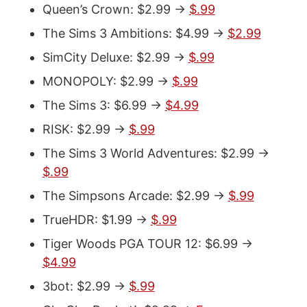
Queen’s Crown: $2.99 ->
$.99
The Sims 3 Ambitions: $4.99 ->
$2.99
SimCity Deluxe: $2.99 ->
$.99
MONOPOLY: $2.99 ->
$.99
The Sims 3: $6.99 ->
$4.99
RISK: $2.99 ->
$.99
The Sims 3 World Adventures: $2.99 ->
$.99
The Simpsons Arcade: $2.99 ->
$.99
TrueHDR: $1.99 ->
$.99
Tiger Woods PGA TOUR 12: $6.99 ->
$4.99
3bot: $2.99 ->
$.99