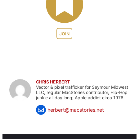
JOIN
CHRIS HERBERT
Vector & pixel trafficker for Seymour Midwest
LLC, regular MacStories contributor, Hip-Hop
junkie all day long; Apple addict circa 1976.
herbert@macstories.net