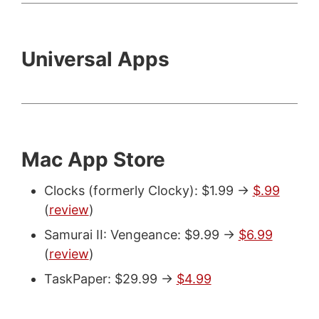
Universal Apps
Mac App Store
Clocks (formerly Clocky): $1.99 ->
$.99
(
review
)
Samurai II: Vengeance: $9.99 ->
$6.99
(
review
)
TaskPaper: $29.99 ->
$4.99