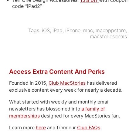
code “iPad2”
Tags:
iOS
,
iPad
,
iPhone
,
mac
,
macappstore
,
macstoriesdeals
Access Extra Content And Perks
Founded in 2015,
Club MacStories
has delivered
exclusive content every week for nearly a decade.
What started with weekly and monthly email
newsletters has blossomed into
a family of
memberships
designed for every MacStories fan.
Learn more
here
and from our
Club FAQs
.