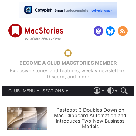
BECOME A CLUB MACSTORIES MEMBER
Exclusive stories and features, weekly newsletters,
Discord, and more
CLUB
MENU
SECTIONS
ABOUT
iOS 26
DARK
SIGN IN
PODCASTS
LIGHT
Pastebot 3 Doubles Down on
APPS
Mac Clipboard Automation and
SHORTCUTS
Introduces Two New Business
AUTOMATIC
STORIES
Models
SETUPS