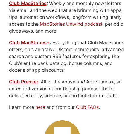
Club MacStories
: Weekly and monthly newsletters
via email and the web that are brimming with apps,
tips, automation workflows, longform writing, early
access to the
MacStories Unwind podcast
, periodic
giveaways, and more;
Club MacStories+
: Everything that Club MacStories
offers, plus an active Discord community, advanced
search and custom RSS features for exploring the
Club’s entire back catalog, bonus columns, and
dozens of app discounts;
Club Premier
: All of the above
and
AppStories+, an
extended version of our flagship podcast that’s
delivered early, ad-free, and in high-bitrate audio.
Learn more
here
and from our
Club FAQs
.