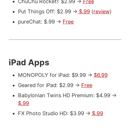
ChuChu Rocket!: $2.99 ->
Free
Put Things Off: $2.99 ->
$.99
(
review
)
pureChat: $.99 ->
Free
iPad Apps
MONOPOLY for iPad: $9.99 ->
$6.99
Geared for iPad: $2.99 ->
Free
Babylonian Twins HD Premium: $4.99 ->
$.99
FX Photo Studio HD: $3.99 ->
$.99