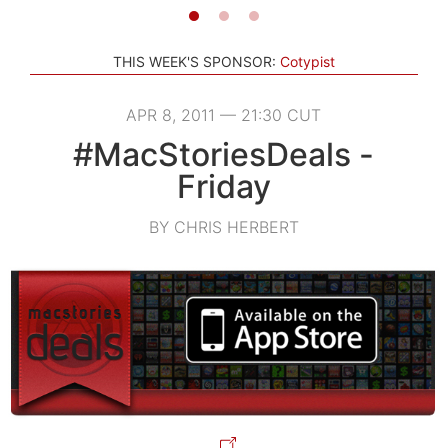
THIS WEEK'S SPONSOR:
Cotypist
APR 8, 2011 — 21:30 CUT
#MacStoriesDeals -
Friday
BY CHRIS HERBERT