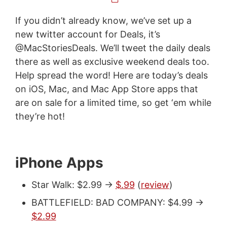
If you didn’t already know, we’ve set up a
new twitter account for Deals, it’s
@MacStoriesDeals. We’ll tweet the daily deals
there as well as exclusive weekend deals too.
Help spread the word! Here are today’s deals
on iOS, Mac, and Mac App Store apps that
are on sale for a limited time, so get ‘em while
they’re hot!
iPhone Apps
Star Walk: $2.99 ->
$.99
(
review
)
BATTLEFIELD: BAD COMPANY: $4.99 ->
$2.99