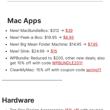
Mac Apps
New!
MacBundleBox: $312 ->
$39
New!
Peek-a-Boo: $19.95 ->
$8.95
New!
Big Mean Folder Machine: $14.95 ->
$7.95
New!
Slink: $24.99 ->
$15
WPBundle: Reduced to $200, other new deals; also
get 10% off with code
WPBUNDLE2011
CleanMyMac: 15% off with coupon code
spring11
___________________________________
Hardware
Ten One Design Accessories:
15% off
with coupon