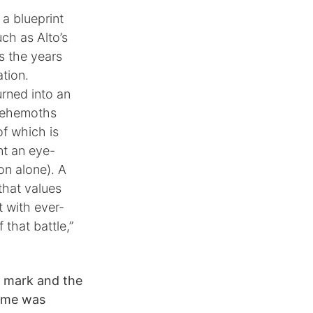
a blueprint
uch as Alto’s
s the years
tion.
urned into an
 behemoths
of which is
nt an eye-
on alone). A
 that values
t with ever-
 that battle,”
r mark and the
game was