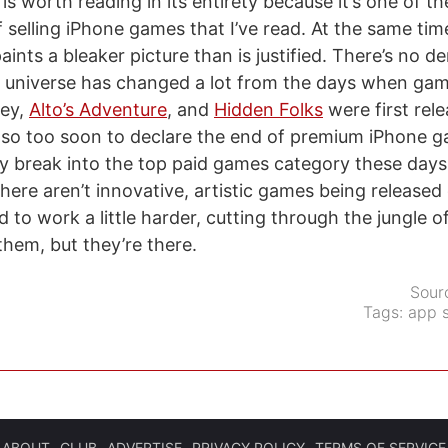
is worth reading in its entirety because it’s one of th
 selling iPhone games that I’ve read. At the same tim
ints a bleaker picture than is justified. There’s no d
universe has changed a lot from the days when gam
ey,
Alto’s Adventure
, and
Hidden Folks
were first rel
also too soon to declare the end of premium iPhone 
ay break into the top paid games category these days,
here aren’t innovative, artistic games being released
 to work a little harder, cutting through the jungle o
them, but they’re there.
Sour
Tags:
app s
ABOUT
CLUB
ADVERTISE
PRIVACY POLICY
TERMS OF SERVICE