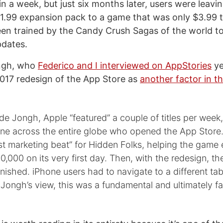
in a week, but just six months later, users were leavi
$1.99 expansion pack to a game that was only $3.99 t
en trained by the Candy Crush Sagas of the world t
pdates.
ngh, who
Federico and I interviewed on AppStories
ye
2017 redesign of the App Store as
another factor in th
de Jongh, Apple “featured” a couple of titles per week
ne across the entire globe who opened the App Store.
st marketing beat” for Hidden Folks, helping the game 
,000 on its very first day. Then, with the redesign, th
anished. iPhone users had to navigate to a different ta
Jongh’s view, this was a fundamental and ultimately fat