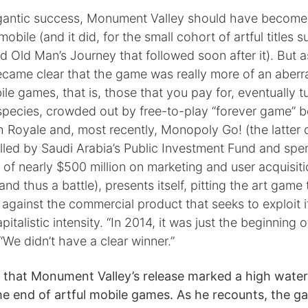
gantic success, Monument Valley should have become 
mobile (and it did, for the small cohort of artful titles s
 Old Man’s Journey that followed soon after it). But a
ecame clear that the game was really more of an aberra
e games, that is, those that you pay for, eventually t
pecies, crowded out by free-to-play “forever game”
 Royale and, most recently, Monopoly Go! (the latter 
lled by Saudi Arabia’s Public Investment Fund and spe
of nearly $500 million on marketing and user acquisiti
and thus a battle), presents itself, pitting the art game
 against the commercial product that seeks to exploit i
pitalistic intensity. “In 2014, it was just the beginning of
“We didn’t have a clear winner.”
that Monument Valley’s release marked a high wate
he end of artful mobile games. As he recounts, the 