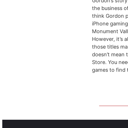
Gordon’s story 
the business of
think Gordon pa
iPhone gaming 
Monument Vall
However, it’s 
those titles m
doesn’t mean t
Store. You need
games to find 