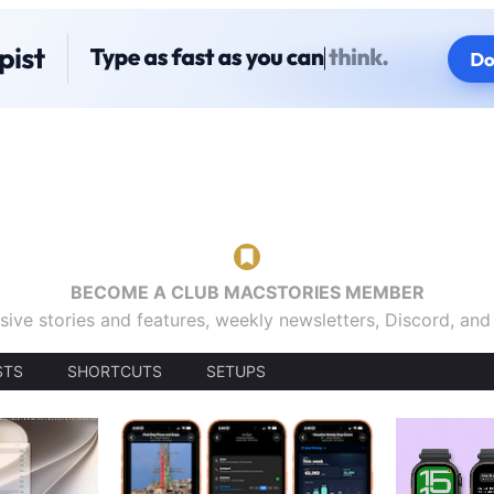
BECOME A CLUB MACSTORIES MEMBER
sive stories and features, weekly newsletters, Discord, an
STS
SHORTCUTS
SETUPS