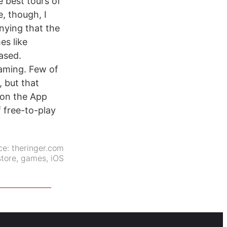
e best tours of
e, though, I
enying that the
es like
eased.
gaming. Few of
 but that
 on the App
f free-to-play
ce:
theringer.com
tore
,
games
,
iOS