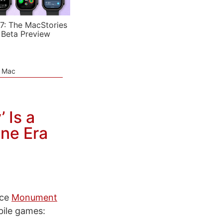
7: The MacStories
 Beta Preview
e Mac
 Is a
ne Era
nce
Monument
ile games: