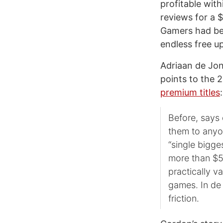
profitable with
reviews for a 
Gamers had be
endless free u
Adriaan de Jo
points to the 
premium titles
:
Before, says 
them to anyo
“single bigge
more than $50
practically v
games. In de 
friction.