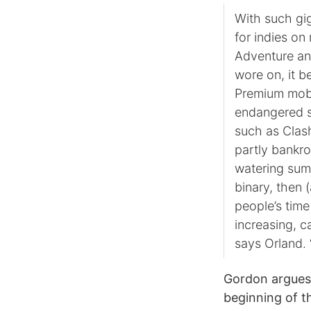
With such gi
for indies on 
Adventure and
wore on, it b
Premium mobil
endangered s
such as Clash
partly bankro
watering sum 
binary, then (
people’s time
increasing, ca
says Orland. 
Gordon argues 
beginning of t