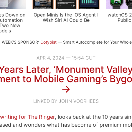
es Down on
Open Minis Is the iOS Agent I
watchOS 2
utomation
Wish Siri AI Could Be
Public
 Two New
odels
S WEEK'S SPONSOR:
Cotypist
Smart Autocomplete for Your Whol
APR 4, 2024 — 15:54 CUT
Years Later, ‘Monument Valley’
ent to Mobile Gaming’s Bygo
→
LINKED BY JOHN VOORHEES
writing for The Ringer
, looks back at the 10 years si
eased and wonders what has become of premium mob