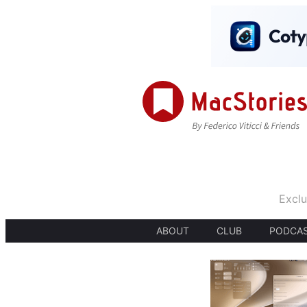
Exclu
ABOUT
CLUB
PODCA