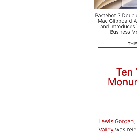
Pastebot 3 Doubl
Mac Clipboard A
and Introduces
Business M
THI
Ten 
Monum
Lewis Gordan, 
Valley
was rel