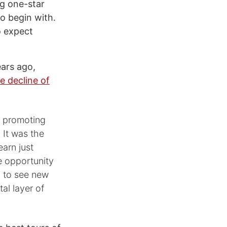
ng one-star
o begin with.
o expect
ars ago,
e decline of
, promoting
 It was the
earn just
e opportunity
b to see new
al layer of