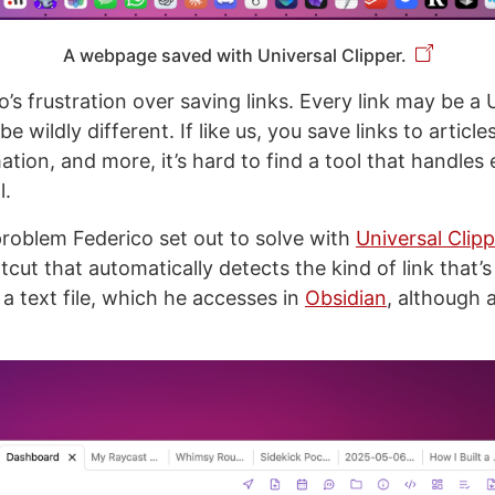
A webpage saved with Universal Clipper.
o’s frustration over saving links. Every link may be a 
e wildly different. If like us, you save links to article
tion, and more, it’s hard to find a tool that handles 
l.
roblem Federico set out to solve with
Universal Clipp
ut that automatically detects the kind of link that’s 
 a text file, which he accesses in
Obsidian
, although 