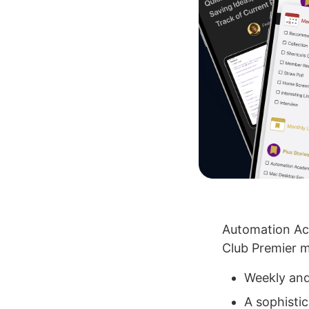
Automation Aca
Club Premier m
Weekly and
A sophistic