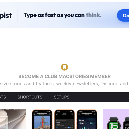
BECOME A CLUB MACSTORIES MEMBER
sive stories and features, weekly newsletters, Discord, an
STS
SHORTCUTS
SETUPS