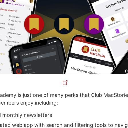
demy is just one of many perks that Club MacStorie
embers enjoy including:
 monthly newsletters
ated web app with search and filtering tools to navig