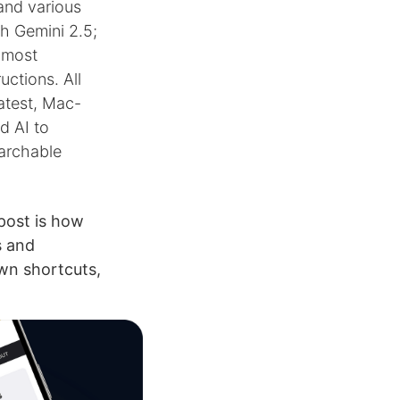
and various
h Gemini 2.5;
, most
uctions. All
latest, Mac-
d AI to
archable
post is how
s and
wn shortcuts,