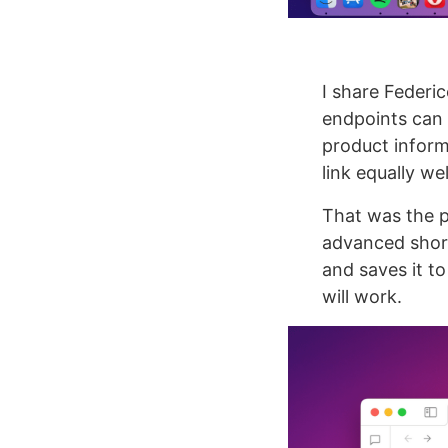
I share Federic
endpoints can b
product informa
link equally wel
That was the p
advanced shortc
and saves it to
will work.