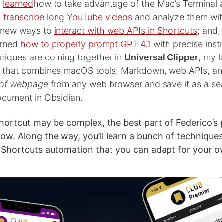
e
learned
how to take advantage of the Mac’s Terminal 
o
transcribe long YouTube videos
and analyze them wit
d new ways to
interact with web APIs in Shortcuts
; and
earned
how to properly prompt GPT 4.1
with precise instr
hniques are coming together in
Universal Clipper
, my 
t that combines macOS tools, Markdown, web APIs, an
 of webpage
from any web browser and save it as a se
cument in Obsidian.
hortcut may be complex, the best part of Federico’s 
ollow. Along the way, you’ll learn a bunch of technique
Shortcuts automation that you can adapt for your o