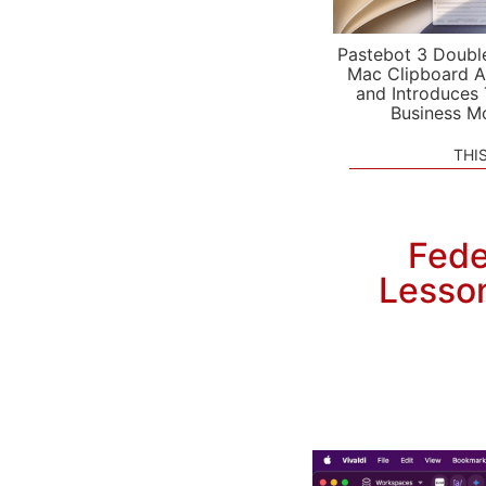
Pastebot 3 Doubl
Mac Clipboard A
and Introduces
Business M
THI
Fede
Lesson