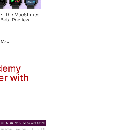
7: The MacStories
 Beta Preview
e Mac
ademy
er with