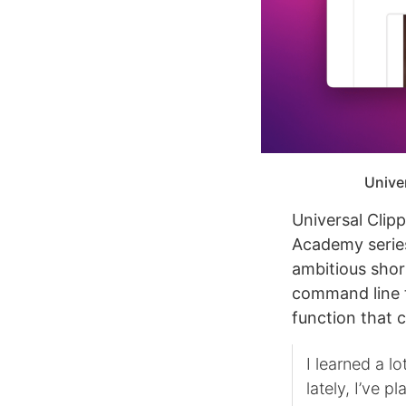
Univer
Universal Clip
Academy series
ambitious shor
command line t
function that 
I learned a l
lately, I’ve 