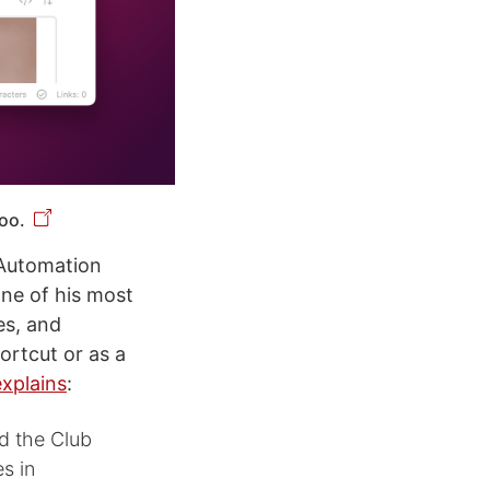
oo.
 Automation
ne of his most
es, and
ortcut or as a
explains
:
nd the Club
s in