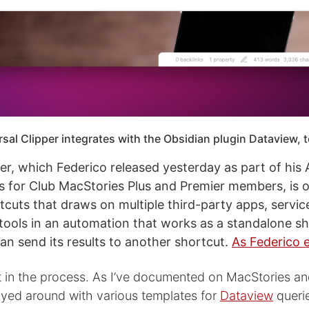
sal Clipper integrates with the Obsidian plugin Dataview, t
per, which Federico released yesterday as part of his
 for Club MacStories Plus and Premier members, is o
tcuts that draws on multiple third-party apps, servic
ools in an automation that works as a standalone sh
can send its results to another shortcut.
As Federico 
ot in the process. As I’ve documented on MacStories a
played around with various templates for
Dataview
querie