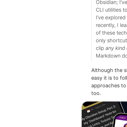
Obsidian; I’v
CLI utilities t
I’ve explore
recently, I l
of these tec
only shortcu
clip
any kind
Markdown do
Although the s
easy it is to f
approaches to 
too.