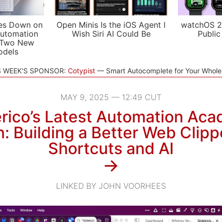
es Down on
Open Minis Is the iOS Agent I
watchOS 2
utomation
Wish Siri AI Could Be
Public
 Two New
odels
S WEEK'S SPONSOR:
Cotypist
Smart Autocomplete for Your Whol
MAY 9, 2025 — 12:49 CUT
rico’s Latest Automation Ac
: Building a Better Web Clipp
Shortcuts and AI
→
LINKED BY JOHN VOORHEES