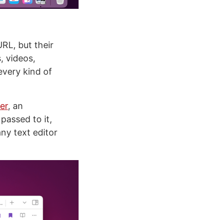
URL, but their
s, videos,
every kind of
er
, an
passed to it,
any text editor