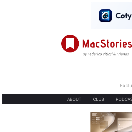
Exclu
ABOUT
CLUB
PODCA