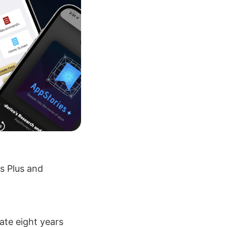
s Plus and
ate eight years