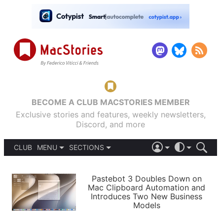
BECOME A CLUB MACSTORIES MEMBER
Exclusive stories and features, weekly newsletters,
Discord, and more
CLUB
MENU
SECTIONS
ABOUT
iOS 26
DARK
SIGN IN
PODCASTS
LIGHT
Pastebot 3 Doubles Down on
APPS
Mac Clipboard Automation and
SHORTCUTS
Introduces Two New Business
AUTOMATIC
STORIES
Models
SETUPS