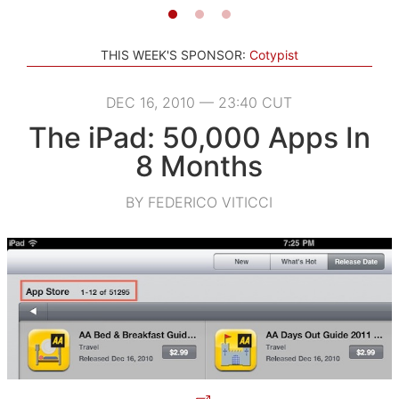
THIS WEEK'S SPONSOR:
Cotypist
DEC 16, 2010 — 23:40 CUT
The iPad: 50,000 Apps In
8 Months
BY FEDERICO VITICCI