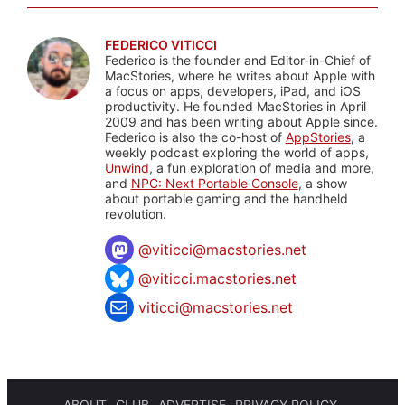
FEDERICO VITICCI
Federico is the founder and Editor-in-Chief of
MacStories, where he writes about Apple with
a focus on apps, developers, iPad, and iOS
productivity. He founded MacStories in April
2009 and has been writing about Apple since.
Federico is also the co-host of
AppStories
, a
weekly podcast exploring the world of apps,
Unwind
, a fun exploration of media and more,
and
NPC: Next Portable Console
, a show
about portable gaming and the handheld
revolution.
@
viticci@macstories.net
@viticci.macstories.net
viticci@macstories.net
ABOUT
CLUB
ADVERTISE
PRIVACY POLICY