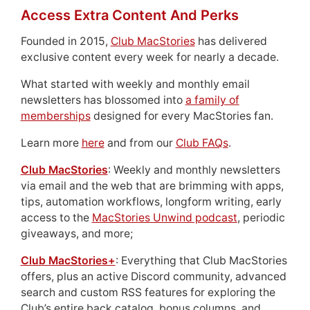
Access Extra Content And Perks
Founded in 2015,
Club MacStories
has delivered
exclusive content every week for nearly a decade.
What started with weekly and monthly email
newsletters has blossomed into
a family of
memberships
designed for every MacStories fan.
Learn more
here
and from our
Club FAQs
.
Club MacStories
: Weekly and monthly newsletters
via email and the web that are brimming with apps,
tips, automation workflows, longform writing, early
access to the
MacStories Unwind podcast
, periodic
giveaways, and more;
Club MacStories+
: Everything that Club MacStories
offers, plus an active Discord community, advanced
search and custom RSS features for exploring the
Club’s entire back catalog, bonus columns, and