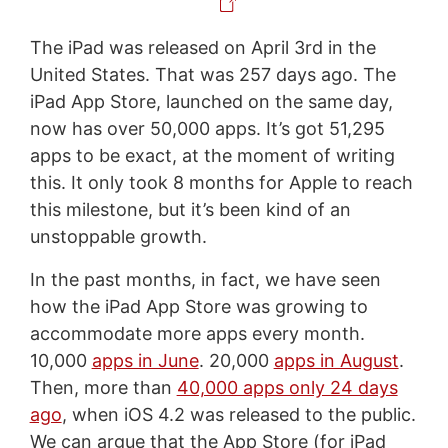
The iPad was released on April 3rd in the
United States. That was 257 days ago. The
iPad App Store, launched on the same day,
now has over 50,000 apps. It’s got 51,295
apps to be exact, at the moment of writing
this. It only took 8 months for Apple to reach
this milestone, but it’s been kind of an
unstoppable growth.
In the past months, in fact, we have seen
how the iPad App Store was growing to
accommodate more apps every month.
10,000
apps in June
. 20,000
apps in August
.
Then, more than
40,000 apps only 24 days
ago
, when iOS 4.2 was released to the public.
We can argue that the App Store (for iPad