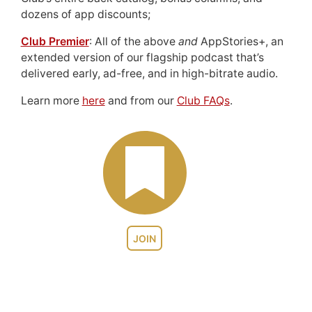
dozens of app discounts;
Club Premier
: All of the above
and
AppStories+, an
extended version of our flagship podcast that’s
delivered early, ad-free, and in high-bitrate audio.
Learn more
here
and from our
Club FAQs
.
JOIN