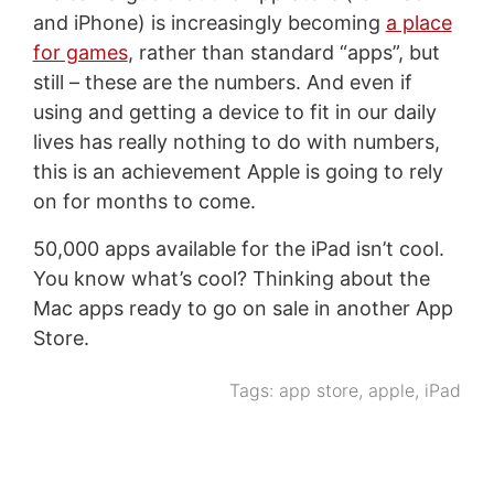
and iPhone) is increasingly becoming
a place
for games
, rather than standard “apps”, but
still – these are the numbers. And even if
using and getting a device to fit in our daily
lives has really nothing to do with numbers,
this is an achievement Apple is going to rely
on for months to come.
50,000 apps available for the iPad isn’t cool.
You know what’s cool? Thinking about the
Mac apps ready to go on sale in another App
Store.
Tags:
app store
,
apple
,
iPad