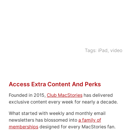
Tags:
iPad
,
video
Access Extra Content And Perks
Founded in 2015,
Club MacStories
has delivered
exclusive content every week for nearly a decade.
What started with weekly and monthly email
newsletters has blossomed into
a family of
memberships
designed for every MacStories fan.