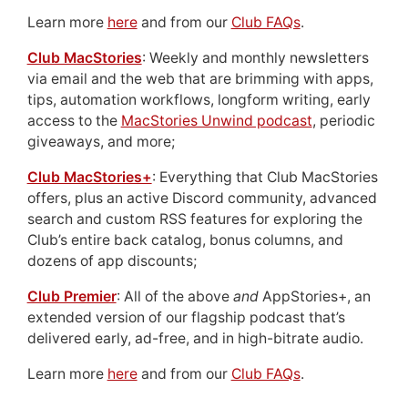
Learn more
here
and from our
Club FAQs
.
Club MacStories
: Weekly and monthly newsletters
via email and the web that are brimming with apps,
tips, automation workflows, longform writing, early
access to the
MacStories Unwind podcast
, periodic
giveaways, and more;
Club MacStories+
: Everything that Club MacStories
offers, plus an active Discord community, advanced
search and custom RSS features for exploring the
Club’s entire back catalog, bonus columns, and
dozens of app discounts;
Club Premier
: All of the above
and
AppStories+, an
extended version of our flagship podcast that’s
delivered early, ad-free, and in high-bitrate audio.
Learn more
here
and from our
Club FAQs
.