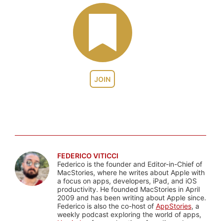
JOIN
FEDERICO VITICCI
Federico is the founder and Editor-in-Chief of
MacStories, where he writes about Apple with
a focus on apps, developers, iPad, and iOS
productivity. He founded MacStories in April
2009 and has been writing about Apple since.
Federico is also the co-host of
AppStories
, a
weekly podcast exploring the world of apps,