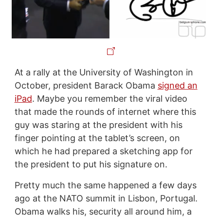
At a rally at the University of Washington in
October, president Barack Obama
signed an
iPad
. Maybe you remember the viral video
that made the rounds of internet where this
guy was staring at the president with his
finger pointing at the tablet’s screen, on
which he had prepared a sketching app for
the president to put his signature on.
Pretty much the same happened a few days
ago at the NATO summit in Lisbon, Portugal.
Obama walks his, security all around him, a