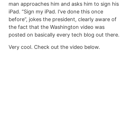
man approaches him and asks him to sign his
iPad. “Sign my iPad. I’ve done this once
before”, jokes the president, clearly aware of
the fact that the Washington video was
posted on basically every tech blog out there.
Very cool. Check out the video below.