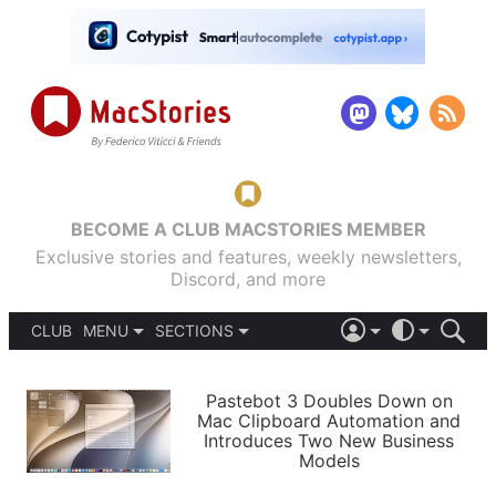
BECOME A CLUB MACSTORIES MEMBER
Exclusive stories and features, weekly newsletters,
Discord, and more
CLUB
MENU
SECTIONS
ABOUT
iOS 26
DARK
SIGN IN
PODCASTS
LIGHT
Pastebot 3 Doubles Down on
APPS
Mac Clipboard Automation and
SHORTCUTS
Introduces Two New Business
AUTOMATIC
STORIES
Models
SETUPS