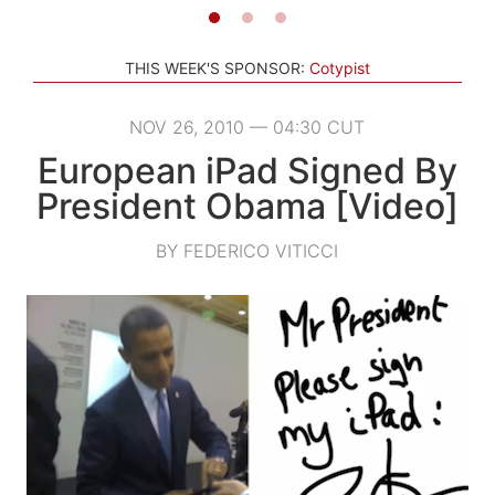
THIS WEEK'S SPONSOR:
Cotypist
NOV 26, 2010 — 04:30 CUT
European iPad Signed By
President Obama [Video]
BY FEDERICO VITICCI