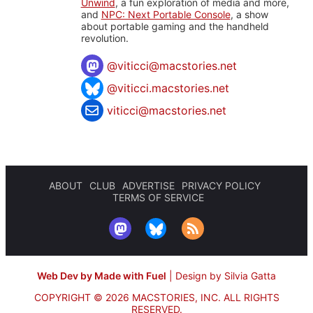
Unwind
, a fun exploration of media and more,
and
NPC: Next Portable Console
, a show
about portable gaming and the handheld
revolution.
@
viticci@macstories.net
@viticci.macstories.net
viticci@macstories.net
ABOUT
CLUB
ADVERTISE
PRIVACY POLICY
TERMS OF SERVICE
Web Dev by Made with Fuel
|
Design by Silvia Gatta
COPYRIGHT © 2026 MACSTORIES, INC.
ALL RIGHTS
RESERVED.