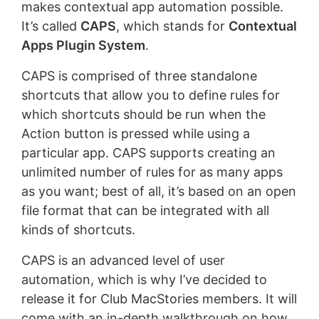
makes contextual app automation possible.
It’s called
CAPS
, which stands for
Contextual
Apps Plugin System
.
CAPS is comprised of three standalone
shortcuts that allow you to define rules for
which shortcuts should be run when the
Action button is pressed while using a
particular app. CAPS supports creating an
unlimited number of rules for as many apps
as you want; best of all, it’s based on an open
file format that can be integrated with all
kinds of shortcuts.
CAPS is an advanced level of user
automation, which is why I’ve decided to
release it for Club MacStories members. It will
come with an in-depth walkthrough on how