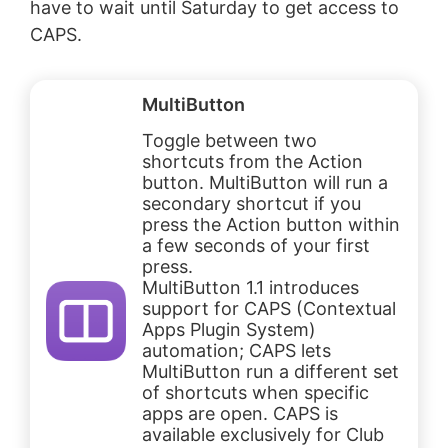
have to wait until Saturday to get access to
CAPS.
MultiButton
Toggle between two
shortcuts from the Action
button. MultiButton will run a
secondary shortcut if you
press the Action button within
a few seconds of your first
press.
MultiButton 1.1 introduces
support for CAPS (Contextual
Apps Plugin System)
automation; CAPS lets
MultiButton run a different set
of shortcuts when specific
apps are open. CAPS is
available exclusively for Club