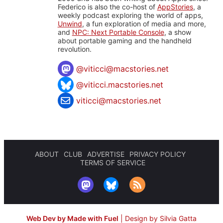
Federico is also the co-host of
AppStories
, a
weekly podcast exploring the world of apps,
Unwind
, a fun exploration of media and more,
and
NPC: Next Portable Console
, a show
about portable gaming and the handheld
revolution.
@
viticci@macstories.net
@viticci.macstories.net
viticci@macstories.net
ABOUT
CLUB
ADVERTISE
PRIVACY POLICY
TERMS OF SERVICE
Web Dev by Made with Fuel
|
Design by Silvia Gatta