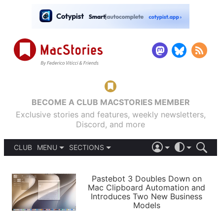
BECOME A CLUB MACSTORIES MEMBER
Exclusive stories and features, weekly newsletters,
Discord, and more
CLUB
MENU
SECTIONS
ABOUT
iOS 26
DARK
SIGN IN
PODCASTS
LIGHT
Pastebot 3 Doubles Down on
APPS
Mac Clipboard Automation and
SHORTCUTS
Introduces Two New Business
AUTOMATIC
STORIES
Models
SETUPS