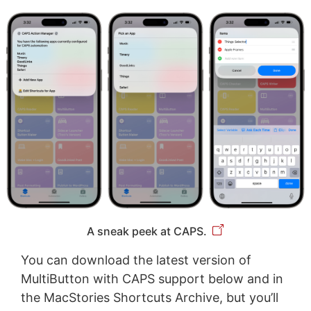
A sneak peek at CAPS.
You can download the latest version of
MultiButton with CAPS support below and in
the MacStories Shortcuts Archive, but you’ll