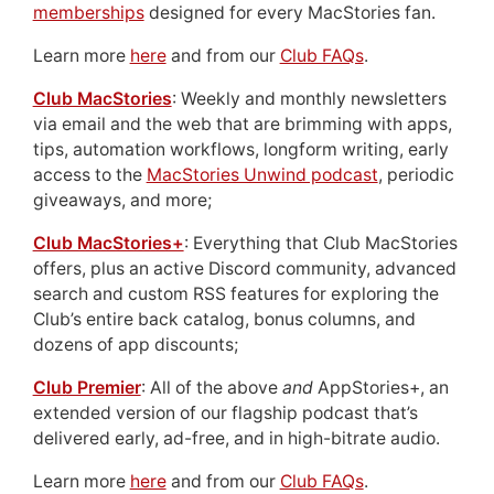
memberships
designed for every MacStories fan.
Learn more
here
and from our
Club FAQs
.
Club MacStories
: Weekly and monthly newsletters
via email and the web that are brimming with apps,
tips, automation workflows, longform writing, early
access to the
MacStories Unwind podcast
, periodic
giveaways, and more;
Club MacStories+
: Everything that Club MacStories
offers, plus an active Discord community, advanced
search and custom RSS features for exploring the
Club’s entire back catalog, bonus columns, and
dozens of app discounts;
Club Premier
: All of the above
and
AppStories+, an
extended version of our flagship podcast that’s
delivered early, ad-free, and in high-bitrate audio.
Learn more
here
and from our
Club FAQs
.