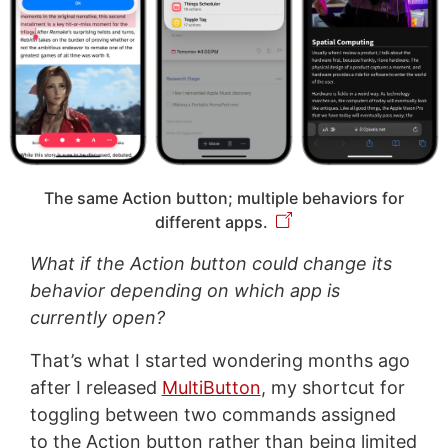
The same Action button; multiple behaviors for
different apps.
What if the Action button could change its
behavior depending on which app is
currently open?
That’s what I started wondering months ago
after I released
MultiButton
, my shortcut for
toggling between two commands assigned
to the Action button rather than being limited