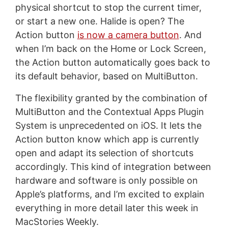
physical shortcut to stop the current timer,
or start a new one. Halide is open? The
Action button
is now a camera button
. And
when I’m back on the Home or Lock Screen,
the Action button automatically goes back to
its default behavior, based on MultiButton.
The flexibility granted by the combination of
MultiButton and the Contextual Apps Plugin
System is unprecedented on iOS. It lets the
Action button know which app is currently
open and adapt its selection of shortcuts
accordingly. This kind of integration between
hardware and software is only possible on
Apple’s platforms, and I’m excited to explain
everything in more detail later this week in
MacStories Weekly.