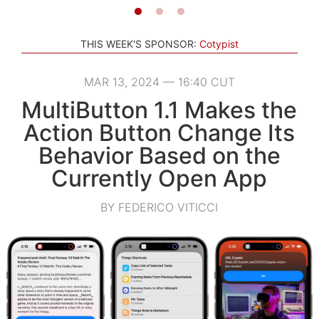
THIS WEEK'S SPONSOR:
Cotypist
MAR 13, 2024 — 16:40 CUT
MultiButton 1.1 Makes the
Action Button Change Its
Behavior Based on the
Currently Open App
BY FEDERICO VITICCI