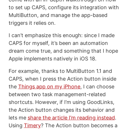
to set up CAPS, configure its integration with
MultiButton, and manage the app-based
triggers it relies on.
I can’t emphasize this enough: since I made
CAPS for myself, it’s been an automation
dream come true, and something that I hope
Apple implements natively in iOS 18.
For example, thanks to MultiButton 1.1 and
CAPS, when I press the Action button inside
the
Things app on my iPhone
, I can choose
between two task management-related
shortcuts. However, if I’m using GoodLinks,
the Action button changes its behavior and
lets me
share the article I’m reading instead
.
Using
Timery
? The Action button becomes a