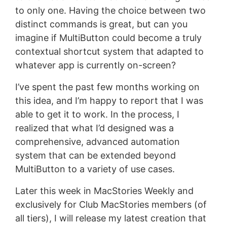
to only one. Having the choice between two
distinct commands is great, but can you
imagine if MultiButton could become a truly
contextual shortcut system that adapted to
whatever app is currently on-screen?
I’ve spent the past few months working on
this idea, and I’m happy to report that I was
able to get it to work. In the process, I
realized that what I’d designed was a
comprehensive, advanced automation
system that can be extended beyond
MultiButton to a variety of use cases.
Later this week in MacStories Weekly and
exclusively for Club MacStories members (of
all tiers), I will release my latest creation that