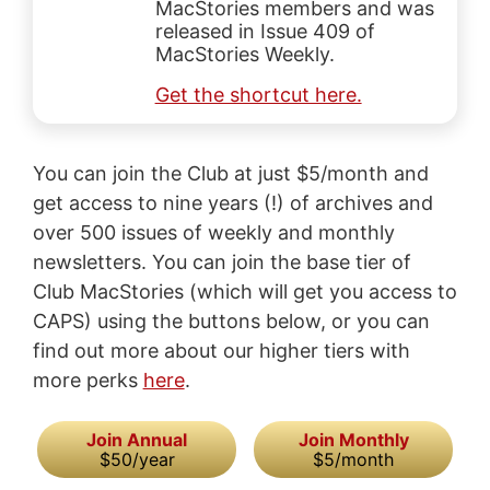
MacStories members and was
released in Issue 409 of
MacStories Weekly.
Get the shortcut here.
You can join the Club at just $5/month and
get access to nine years (!) of archives and
over 500 issues of weekly and monthly
newsletters. You can join the base tier of
Club MacStories (which will get you access to
CAPS) using the buttons below, or you can
find out more about our higher tiers with
more perks
here
.
Join Annual
Join Monthly
$50/year
$5/month