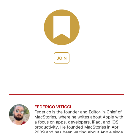
JOIN
FEDERICO VITICCI
Federico is the founder and Editor-in-Chief of
MacStories, where he writes about Apple with
a focus on apps, developers, iPad, and iOS
productivity. He founded MacStories in April
2009 and has been writing about Apple since.