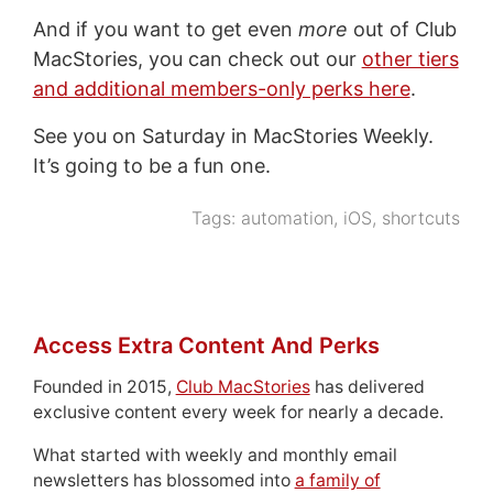
And if you want to get even
more
out of Club
MacStories, you can check out our
other tiers
and additional members-only perks here
.
See you on Saturday in MacStories Weekly.
It’s going to be a fun one.
Tags:
automation
,
iOS
,
shortcuts
Access Extra Content And Perks
Founded in 2015,
Club MacStories
has delivered
exclusive content every week for nearly a decade.
What started with weekly and monthly email
newsletters has blossomed into
a family of