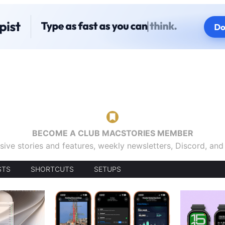
BECOME A CLUB MACSTORIES MEMBER
sive stories and features, weekly newsletters, Discord, an
STS
SHORTCUTS
SETUPS