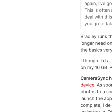
again, I’ve g
This is often
deal with thi
you go to ta
Bradley runs t
longer need on
the basics very
I thought I’d a
on my 16 GB i
CameraSync ha
device
. As soo
photos to a sp
launch the app
complete, I del
lot better in i