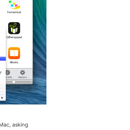
 Mac, asking