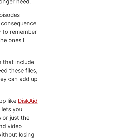
longer need.
episodes
ng consequence
ry to remember
he ones I
s that include
ed these files,
hey can add up
pp like
DiskAid
 lets you
or just the
and video
ithout losing