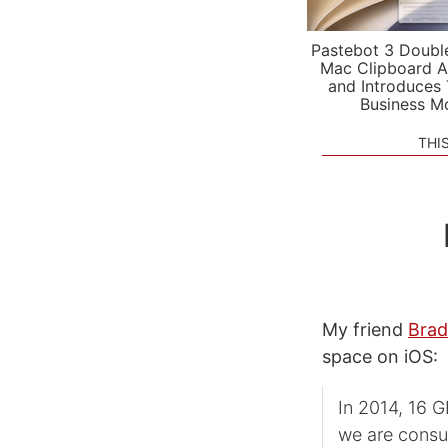
Pastebot 3 Doubl
Mac Clipboard A
and Introduces
Business M
THI
My friend
Brad
space on iOS:
In 2014, 16 G
we are consu