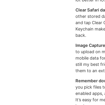
Clear Safari d
other stored d
and tap Clear C
Keychain makes
back.
Image Capture
to upload on m
mobile data fo
still my best 
them to an ext
Remember dow
you pick files 
enabled apps, 
It’s easy for m