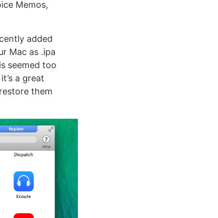
Voice Memos,
cently added
ur Mac as .ipa
his seemed too
it’s a great
 restore them