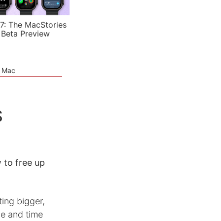
7: The MacStories
 Beta Preview
e Mac
S
to free up
ing bigger,
e and time