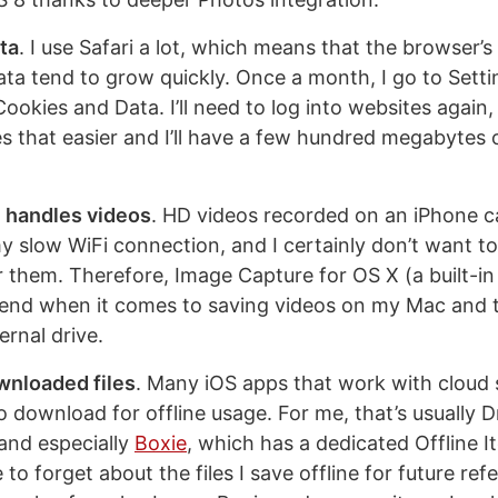
ata
. I use Safari a lot, which means that the browser’
ata tend to grow quickly. Once a month, I go to Setti
ookies and Data. I’ll need to log into websites again,
 that easier and I’ll have a few hundred megabytes 
 handles videos
. HD videos recorded on an iPhone c
y slow WiFi connection, and I certainly don’t want 
r them. Therefore, Image Capture for OS X (a built-in
friend when it comes to saving videos on my Mac and
ernal drive.
nloaded files
. Many iOS apps that work with cloud s
to download for offline usage. For me, that’s usually
and especially
Boxie
, which has a dedicated Offline I
e to forget about the files I save offline for future re