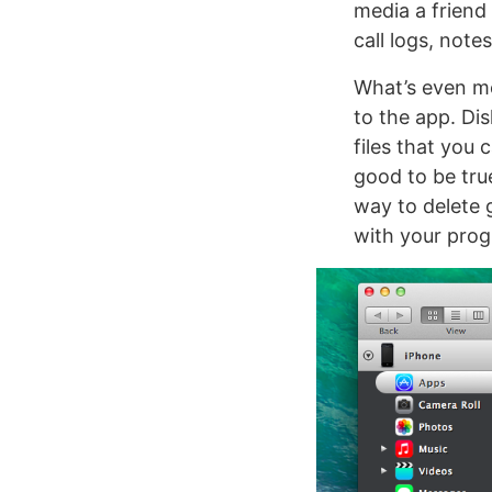
media a friend
call logs, note
What’s even mo
to the app. Di
files that you 
good to be true 
way to delete 
with your prog