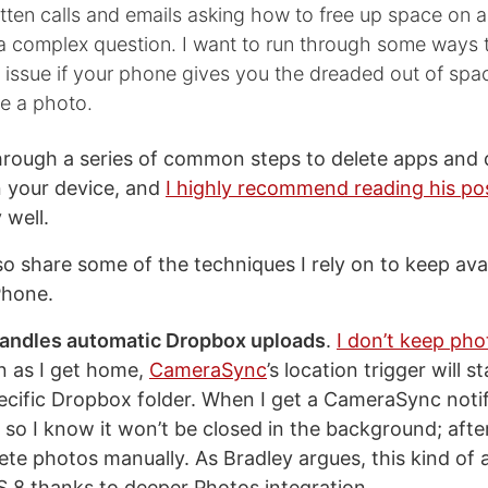
otten calls and emails asking how to free up space on 
 a complex question. I want to run through some ways 
s issue if your phone gives you the dreaded out of spa
ke a photo.
hrough a series of common steps to delete apps and 
 your device, and
I highly recommend reading his po
 well.
lso share some of the techniques I rely on to keep ava
Phone.
ndles automatic Dropbox uploads
.
I don’t keep ph
n as I get home,
CameraSync
’s location trigger will s
ecific Dropbox folder. When I get a CameraSync notifi
 so I know it won’t be closed in the background; after
ete photos manually. As Bradley argues, this kind of a
OS 8 thanks to deeper Photos integration.