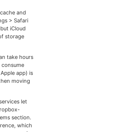
s cache and
ngs > Safari
 but iCloud
of storage
an take hours
to consume
 Apple app) is
 then moving
ervices let
 Dropbox-
tems section.
ference, which