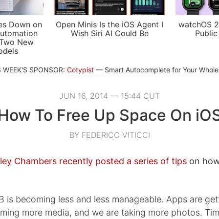
es Down on
Open Minis Is the iOS Agent I
watchOS 2
utomation
Wish Siri AI Could Be
Public
 Two New
odels
S WEEK'S SPONSOR:
Cotypist
Smart Autocomplete for Your Whol
JUN 16, 2014 — 15:44 CUT
How To Free Up Space On iO
BY FEDERICO VITICCI
ley Chambers recently posted a series of tips
on how 
B is becoming less and less manageable. Apps are gett
ming more media, and we are taking more photos. Tim