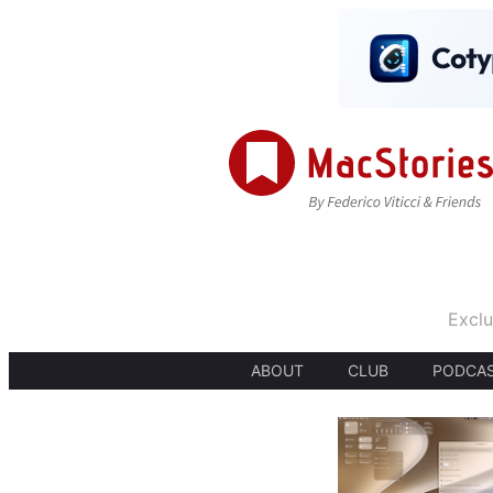
Exclu
ABOUT
CLUB
PODCA