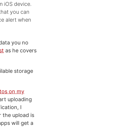
an iOS device.
that you can
ce alert when
data you no
st
as he covers
ilable storage
otos on my
tart uploading
cation, I
 the upload is
pps will get a