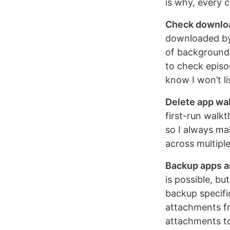
is why, every 
Check downlo
downloaded by 
of background 
to check episo
know I won’t li
Delete app wa
first-run walkt
so I always ma
across multipl
Backup apps a
is possible, bu
backup specifi
attachments fr
attachments to