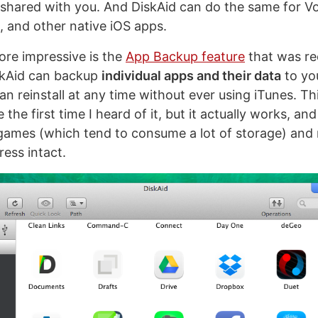
 shared with you. And DiskAid can do the same for 
s, and other native iOS apps.
re impressive is the
App Backup feature
that was re
skAid can backup
individual apps and their data
to yo
can reinstall at any time without ever using iTunes. T
the first time I heard of it, but it actually works, and 
games (which tend to consume a lot of storage) and
ress intact.