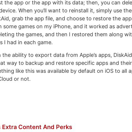
t the app or the app with its data; then, you can del
evice. When you’ll want to reinstall it, simply use the
Aid, grab the app file, and choose to restore the app 
th some games on my iPhone, and it worked as adverti
leting the games, and then I restored them along wit
s I had in each game.
the ability to export data from Apple’s apps, DiskAi
eat way to backup and restore specific apps and their
hing like this was available by default on iOS to all
Cloud or not.
 Extra Content And Perks