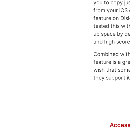
you to copy jus
from your iOS d
feature on Disk
tested this wi
up space by de
and high score
Combined with 
feature is a gr
wish that somet
they support i
Access