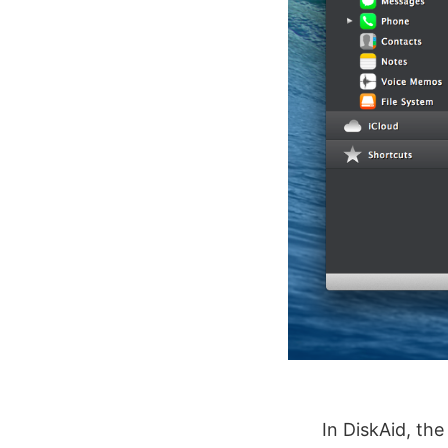
In DiskAid, th