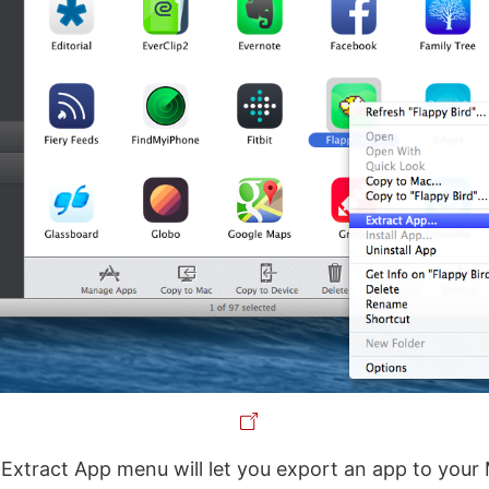
e Extract App menu will let you export an app to your