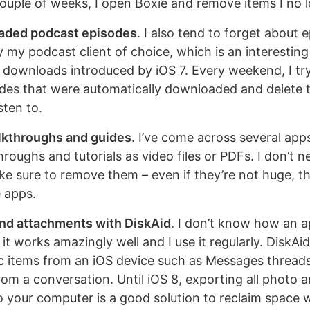
couple of weeks, I open Boxie and remove items I no 
aded podcast episodes
. I also tend to forget about 
my podcast client of choice, which is an interesti
downloads introduced by iOS 7. Every weekend, I t
des that were automatically downloaded and delete t
sten to.
lkthroughs and guides
. I’ve come across several app
hroughs and tutorials as video files or PDFs. I don’t ne
ke sure to remove them – even if they’re not huge, t
e apps.
nd attachments with DiskAid
. I don’t know how an a
t it works amazingly well and I use it regularly. DiskAid
c items from an iOS device such as Messages threads 
om a conversation. Until iOS 8, exporting all photo 
 your computer is a good solution to reclaim space w