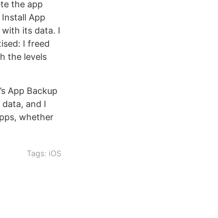
ete the app
 Install App
with its data. I
sed: I freed
h the levels
d’s App Backup
 data, and I
 apps, whether
Tags:
iOS