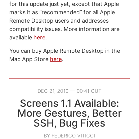
for this update just yet, except that Apple
marks it as “recommended” for all Apple
Remote Desktop users and addresses
compatibility issues. More information are
available
here
.
You can buy Apple Remote Desktop in the
Mac App Store
here
.
DEC 21, 2010 — 00:41 CUT
Screens 1.1 Available:
More Gestures, Better
SSH, Bug Fixes
BY FEDERICO VITICCI