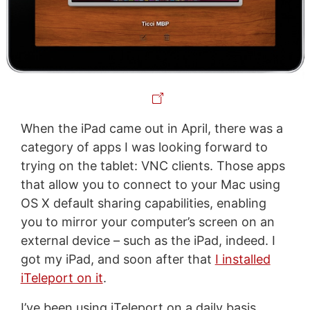
When the iPad came out in April, there was a
category of apps I was looking forward to
trying on the tablet: VNC clients. Those apps
that allow you to connect to your Mac using
OS X default sharing capabilities, enabling
you to mirror your computer’s screen on an
external device – such as the iPad, indeed. I
got my iPad, and soon after that
I installed
iTeleport on it
.
I’ve been using iTeleport on a daily basis