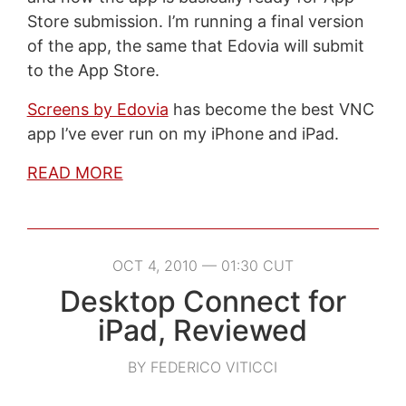
Store submission. I’m running a final version
of the app, the same that Edovia will submit
to the App Store.
Screens by Edovia
has become the best VNC
app I’ve ever run on my iPhone and iPad.
READ MORE
OCT 4, 2010 — 01:30 CUT
Desktop Connect for
iPad, Reviewed
BY FEDERICO VITICCI