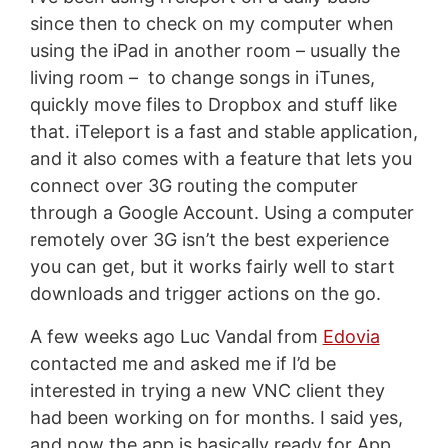
since then to check on my computer when
using the iPad in another room – usually the
living room – to change songs in iTunes,
quickly move files to Dropbox and stuff like
that. iTeleport is a fast and stable application,
and it also comes with a feature that lets you
connect over 3G routing the computer
through a Google Account. Using a computer
remotely over 3G isn’t the best experience
you can get, but it works fairly well to start
downloads and trigger actions on the go.
A few weeks ago Luc Vandal from
Edovia
contacted me and asked me if I’d be
interested in trying a new VNC client they
had been working on for months. I said yes,
and now the app is basically ready for App