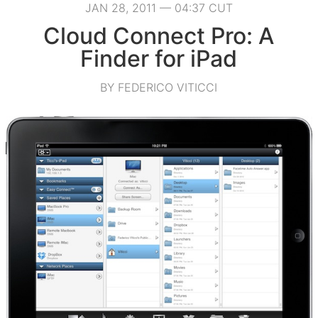
JAN 28, 2011 — 04:37 CUT
Cloud Connect Pro: A
Finder for iPad
BY FEDERICO VITICCI