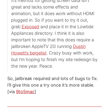
It’s method for getting screen data isn’t
great and lacks some effects and
animation, but it does work without HDMI
plugged in. So if you want to try it out,
grab
Exposed
and place it in the Lowtide
Appliances directory. I think it is also
important to note that this does require a
jailbroken AppleTV 2G running
Dustin
Howett’s beigelist
. Crazy busy with work,
but I’m hoping to finish my site redesign by
the new year. Peace.
So, jailbreak required and lots of bugs to fix.
I’ll give this one a try once it’s more stable.
[via
9to5mac
]