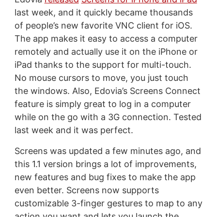
last week, and it quickly became thousands
of people’s new favorite VNC client for iOS.
The app makes it easy to access a computer
remotely and actually use it on the iPhone or
iPad thanks to the support for multi-touch.
No mouse cursors to move, you just touch
the windows. Also, Edovia’s Screens Connect
feature is simply great to log in a computer
while on the go with a 3G connection. Tested
last week and it was perfect.
Screens was updated a few minutes ago, and
this 1.1 version brings a lot of improvements,
new features and bug fixes to make the app
even better. Screens now supports
customizable 3-finger gestures to map to any
action you want and lets you launch the