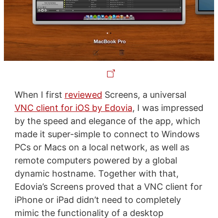
When I first
reviewed
Screens, a universal
VNC client for iOS by Edovia
, I was impressed
by the speed and elegance of the app, which
made it super-simple to connect to Windows
PCs or Macs on a local network, as well as
remote computers powered by a global
dynamic hostname. Together with that,
Edovia’s Screens proved that a VNC client for
iPhone or iPad didn’t need to completely
mimic the functionality of a desktop