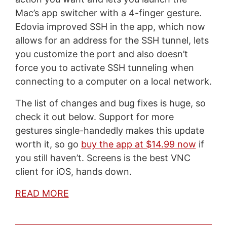
Mac’s app switcher with a 4-finger gesture.
Edovia improved SSH in the app, which now
allows for an address for the SSH tunnel, lets
you customize the port and also doesn’t
force you to activate SSH tunneling when
connecting to a computer on a local network.
The list of changes and bug fixes is huge, so
check it out below. Support for more
gestures single-handedly makes this update
worth it, so go
buy the app at $14.99 now
if
you still haven’t. Screens is the best VNC
client for iOS, hands down.
READ MORE