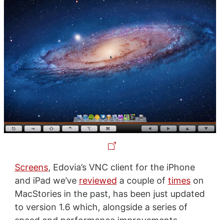
Screens
, Edovia’s VNC client for the iPhone
and iPad we’ve
reviewed
a couple of
times
on
MacStories in the past, has been just updated
to version 1.6 which, alongside a series of