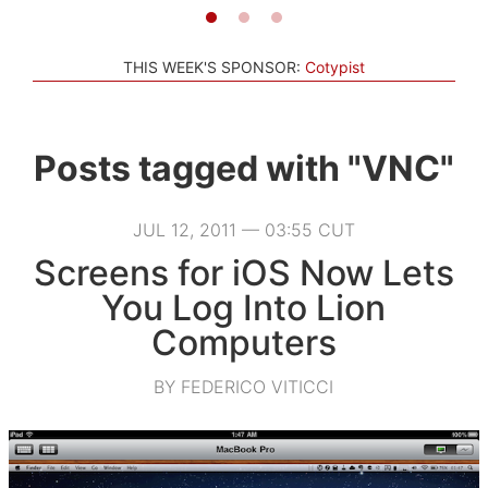
THIS WEEK'S SPONSOR:
Cotypist
Posts tagged with "VNC"
JUL 12, 2011 — 03:55 CUT
Screens for iOS Now Lets
You Log Into Lion
Computers
BY FEDERICO VITICCI