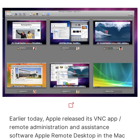
Earlier today, Apple released its VNC app /
remote administration and assistance
software Apple Remote Desktop in the Mac