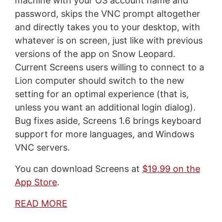
machine with your OS account name and
password, skips the VNC prompt altogether
and directly takes you to your desktop, with
whatever is on screen, just like with previous
versions of the app on Snow Leopard.
Current Screens users willing to connect to a
Lion computer should switch to the new
setting for an optimal experience (that is,
unless you want an additional login dialog).
Bug fixes aside, Screens 1.6 brings keyboard
support for more languages, and Windows
VNC servers.
You can download Screens at
$19.99 on the
App Store
.
READ MORE