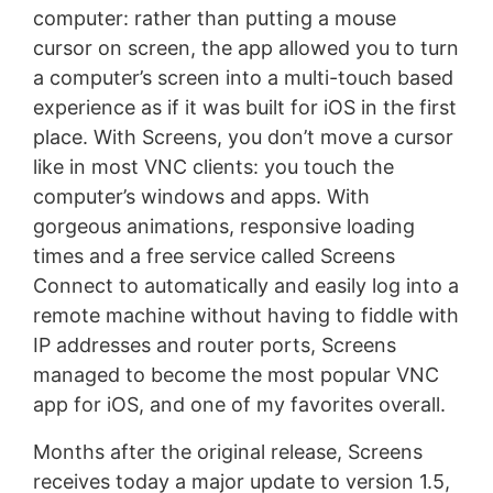
computer: rather than putting a mouse
cursor on screen, the app allowed you to turn
a computer’s screen into a multi-touch based
experience as if it was built for iOS in the first
place. With Screens, you don’t move a cursor
like in most VNC clients: you touch the
computer’s windows and apps. With
gorgeous animations, responsive loading
times and a free service called Screens
Connect to automatically and easily log into a
remote machine without having to fiddle with
IP addresses and router ports, Screens
managed to become the most popular VNC
app for iOS, and one of my favorites overall.
Months after the original release, Screens
receives today a major update to version 1.5,