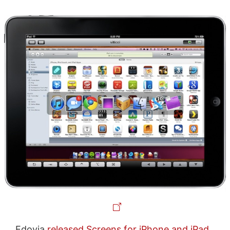
Edovia
released
Screens for iPhone and iPad