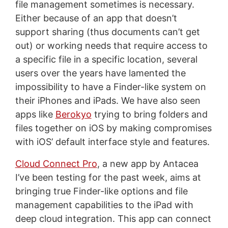
file management sometimes is necessary.
Either because of an app that doesn’t
support sharing (thus documents can’t get
out) or working needs that require access to
a specific file in a specific location, several
users over the years have lamented the
impossibility to have a Finder-like system on
their iPhones and iPads. We have also seen
apps like
Berokyo
trying to bring folders and
files together on iOS by making compromises
with iOS’ default interface style and features.
Cloud Connect Pro
, a new app by Antacea
I’ve been testing for the past week, aims at
bringing true Finder-like options and file
management capabilities to the iPad with
deep cloud integration. This app can connect