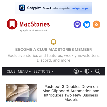
BECOME A CLUB MACSTORIES MEMBER
Exclusive stories and features, weekly newsletters,
Discord, and more
CLUB
MENU
SECTIONS
ABOUT
iOS 26
DARK
SIGN IN
PODCASTS
LIGHT
Pastebot 3 Doubles Down on
APPS
Mac Clipboard Automation and
SHORTCUTS
Introduces Two New Business
AUTOMATIC
STORIES
Models
SETUPS