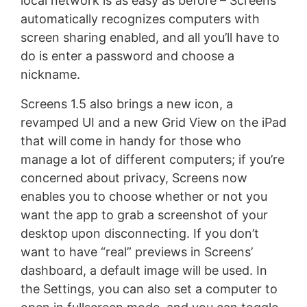
local network is as easy as before – Screens
automatically recognizes computers with
screen sharing enabled, and all you’ll have to
do is enter a password and choose a
nickname.
Screens 1.5 also brings a new icon, a
revamped UI and a new Grid View on the iPad
that will come in handy for those who
manage a lot of different computers; if you’re
concerned about privacy, Screens now
enables you to choose whether or not you
want the app to grab a screenshot of your
desktop upon disconnecting. If you don’t
want to have “real” previews in Screens’
dashboard, a default image will be used. In
the Settings, you can also set a computer to