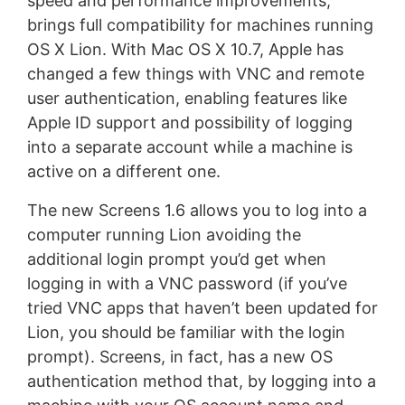
speed and performance improvements,
brings full compatibility for machines running
OS X Lion. With Mac OS X 10.7, Apple has
changed a few things with VNC and remote
user authentication, enabling features like
Apple ID support and possibility of logging
into a separate account while a machine is
active on a different one.
The new Screens 1.6 allows you to log into a
computer running Lion avoiding the
additional login prompt you’d get when
logging in with a VNC password (if you’ve
tried VNC apps that haven’t been updated for
Lion, you should be familiar with the login
prompt). Screens, in fact, has a new OS
authentication method that, by logging into a