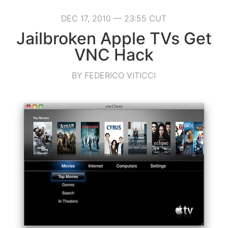
DEC 17, 2010 — 23:55 CUT
Jailbroken Apple TVs Get
VNC Hack
BY FEDERICO VITICCI