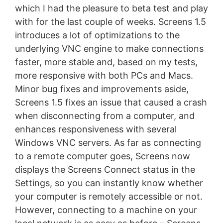
which I had the pleasure to beta test and play
with for the last couple of weeks. Screens 1.5
introduces a lot of optimizations to the
underlying VNC engine to make connections
faster, more stable and, based on my tests,
more responsive with both PCs and Macs.
Minor bug fixes and improvements aside,
Screens 1.5 fixes an issue that caused a crash
when disconnecting from a computer, and
enhances responsiveness with several
Windows VNC servers. As far as connecting
to a remote computer goes, Screens now
displays the Screens Connect status in the
Settings, so you can instantly know whether
your computer is remotely accessible or not.
However, connecting to a machine on your