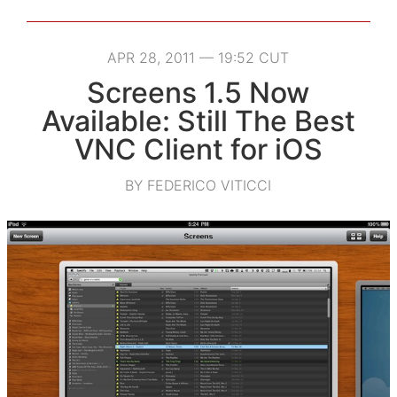
APR 28, 2011 — 19:52 CUT
Screens 1.5 Now
Available: Still The Best
VNC Client for iOS
BY FEDERICO VITICCI