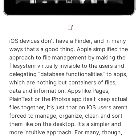
iOS devices don’t have a Finder, and in many
ways that’s a good thing. Apple simplified the
approach to file management by making the
filesystem virtually invisible to the users and
delegating “database functionalities” to apps,
which are nothing but containers of files,
data and information. Apps like Pages,
PlainText or the Photos app itself keep actual
files together, it’s just that on iOS users aren’t
forced to manage, organize, clean and sort
them like on the desktop. It’s a simpler and
more intuitive approach. For many, though,