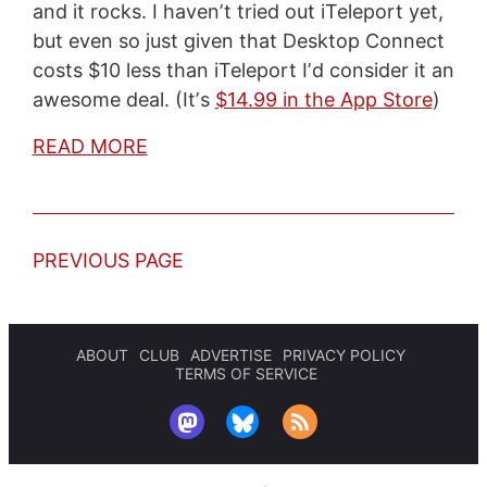
and it rocks. I havenʼt tried out iTeleport yet,
but even so just given that Desktop Connect
costs $10 less than iTeleport Iʼd consider it an
awesome deal. (Itʼs
$14.99 in the App Store
)
READ MORE
PREVIOUS PAGE
ABOUT
CLUB
ADVERTISE
PRIVACY POLICY
TERMS OF SERVICE