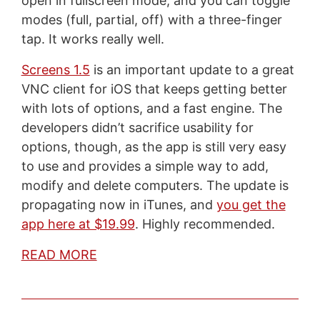
open in fullscreen mode, and you can toggle
modes (full, partial, off) with a three-finger
tap. It works really well.
Screens 1.5
is an important update to a great
VNC client for iOS that keeps getting better
with lots of options, and a fast engine. The
developers didn’t sacrifice usability for
options, though, as the app is still very easy
to use and provides a simple way to add,
modify and delete computers. The update is
propagating now in iTunes, and
you get the
app here at $19.99
. Highly recommended.
READ MORE