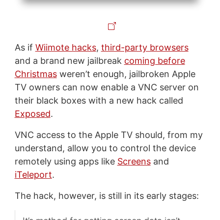
As if
Wiimote hacks
,
third-party browsers
and a brand new jailbreak
coming before
Christmas
weren’t enough, jailbroken Apple
TV owners can now enable a VNC server on
their black boxes with a new hack called
Exposed
.
VNC access to the Apple TV should, from my
understand, allow you to control the device
remotely using apps like
Screens
and
iTeleport
.
The hack, however, is still in its early stages: