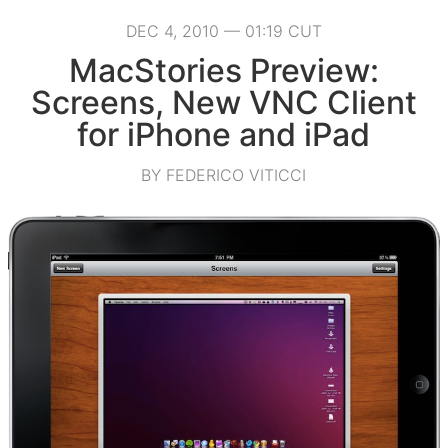
DEC 4, 2010 — 01:19 CUT
MacStories Preview:
Screens, New VNC Client
for iPhone and iPad
BY FEDERICO VITICCI