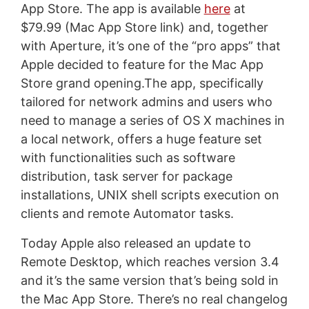
App Store. The app is available
here
at
$79.99 (Mac App Store link) and, together
with Aperture, it’s one of the “pro apps” that
Apple decided to feature for the Mac App
Store grand opening.The app, specifically
tailored for network admins and users who
need to manage a series of OS X machines in
a local network, offers a huge feature set
with functionalities such as software
distribution, task server for package
installations, UNIX shell scripts execution on
clients and remote Automator tasks.
Today Apple also released an update to
Remote Desktop, which reaches version 3.4
and it’s the same version that’s being sold in
the Mac App Store. There’s no real changelog