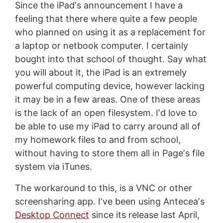
Since the iPadʼs announcement I have a
feeling that there where quite a few people
who planned on using it as a replacement for
a laptop or netbook computer. I certainly
bought into that school of thought. Say what
you will about it, the iPad is an extremely
powerful computing device, however lacking
it may be in a few areas. One of these areas
is the lack of an open filesystem. Iʼd love to
be able to use my iPad to carry around all of
my homework files to and from school,
without having to store them all in Pageʼs file
system via iTunes.
The workaround to this, is a VNC or other
screensharing app. Iʼve been using Anteceaʼs
Desktop Connect
since its release last April,