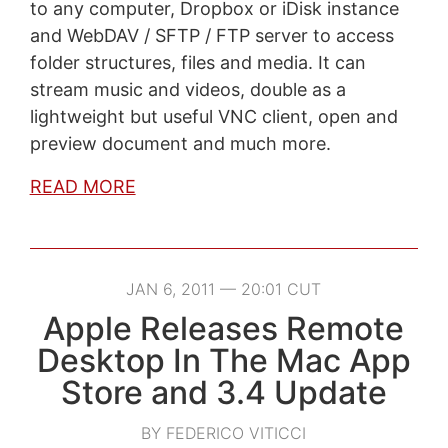
to any computer, Dropbox or iDisk instance
and WebDAV / SFTP / FTP server to access
folder structures, files and media. It can
stream music and videos, double as a
lightweight but useful VNC client, open and
preview document and much more.
READ MORE
JAN 6, 2011 — 20:01 CUT
Apple Releases Remote
Desktop In The Mac App
Store and 3.4 Update
BY FEDERICO VITICCI