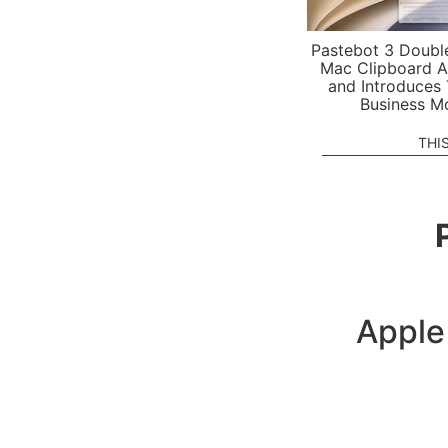
Pastebot 3 Doubl
Mac Clipboard A
and Introduces
Business M
THI
Apple