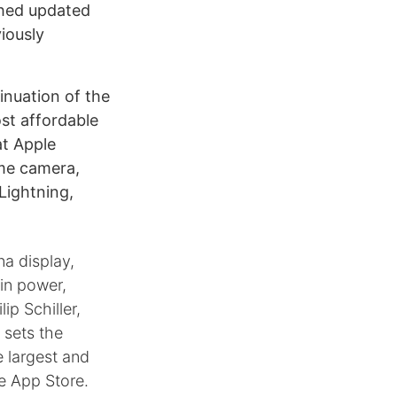
ched updated
viously
inuation of the
st affordable
at Apple
ime camera,
Lightning,
a display,
in power,
ip Schiller,
 sets the
 largest and
e App Store.