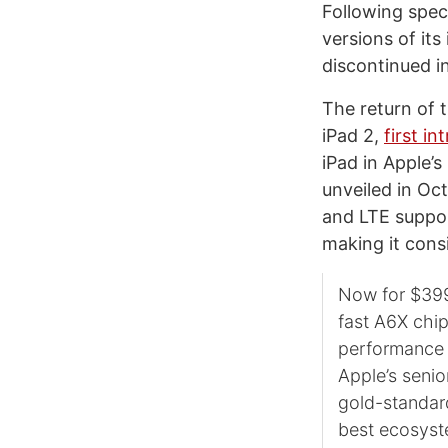
Following spec
versions of its
discontinued i
The return of 
iPad 2,
first i
iPad in Apple’s
unveiled in Oc
and LTE suppor
making it consi
Now for $399 
fast A6X chip
performance a
Apple’s senio
gold-standard
best ecosyst