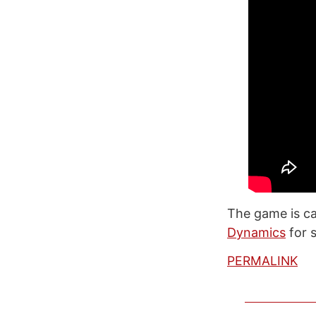
The game is cal
Dynamics
for s
PERMALINK