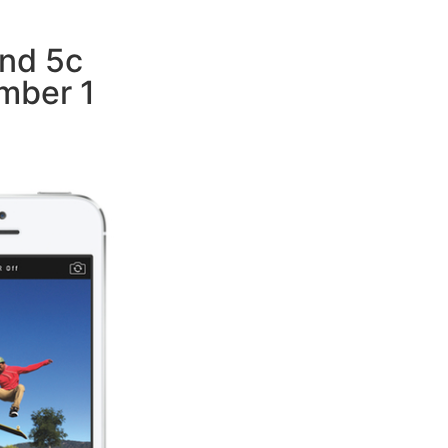
nd 5c
mber 1