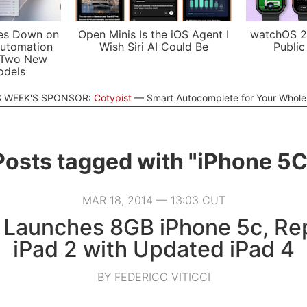
es Down on
Open Minis Is the iOS Agent I
watchOS 2
utomation
Wish Siri AI Could Be
Public
 Two New
odels
S WEEK'S SPONSOR:
Cotypist
Smart Autocomplete for Your Whol
Posts tagged with "iPhone 5C
MAR 18, 2014 — 13:03 CUT
 Launches 8GB iPhone 5c, Re
iPad 2 with Updated iPad 4
BY FEDERICO VITICCI