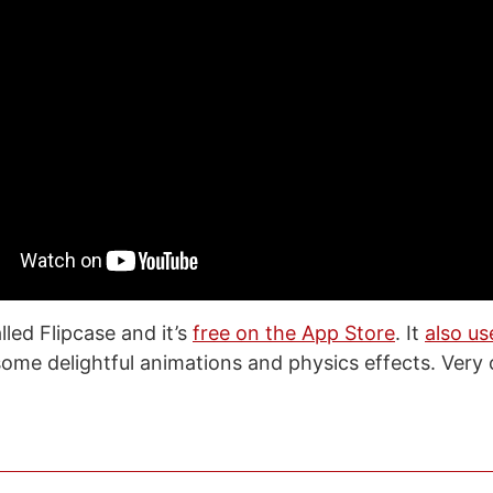
led Flipcase and it’s
free on the App Store
. It
also us
ome delightful animations and physics effects. Very 