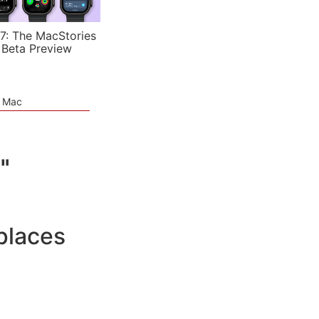
7: The MacStories
 Beta Preview
e Mac
"
places