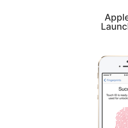
Appl
Launc