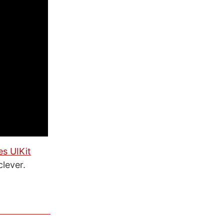
es UIKit
clever.