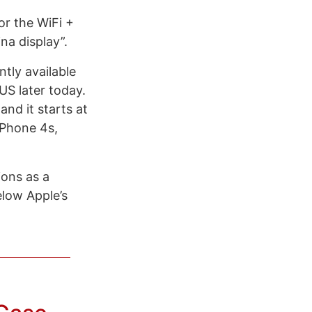
or the WiFi +
na display”.
tly available
US later today.
nd it starts at
iPhone 4s,
ions as a
elow Apple’s