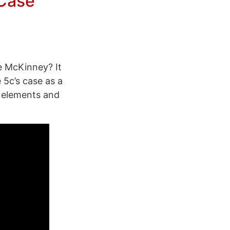
 Case
e McKinney? It
 5c’s case as a
e elements and