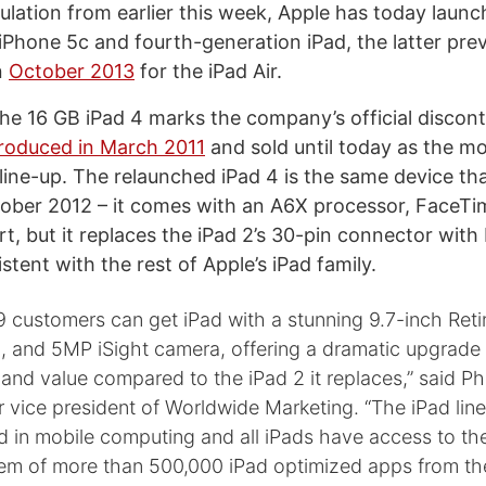
ulation from earlier this week, Apple has today laun
 iPhone 5c and fourth-generation iPad, the latter pre
n
October 2013
for the iPad Air.
the 16 GB iPad 4 marks the company’s official discont
ntroduced in March 2011
and sold until today as the mo
 line-up. The relaunched iPad 4 is the same device th
tober 2012 – it comes with an A6X processor, FaceT
t, but it replaces the iPad 2’s 30-pin connector with 
stent with the rest of Apple’s iPad family.
customers can get iPad with a stunning 9.7-inch Retin
, and 5MP iSight camera, offering a dramatic upgrade 
nd value compared to the iPad 2 it replaces,” said Phil
r vice president of Worldwide Marketing. “The iPad line
 in mobile computing and all iPads have access to the
em of more than 500,000 iPad optimized apps from th