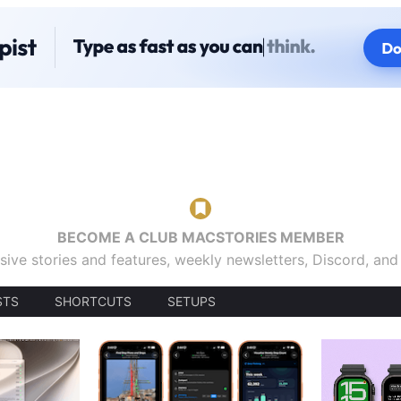
BECOME A CLUB MACSTORIES MEMBER
sive stories and features, weekly newsletters, Discord, an
STS
SHORTCUTS
SETUPS