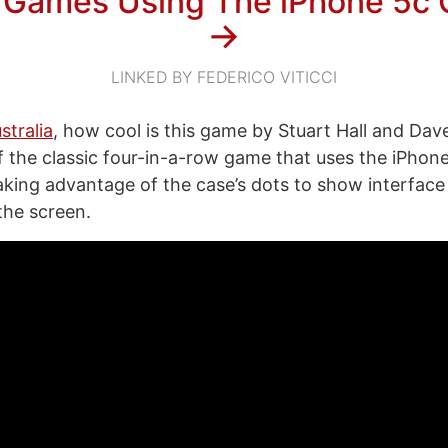
 Games Using The iPhone 5c
→
LINKED BY FEDERICO VITICCI
stralia
, how cool is this game by Stuart Hall and Dav
of the classic four-in-a-row game that uses the iPhone
 taking advantage of the case’s dots to show interfac
the screen.