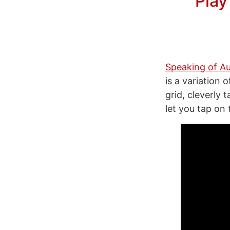
Play
Speaking of Au
is a variation 
grid, cleverly
let you tap on 