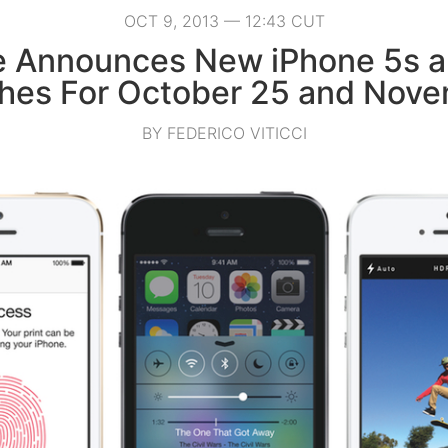
OCT 9, 2013 — 12:43 CUT
e Announces New iPhone 5s a
hes For October 25 and Nove
BY FEDERICO VITICCI