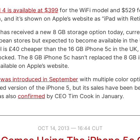
 4 is available at $399
for the WiFi model and $529 f
n, and it’s shown on Apple’s website as “iPad with Reti
has received a new 8 GB storage option today, curren
opean stores but expected to become available in the 
is £40 cheaper than the 16 GB iPhone 5c in the UK, a
locked. The 8 GB iPhone 5c hasn’t replaced the 8 GB 
available on Apple’s website.
c
was introduced in September
with multiple color opt
ed version of the iPhone 5, but its sales have been b
as also
confirmed
by CEO Tim Cook in January.
OCT 14, 2013 — 16:44 CUT