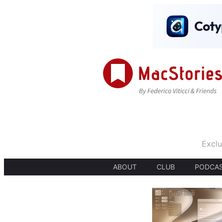
Exclu
ABOUT
CLUB
PODCA