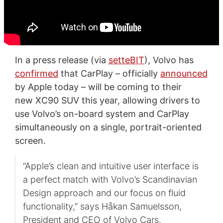
In a press release (via
setteBIT
), Volvo has
confirmed
that CarPlay – officially
announced
by Apple today – will be coming to their
new XC90 SUV this year, allowing drivers to
use Volvo’s on-board system and CarPlay
simultaneously on a single, portrait-oriented
screen.
“Apple’s clean and intuitive user interface is
a perfect match with Volvo’s Scandinavian
Design approach and our focus on fluid
functionality,” says Håkan Samuelsson,
President and CEO of Volvo Cars.