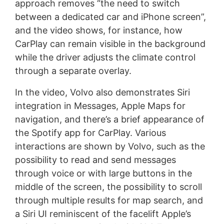
approach removes “the need to switch
between a dedicated car and iPhone screen”,
and the video shows, for instance, how
CarPlay can remain visible in the background
while the driver adjusts the climate control
through a separate overlay.
In the video, Volvo also demonstrates Siri
integration in Messages, Apple Maps for
navigation, and there’s a brief appearance of
the Spotify app for CarPlay. Various
interactions are shown by Volvo, such as the
possibility to read and send messages
through voice or with large buttons in the
middle of the screen, the possibility to scroll
through multiple results for map search, and
a Siri UI reminiscent of the facelift Apple’s