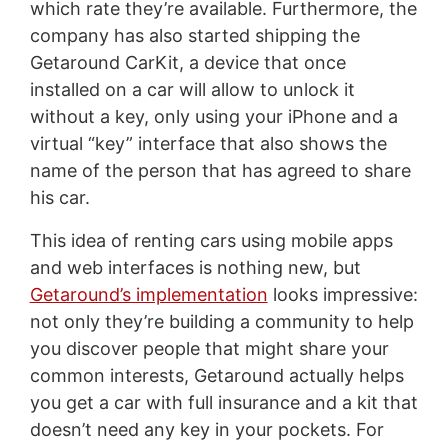
which rate they’re available. Furthermore, the
company has also started shipping the
Getaround CarKit, a device that once
installed on a car will allow to unlock it
without a key, only using your iPhone and a
virtual “key” interface that also shows the
name of the person that has agreed to share
his car.
This idea of renting cars using mobile apps
and web interfaces is nothing new, but
Getaround’s implementation
looks impressive:
not only they’re building a community to help
you discover people that might share your
common interests, Getaround actually helps
you get a car with full insurance and a kit that
doesn’t need any key in your pockets. For