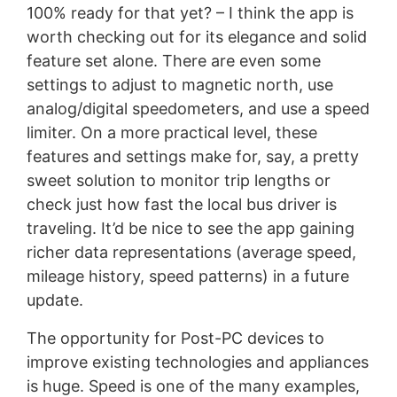
100% ready for that yet? – I think the app is
worth checking out for its elegance and solid
feature set alone. There are even some
settings to adjust to magnetic north, use
analog/digital speedometers, and use a speed
limiter. On a more practical level, these
features and settings make for, say, a pretty
sweet solution to monitor trip lengths or
check just how fast the local bus driver is
traveling. It’d be nice to see the app gaining
richer data representations (average speed,
mileage history, speed patterns) in a future
update.
The opportunity for Post-PC devices to
improve existing technologies and appliances
is huge. Speed is one of the many examples,