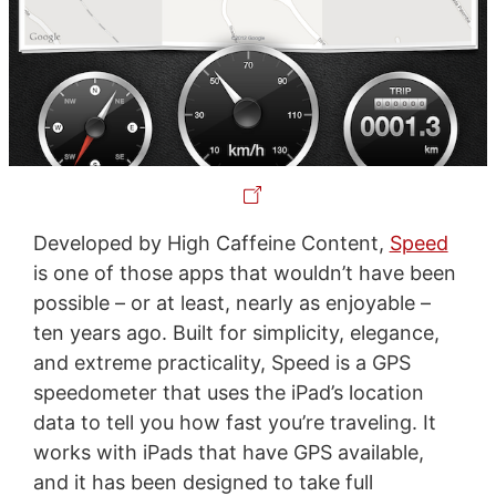
Developed by High Caffeine Content,
Speed
is one of those apps that wouldn’t have been
possible – or at least, nearly as enjoyable –
ten years ago. Built for simplicity, elegance,
and extreme practicality, Speed is a GPS
speedometer that uses the iPad’s location
data to tell you how fast you’re traveling. It
works with iPads that have GPS available,
and it has been designed to take full