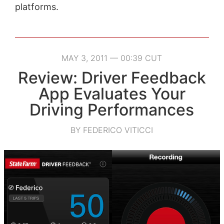
platforms.
MAY 3, 2011 — 00:39 CUT
Review: Driver Feedback
App Evaluates Your
Driving Performances
BY FEDERICO VITICCI