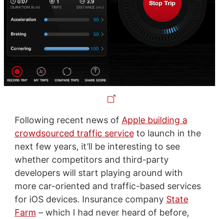
Following recent news of
Apple building a
crowdsourced traffic service
to launch in the
next few years, it’ll be interesting to see
whether competitors and third-party
developers will start playing around with
more car-oriented and traffic-based services
for iOS devices. Insurance company
State
Farm
– which I had never heard of before,