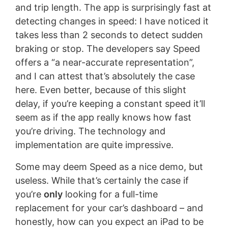
and trip length. The app is surprisingly fast at
detecting changes in speed: I have noticed it
takes less than 2 seconds to detect sudden
braking or stop. The developers say Speed
offers a “a near-accurate representation”,
and I can attest that’s absolutely the case
here. Even better, because of this slight
delay, if you’re keeping a constant speed it’ll
seem as if the app really knows how fast
you’re driving. The technology and
implementation are quite impressive.
Some may deem Speed as a nice demo, but
useless. While that’s certainly the case if
you’re
only
looking for a full-time
replacement for your car’s dashboard – and
honestly, how can you expect an iPad to be