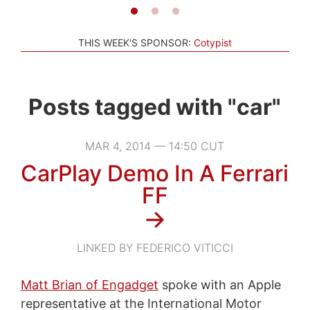
THIS WEEK'S SPONSOR:
Cotypist
Posts tagged with "car"
MAR 4, 2014 — 14:50 CUT
CarPlay Demo In A Ferrari
FF
→
LINKED BY FEDERICO VITICCI
Matt Brian of Engadget
spoke with an Apple
representative at the International Motor