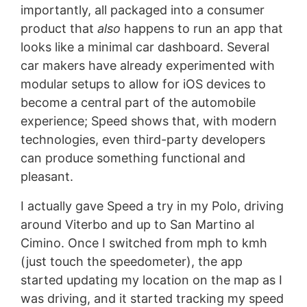
importantly, all packaged into a consumer
product that
also
happens to run an app that
looks like a minimal car dashboard. Several
car makers have already experimented with
modular setups to allow for iOS devices to
become a central part of the automobile
experience; Speed shows that, with modern
technologies, even third-party developers
can produce something functional and
pleasant.
I actually gave Speed a try in my Polo, driving
around Viterbo and up to San Martino al
Cimino. Once I switched from mph to kmh
(just touch the speedometer), the app
started updating my location on the map as I
was driving, and it started tracking my speed