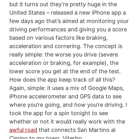
but it turns out they’re pretty huge in the
United States – released a new iPhone app a
few days ago that’s aimed at monitoring your
driving performances and giving you a score
based on various factors like braking,
acceleration and cornering. The concept is
really simple: the worse you drive (severe
acceleration or braking, for example), the
lower score you get at the end of the test.
How does the app keep track of all this?
Again, simple: it uses a mix of Google Maps,
iPhone accelerometer and GPS data to see
where you’re going, and
how
you’re driving. I
took the app for a spin tonight to see
whether or not it would really work with the
awful road
that connects San Martino al
Cimino to my town, Viterbo.