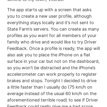
The app starts up with a screen that asks
you to create a new user profile, although
everything stays locally and it’s not sent to
State Farm’s servers. You can create as many
profiles as you want for all members of your
family who drive and would like to try Driver
Feedback. Once a profile is ready, the app will
also ask you to place the iPhone on a flat
surface in your car but not on the dashboard,
so you won’t be distracted and the iPhone’s
accelerometer can work properly to register
brakes and stops. Tonight I decided to drive
a little faster than I usually do (75 km/h on
average instead of the usual 60 km/h on the
aforementioned terrible road) to see if Driver
Feedback could really give me a bad score