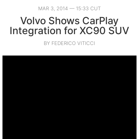
MAR 3, 2014 — 15:33 CUT
Volvo Shows CarPlay
Integration for XC90 SUV
BY FEDERICO VITICCI