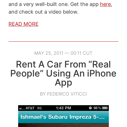
and a very well-built one. Get the app
here
,
and check out a video below.
READ MORE
MAY 25, 2011 — 00:11 CUT
Rent A Car From “Real
People” Using An iPhone
App
BY FEDERICO VITICCI