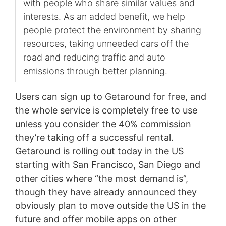
with people who share similar values and
interests. As an added benefit, we help
people protect the environment by sharing
resources, taking unneeded cars off the
road and reducing traffic and auto
emissions through better planning.
Users can sign up to Getaround for free, and
the whole service is completely free to use
unless you consider the 40% commission
they’re taking off a successful rental.
Getaround is rolling out today in the US
starting with San Francisco, San Diego and
other cities where “the most demand is”,
though they have already announced they
obviously plan to move outside the US in the
future and offer mobile apps on other