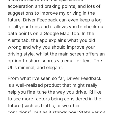
acceleration and braking points, and lots of
suggestions to improve my driving in the
future. Driver Feedback can even keep a log
of all your trips and it allows you to check out
data points on a Google Map, too. In the
Alerts tab, the app explains what you did
wrong and why you should improve your
driving style, whilst the main screen offers an
option to share scores via email or text. The
UI is minimal, and elegant.
From what I’ve seen so far, Driver Feedback
is a well-realized product that might really
help you fine-tune the way you drive. I’d like
to see more factors being considered in the
future (such as traffic, or weather
conditions), but as it stands now State Farm’s