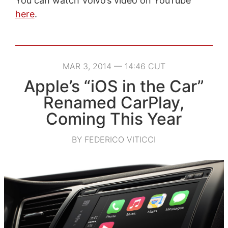
You can watch Volvo’s video on YouTube
here
.
MAR 3, 2014 — 14:46 CUT
Apple’s “iOS in the Car”
Renamed CarPlay,
Coming This Year
BY FEDERICO VITICCI