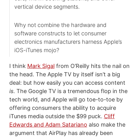
vertical device segments.
Why not combine the hardware and
software constructs to let consumer
electronics manufacturers harness Apple’s
iOS-iTunes mojo?
I think
Mark Sigal
from O’Reilly hits the nail on
the head. The Apple TV by itself isn’t a big
deal: but how easily you can access content
is
. The Google TV is a tremendous flop in the
tech world, and Apple will go toe-to-toe by
offering consumers the ability to acquire
iTunes media outside the $99 puck.
Cliff
Edwards and Adam Satariano
also make the
argument that AirPlay has already been