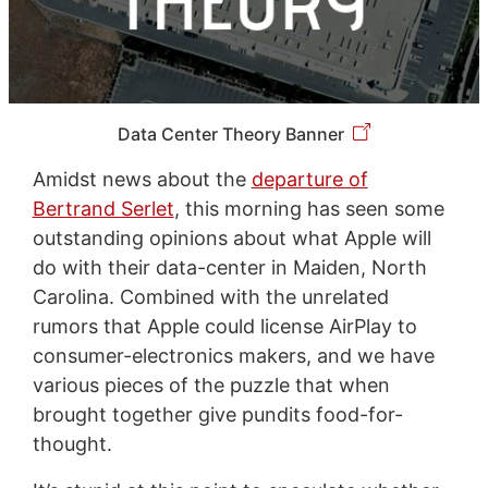
Data Center Theory Banner
Amidst news about the
departure of
Bertrand Serlet
, this morning has seen some
outstanding opinions about what Apple will
do with their data-center in Maiden, North
Carolina. Combined with the unrelated
rumors that Apple could license AirPlay to
consumer-electronics makers, and we have
various pieces of the puzzle that when
brought together give pundits food-for-
thought.