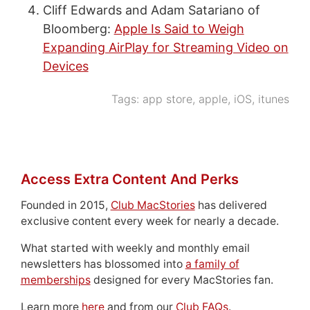
Cliff Edwards and Adam Satariano of
Bloomberg:
Apple Is Said to Weigh
Expanding AirPlay for Streaming Video on
Devices
Tags:
app store
,
apple
,
iOS
,
itunes
Access Extra Content And Perks
Founded in 2015,
Club MacStories
has delivered
exclusive content every week for nearly a decade.
What started with weekly and monthly email
newsletters has blossomed into
a family of
memberships
designed for every MacStories fan.
Learn more
here
and from our
Club FAQs
.