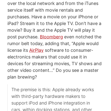
over the local network and from the iTunes
service itself with movie rentals and
purchases. Have a movie on your iPhone or
iPad? Stream it to the Apple TV. Don’t have a
movie? Buy it and the Apple TV will play it
post purchase.
Bloomberg
even notched the
rumor belt today, adding that, “Apple would
license its
AirPlay
software to consumer-
electronics makers that could use it in
devices for streaming movies, TV shows and
other video content…” Do you see a master
plan brewing?
The premise is this: Apple already works
with third-party hardware makers to
support iPod and iPhone integration in
cars, within docking stations, and other