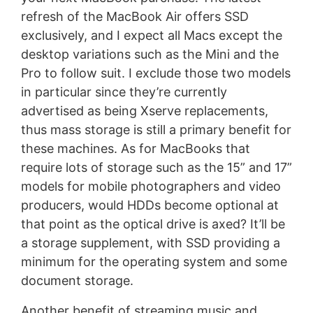
refresh of the MacBook Air offers SSD
exclusively, and I expect all Macs except the
desktop variations such as the Mini and the
Pro to follow suit. I exclude those two models
in particular since they’re currently
advertised as being Xserve replacements,
thus mass storage is still a primary benefit for
these machines. As for MacBooks that
require lots of storage such as the 15” and 17”
models for mobile photographers and video
producers, would HDDs become optional at
that point as the optical drive is axed? It’ll be
a storage supplement, with SSD providing a
minimum for the operating system and some
document storage.
Another benefit of streaming music and