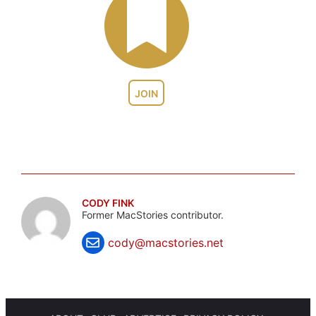
JOIN
CODY FINK
Former MacStories contributor.
cody@macstories.net