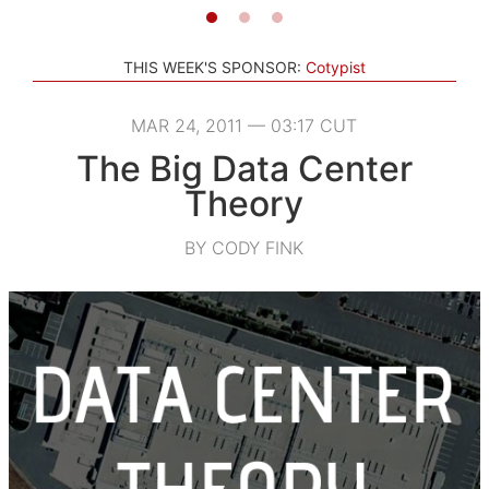
THIS WEEK'S SPONSOR:
Cotypist
MAR 24, 2011 — 03:17 CUT
The Big Data Center
Theory
BY CODY FINK