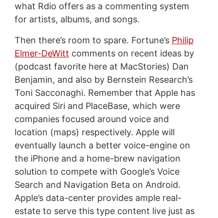
what Rdio offers as a commenting system
for artists, albums, and songs.
Then there’s room to spare. Fortune’s
Philip
Elmer-DeWitt
comments on recent ideas by
(podcast favorite here at MacStories) Dan
Benjamin, and also by Bernstein Research’s
Toni Sacconaghi. Remember that Apple has
acquired Siri and PlaceBase, which were
companies focused around voice and
location (maps) respectively. Apple will
eventually launch a better voice-engine on
the iPhone and a home-brew navigation
solution to compete with Google’s Voice
Search and Navigation Beta on Android.
Apple’s data-center provides ample real-
estate to serve this type content live just as