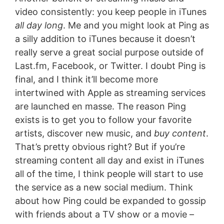
video consistently: you keep people in iTunes
all day long
. Me and you might look at Ping as
a silly addition to iTunes because it doesn’t
really serve a great social purpose outside of
Last.fm, Facebook, or Twitter. I doubt Ping is
final, and I think it’ll become more
intertwined with Apple as streaming services
are launched en masse. The reason Ping
exists is to get you to follow your favorite
artists, discover new music, and
buy content
.
That’s pretty obvious right? But if you’re
streaming content all day and exist in iTunes
all of the time, I think people will start to use
the service as a new social medium. Think
about how Ping could be expanded to gossip
with friends about a TV show or a movie –