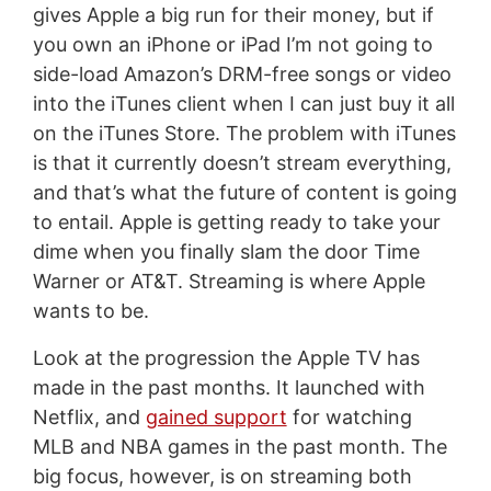
gives Apple a big run for their money, but if
you own an iPhone or iPad I’m not going to
side-load Amazon’s DRM-free songs or video
into the iTunes client when I can just buy it all
on the iTunes Store. The problem with iTunes
is that it currently doesn’t stream everything,
and that’s what the future of content is going
to entail. Apple is getting ready to take your
dime when you finally slam the door Time
Warner or AT&T. Streaming is where Apple
wants to be.
Look at the progression the Apple TV has
made in the past months. It launched with
Netflix, and
gained support
for watching
MLB and NBA games in the past month. The
big focus, however, is on streaming both