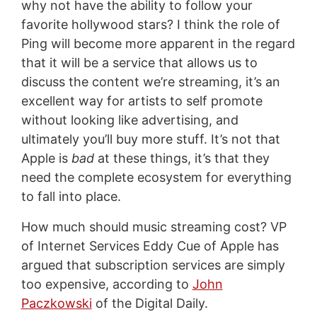
why not have the ability to follow your
favorite hollywood stars? I think the role of
Ping will become more apparent in the regard
that it will be a service that allows us to
discuss the content we’re streaming, it’s an
excellent way for artists to self promote
without looking like advertising, and
ultimately you’ll buy more stuff. It’s not that
Apple is
bad
at these things, it’s that they
need the complete ecosystem for everything
to fall into place.
How much should music streaming cost? VP
of Internet Services Eddy Cue of Apple has
argued that subscription services are simply
too expensive, according to
John
Paczkowski
of the Digital Daily.