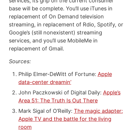
services, its grip on the current consumer
base will be complete. You’ll use iTunes in
replacement of On Demand television
streaming, in replacement of Rdio, Spotify, or
Google’s (still nonexistent) streaming
services, and you’ll use MobileMe in
replacement of Gmail.
Sources:
Philip Elmer-DeWitt of Fortune:
Apple
data-center dreamin’
John Paczkowski of Digital Daily:
Apple’s
Area 51: The Truth Is Out There
Mark Sigal of O’Reilly:
The magic adapter:
Apple TV and the battle for the living
room