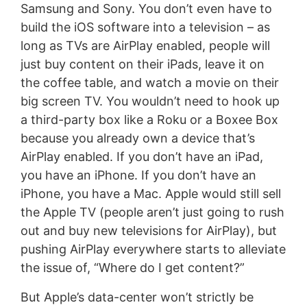
Samsung and Sony. You don’t even have to
build the iOS software into a television – as
long as TVs are AirPlay enabled, people will
just buy content on their iPads, leave it on
the coffee table, and watch a movie on their
big screen TV. You wouldn’t need to hook up
a third-party box like a Roku or a Boxee Box
because you already own a device that’s
AirPlay enabled. If you don’t have an iPad,
you have an iPhone. If you don’t have an
iPhone, you have a Mac. Apple would still sell
the Apple TV (people aren’t just going to rush
out and buy new televisions for AirPlay), but
pushing AirPlay everywhere starts to alleviate
the issue of, “Where do I get content?”
But Apple’s data-center won’t strictly be