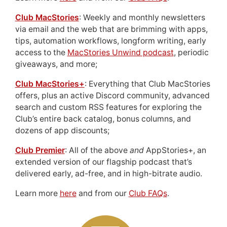
Club MacStories
: Weekly and monthly newsletters
via email and the web that are brimming with apps,
tips, automation workflows, longform writing, early
access to the
MacStories Unwind podcast
, periodic
giveaways, and more;
Club MacStories+
: Everything that Club MacStories
offers, plus an active Discord community, advanced
search and custom RSS features for exploring the
Club’s entire back catalog, bonus columns, and
dozens of app discounts;
Club Premier
: All of the above
and
AppStories+, an
extended version of our flagship podcast that’s
delivered early, ad-free, and in high-bitrate audio.
Learn more
here
and from our
Club FAQs
.