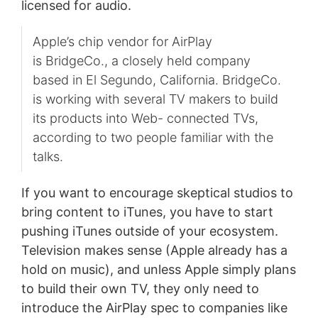
licensed for audio.
Apple’s chip vendor for AirPlay
is BridgeCo., a closely held company
based in El Segundo, California. BridgeCo.
is working with several TV makers to build
its products into Web- connected TVs,
according to two people familiar with the
talks.
If you want to encourage skeptical studios to
bring content to iTunes, you have to start
pushing iTunes outside of your ecosystem.
Television makes sense (Apple already has a
hold on music), and unless Apple simply plans
to build their own TV, they only need to
introduce the AirPlay spec to companies like