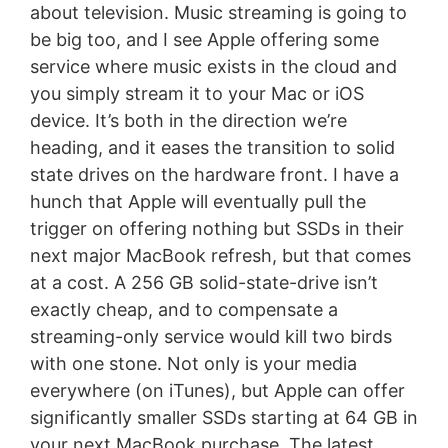
about television. Music streaming is going to
be big too, and I see Apple offering some
service where music exists in the cloud and
you simply stream it to your Mac or iOS
device. It’s both in the direction we’re
heading, and it eases the transition to solid
state drives on the hardware front. I have a
hunch that Apple will eventually pull the
trigger on offering nothing but SSDs in their
next major MacBook refresh, but that comes
at a cost. A 256 GB solid-state-drive isn’t
exactly cheap, and to compensate a
streaming-only service would kill two birds
with one stone. Not only is your media
everywhere (on iTunes), but Apple can offer
significantly smaller SSDs starting at 64 GB in
your next MacBook purchase. The latest