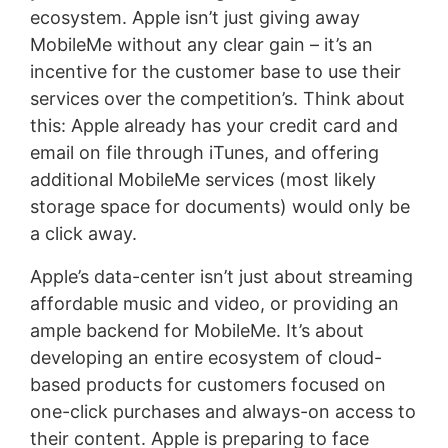
ecosystem. Apple isn’t just giving away
MobileMe without any clear gain – it’s an
incentive for the customer base to use their
services over the competition’s. Think about
this: Apple already has your credit card and
email on file through iTunes, and offering
additional MobileMe services (most likely
storage space for documents) would only be
a click away.
Apple’s data-center isn’t just about streaming
affordable music and video, or providing an
ample backend for MobileMe. It’s about
developing an entire ecosystem of cloud-
based products for customers focused on
one-click purchases and always-on access to
their content. Apple is preparing to face