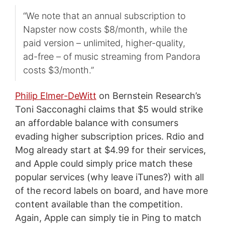
“We note that an annual subscription to
Napster now costs $8/month, while the
paid version – unlimited, higher-quality,
ad-free – of music streaming from Pandora
costs $3/month.”
Philip Elmer-DeWitt
on Bernstein Research’s
Toni Sacconaghi claims that $5 would strike
an affordable balance with consumers
evading higher subscription prices. Rdio and
Mog already start at $4.99 for their services,
and Apple could simply price match these
popular services (why leave iTunes?) with all
of the record labels on board, and have more
content available than the competition.
Again, Apple can simply tie in Ping to match