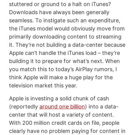
stuttered or ground to a halt on iTunes?
Downloads have always been generally
seamless. To instigate such an expenditure,
the iTunes model would obviously move from
primarily downloading content to streaming
it. They’re not building a data-center because
Apple can’t handle the iTunes load – they’re
building it to prepare for what’s next. When
you match this to today’s AirPlay rumors, I
think Apple will make a huge play for the
television market this year.
Apple is investing a solid chunk of cash
(reportedly
around one billion
) into a data-
center that will host a variety of content.
With 200 million credit cards on file, people
clearly have no problem paying for content in