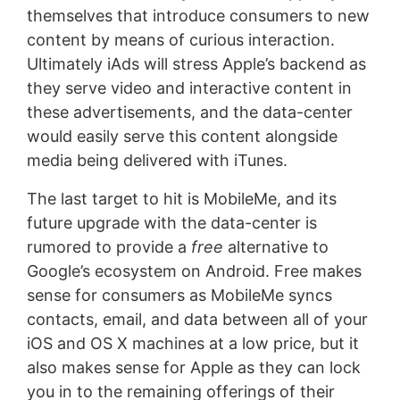
themselves that introduce consumers to new
content by means of curious interaction.
Ultimately iAds will stress Apple’s backend as
they serve video and interactive content in
these advertisements, and the data-center
would easily serve this content alongside
media being delivered with iTunes.
The last target to hit is MobileMe, and its
future upgrade with the data-center is
rumored to provide a
free
alternative to
Google’s ecosystem on Android. Free makes
sense for consumers as MobileMe syncs
contacts, email, and data between all of your
iOS and OS X machines at a low price, but it
also makes sense for Apple as they can lock
you in to the remaining offerings of their