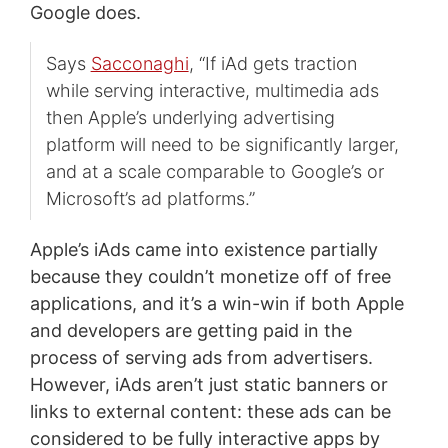
Google does.
Says
Sacconaghi
, “If iAd gets traction
while serving interactive, multimedia ads
then Apple’s underlying advertising
platform will need to be significantly larger,
and at a scale comparable to Google’s or
Microsoft’s ad platforms.”
Apple’s iAds came into existence partially
because they couldn’t monetize off of free
applications, and it’s a win-win if both Apple
and developers are getting paid in the
process of serving ads from advertisers.
However, iAds aren’t just static banners or
links to external content: these ads can be
considered to be fully interactive apps by