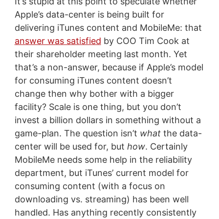
It’s stupid at this point to speculate whether
Apple’s data-center is being built for
delivering iTunes content and MobileMe: that
answer was satisfied
by COO Tim Cook at
their shareholder meeting last month. Yet
that’s a non-answer, because if Apple’s model
for consuming iTunes content doesn’t
change then why bother with a bigger
facility? Scale is one thing, but you don’t
invest a billion dollars in something without a
game-plan. The question isn’t
what
the data-
center will be used for, but
how
. Certainly
MobileMe needs some help in the reliability
department, but iTunes’ current model for
consuming content (with a focus on
downloading vs. streaming) has been well
handled. Has anything recently consistently