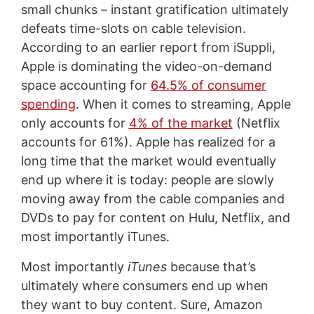
small chunks – instant gratification ultimately
defeats time-slots on cable television.
According to an earlier report from iSuppli,
Apple is dominating the video-on-demand
space accounting for
64.5% of consumer
spending
. When it comes to streaming, Apple
only accounts for
4% of the market
(Netflix
accounts for 61%). Apple has realized for a
long time that the market would eventually
end up where it is today: people are slowly
moving away from the cable companies and
DVDs to pay for content on Hulu, Netflix, and
most importantly iTunes.
Most importantly
iTunes
because that’s
ultimately where consumers end up when
they want to buy content. Sure, Amazon