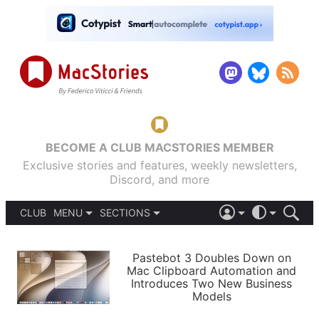
BECOME A CLUB MACSTORIES MEMBER
Exclusive stories and features, weekly newsletters,
Discord, and more
CLUB
MENU
SECTIONS
ABOUT
iOS 26
DARK
SIGN IN
PODCASTS
LIGHT
Pastebot 3 Doubles Down on
APPS
Mac Clipboard Automation and
SHORTCUTS
Introduces Two New Business
AUTOMATIC
STORIES
Models
SETUPS