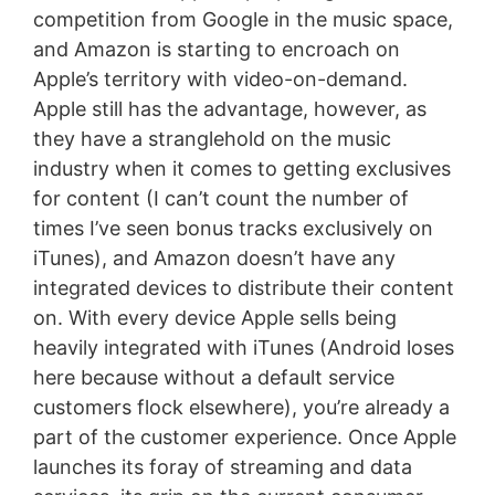
competition from Google in the music space,
and Amazon is starting to encroach on
Apple’s territory with video-on-demand.
Apple still has the advantage, however, as
they have a stranglehold on the music
industry when it comes to getting exclusives
for content (I can’t count the number of
times I’ve seen bonus tracks exclusively on
iTunes), and Amazon doesn’t have any
integrated devices to distribute their content
on. With every device Apple sells being
heavily integrated with iTunes (Android loses
here because without a default service
customers flock elsewhere), you’re already a
part of the customer experience. Once Apple
launches its foray of streaming and data