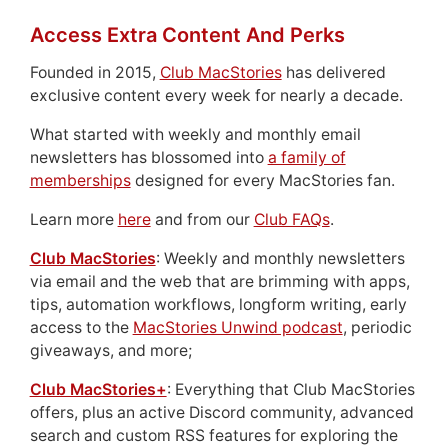
Access Extra Content And Perks
Founded in 2015,
Club MacStories
has delivered
exclusive content every week for nearly a decade.
What started with weekly and monthly email
newsletters has blossomed into
a family of
memberships
designed for every MacStories fan.
Learn more
here
and from our
Club FAQs
.
Club MacStories
: Weekly and monthly newsletters
via email and the web that are brimming with apps,
tips, automation workflows, longform writing, early
access to the
MacStories Unwind podcast
, periodic
giveaways, and more;
Club MacStories+
: Everything that Club MacStories
offers, plus an active Discord community, advanced
search and custom RSS features for exploring the