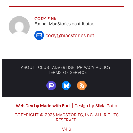
CODY FINK
Former MacStories contributor.
cody@macstories.net
ABOUT
CLUB
ADVERTISE
PRIVACY POLICY
TERMS OF SERVICE
Web Dev by Made with Fuel
|
Design by Silvia Gatta
COPYRIGHT © 2026 MACSTORIES, INC.
ALL RIGHTS
RESERVED.
V4.6