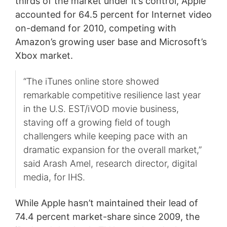
thirds of the market under it’s control, Apple
accounted for 64.5 percent for Internet video
on-demand for 2010, competing with
Amazon’s growing user base and Microsoft’s
Xbox market.
“The iTunes online store showed
remarkable competitive resilience last year
in the U.S. EST/iVOD movie business,
staving off a growing field of tough
challengers while keeping pace with an
dramatic expansion for the overall market,”
said Arash Amel, research director, digital
media, for IHS.
While Apple hasn’t maintained their lead of
74.4 percent market-share since 2009, the