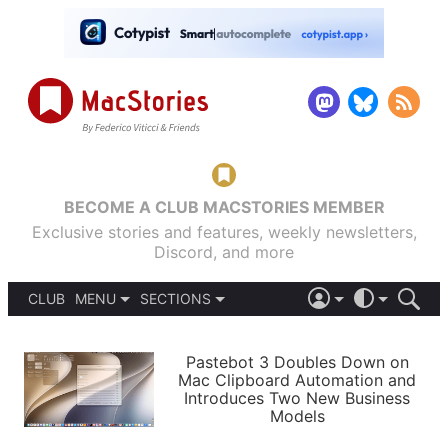
BECOME A CLUB MACSTORIES MEMBER
Exclusive stories and features, weekly newsletters,
Discord, and more
CLUB
MENU
SECTIONS
ABOUT
iOS 26
DARK
SIGN IN
PODCASTS
LIGHT
Pastebot 3 Doubles Down on
APPS
Mac Clipboard Automation and
SHORTCUTS
Introduces Two New Business
AUTOMATIC
STORIES
Models
SETUPS