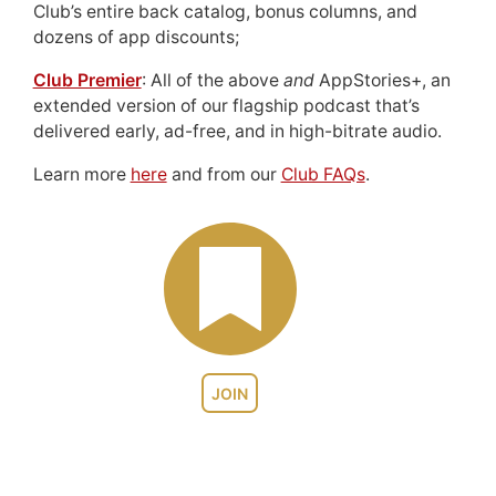
Club’s entire back catalog, bonus columns, and
dozens of app discounts;
Club Premier
: All of the above
and
AppStories+, an
extended version of our flagship podcast that’s
delivered early, ad-free, and in high-bitrate audio.
Learn more
here
and from our
Club FAQs
.
JOIN