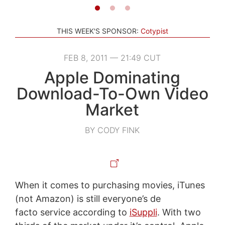
THIS WEEK'S SPONSOR:
Cotypist
FEB 8, 2011 — 21:49 CUT
Apple Dominating
Download-To-Own Video
Market
BY CODY FINK
When it comes to purchasing movies, iTunes
(not Amazon) is still everyone’s de
facto service according to
iSuppli
. With two