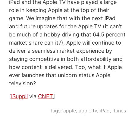
iPad and the Apple TV have played a large
role in keeping Apple at the top of their
game. We imagine that with the next iPad
and future updates for the Apple TV (it can’t
be much of a hobby driving that 64.5 percent
market share can it?), Apple will continue to
deliver a seamless market experience by
staying competitive in both affordability and
how content is delivered. Too, what if Apple
ever launches that unicorn status Apple
television?
[
iSuppli
via
CNET
]
Tags:
apple
,
apple tv
,
iPad
,
itunes