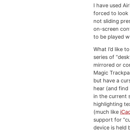
I have used Air
forced to look
not sliding pr
on-screen cont
to be played 
What I’d like t
series of “des
mirrored or co
Magic Trackpad
but have a cur
hear (and find 
in the current 
highlighting te
(much like
iCa
support for “c
device is held