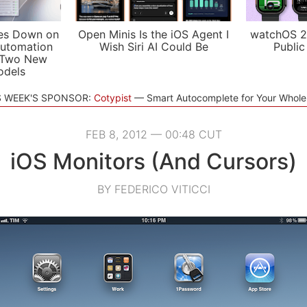
es Down on
Open Minis Is the iOS Agent I
watchOS 2
utomation
Wish Siri AI Could Be
Public
 Two New
odels
S WEEK'S SPONSOR:
Cotypist
Smart Autocomplete for Your Whol
FEB 8, 2012 — 00:48 CUT
iOS Monitors (And Cursors)
BY FEDERICO VITICCI