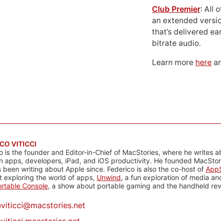
Club Premier
: All
an extended versio
that’s delivered ear
bitrate audio.
Learn more
here
an
CO VITICCI
o is the founder and Editor-in-Chief of MacStories, where he writes a
n apps, developers, iPad, and iOS productivity. He founded MacStori
 been writing about Apple since. Federico is also the co-host of
AppS
 exploring the world of apps,
Unwind
, a fun exploration of media a
rtable Console
, a show about portable gaming and the handheld rev
@
viticci@macstories.net