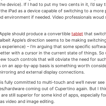
the device). If I had to put my two cents in it, I’d say 
the iPad as a device capable of switching to a more 
ed environment if needed. Video professionals woud
 Apple should produce a convertible
tablet
that switc
albeit Apple’s direction seems to be making switchi
 experience) – I’m arguing that some specific softwa
etter with a cursor in the current state of things. So 
ew touch controls that will obviate the need for such 
s on an app-by-app basis is something worth conside
mirroring and external display connections.
is fully committed to multi-touch and we’ll never see
es/hardware coming out of Cupertino again. But I thi
are still superior for some kind of apps, especially fo
as video and image editing.