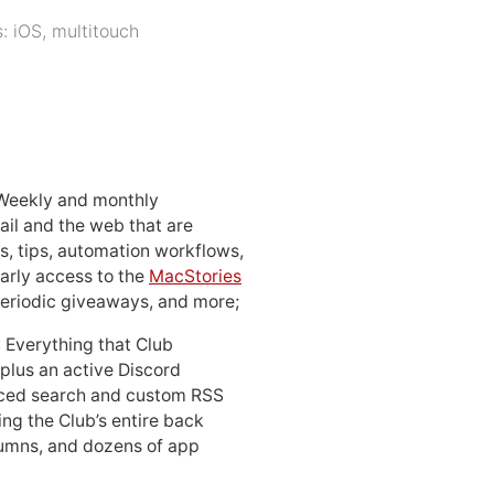
s:
iOS
,
multitouch
 Weekly and monthly
ail and the web that are
, tips, automation workflows,
early access to the
MacStories
periodic giveaways, and more;
: Everything that Club
 plus an active Discord
ced search and custom RSS
ing the Club’s entire back
lumns, and dozens of app