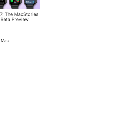
7: The MacStories
 Beta Preview
e Mac