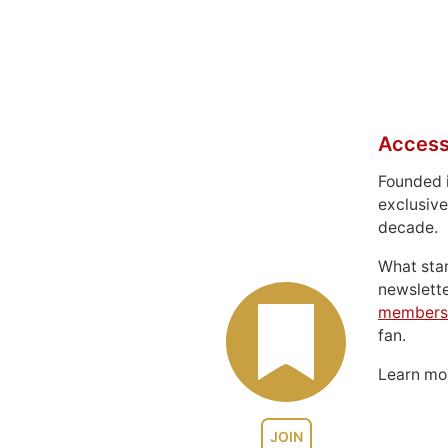
Access
Founded 
exclusive
decade.
What sta
newslett
members
fan.
Learn m
JOIN