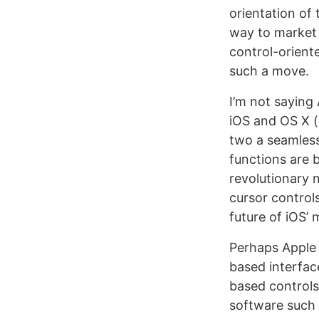
orientation of 
way to market 
control-orient
such a move.
I’m not saying
iOS and OS X (
two a seamless
functions are b
revolutionary n
cursor control
future of iOS’ 
Perhaps Apple 
based interfac
based controls 
software such 