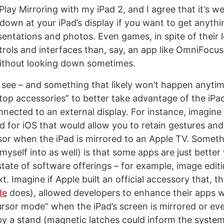
Play Mirroring with my iPad 2, and I agree that it’s we
 down at your iPad’s display if you want to get anythi
esentations and photos. Even games, in spite of their
rols and interfaces than, say, an app like OmniFocus
without looking down sometimes.
o see – and something that likely won’t happen anytim
ktop accessories” to better take advantage of the iP
nnected to an external display. For instance, imagine
 for iOS that would allow you to retain gestures and
sor when the iPad is mirrored to an Apple TV. Someth
myself into as well) is that some apps are just better
state of software offerings – for example, image edit
xt. Imagine if Apple built an official accessory that, 
de
does), allowed developers to enhance their apps w
ursor mode” when the iPad’s screen is mirrored or e
 by a stand (magnetic latches could inform the system