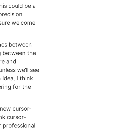
this could be a
precision
 sure welcome
hes between
ng between the
re and
unless we’ll see
idea, I think
ring for the
 new cursor-
nk cursor-
r professional