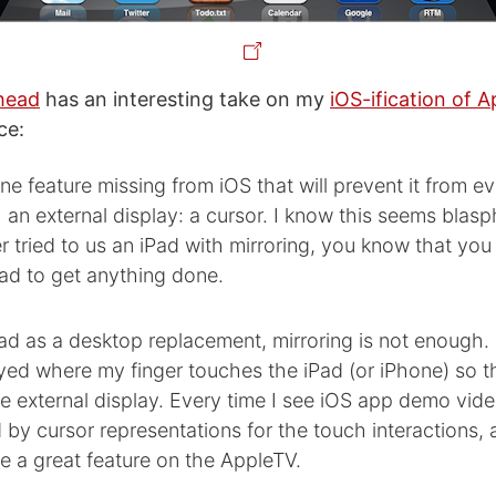
head
has an interesting take on my
iOS-ification of A
ce:
one feature missing from iOS that will prevent it from e
h an external display: a cursor. I know this seems blas
 tried to us an iPad with mirroring, you know that you 
Pad to get anything done.
ad as a desktop replacement, mirroring is not enough. 
yed where my finger touches the iPad (or iPhone) so t
e external display. Every time I see iOS app demo vid
y cursor representations for the touch interactions, a
e a great feature on the AppleTV.