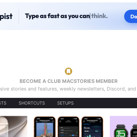
BECOME A CLUB MACSTORIES MEMBER
sive stories and features, weekly newsletters, Discord, an
STS
SHORTCUTS
SETUPS