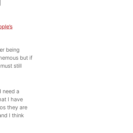
pple’s
ver being
phemous but if
must still
I need a
hat I have
eos they are
nd I think