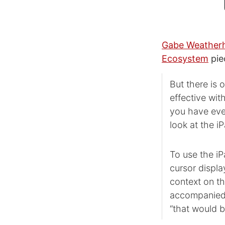
Gabe Weather
Ecosystem
pie
But there is 
effective wit
you have ever
look at the i
To use the iP
cursor displa
context on th
accompanied b
“that would b