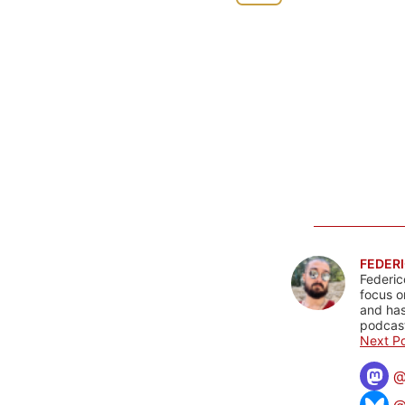
FEDERI
Federic
focus o
and has
podcast
Next Po