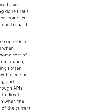
ird to be
ng done that’s
 less complex
, can be hard
e soon – is a
ad when
 some sort of
 multitouch,
ing I often
 with a cursor
ing and
through APIs
ith direct
ven when the
 of the current