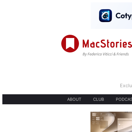
Exclu
ABOUT
CLUB
PODCA