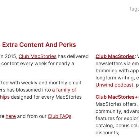
Tag
 Extra Content And Perks
in 2015,
Club MacStories
has delivered
Club MacStories
:
 content every week for nearly a
newsletters via em
brimming with apps
longform writing, 
rted with weekly and monthly email
Unwind podcast
, 
ers has blossomed into
a family of
hips
designed for every MacStories
Club MacStories+
MacStories offers,
community, advan
ore
here
and from our
Club FAQs
.
features for explor
catalog, bonus co
discounts;