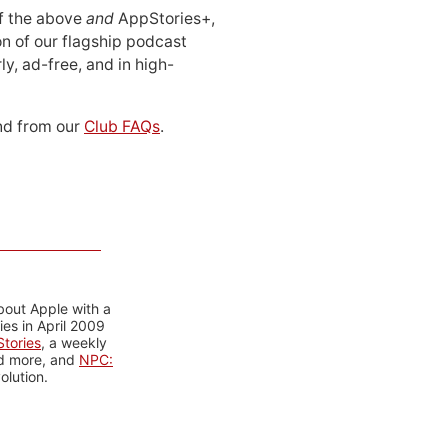
 of the above
and
AppStories+,
n of our flagship podcast
ly, ad-free, and in high-
d from our
Club FAQs
.
bout Apple with a
es in April 2009
tories
, a weekly
nd more, and
NPC:
olution.