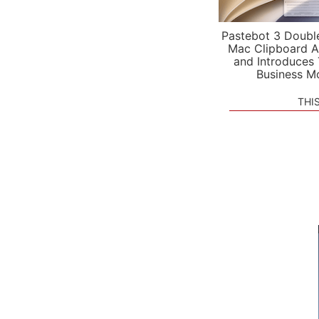
Pastebot 3 Doubl
Mac Clipboard A
and Introduces
Business M
THI