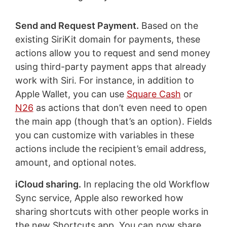
Send and Request Payment.
Based on the
existing SiriKit domain for payments, these
actions allow you to request and send money
using third-party payment apps that already
work with Siri. For instance, in addition to
Apple Wallet, you can use
Square Cash
or
N26
as actions that don’t even need to open
the main app (though that’s an option). Fields
you can customize with variables in these
actions include the recipient’s email address,
amount, and optional notes.
iCloud sharing.
In replacing the old Workflow
Sync service, Apple also reworked how
sharing shortcuts with other people works in
the new Shortcuts app. You can now share