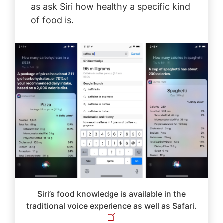
as ask Siri how healthy a specific kind
of food is.
Siri’s food knowledge is available in the
traditional voice experience as well as Safari.