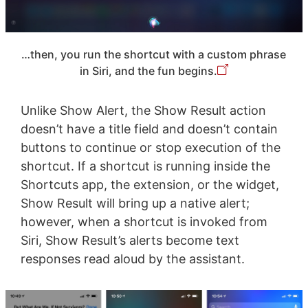
…then, you run the shortcut with a custom phrase
in Siri, and the fun begins.
Unlike Show Alert, the Show Result action
doesn’t have a title field and doesn’t contain
buttons to continue or stop execution of the
shortcut. If a shortcut is running inside the
Shortcuts app, the extension, or the widget,
Show Result will bring up a native alert;
however, when a shortcut is invoked from
Siri, Show Result’s alerts become text
responses read aloud by the assistant.