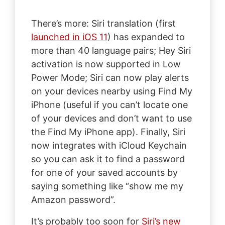
There’s more: Siri translation (first
launched in iOS 11
) has expanded to
more than 40 language pairs; Hey Siri
activation is now supported in Low
Power Mode; Siri can now play alerts
on your devices nearby using Find My
iPhone (useful if you can’t locate one
of your devices and don’t want to use
the Find My iPhone app). Finally, Siri
now integrates with iCloud Keychain
so you can ask it to find a password
for one of your saved accounts by
saying something like “show me my
Amazon password”.
It’s probably too soon for
Siri’s new