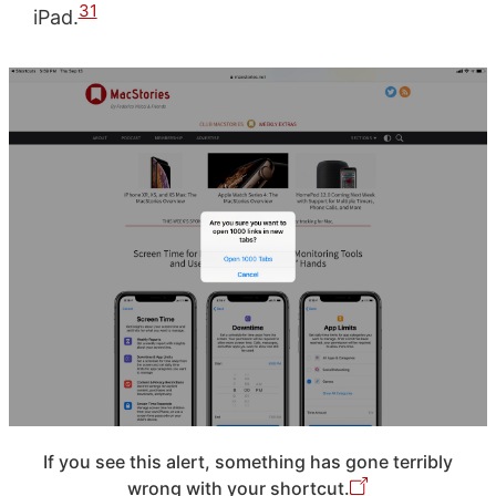
31
iPad.
If you see this alert, something has gone terribly
wrong with your shortcut.