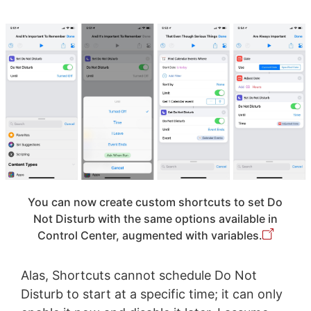
You can now create custom shortcuts to set Do
Not Disturb with the same options available in
Control Center, augmented with variables.
Alas, Shortcuts cannot schedule Do Not
Disturb to start at a specific time; it can only