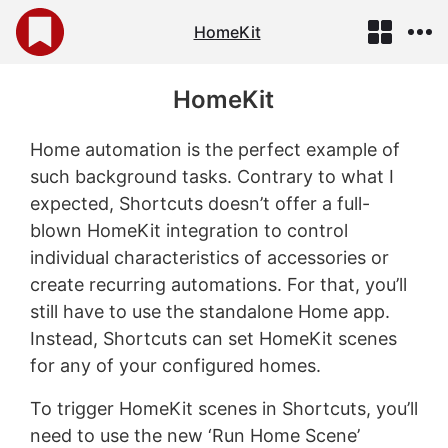
HomeKit
HomeKit
Home automation is the perfect example of
such background tasks. Contrary to what I
expected, Shortcuts doesn’t offer a full-
blown HomeKit integration to control
individual characteristics of accessories or
create recurring automations. For that, you’ll
still have to use the standalone Home app.
Instead, Shortcuts can set HomeKit scenes
for any of your configured homes.
To trigger HomeKit scenes in Shortcuts, you’ll
need to use the new ‘Run Home Scene’