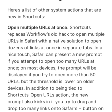
Here’s a list of other system actions that are
new in Shortcuts:
Open multiple URLs at once.
Shortcuts
replaces Workflow’s old hack to open multiple
URLs in Safari with a native solution to open
dozens of links at once in separate tabs. In a
nice touch, Safari can present a new prompt
if you attempt to open too many URLs at
once; on most devices, the prompt will be
displayed if you try to open more than 50
URLs, but the threshold is lower on older
devices. In addition to being tied to
Shortcuts’ Open URLs action, the new
prompt also kicks in if you try to drag and
drop too many links onto Safari’s + button on