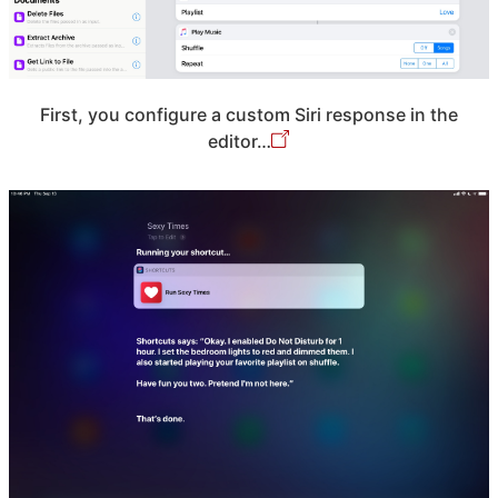
First, you configure a custom Siri response in the
editor…