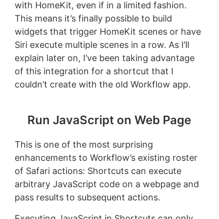
with HomeKit, even if in a limited fashion.
This means it’s finally possible to build
widgets that trigger HomeKit scenes or have
Siri execute multiple scenes in a row. As I’ll
explain later on, I’ve been taking advantage
of this integration for a shortcut that I
couldn’t create with the old Workflow app.
Run JavaScript on Web Page
This is one of the most surprising
enhancements to Workflow’s existing roster
of Safari actions: Shortcuts can execute
arbitrary JavaScript code on a webpage and
pass results to subsequent actions.
Executing JavaScript in Shortcuts can only