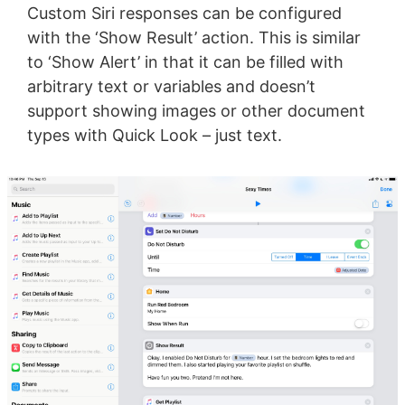
Custom Siri responses can be configured
with the ‘Show Result’ action. This is similar
to ‘Show Alert’ in that it can be filled with
arbitrary text or variables and doesn’t
support showing images or other document
types with Quick Look – just text.