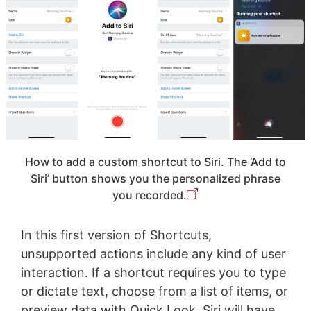
How to add a custom shortcut to Siri. The ‘Add to
Siri’ button shows you the personalized phrase
you recorded.
In this first version of Shortcuts,
unsupported actions include any kind of user
interaction. If a shortcut requires you to type
or dictate text, choose from a list of items, or
preview data with Quick Look, Siri will have