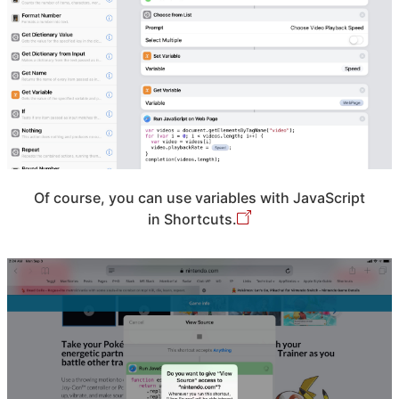
Of course, you can use variables with JavaScript
in Shortcuts.