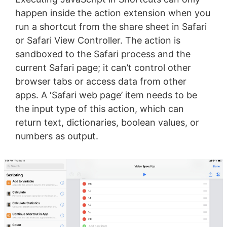
happen inside the action extension when you
run a shortcut from the share sheet in Safari
or Safari View Controller. The action is
sandboxed to the Safari process and the
current Safari page; it can’t control other
browser tabs or access data from other
apps. A ‘Safari web page’ item needs to be
the input type of this action, which can
return text, dictionaries, boolean values, or
numbers as output.