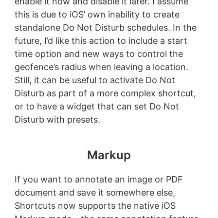
enable it now and disable it later. I assume
this is due to iOS’ own inability to create
standalone Do Not Disturb schedules. In the
future, I’d like this action to include a start
time option and new ways to control the
geofence’s radius when leaving a location.
Still, it can be useful to activate Do Not
Disturb as part of a more complex shortcut,
or to have a widget that can set Do Not
Disturb with presets.
Markup
If you want to annotate an image or PDF
document and save it somewhere else,
Shortcuts now supports the native iOS