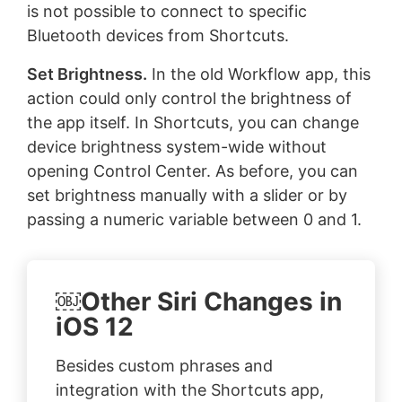
is not possible to connect to specific
Bluetooth devices from Shortcuts.
Set Brightness.
In the old Workflow app, this
action could only control the brightness of
the app itself. In Shortcuts, you can change
device brightness system-wide without
opening Control Center. As before, you can
set brightness manually with a slider or by
passing a numeric variable between 0 and 1.
￼Other Siri Changes in
iOS 12
Besides custom phrases and
integration with the Shortcuts app,