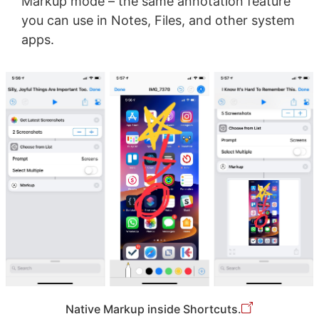
Markup mode – the same annotation feature
you can use in Notes, Files, and other system
apps.
Native Markup inside Shortcuts.