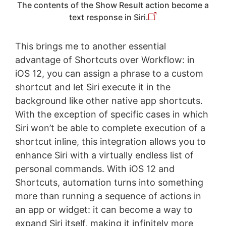
The contents of the Show Result action become a
text response in Siri.
This brings me to another essential
advantage of Shortcuts over Workflow: in
iOS 12, you can assign a phrase to a custom
shortcut and let Siri execute it in the
background like other native app shortcuts.
With the exception of specific cases in which
Siri won’t be able to complete execution of a
shortcut inline, this integration allows you to
enhance Siri with a virtually endless list of
personal commands. With iOS 12 and
Shortcuts, automation turns into something
more than running a sequence of actions in
an app or widget: it can become a way to
expand Siri itself, making it infinitely more