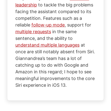
leadership
to tackle the big problems
facing the assistant compared to its
competition. Features such as a
reliable
follow-up mode
, support for
multiple requests
in the same
sentence, and the ability to
understand multiple languages
at
once are still notably absent from Siri.
Giannandrea’s team has a lot of
catching up to do with Google and
Amazon in this regard; I hope to see
meaningful improvements to the core
Siri experience in iOS 13.