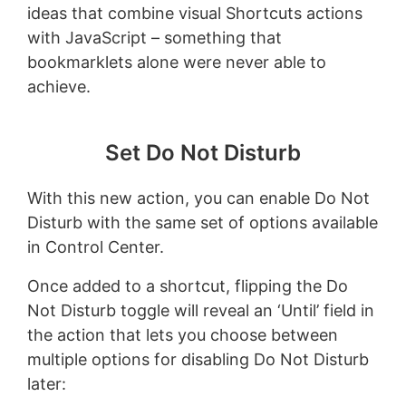
ideas that combine visual Shortcuts actions
with JavaScript – something that
bookmarklets alone were never able to
achieve.
Set Do Not Disturb
With this new action, you can enable Do Not
Disturb with the same set of options available
in Control Center.
Once added to a shortcut, flipping the Do
Not Disturb toggle will reveal an ‘Until’ field in
the action that lets you choose between
multiple options for disabling Do Not Disturb
later: