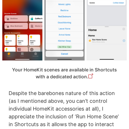
Your HomeKit scenes are available in Shortcuts
with a dedicated action.
Despite the barebones nature of this action
(as I mentioned above, you can’t control
individual HomeKit accessories at all), I
appreciate the inclusion of ‘Run Home Scene’
in Shortcuts as it allows the app to interact