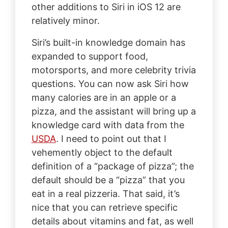
other additions to Siri in iOS 12 are
relatively minor.
Siri’s built-in knowledge domain has
expanded to support food,
motorsports, and more celebrity trivia
questions. You can now ask Siri how
many calories are in an apple or a
pizza, and the assistant will bring up a
knowledge card with data from the
USDA
. I need to point out that I
vehemently object to the default
definition of a “package of pizza”; the
default should be a “pizza” that you
eat in a real pizzeria. That said, it’s
nice that you can retrieve specific
details about vitamins and fat, as well