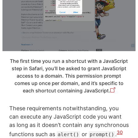
The first time you run a shortcut with a JavaScript
step in Safari, you’ll be asked to grant JavaScript
access to a domain. This permission prompt
comes up once per domain, and it’s specific to
each shortcut containing JavaScript.
These requirements notwithstanding, you
can execute any JavaScript code you want
as long as it doesn’t contain any synchronous
30
functions such as
or
.
alert()
prompt()