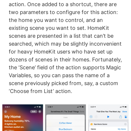
action. Once added to a shortcut, there are
two parameters to configure for this action:
the home you want to control, and an
existing scene you want to set. HomeKit
scenes are presented in a list that can’t be
searched, which may be slightly inconvenient
for heavy HomeKit users who have set up
dozens of scenes in their homes. Fortunately,
the ‘Scene’ field of the action supports Magic
Variables, so you can pass the name of a
scene previously picked from, say, a custom
‘Choose from List’ action.