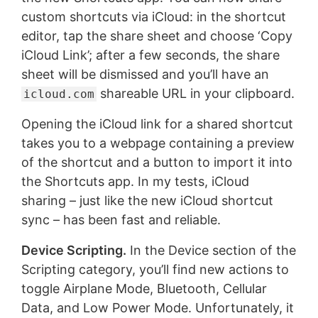
custom shortcuts via iCloud: in the shortcut
editor, tap the share sheet and choose ‘Copy
iCloud Link’; after a few seconds, the share
sheet will be dismissed and you’ll have an
shareable URL in your clipboard.
icloud.com
Opening the iCloud link for a shared shortcut
takes you to a webpage containing a preview
of the shortcut and a button to import it into
the Shortcuts app. In my tests, iCloud
sharing – just like the new iCloud shortcut
sync – has been fast and reliable.
Device Scripting.
In the Device section of the
Scripting category, you’ll find new actions to
toggle Airplane Mode, Bluetooth, Cellular
Data, and Low Power Mode. Unfortunately, it