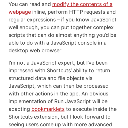
You can read and
modify the contents of a
webpage
inline, perform HTTP requests and
regular expressions – if you know JavaScript
well enough, you can put together complex
scripts that can do almost anything you’d be
able to do with a JavaScript console in a
desktop web browser.
I’m not a JavaScript expert, but I’ve been
impressed with Shortcuts’ ability to return
structured data and file objects via
JavaScript, which can then be processed
with other actions in the app. An obvious
implementation of Run JavaScript will be
adapting
bookmarklets
to execute inside the
Shortcuts extension, but I look forward to
seeing users come up with more advanced