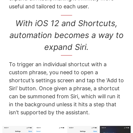
useful and tailored to each user.
With iOS 12 and Shortcuts,
automation becomes a way to
expand Siri.
To trigger an individual shortcut with a
custom phrase, you need to open a
shortcut’s settings screen and tap the ‘Add to
Siri’ button. Once given a phrase, a shortcut
can be summoned from Siri, which will run it
in the background unless it hits a step that
isn’t supported by the assistant.