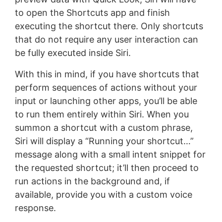
to open the Shortcuts app and finish
executing the shortcut there. Only shortcuts
that do not require any user interaction can
be fully executed inside Siri.
With this in mind, if you have shortcuts that
perform sequences of actions without your
input or launching other apps, you’ll be able
to run them entirely within Siri. When you
summon a shortcut with a custom phrase,
Siri will display a “Running your shortcut…”
message along with a small intent snippet for
the requested shortcut; it’ll then proceed to
run actions in the background and, if
available, provide you with a custom voice
response.