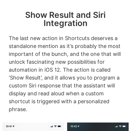
Show Result and Siri
Integration
The last new action in Shortcuts deserves a
standalone mention as it’s probably the most
important of the bunch, and the one that will
unlock fascinating new possibilities for
automation in iOS 12. The action is called
‘Show Result’, and it allows you to program a
custom Siri response that the assistant will
display and read aloud when a custom
shortcut is triggered with a personalized
phrase.