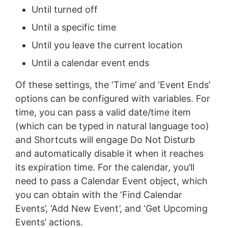
Until turned off
Until a specific time
Until you leave the current location
Until a calendar event ends
Of these settings, the ‘Time’ and ‘Event Ends’
options can be configured with variables. For
time, you can pass a valid date/time item
(which can be typed in natural language too)
and Shortcuts will engage Do Not Disturb
and automatically disable it when it reaches
its expiration time. For the calendar, you’ll
need to pass a Calendar Event object, which
you can obtain with the ‘Find Calendar
Events’, ‘Add New Event’, and ‘Get Upcoming
Events’ actions.