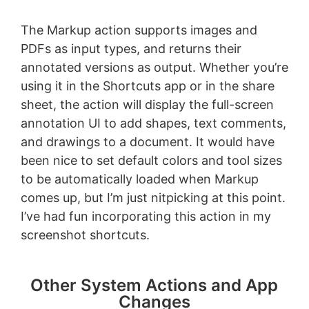
The Markup action supports images and
PDFs as input types, and returns their
annotated versions as output. Whether you’re
using it in the Shortcuts app or in the share
sheet, the action will display the full-screen
annotation UI to add shapes, text comments,
and drawings to a document. It would have
been nice to set default colors and tool sizes
to be automatically loaded when Markup
comes up, but I’m just nitpicking at this point.
I’ve had fun incorporating this action in my
screenshot shortcuts.
Other System Actions and App
Changes