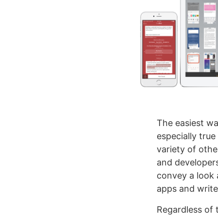
The easiest wa
especially true 
variety of oth
and developers
convey a look 
apps and writer
Regardless of 