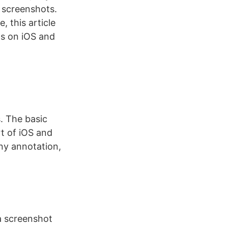
w screenshots.
 this article
ps on iOS and
s. The basic
rt of iOS and
any annotation,
a screenshot