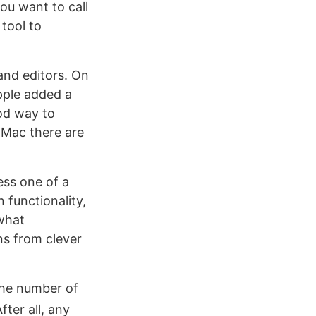
ou want to call
tool to
and editors. On
pple added a
od way to
 Mac there are
ss one of a
 functionality,
ewhat
ns from clever
the number of
fter all, any