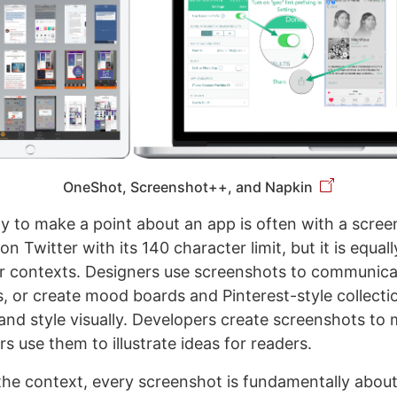
OneShot, Screenshot++, and Napkin
y to make a point about an app is often with a screen
on Twitter with its 140 character limit, but it is equall
er contexts. Designers use screenshots to communicat
, or create mood boards and Pinterest-style collecti
and style visually. Developers create screenshots to 
s use them to illustrate ideas for readers.
the context, every screenshot is fundamentally abou