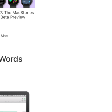
7: The MacStories
 Beta Preview
e Mac
 Words