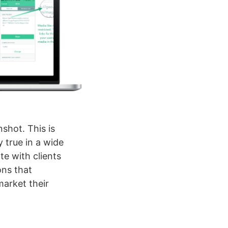
shot. This is
y true in a wide
e with clients
ons that
market their
t