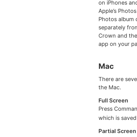
on iPhones and
Apple’s Photos
Photos album c
separately fro
Crown and the 
app on your pa
Mac
There are seve
the Mac.
Full Screen
Press Command 
which is saved
Partial Screen