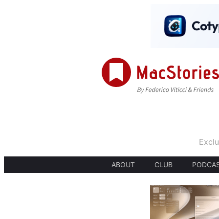
Exclu
ABOUT
CLUB
PODCA