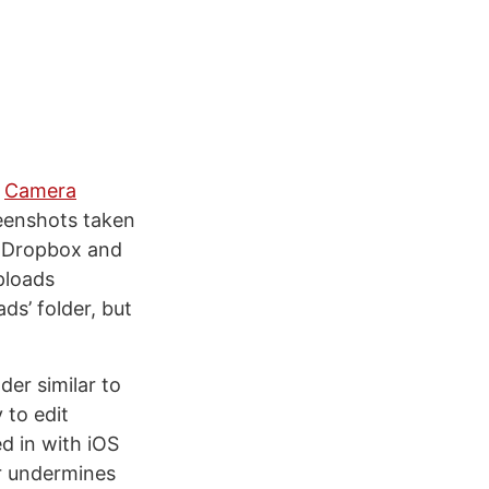
s
Camera
eenshots taken
in Dropbox and
ploads
ds’ folder, but
der similar to
 to edit
d in with iOS
er undermines