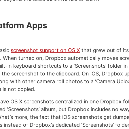
atform Apps
asic
screenshot support on OS X
that grew out of it
. When turned on, Dropbox automatically moves scr
uilt-in keyboard shortcuts to a ‘Screenshots’ folder 
to the screenshot to the clipboard. On iOS, Dropbox u
ong with other camera roll photos to a ‘Camera Uploa
le is not copied.
 have OS X screenshots centralized in one Dropbox fol
ted ‘Screenshots’ album, but Dropbox includes no way
hat’s more, the fact that iOS screenshots get dumpe
 instead of Dropbox’s dedicated ‘Screenshots’ fold