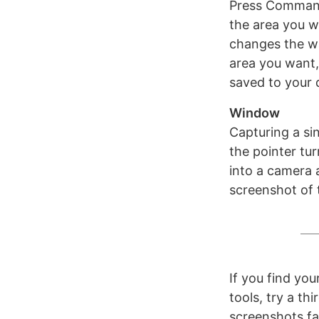
Press Command 
the area you w
changes the wa
area you want,
saved to your 
Window
Capturing a sin
the pointer tur
into a camera 
screenshot of 
If you find yo
tools, try a t
screenshots far