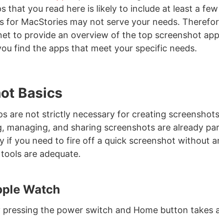
 that you read here is likely to include at least a fe
 for MacStories may not serve your needs. Therefore,
net to provide an overview of the top screenshot ap
ou find the apps that meet your specific needs.
ot Basics
ps are not strictly necessary for creating screenshot
ng, managing, and sharing screenshots are already pa
y if you need to fire off a quick screenshot without 
n tools are adequate.
pple Watch
y pressing the power switch and Home button takes 