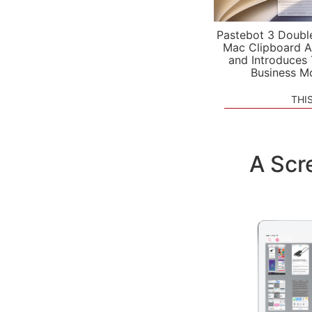
Pastebot 3 Doubl
Mac Clipboard A
and Introduces
Business M
THI
A Scr