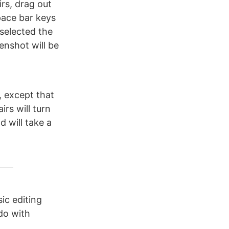
rs, drag out
pace bar keys
selected the
enshot will be
, except that
irs will turn
 will take a
ic editing
do with