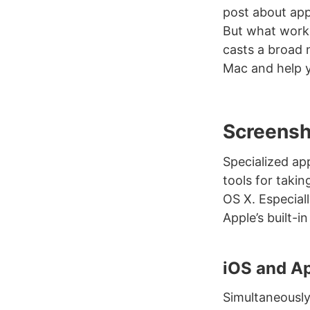
post about apps
But what works
casts a broad 
Mac and help y
Screensh
Specialized ap
tools for taki
OS X. Especiall
Apple’s built-i
iOS and A
Simultaneousl