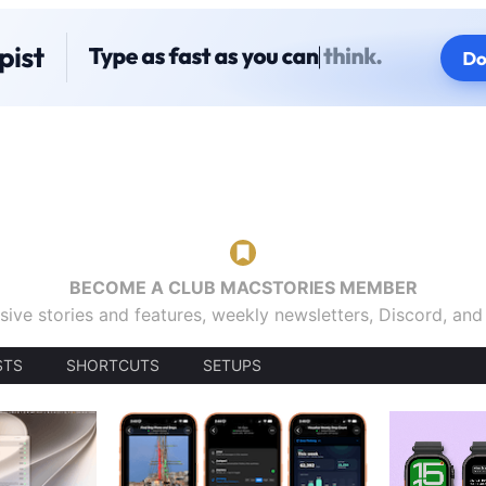
BECOME A CLUB MACSTORIES MEMBER
sive stories and features, weekly newsletters, Discord, an
STS
SHORTCUTS
SETUPS