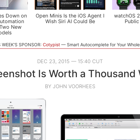
es Down on
Open Minis Is the iOS Agent I
watchOS 2
utomation
Wish Siri AI Could Be
Public
 Two New
odels
S WEEK'S SPONSOR:
Cotypist
Smart Autocomplete for Your Whol
DEC 23, 2015 — 15:40 CUT
eenshot Is Worth a Thousand
BY JOHN VOORHEES