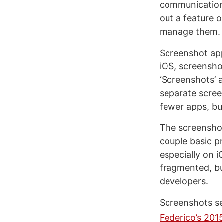
communication.
out a feature 
manage them. 
Screenshot app
iOS, screensho
‘Screenshots’ 
separate scree
fewer apps, but
The screenshot
couple basic pr
especially on 
fragmented, bu
developers.
Screenshots se
Federico’s 20