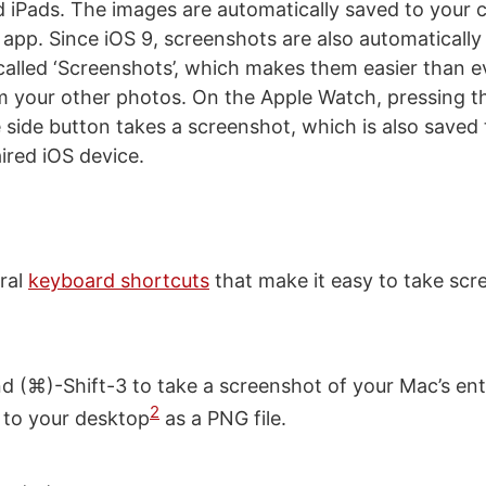
 iPads. The images are automatically saved to your c
 app. Since iOS 9, screenshots are also automatically 
alled ‘Screenshots’, which makes them easier than 
m your other photos. On the Apple Watch, pressing th
side button takes a screenshot, which is also saved
ired iOS device.
ral
keyboard shortcuts
that make it easy to take sc
(⌘)-Shift-3 to take a screenshot of your Mac’s enti
2
 to your desktop
as a PNG file.