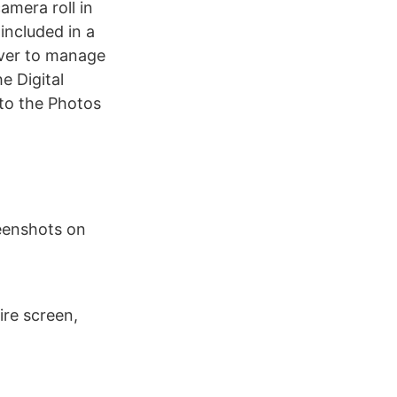
amera roll in
included in a
ever to manage
e Digital
 to the Photos
reenshots on
re screen,