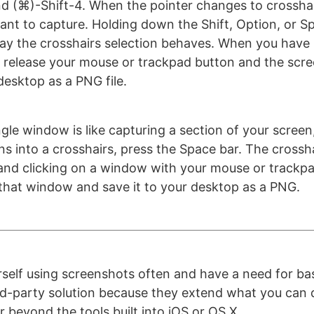
(⌘)-Shift-4. When the pointer changes to crosshai
ant to capture. Holding down the Shift, Option, or S
y the crosshairs selection behaves. When you have 
 release your mouse or trackpad button and the scre
desktop as a PNG file.
gle window is like capturing a section of your screen
ns into a crosshairs, press the Space bar. The crossha
and clicking on a window with your mouse or trackpad
that window and save it to your desktop as a PNG.
urself using screenshots often and have a need for bas
hird-party solution because they extend what you can 
 beyond the tools built into iOS or OS X.