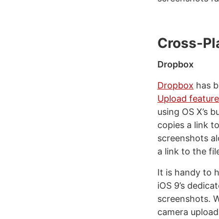
Cross-Pl
Dropbox
Dropbox
has b
Upload feature
using OS X’s b
copies a link 
screenshots al
a link to the fi
It is handy to
iOS 9’s dedica
screenshots. W
camera uploads