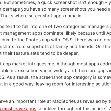
 But sometimes, a quick screenshot isn’t enough – y
or perhaps you have so many screenshots you need a 
That’s where screenshot apps come in.
s tend to fall into one of two categories: managers 
t management apps dominate, likely because until A
album to the Photos app with iOS 9, there was no go
nshots from snapshots of family and friends. On the
 their feature sets tend to be deeper.
 app market intrigues me. Although most apps addre
oblems, execution varies widely and there are gaps in
iOS. As a result, the screenshot app category is som
t in a good way, leaving room for interesting solutio
rve an important role at MacStories as revealed by 
1
15 must-have apps
sprinkled throughout this article.
A