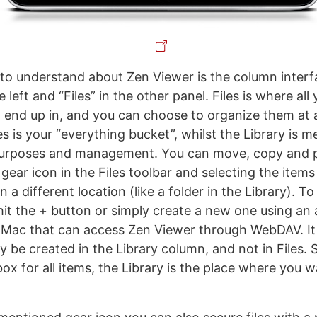
g to understand about Zen Viewer is the column interf
e left and “Files” in the other panel. Files is where al
 end up in, and you can choose to organize them at a 
les is your “everything bucket”, whilst the Library is m
purposes and management. You can move, copy and pa
e gear icon in the Files toolbar and selecting the item
 a different location (like a folder in the Library). To
 hit the + button or simply create a new one using an 
 Mac that can access Zen Viewer through WebDAV. It
y be created in the Library column, and not in Files. 
nbox for all items, the Library is the place where you 