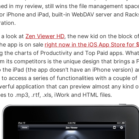
ned in my review, still wins the file management spac
for iPhone and iPad, built-in WebDAV server and Rack
ation.
 a look at
Zen Viewer HD
, the new kid on the block o
he app is on sale
right now in the iOS App Store for 
ng the charts of Productivity and Top Paid apps. What
 its competitors is the unique design that brings a F
 the iPad (the app doesn’t have an iPhone version) 
to access a series of functionalities with a couple of
erful application that can preview almost any kind of
 to .mp3, .rtf, .xls, iWork and HTML files.