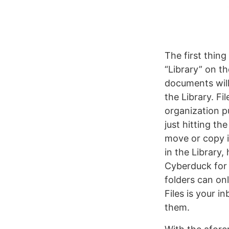
The first thin
“Library” on th
documents will
the Library. Fi
organization 
just hitting th
move or copy in
in the Library,
Cyberduck for
folders can onl
Files is your i
them.