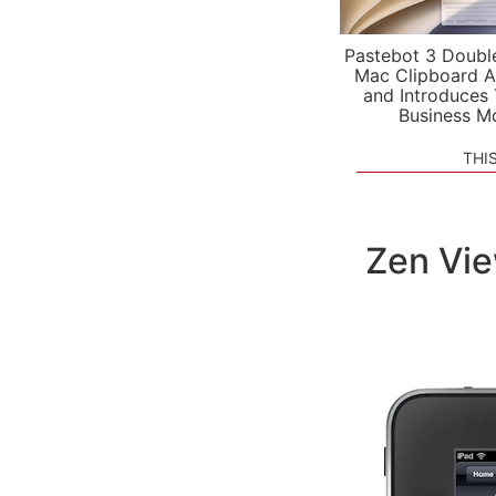
Pastebot 3 Doubl
Mac Clipboard A
and Introduces
Business M
THI
Zen Vie