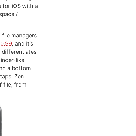
e for iOS with a
space /
f file managers
$0.99
, and it’s
 differentiates
inder-like
and a bottom
 taps. Zen
 file, from