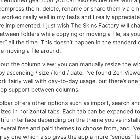
mentioned gear icon you can also secure files with a
ompress them, delete, rename or share them via ema
worked really well in my tests and I really appreciate
e implemented. I just wish The Skins Factory will c
etween folders while copying or moving a file, as you
er” all the time. This doesn’t happen in the standard
re moving a file around.
out the column view: you can manually resize the wi
y ascending / size / kind / date. I’ve found Zen View
rk fairly well with day-to-day usage, but there’s one t
drop support between columns.
lbar offers other options such as import, search an
ized in horizontal tabs. Each tab can be expanded to 
tiful interface depending on the theme you’ve instal
several free and paid themes to choose from, and I’ve
grey one which also gives the app a more “serious” fee