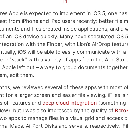
tures Apple is expected to implement in iOS 5, one has
erest from iPhone and iPad users recently: better fil
cuments and files created inside applications, and a 
t of an iOS device quickly. Many have speculated iOS 5
integration with the Finder, with Lion’s AirDrop featur
ntually, iOS will be able to easily communicate with 
e’re “stuck” with a variety of apps from the App Store
 Apple left out – a way to group documents togethe
em, edit them.
nths, we reviewed several of these apps with most o
 for a larger screen and easier file viewing. iFiles is
ts of features and
deep cloud integration
(something th
low), but I was also impressed by the quality of
Bero
two apps to manage files in a visual grid and access
nal Macs, AirPort Disks and servers, respectively. iFi