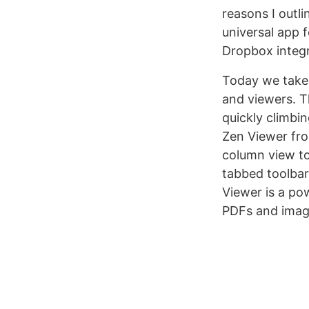
reasons I outli
universal app 
Dropbox integr
Today we take
and viewers. T
quickly climbi
Zen Viewer from
column view to
tabbed toolbar 
Viewer is a pow
PDFs and images