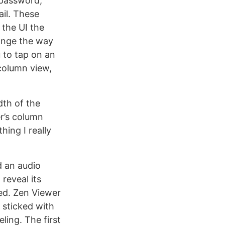
 password,
il. These
 the UI the
hange the way
 to tap on an
 column view,
dth of the
er’s column
hing I really
d an audio
reveal its
led. Zen Viewer
 sticked with
ling. The first