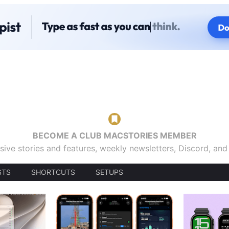
BECOME A CLUB MACSTORIES MEMBER
sive stories and features, weekly newsletters, Discord, an
STS
SHORTCUTS
SETUPS