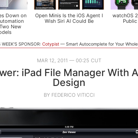
es Down on
Open Minis Is the iOS Agent I
watchOS 2
utomation
Wish Siri AI Could Be
Public
 Two New
odels
S WEEK'S SPONSOR:
Cotypist
Smart Autocomplete for Your Whol
MAR 12, 2011 — 00:25 CUT
wer: iPad File Manager With 
Design
BY FEDERICO VITICCI