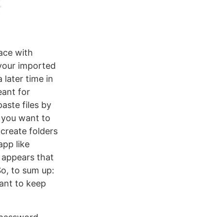
ace with
l your imported
later time in
eant for
ste files by
s you want to
 create folders
app like
 appears that
So, to sum up:
want to keep