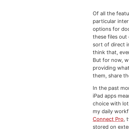
Of all the fea
particular int
options for do
these files ou
sort of direct 
think that, eve
But for now, w
providing what
them, share th
In the past mo
iPad apps meant
choice with lo
my daily workf
Connect Pro
, 
stored on exter