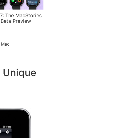
7: The MacStories
 Beta Preview
e Mac
A Unique