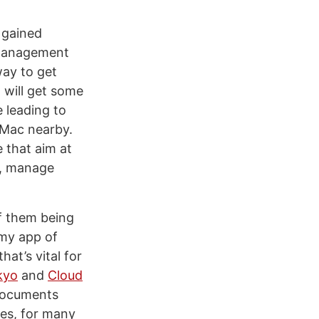
 gained
e management
way to get
 will get some
e leading to
a Mac nearby.
 that aim at
r, manage
f them being
 my app of
at’s vital for
kyo
and
Cloud
 documents
les, for many