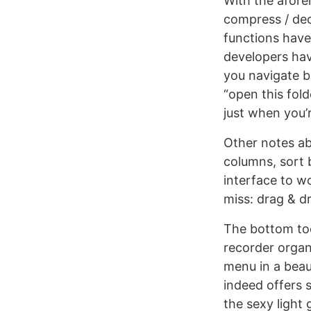
With the afore
compress / dec
functions have 
developers hav
you navigate b
“open this fold
just when you’
Other notes ab
columns, sort b
interface to wo
miss: drag & 
The bottom too
recorder organ
menu in a beau
indeed offers 
the sexy light 