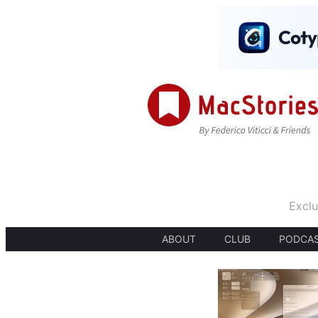
Exclu
ABOUT
CLUB
PODCA