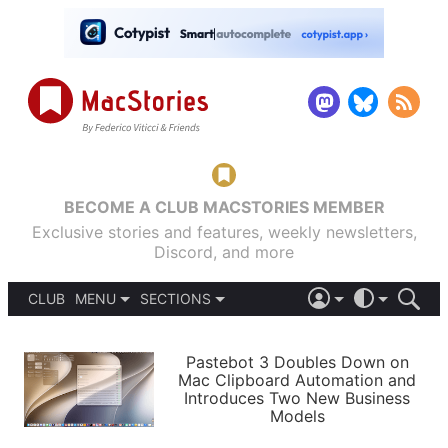
BECOME A CLUB MACSTORIES MEMBER
Exclusive stories and features, weekly newsletters,
Discord, and more
CLUB
MENU
SECTIONS
ABOUT
iOS 26
DARK
SIGN IN
PODCASTS
LIGHT
Pastebot 3 Doubles Down on
APPS
Mac Clipboard Automation and
SHORTCUTS
Introduces Two New Business
AUTOMATIC
STORIES
Models
SETUPS