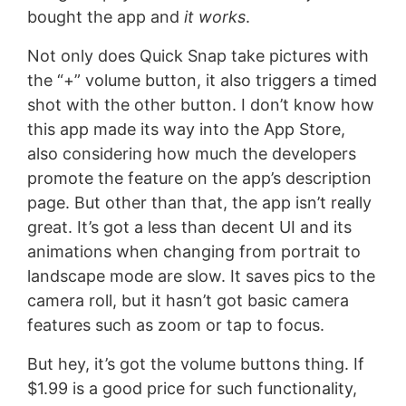
bought the app and
it works
.
Not only does Quick Snap take pictures with
the “+” volume button, it also triggers a timed
shot with the other button. I don’t know how
this app made its way into the App Store,
also considering how much the developers
promote the feature on the app’s description
page. But other than that, the app isn’t really
great. It’s got a less than decent UI and its
animations when changing from portrait to
landscape mode are slow. It saves pics to the
camera roll, but it hasn’t got basic camera
features such as zoom or tap to focus.
But hey, it’s got the volume buttons thing. If
$1.99 is a good price for such functionality,