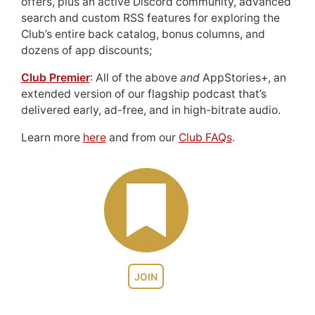
offers, plus an active Discord community, advanced
search and custom RSS features for exploring the
Club’s entire back catalog, bonus columns, and
dozens of app discounts;
Club Premier
: All of the above
and
AppStories+, an
extended version of our flagship podcast that’s
delivered early, ad-free, and in high-bitrate audio.
Learn more
here
and from our
Club FAQs
.
JOIN