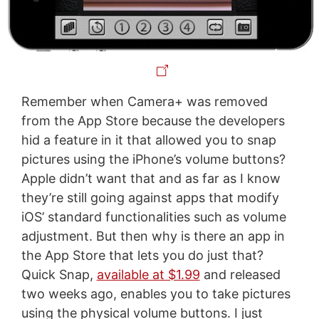
Remember when Camera+ was removed
from the App Store because the developers
hid a feature in it that allowed you to snap
pictures using the iPhone’s volume buttons?
Apple didn’t want that and as far as I know
they’re still going against apps that modify
iOS’ standard functionalities such as volume
adjustment. But then why is there an app in
the App Store that lets you do just that?
Quick Snap,
available at $1.99
and released
two weeks ago, enables you to take pictures
using the physical volume buttons. I just