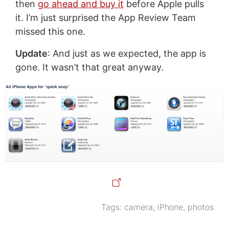
then
go ahead and buy it
before Apple pulls
it. I’m just surprised the App Review Team
missed this one.
Update
: And just as we expected, the app is
gone. It wasn’t that great anyway.
Tags:
camera
,
iPhone
,
photos