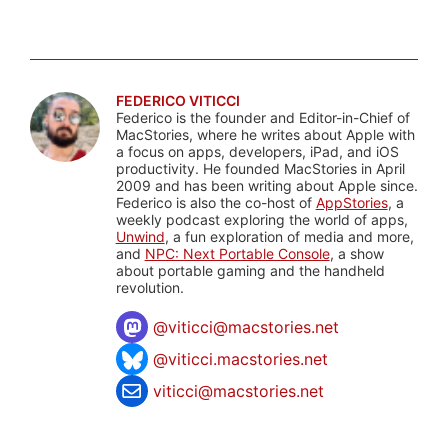
FEDERICO VITICCI
Federico is the founder and Editor-in-Chief of
MacStories, where he writes about Apple with
a focus on apps, developers, iPad, and iOS
productivity. He founded MacStories in April
2009 and has been writing about Apple since.
Federico is also the co-host of
AppStories
, a
weekly podcast exploring the world of apps,
Unwind
, a fun exploration of media and more,
and
NPC: Next Portable Console
, a show
about portable gaming and the handheld
revolution.
@
viticci@macstories.net
@viticci.macstories.net
viticci@macstories.net