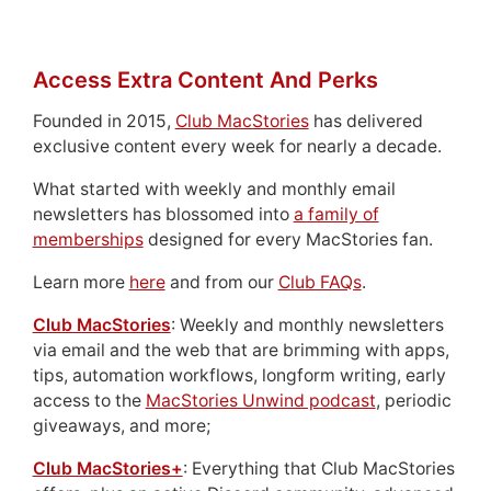
Access Extra Content And Perks
Founded in 2015,
Club MacStories
has delivered
exclusive content every week for nearly a decade.
What started with weekly and monthly email
newsletters has blossomed into
a family of
memberships
designed for every MacStories fan.
Learn more
here
and from our
Club FAQs
.
Club MacStories
: Weekly and monthly newsletters
via email and the web that are brimming with apps,
tips, automation workflows, longform writing, early
access to the
MacStories Unwind podcast
, periodic
giveaways, and more;
Club MacStories+
: Everything that Club MacStories