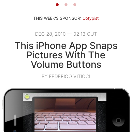
THIS WEEK'S SPONSOR:
Cotypist
DEC 28, 2010 — 02:13 CUT
This iPhone App Snaps
Pictures With The
Volume Buttons
BY FEDERICO VITICCI