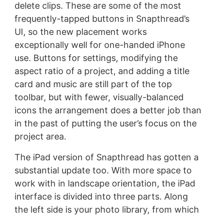
delete clips. These are some of the most
frequently-tapped buttons in Snapthread’s
UI, so the new placement works
exceptionally well for one-handed iPhone
use. Buttons for settings, modifying the
aspect ratio of a project, and adding a title
card and music are still part of the top
toolbar, but with fewer, visually-balanced
icons the arrangement does a better job than
in the past of putting the user’s focus on the
project area.
The iPad version of Snapthread has gotten a
substantial update too. With more space to
work with in landscape orientation, the iPad
interface is divided into three parts. Along
the left side is your photo library, from which