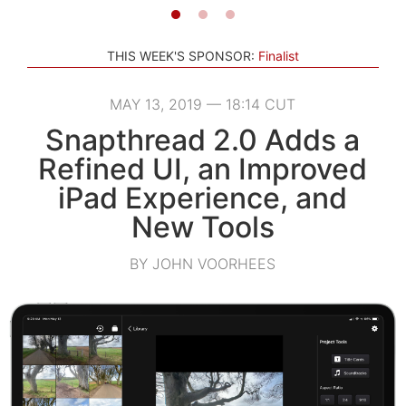
THIS WEEK'S SPONSOR:
Finalist
MAY 13, 2019 — 18:14 CUT
Snapthread 2.0 Adds a
Refined UI, an Improved
iPad Experience, and
New Tools
BY JOHN VOORHEES