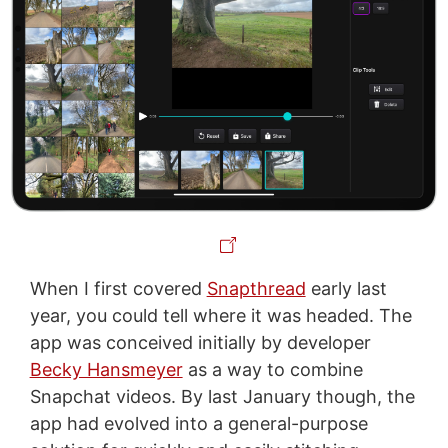
When I first covered
Snapthread
early last
year, you could tell where it was headed. The
app was conceived initially by developer
Becky Hansmeyer
as a way to combine
Snapchat videos. By last January though, the
app had evolved into a general-purpose