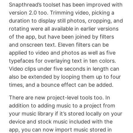
Snapthread’s toolset has been improved with
version 2.0 too. Trimming video, picking a
duration to display still photos, cropping, and
rotating were all available in earlier versions
of the app, but have been joined by filters
and onscreen text. Eleven filters can be
applied to video and photos as well as five
typefaces for overlaying text in ten colors.
Video clips under five seconds in length can
also be extended by looping them up to four
times, and a bounce effect can be added.
There are new project-level tools too. In
addition to adding music to a project from
your music library if it’s stored locally on your
device and stock music included with the
app, you can now import music stored in