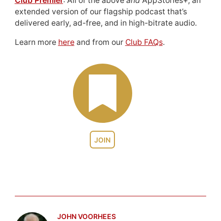
Club Premier
: All of the above
and
AppStories+, an
extended version of our flagship podcast that’s
delivered early, ad-free, and in high-bitrate audio.
Learn more
here
and from our
Club FAQs
.
JOIN
JOHN VOORHEES