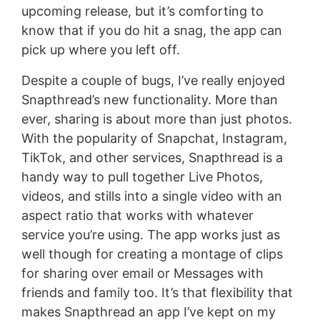
upcoming release, but it’s comforting to
know that if you do hit a snag, the app can
pick up where you left off.
Despite a couple of bugs, I’ve really enjoyed
Snapthread’s new functionality. More than
ever, sharing is about more than just photos.
With the popularity of Snapchat, Instagram,
TikTok, and other services, Snapthread is a
handy way to pull together Live Photos,
videos, and stills into a single video with an
aspect ratio that works with whatever
service you’re using. The app works just as
well though for creating a montage of clips
for sharing over email or Messages with
friends and family too. It’s that flexibility that
makes Snapthread an app I’ve kept on my