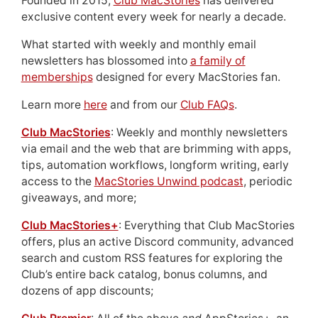
Founded in 2015,
Club MacStories
has delivered
exclusive content every week for nearly a decade.
What started with weekly and monthly email
newsletters has blossomed into
a family of
memberships
designed for every MacStories fan.
Learn more
here
and from our
Club FAQs
.
Club MacStories
: Weekly and monthly newsletters
via email and the web that are brimming with apps,
tips, automation workflows, longform writing, early
access to the
MacStories Unwind podcast
, periodic
giveaways, and more;
Club MacStories+
: Everything that Club MacStories
offers, plus an active Discord community, advanced
search and custom RSS features for exploring the
Club’s entire back catalog, bonus columns, and
dozens of app discounts;