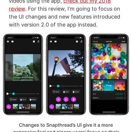
videos using the app,
check out my 2018
review
. For this review, I’m going to focus on
the UI changes and new features introduced
with version 2.0 of the app instead.
Changes to Snapthread’s UI give it a more
expansive feel and places users’ focus on their