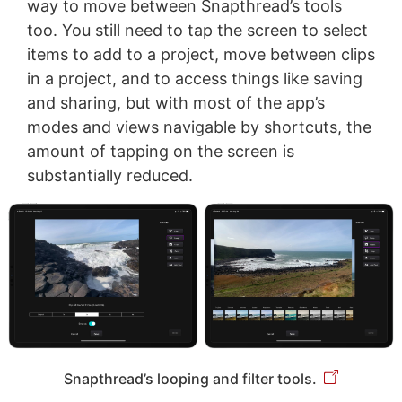
way to move between Snapthread’s tools
too. You still need to tap the screen to select
items to add to a project, move between clips
in a project, and to access things like saving
and sharing, but with most of the app’s
modes and views navigable by shortcuts, the
amount of tapping on the screen is
substantially reduced.
Snapthread’s looping and filter tools.