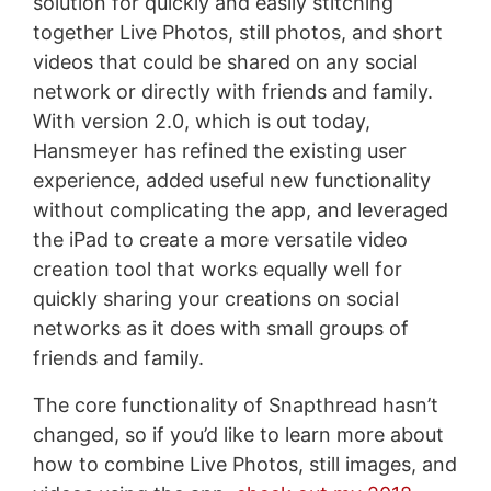
solution for quickly and easily stitching
together Live Photos, still photos, and short
videos that could be shared on any social
network or directly with friends and family.
With version 2.0, which is out today,
Hansmeyer has refined the existing user
experience, added useful new functionality
without complicating the app, and leveraged
the iPad to create a more versatile video
creation tool that works equally well for
quickly sharing your creations on social
networks as it does with small groups of
friends and family.
The core functionality of Snapthread hasn’t
changed, so if you’d like to learn more about
how to combine Live Photos, still images, and