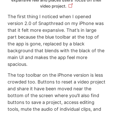
video project.
The first thing I noticed when I opened
version 2.0 of Snapthread on my iPhone was
that it felt more expansive. That’s in large
part because the blue toolbar at the top of
the app is gone, replaced by a black
background that blends with the black of the
main UI and makes the app feel more
spacious.
The top toolbar on the iPhone version is less
crowded too. Buttons to reset a video project
and share it have been moved near the
bottom of the screen where you’ll also find
buttons to save a project, access editing
tools, mute the audio of individual clips, and