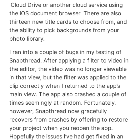
iCloud Drive or another cloud service using
the iOS document browser. There are also
thirteen new title cards to choose from, and
the ability to pick backgrounds from your
photo library.
I ran into a couple of bugs in my testing of
Snapthread. After applying a filter to video in
the editor, the video was no longer viewable
in that view, but the filter was applied to the
clip correctly when I returned to the app’s
main view. The app also crashed a couple of
times seemingly at random. Fortunately,
however, Snapthread now gracefully
recovers from crashes by offering to restore
your project when you reopen the app.
Hopefully the issues I’ve had get fixed in an