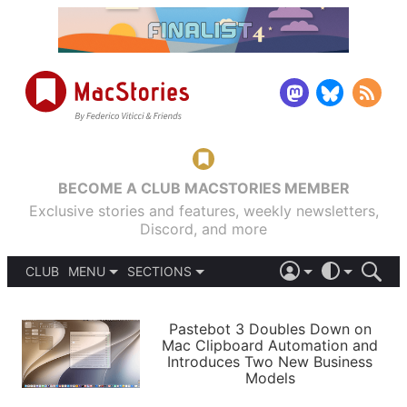
BECOME A CLUB MACSTORIES MEMBER
Exclusive stories and features, weekly newsletters,
Discord, and more
CLUB
MENU
SECTIONS
ABOUT
iOS 26
DARK
SIGN IN
PODCASTS
LIGHT
Pastebot 3 Doubles Down on
APPS
Mac Clipboard Automation and
SHORTCUTS
Introduces Two New Business
AUTOMATIC
STORIES
Models
SETUPS