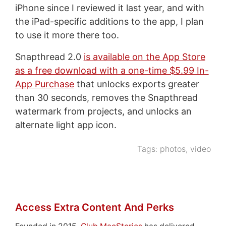
iPhone since I reviewed it last year, and with
the iPad-specific additions to the app, I plan
to use it more there too.
Snapthread 2.0
is available on the App Store
as a free download with a one-time $5.99 In-
App Purchase
that unlocks exports greater
than 30 seconds, removes the Snapthread
watermark from projects, and unlocks an
alternate light app icon.
Tags:
photos
,
video
Access Extra Content And Perks