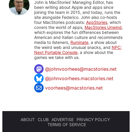
John is MacStories' Managing Editor, has
been writing about Apple and apps since
joining the team in 2015, and today, runs the
site alongside Federico. John also co-hosts
four MacStories podcasts:
AppStories
, which
covers the world of apps,
MacStories Unwind
,
which explores the fun differences between
American and Italian culture and recommends
media to listeners,
Ruminate
, a show about
the weird web and unusual snacks, and
NPC:
Next Portable Console
, a show about the
games we take with us.
@
johnvoorhees@macstories.net
@johnvoorhees.macstories.net
voorhees@macstories.net
ABOUT
CLUB
ADVERTISE
PRIVACY POLICY
TERMS OF SERVICE