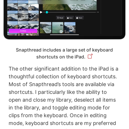
Snapthread includes a large set of keyboard
shortcuts on the iPad.
The other significant addition to the iPad is a
thoughtful collection of keyboard shortcuts.
Most of Snapthread’s tools are available via
shortcuts. I particularly like the ability to
open and close my library, deselect all items
in the library, and toggle editing mode for
clips from the keyboard. Once in editing
mode, keyboard shortcuts are my preferred