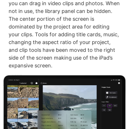
you can drag in video clips and photos. When
not in use, the library panel can be hidden.
The center portion of the screen is
dominated by the project area for editing
your clips. Tools for adding title cards, music,
changing the aspect ratio of your project,
and clip tools have been moved to the right
side of the screen making use of the iPad’s
expansive screen.