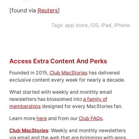
[found via
Reuters
]
Tags:
app store
,
iOS
,
iPad
,
iPhone
Access Extra Content And Perks
Founded in 2015,
Club MacStories
has delivered
exclusive content every week for nearly a decade.
What started with weekly and monthly email
newsletters has blossomed into
a family of
memberships
designed for every MacStories fan.
Learn more
here
and from our
Club FAQs
.
Club MacStories
: Weekly and monthly newsletters
via email and the web that are brimming with apps,