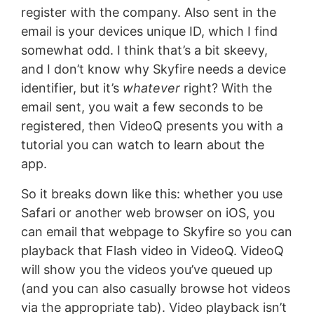
register with the company. Also sent in the
email is your devices unique ID, which I find
somewhat odd. I think that’s a bit skeevy,
and I don’t know why Skyfire needs a device
identifier, but it’s
whatever
right? With the
email sent, you wait a few seconds to be
registered, then VideoQ presents you with a
tutorial you can watch to learn about the
app.
So it breaks down like this: whether you use
Safari or another web browser on iOS, you
can email that webpage to Skyfire so you can
playback that Flash video in VideoQ. VideoQ
will show you the videos you’ve queued up
(and you can also casually browse hot videos
via the appropriate tab). Video playback isn’t