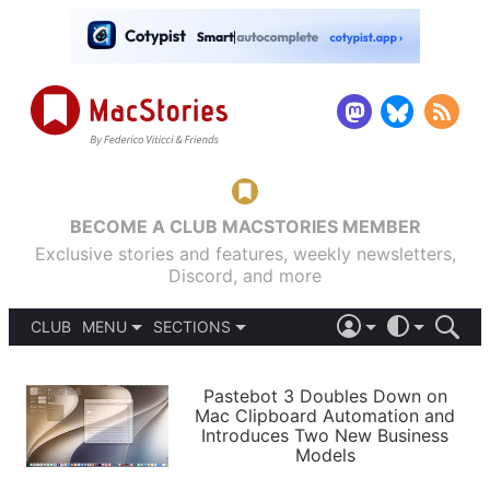
BECOME A CLUB MACSTORIES MEMBER
Exclusive stories and features, weekly newsletters,
Discord, and more
CLUB
MENU
SECTIONS
ABOUT
iOS 26
DARK
SIGN IN
PODCASTS
LIGHT
Pastebot 3 Doubles Down on
APPS
Mac Clipboard Automation and
SHORTCUTS
Introduces Two New Business
AUTOMATIC
STORIES
Models
SETUPS