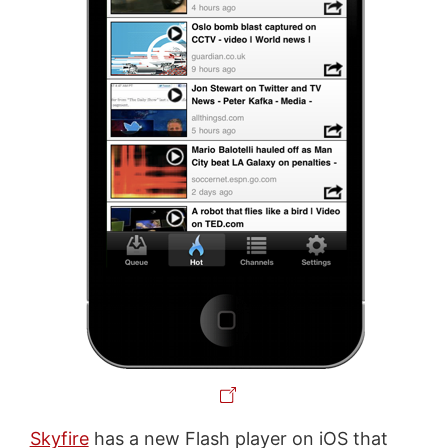
Skyfire
has a new Flash player on iOS that