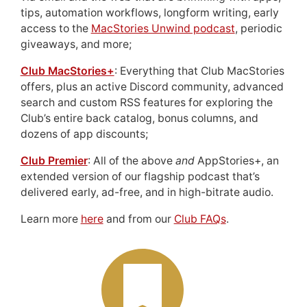
tips, automation workflows, longform writing, early
access to the
MacStories Unwind podcast
, periodic
giveaways, and more;
Club MacStories+
: Everything that Club MacStories
offers, plus an active Discord community, advanced
search and custom RSS features for exploring the
Club’s entire back catalog, bonus columns, and
dozens of app discounts;
Club Premier
: All of the above
and
AppStories+, an
extended version of our flagship podcast that’s
delivered early, ad-free, and in high-bitrate audio.
Learn more
here
and from our
Club FAQs
.