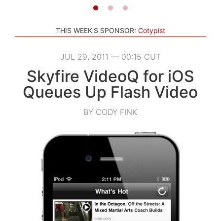
THIS WEEK'S SPONSOR:
Cotypist
JUL 29, 2011 — 00:15 CUT
Skyfire VideoQ for iOS
Queues Up Flash Video
BY CODY FINK