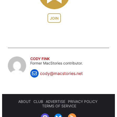
JOIN
CODY FINK
Former MacStories contributor.
cody@macstories.net
ABOUT
CLUB
ADVERTISE
PRIVACY POLICY
TERMS OF SERVICE