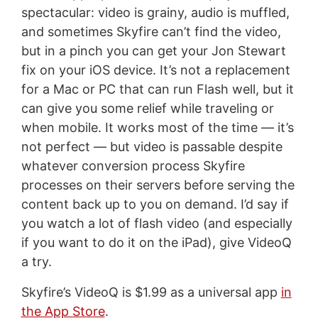
spectacular: video is grainy, audio is muffled,
and sometimes Skyfire can’t find the video,
but in a pinch you can get your Jon Stewart
fix on your iOS device. It’s not a replacement
for a Mac or PC that can run Flash well, but it
can give you some relief while traveling or
when mobile. It works most of the time — it’s
not perfect — but video is passable despite
whatever conversion process Skyfire
processes on their servers before serving the
content back up to you on demand. I’d say if
you watch a lot of flash video (and especially
if you want to do it on the iPad), give VideoQ
a try.
Skyfire’s VideoQ is $1.99 as a universal app
in
the App Store
.