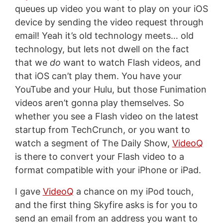
queues up video you want to play on your iOS
device by sending the video request through
email! Yeah it’s old technology meets… old
technology, but lets not dwell on the fact
that we
do
want to watch Flash videos, and
that iOS can’t play them. You have your
YouTube and your Hulu, but those Funimation
videos aren’t gonna play themselves. So
whether you see a Flash video on the latest
startup from TechCrunch, or you want to
watch a segment of The Daily Show,
VideoQ
is there to convert your Flash video to a
format compatible with your iPhone or iPad.
I gave
VideoQ
a chance on my iPod touch,
and the first thing Skyfire asks is for you to
send an email from an address you want to