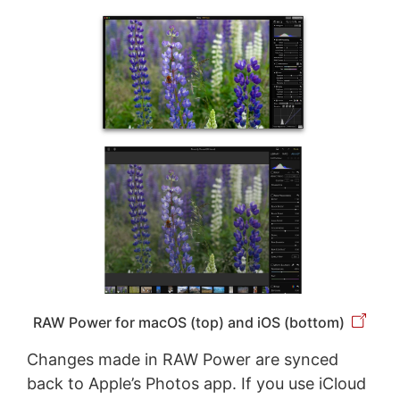
RAW Power for macOS (top) and iOS (bottom)
Changes made in RAW Power are synced
back to Apple’s Photos app. If you use iCloud