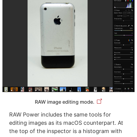
RAW image editing mode.
RAW Power includes the same tools for
editing images as its macOS counterpart. At
the top of the inspector is a histogram with