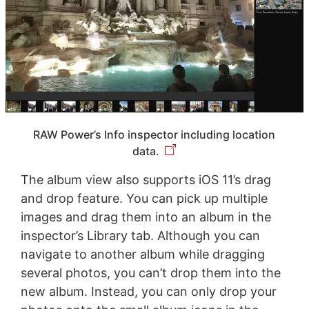
RAW Power’s Info inspector including location
data.
The album view also supports iOS 11’s drag
and drop feature. You can pick up multiple
images and drag them into an album in the
inspector’s Library tab. Although you can
navigate to another album while dragging
several photos, you can’t drop them into the
new album. Instead, you can only drop your