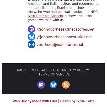
American and Italian culture and recommends
media to listeners,
Ruminate
, a show about
the weird web and unusual snacks, and
NPC:
Next Portable Console
, a show about the
games we take with us.
@
johnvoorhees@macstories.net
@johnvoorhees.macstories.net
voorhees@macstories.net
ABOUT
CLUB
ADVERTISE
PRIVACY POLICY
TERMS OF SERVICE
Web Dev by Made with Fuel
|
Design by Silvia Gatta