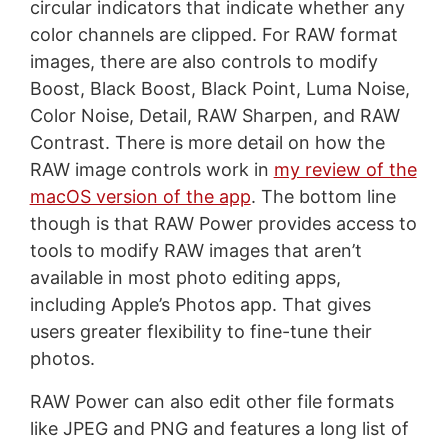
circular indicators that indicate whether any
color channels are clipped. For RAW format
images, there are also controls to modify
Boost, Black Boost, Black Point, Luma Noise,
Color Noise, Detail, RAW Sharpen, and RAW
Contrast. There is more detail on how the
RAW image controls work in
my review of the
macOS version of the app
. The bottom line
though is that RAW Power provides access to
tools to modify RAW images that aren’t
available in most photo editing apps,
including Apple’s Photos app. That gives
users greater flexibility to fine-tune their
photos.
RAW Power can also edit other file formats
like JPEG and PNG and features a long list of