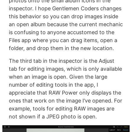
photos onto the small album icons in the
inspector. I hope Gentlemen Coders changes
this behavior so you can drop images inside
an open album because the current mechanic
is confusing to anyone accustomed to the
Files app where you can drag items, open a
folder, and drop them in the new location.
The third tab in the inspector is the Adjust
tab for editing images, which is only available
when an image is open. Given the large
number of editing tools in the app, I
appreciate that RAW Power only displays the
ones that work on the image I’ve opened. For
example, tools for editing RAW images are
not shown if a JPEG photo is open.