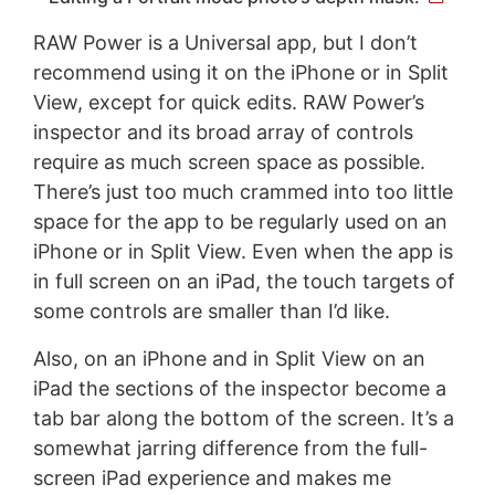
RAW Power is a Universal app, but I don’t
recommend using it on the iPhone or in Split
View, except for quick edits. RAW Power’s
inspector and its broad array of controls
require as much screen space as possible.
There’s just too much crammed into too little
space for the app to be regularly used on an
iPhone or in Split View. Even when the app is
in full screen on an iPad, the touch targets of
some controls are smaller than I’d like.
Also, on an iPhone and in Split View on an
iPad the sections of the inspector become a
tab bar along the bottom of the screen. It’s a
somewhat jarring difference from the full-
screen iPad experience and makes me