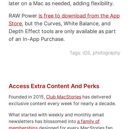
later on a Mac as needed, adding flexibility.
RAW Power
is free to download from the App
Store
, but the Curves, White Balance, and
Depth Effect tools are only available as part
of an In-App Purchase.
Tags:
iOS
,
photography
Access Extra Content And Perks
Founded in 2015,
Club MacStories
has delivered
exclusive content every week for nearly a decade.
What started with weekly and monthly email
newsletters has blossomed into
a family of
memberships
designed for every MacStories fan.