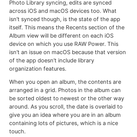
Photo Library syncing, edits are synced
across iOS and macOS devices too. What
isn’t synced though, is the state of the app
itself. This means the Recents section of the
Album view will be different on each iOS
device on which you use RAW Power. This
isn’t an issue on macOS because that version
of the app doesn’t include library
organization features.
When you open an album, the contents are
arranged in a grid. Photos in the album can
be sorted oldest to newest or the other way
around. As you scroll, the date is overlaid to
give you an idea where you are in an album
containing lots of pictures, which is a nice
touch.