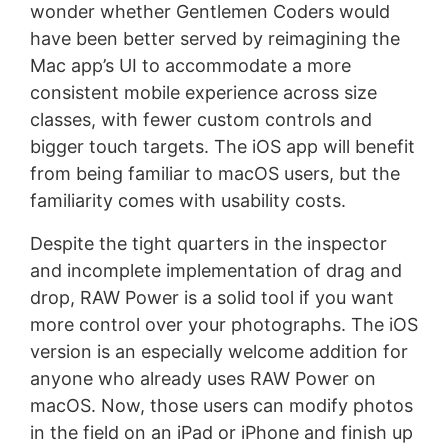
wonder whether Gentlemen Coders would
have been better served by reimagining the
Mac app’s UI to accommodate a more
consistent mobile experience across size
classes, with fewer custom controls and
bigger touch targets. The iOS app will benefit
from being familiar to macOS users, but the
familiarity comes with usability costs.
Despite the tight quarters in the inspector
and incomplete implementation of drag and
drop, RAW Power is a solid tool if you want
more control over your photographs. The iOS
version is an especially welcome addition for
anyone who already uses RAW Power on
macOS. Now, those users can modify photos
in the field on an iPad or iPhone and finish up