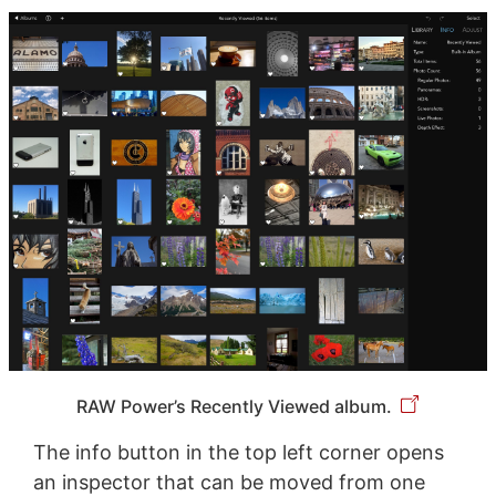
RAW Power’s Recently Viewed album.
The info button in the top left corner opens
an inspector that can be moved from one