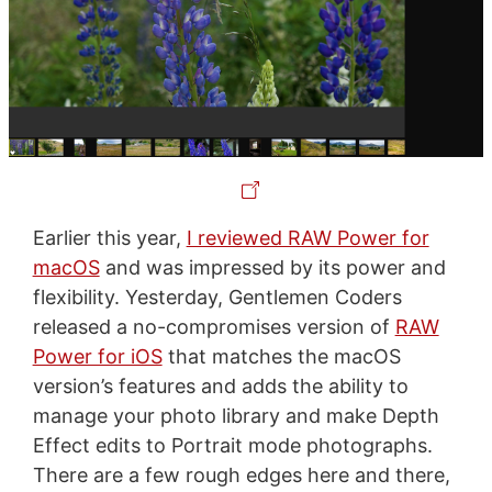
Earlier this year,
I reviewed RAW Power for
macOS
and was impressed by its power and
flexibility. Yesterday, Gentlemen Coders
released a no-compromises version of
RAW
Power for iOS
that matches the macOS
version’s features and adds the ability to
manage your photo library and make Depth
Effect edits to Portrait mode photographs.
There are a few rough edges here and there,