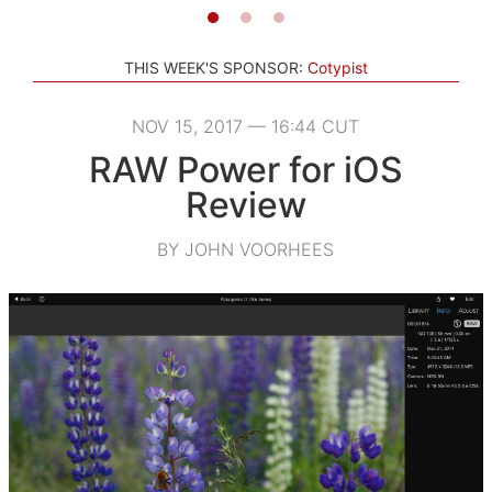
THIS WEEK'S SPONSOR:
Cotypist
NOV 15, 2017 — 16:44 CUT
RAW Power for iOS
Review
BY JOHN VOORHEES