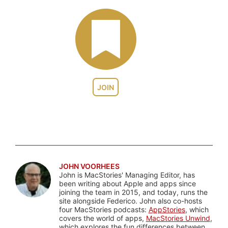
JOIN
JOHN VOORHEES
John is MacStories' Managing Editor, has
been writing about Apple and apps since
joining the team in 2015, and today, runs the
site alongside Federico. John also co-hosts
four MacStories podcasts:
AppStories
, which
covers the world of apps,
MacStories Unwind
,
which explores the fun differences between