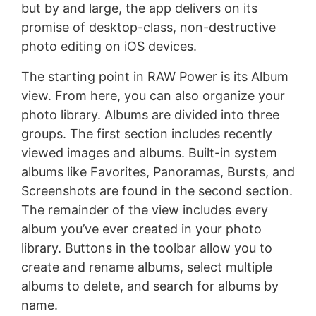
but by and large, the app delivers on its
promise of desktop-class, non-destructive
photo editing on iOS devices.
The starting point in RAW Power is its Album
view. From here, you can also organize your
photo library. Albums are divided into three
groups. The first section includes recently
viewed images and albums. Built-in system
albums like Favorites, Panoramas, Bursts, and
Screenshots are found in the second section.
The remainder of the view includes every
album you’ve ever created in your photo
library. Buttons in the toolbar allow you to
create and rename albums, select multiple
albums to delete, and search for albums by
name.