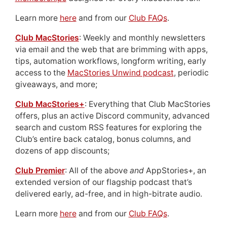
Learn more
here
and from our
Club FAQs
.
Club MacStories
: Weekly and monthly newsletters
via email and the web that are brimming with apps,
tips, automation workflows, longform writing, early
access to the
MacStories Unwind podcast
, periodic
giveaways, and more;
Club MacStories+
: Everything that Club MacStories
offers, plus an active Discord community, advanced
search and custom RSS features for exploring the
Club’s entire back catalog, bonus columns, and
dozens of app discounts;
Club Premier
: All of the above
and
AppStories+, an
extended version of our flagship podcast that’s
delivered early, ad-free, and in high-bitrate audio.
Learn more
here
and from our
Club FAQs
.