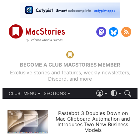
BECOME A CLUB MACSTORIES MEMBER
Exclusive stories and features, weekly newsletters,
Discord, and more
CLUB
MENU
SECTIONS
ABOUT
iOS 26
DARK
SIGN IN
PODCASTS
LIGHT
Pastebot 3 Doubles Down on
APPS
Mac Clipboard Automation and
SHORTCUTS
Introduces Two New Business
AUTOMATIC
STORIES
Models
SETUPS