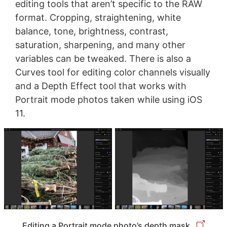
editing tools that aren’t specific to the RAW
format. Cropping, straightening, white
balance, tone, brightness, contrast,
saturation, sharpening, and many other
variables can be tweaked. There is also a
Curves tool for editing color channels visually
and a Depth Effect tool that works with
Portrait mode photos taken while using iOS
11.
Editing a Portrait mode photo’s depth mask.