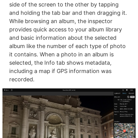
side of the screen to the other by tapping
and holding the tab bar and then dragging it.
While browsing an album, the inspector
provides quick access to your album library
and basic information about the selected
album like the number of each type of photo
it contains. When a photo in an album is
selected, the Info tab shows metadata,
including a map if GPS information was
recorded.