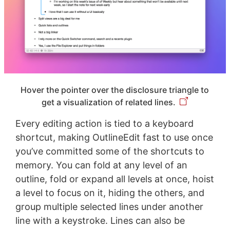
Hover the pointer over the disclosure triangle to
get a visualization of related lines.
Every editing action is tied to a keyboard
shortcut, making OutlineEdit fast to use once
you’ve committed some of the shortcuts to
memory. You can fold at any level of an
outline, fold or expand all levels at once, hoist
a level to focus on it, hiding the others, and
group multiple selected lines under another
line with a keystroke. Lines can also be