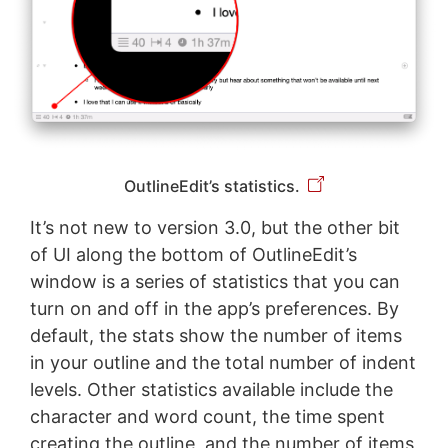
OutlineEdit’s statistics.
It’s not new to version 3.0, but the other bit
of UI along the bottom of OutlineEdit’s
window is a series of statistics that you can
turn on and off in the app’s preferences. By
default, the stats show the number of items
in your outline and the total number of indent
levels. Other statistics available include the
character and word count, the time spent
creating the outline, and the number of items