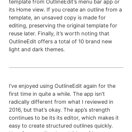
template from OutlineEdit’s menu bar app or
its Home view. If you create an outline from a
template, an unsaved copy is made for
editing, preserving the original template for
reuse later. Finally, it’s worth noting that
OutlineEdit offers a total of 10 brand new
light and dark themes.
I’ve enjoyed using OutlineEdit again for the
first time in quite a while. The app isn’t
radically different from what I reviewed in
2016, but that’s okay. The app’s strength
continues to be its its editor, which makes it
easy to create structured outlines quickly.