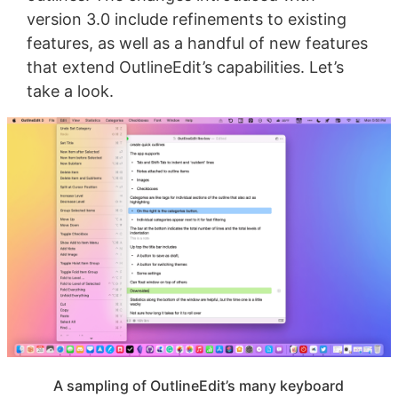
version 3.0 include refinements to existing
features, as well as a handful of new features
that extend OutlineEdit’s capabilities. Let’s
take a look.
A sampling of OutlineEdit’s many keyboard