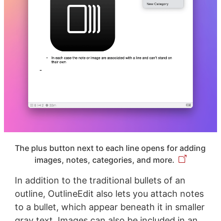
The plus button next to each line opens for adding
images, notes, categories, and more.
In addition to the traditional bullets of an
outline, OutlineEdit also lets you attach notes
to a bullet, which appear beneath it in smaller
gray text. Images can also be included in an