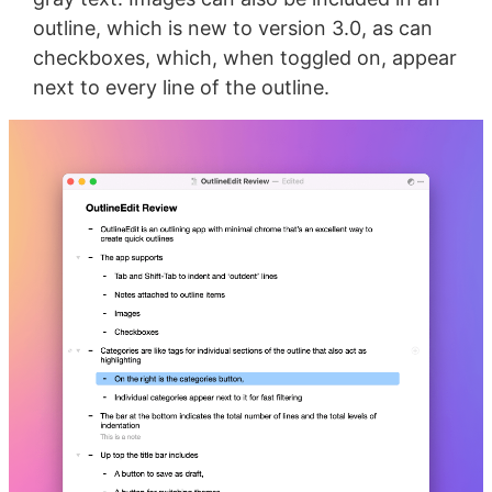
outline, which is new to version 3.0, as can
checkboxes, which, when toggled on, appear
next to every line of the outline.