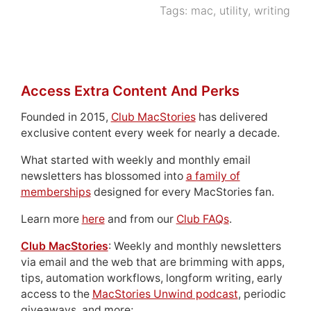
Tags:
mac
,
utility
,
writing
Access Extra Content And Perks
Founded in 2015,
Club MacStories
has delivered
exclusive content every week for nearly a decade.
What started with weekly and monthly email
newsletters has blossomed into
a family of
memberships
designed for every MacStories fan.
Learn more
here
and from our
Club FAQs
.
Club MacStories
: Weekly and monthly newsletters
via email and the web that are brimming with apps,
tips, automation workflows, longform writing, early
access to the
MacStories Unwind podcast
, periodic
giveaways, and more;