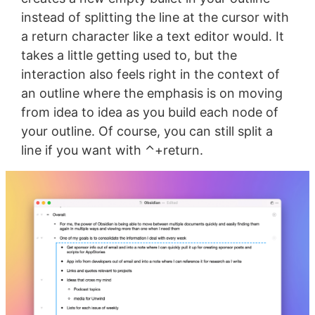
instead of splitting the line at the cursor with
a return character like a text editor would. It
takes a little getting used to, but the
interaction also feels right in the context of
an outline where the emphasis is on moving
from idea to idea as you build each node of
your outline. Of course, you can still split a
line if you want with ⌃+return.