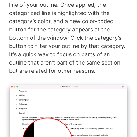
line of your outline. Once applied, the
categorized line is highlighted with the
category’s color, and a new color-coded
button for the category appears at the
bottom of the window. Click the category’s
button to filter your outline by that category.
It’s a quick way to focus on parts of an
outline that aren’t part of the same section
but are related for other reasons.