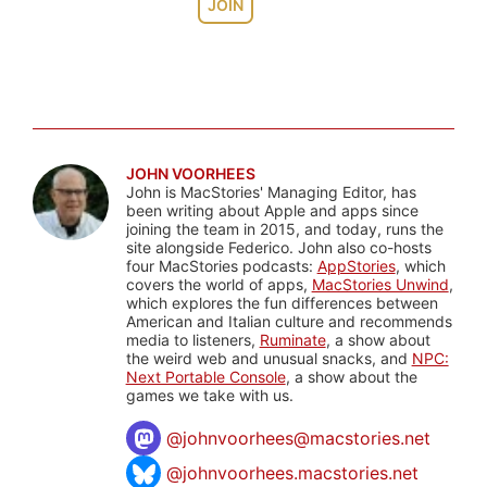
JOIN
JOHN VOORHEES
John is MacStories' Managing Editor, has
been writing about Apple and apps since
joining the team in 2015, and today, runs the
site alongside Federico. John also co-hosts
four MacStories podcasts:
AppStories
, which
covers the world of apps,
MacStories Unwind
,
which explores the fun differences between
American and Italian culture and recommends
media to listeners,
Ruminate
, a show about
the weird web and unusual snacks, and
NPC:
Next Portable Console
, a show about the
games we take with us.
@
johnvoorhees@macstories.net
@johnvoorhees.macstories.net