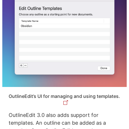
OutlineEdit’s UI for managing and using templates.
OutlineEdit 3.0 also adds support for
templates. An outline can be added as a