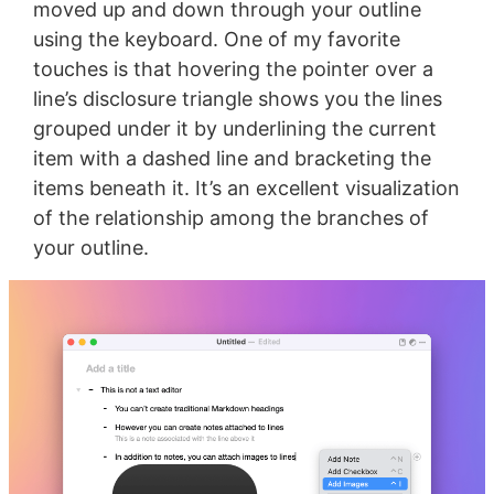
moved up and down through your outline
using the keyboard. One of my favorite
touches is that hovering the pointer over a
line’s disclosure triangle shows you the lines
grouped under it by underlining the current
item with a dashed line and bracketing the
items beneath it. It’s an excellent visualization
of the relationship among the branches of
your outline.