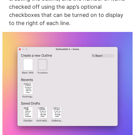
checked off using the app’s optional
checkboxes that can be turned on to display
to the right of each line.