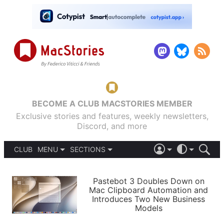
BECOME A CLUB MACSTORIES MEMBER
Exclusive stories and features, weekly newsletters,
Discord, and more
CLUB
MENU
SECTIONS
ABOUT
iOS 26
DARK
SIGN IN
PODCASTS
LIGHT
Pastebot 3 Doubles Down on
APPS
Mac Clipboard Automation and
SHORTCUTS
Introduces Two New Business
AUTOMATIC
STORIES
Models
SETUPS