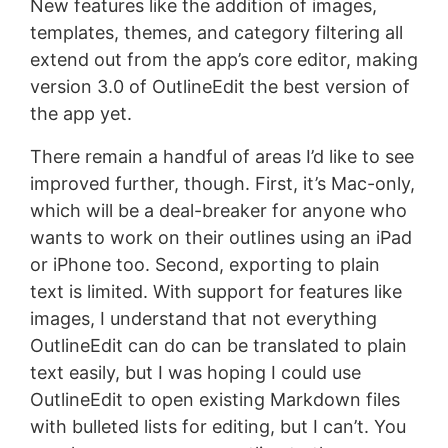
New features like the addition of images,
templates, themes, and category filtering all
extend out from the app’s core editor, making
version 3.0 of OutlineEdit the best version of
the app yet.
There remain a handful of areas I’d like to see
improved further, though. First, it’s Mac-only,
which will be a deal-breaker for anyone who
wants to work on their outlines using an iPad
or iPhone too. Second, exporting to plain
text is limited. With support for features like
images, I understand that not everything
OutlineEdit can do can be translated to plain
text easily, but I was hoping I could use
OutlineEdit to open existing Markdown files
with bulleted lists for editing, but I can’t. You