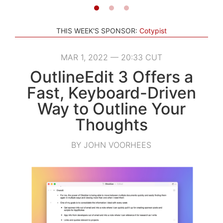
THIS WEEK'S SPONSOR:
Cotypist
MAR 1, 2022 — 20:33 CUT
OutlineEdit 3 Offers a
Fast, Keyboard-Driven
Way to Outline Your
Thoughts
BY JOHN VOORHEES