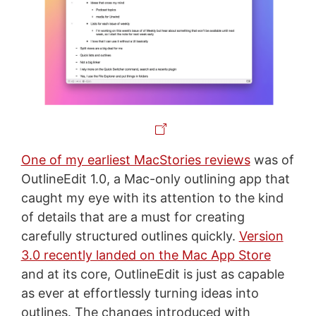
One of my earliest MacStories reviews
was of
OutlineEdit 1.0, a Mac-only outlining app that
caught my eye with its attention to the kind
of details that are a must for creating
carefully structured outlines quickly.
Version
3.0 recently landed on the Mac App Store
and at its core, OutlineEdit is just as capable
as ever at effortlessly turning ideas into
outlines. The changes introduced with