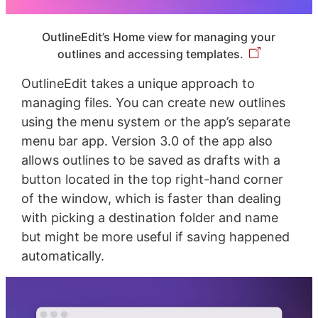
OutlineEdit’s Home view for managing your
outlines and accessing templates.
OutlineEdit takes a unique approach to
managing files. You can create new outlines
using the menu system or the app’s separate
menu bar app. Version 3.0 of the app also
allows outlines to be saved as drafts with a
button located in the top right-hand corner
of the window, which is faster than dealing
with picking a destination folder and name
but might be more useful if saving happened
automatically.