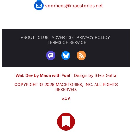
voorhees@macstories.net
ABOUT
CLUB
ADVERTISE
PRIVACY POLICY
TERMS OF SERVICE
Web Dev by Made with Fuel
|
Design by Silvia Gatta
COPYRIGHT © 2026 MACSTORIES, INC.
ALL RIGHTS
RESERVED.
V4.6