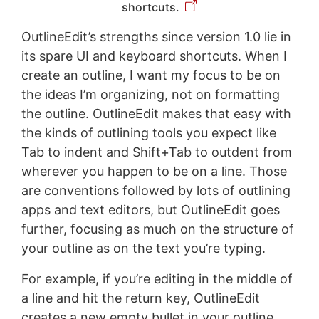
shortcuts.
OutlineEdit’s strengths since version 1.0 lie in
its spare UI and keyboard shortcuts. When I
create an outline, I want my focus to be on
the ideas I’m organizing, not on formatting
the outline. OutlineEdit makes that easy with
the kinds of outlining tools you expect like
Tab to indent and Shift+Tab to outdent from
wherever you happen to be on a line. Those
are conventions followed by lots of outlining
apps and text editors, but OutlineEdit goes
further, focusing as much on the structure of
your outline as on the text you’re typing.
For example, if you’re editing in the middle of
a line and hit the return key, OutlineEdit
creates a new empty bullet in your outline