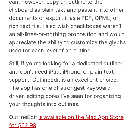
can, however, copy an outline to the
clipboard as plain text and paste it into other
documents or export it as a PDF, OPML, or
rich text file. I also wish checkboxes weren’t
an all-lines-or-nothing proposition and would
appreciate the ability to customize the glyphs
used for each level of an outline.
Still, if you’re looking for a dedicated outliner
and don’t need iPad, iPhone, or plain text
support, OutlineEdit is an excellent choice.
The app has one of strongest keyboard-
driven editing cores I’ve seen for organizing
your thoughts into outlines.
OutlineEdit
is available on the Mac App Store
for $32.99
.