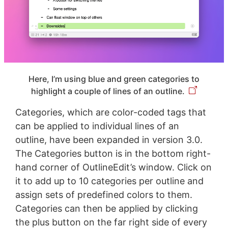
Here, I’m using blue and green categories to
highlight a couple of lines of an outline.
Categories, which are color-coded tags that
can be applied to individual lines of an
outline, have been expanded in version 3.0.
The Categories button is in the bottom right-
hand corner of OutlineEdit’s window. Click on
it to add up to 10 categories per outline and
assign sets of predefined colors to them.
Categories can then be applied by clicking
the plus button on the far right side of every