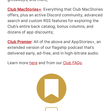
Club MacStories+
: Everything that Club MacStories
offers, plus an active Discord community, advanced
search and custom RSS features for exploring the
Club’s entire back catalog, bonus columns, and
dozens of app discounts;
Club Premier
: All of the above
and
AppStories+, an
extended version of our flagship podcast that’s
delivered early, ad-free, and in high-bitrate audio.
Learn more
here
and from our
Club FAQs
.