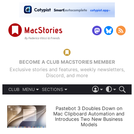
BECOME A CLUB MACSTORIES MEMBER
Exclusive stories and features, weekly newsletters,
Discord, and more
CLUB
MENU
SECTIONS
ABOUT
iOS 26
DARK
SIGN IN
PODCASTS
LIGHT
Pastebot 3 Doubles Down on
APPS
Mac Clipboard Automation and
SHORTCUTS
Introduces Two New Business
AUTOMATIC
STORIES
Models
SETUPS