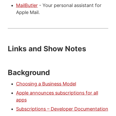
MailButler
- Your personal assistant for
Apple Mail.
Links and Show Notes
Background
Choosing a Business Model
Apple announces subscriptions for all
apps
Subscriptions – Developer Documentation