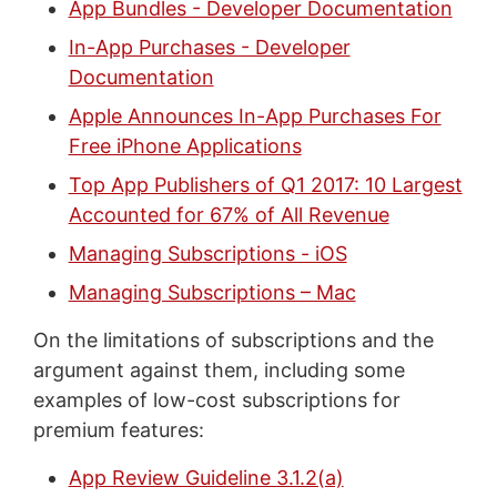
App Bundles - Developer Documentation
In-App Purchases - Developer
Documentation
Apple Announces In-App Purchases For
Free iPhone Applications
Top App Publishers of Q1 2017: 10 Largest
Accounted for 67% of All Revenue
Managing Subscriptions - iOS
Managing Subscriptions – Mac
On the limitations of subscriptions and the
argument against them, including some
examples of low-cost subscriptions for
premium features:
App Review Guideline 3.1.2(a)