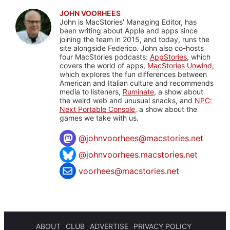
JOHN VOORHEES
John is MacStories' Managing Editor, has
been writing about Apple and apps since
joining the team in 2015, and today, runs the
site alongside Federico. John also co-hosts
four MacStories podcasts:
AppStories
, which
covers the world of apps,
MacStories Unwind
,
which explores the fun differences between
American and Italian culture and recommends
media to listeners,
Ruminate
, a show about
the weird web and unusual snacks, and
NPC:
Next Portable Console
, a show about the
games we take with us.
@
johnvoorhees@macstories.net
@johnvoorhees.macstories.net
voorhees@macstories.net
ABOUT
CLUB
ADVERTISE
PRIVACY POLICY