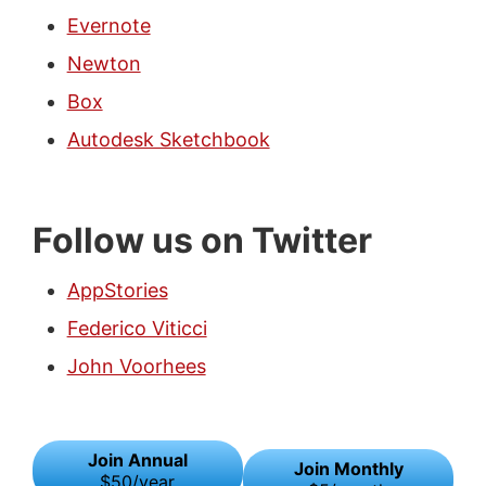
Evernote
Newton
Box
Autodesk Sketchbook
Follow us on Twitter
AppStories
Federico Viticci
John Voorhees
Join Annual
Join Monthly
$50/year