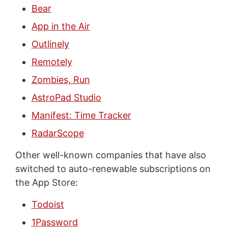
Bear
App in the Air
Outlinely
Remotely
Zombies, Run
AstroPad Studio
Manifest: Time Tracker
RadarScope
Other well-known companies that have also
switched to auto-renewable subscriptions on
the App Store:
Todoist
1Password