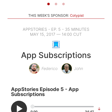
THIS WEEK'S SPONSOR:
Cotypist
APPSTORIES - EP. 5 - 35 MINUTES
MAY 15, 2017 — 14:00 CUT
App Subscriptions
Federico
John
AppStories Episode 5 - App
Subscriptions
↓
0:00
34:47