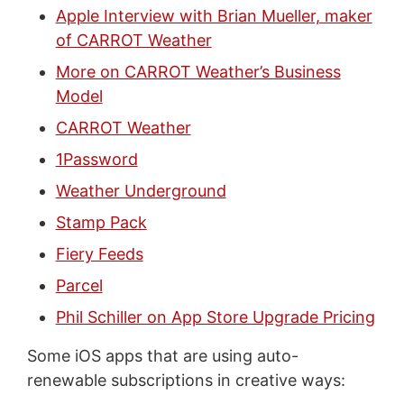
Apple Interview with Brian Mueller, maker
of CARROT Weather
More on CARROT Weather’s Business
Model
CARROT Weather
1Password
Weather Underground
Stamp Pack
Fiery Feeds
Parcel
Phil Schiller on App Store Upgrade Pricing
Some iOS apps that are using auto-
renewable subscriptions in creative ways: