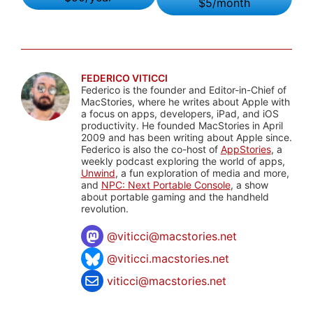
$5/month
FEDERICO VITICCI
Federico is the founder and Editor-in-Chief of
MacStories, where he writes about Apple with
a focus on apps, developers, iPad, and iOS
productivity. He founded MacStories in April
2009 and has been writing about Apple since.
Federico is also the co-host of
AppStories
, a
weekly podcast exploring the world of apps,
Unwind
, a fun exploration of media and more,
and
NPC: Next Portable Console
, a show
about portable gaming and the handheld
revolution.
@
viticci@macstories.net
@viticci.macstories.net
viticci@macstories.net