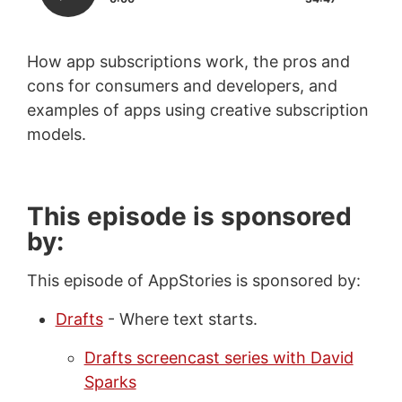
How app subscriptions work, the pros and
cons for consumers and developers, and
examples of apps using creative subscription
models.
This episode is sponsored
by:
This episode of AppStories is sponsored by:
Drafts
- Where text starts.
Drafts screencast series with David
Sparks