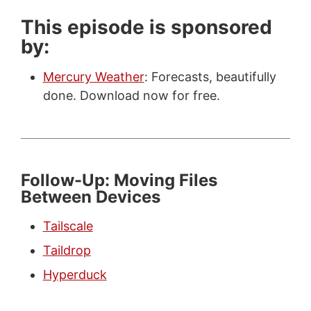
This episode is sponsored
by:
Mercury Weather
: Forecasts, beautifully
done. Download now for free.
Follow-Up: Moving Files
Between Devices
Tailscale
Taildrop
Hyperduck