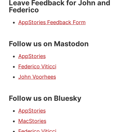
Leave Feedback for John and
Federico
AppStories Feedback Form
Follow us on Mastodon
AppStories
Federico Viticci
John Voorhees
Follow us on Bluesky
AppStories
MacStories
Federico Viticci