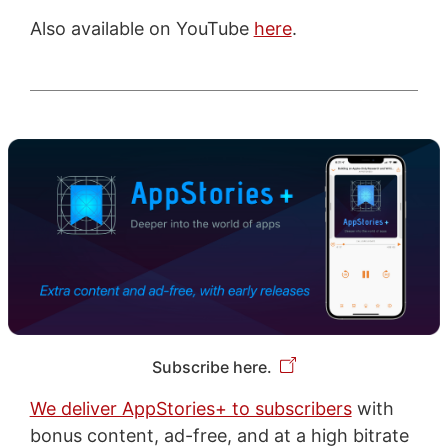
Also available on YouTube
here
.
Subscribe here.
We deliver AppStories+ to subscribers
with
bonus content, ad-free, and at a high bitrate