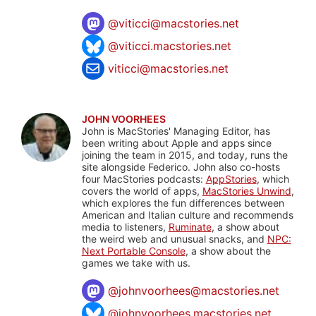
@
viticci@macstories.net
@viticci.macstories.net
viticci@macstories.net
JOHN VOORHEES
John is MacStories' Managing Editor, has
been writing about Apple and apps since
joining the team in 2015, and today, runs the
site alongside Federico. John also co-hosts
four MacStories podcasts:
AppStories
, which
covers the world of apps,
MacStories Unwind
,
which explores the fun differences between
American and Italian culture and recommends
media to listeners,
Ruminate
, a show about
the weird web and unusual snacks, and
NPC:
Next Portable Console
, a show about the
games we take with us.
@
johnvoorhees@macstories.net
@johnvoorhees.macstories.net