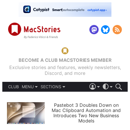
BECOME A CLUB MACSTORIES MEMBER
Exclusive stories and features, weekly newsletters,
Discord, and more
CLUB
MENU
SECTIONS
ABOUT
iOS 26
DARK
SIGN IN
PODCASTS
LIGHT
Pastebot 3 Doubles Down on
APPS
Mac Clipboard Automation and
SHORTCUTS
Introduces Two New Business
AUTOMATIC
STORIES
Models
SETUPS