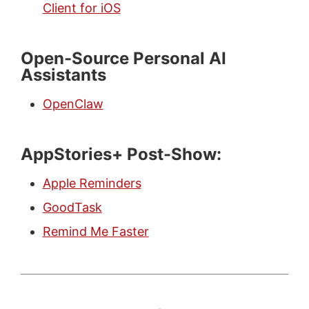
Client for iOS
Open-Source Personal AI
Assistants
OpenClaw
AppStories+ Post-Show:
Apple Reminders
GoodTask
Remind Me Faster