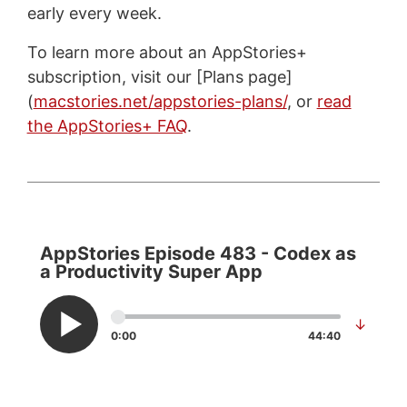
early every week.
To learn more about an AppStories+
subscription, visit our [Plans page]
(
macstories.net/appstories-plans/
, or
read
the AppStories+ FAQ
.
AppStories Episode 483 - Codex as
a Productivity Super App
↓
0:00
44:40