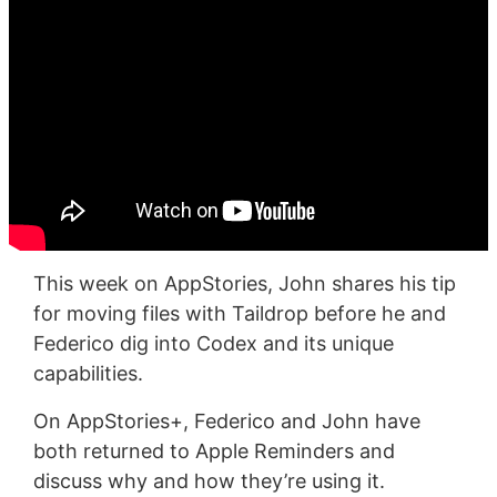
This week on AppStories, John shares his tip
for moving files with Taildrop before he and
Federico dig into Codex and its unique
capabilities.
On AppStories+, Federico and John have
both returned to Apple Reminders and
discuss why and how they’re using it.