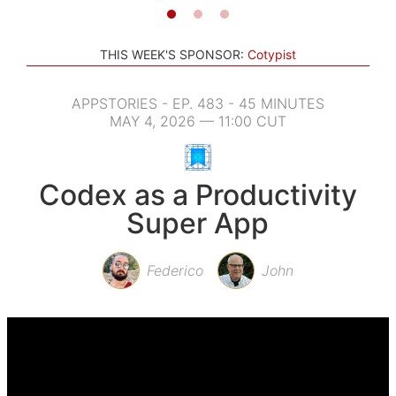
THIS WEEK'S SPONSOR:
Cotypist
APPSTORIES - EP. 483 - 45 MINUTES
MAY 4, 2026 — 11:00 CUT
Codex as a Productivity
Super App
Federico
John