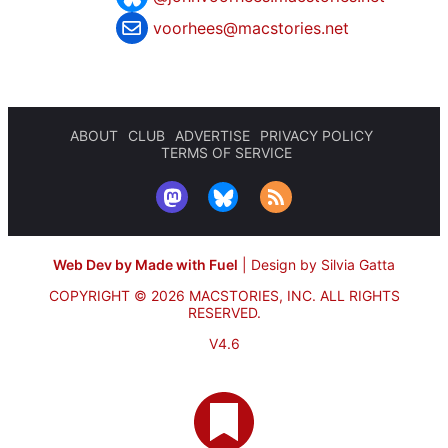
voorhees@macstories.net
ABOUT
CLUB
ADVERTISE
PRIVACY POLICY
TERMS OF SERVICE
Web Dev by Made with Fuel
|
Design by Silvia Gatta
COPYRIGHT © 2026 MACSTORIES, INC.
ALL RIGHTS
RESERVED.
V4.6