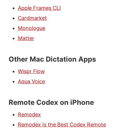
Apple Frames CLI
Cardmarket
Monologue
Matter
Other Mac Dictation Apps
Wispr Flow
Aqua Voice
Remote Codex on iPhone
Remodex
Remodex Is the Best Codex Remote