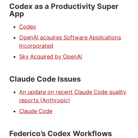
Codex as a Productivity Super
App
Codex
OpenAI acquires Software Applications
Incorporated
Sky Acquired by OpenAI
Claude Code Issues
An update on recent Claude Code quality
reports (Anthropic)
Claude Code
Federico’s Codex Workflows