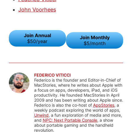
John Voorhees
Join Annual
Join Monthly
$50/year
$5/month
FEDERICO VITICCI
Federico is the founder and Editor-in-Chief of
MacStories, where he writes about Apple with
a focus on apps, developers, iPad, and iOS
productivity. He founded MacStories in April
2009 and has been writing about Apple since.
Federico is also the co-host of
AppStories
, a
weekly podcast exploring the world of apps,
Unwind
, a fun exploration of media and more,
and
NPC: Next Portable Console
, a show
about portable gaming and the handheld
revolution.