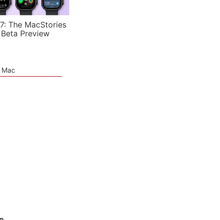
7: The MacStories
 Beta Preview
e Mac