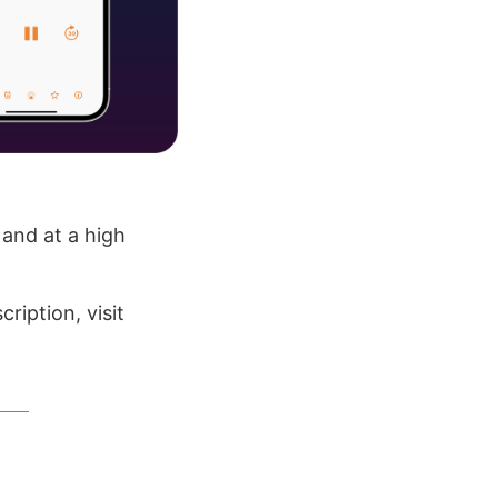
 and at a high
ription, visit