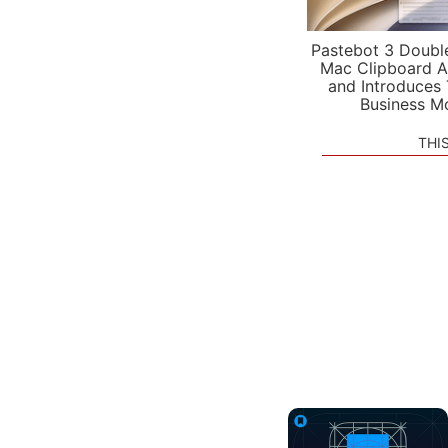
Pastebot 3 Doubl
Mac Clipboard A
and Introduces
Business M
THI