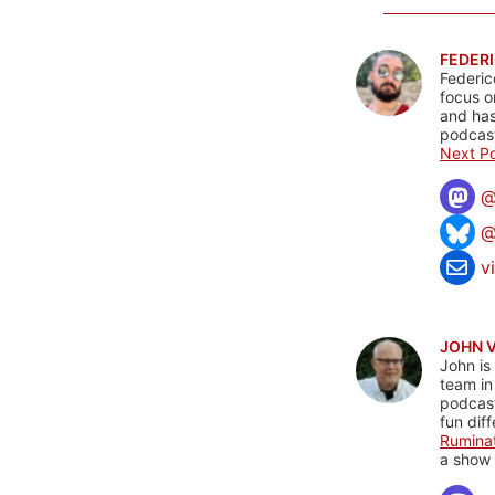
FEDERI
Federic
focus o
and has
podcast
Next Po
@
v
JOHN 
John is
team in
podcas
fun dif
Rumina
a show 