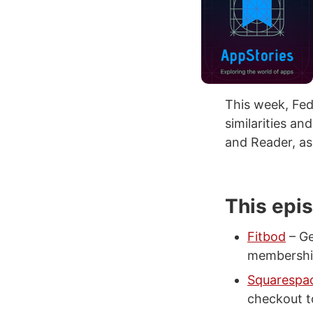
This week, Fed
similarities a
and Reader, as
This epi
Fitbod
– Ge
membershi
Squarespa
checkout to