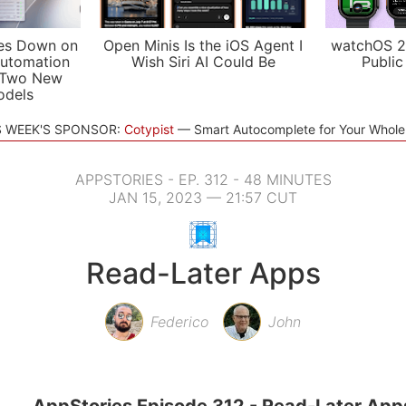
es Down on
Open Minis Is the iOS Agent I
watchOS 2
utomation
Wish Siri AI Could Be
Public
 Two New
odels
S WEEK'S SPONSOR:
Cotypist
Smart Autocomplete for Your Whol
APPSTORIES - EP. 312 - 48 MINUTES
JAN 15, 2023 — 21:57 CUT
Read-Later Apps
Federico
John