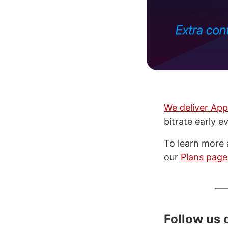
We deliver App
bitrate early e
To learn more 
our
Plans page
Follow us