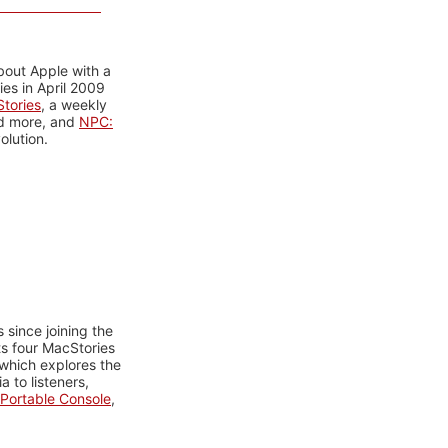
bout Apple with a
es in April 2009
tories
, a weekly
nd more, and
NPC:
olution.
 since joining the
ts four MacStories
 which explores the
 to listeners,
Portable Console
,