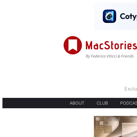
Exclu
ABOUT
CLUB
PODCA