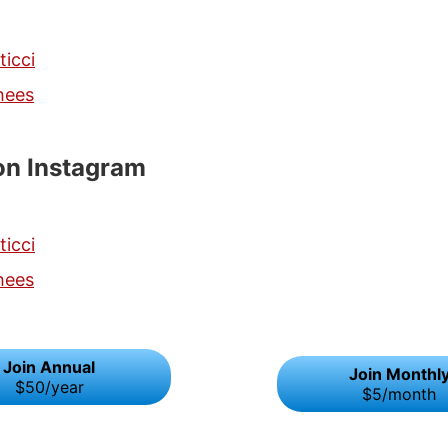
ticci
hees
on Instagram
ticci
hees
Join Annual
Join Monthl
$50/year
$5/month