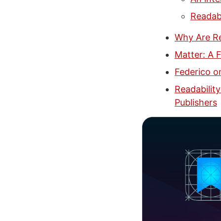
Readabi
Why Are Re
Matter: A 
Federico o
Readability
Publishers