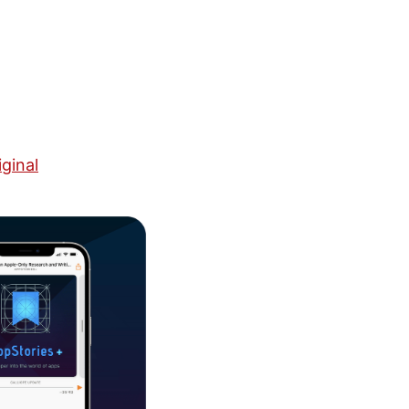
ginal