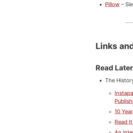
Pillow
– Sle
Links an
Read Late
The Histor
Instap
Publish
10 Year
Read It
An inte