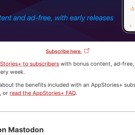
Subscribe here.
Stories+ to subscribers
with bonus content, ad-free,
very week.
about the benefits included with an AppStories+ subsc
, or
read the AppStories+ FAQ
.
 on Mastodon