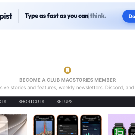
BECOME A CLUB MACSTORIES MEMBER
sive stories and features, weekly newsletters, Discord, an
STS
SHORTCUTS
SETUPS