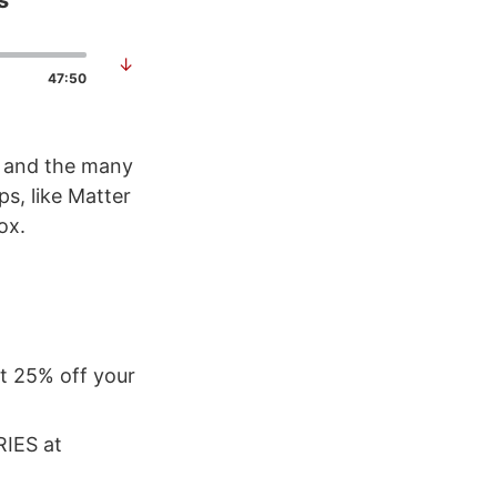
s
↓
47:50
s and the many
s, like Matter
ox.
et 25% off your
RIES at