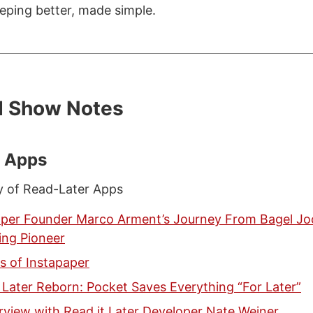
eping better, made simple.
d Show Notes
r Apps
y of Read-Later Apps
aper Founder Marco Arment’s Journey From Bagel Jo
ing Pioneer
s of Instapaper
 Later Reborn: Pocket Saves Everything “For Later”
rview with Read it Later Developer Nate Weiner