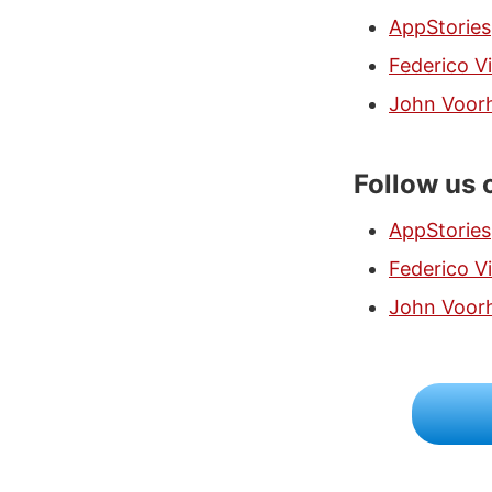
AppStories
Federico Vi
John Voor
Follow us 
AppStories
Federico Vi
John Voor