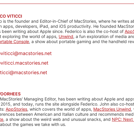
CO VITICCI
o is the founder and Editor-in-Chief of MacStories, where he writes a
n apps, developers, iPad, and iOS productivity. He founded MacStori
 been writing about Apple since. Federico is also the co-host of
AppS
 exploring the world of apps,
Unwind
, a fun exploration of media a
rtable Console
, a show about portable gaming and the handheld rev
@
viticci@macstories.net
viticci.macstories.net
iticci@macstories.net
VOORHEES
 MacStories' Managing Editor, has been writing about Apple and apps
 2015, and today, runs the site alongside Federico. John also co-hos
ts:
AppStories
, which covers the world of apps,
MacStories Unwind
,
ferences between American and Italian culture and recommends media
te
, a show about the weird web and unusual snacks, and
NPC: Next 
about the games we take with us.