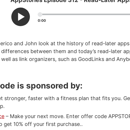
AppStories Episode 312 - Read-Later App
0:00
erico and John look at the history of read-later app
nd differences between them and today’s read-later app
 well as link organizers, such as GoodLinks and Anyb
sode is sponsored by:
t stronger, faster with a fitness plan that fits you. G
p.
ce
– Make your next move. Enter offer code APPSTO
 get 10% off your first purchase..