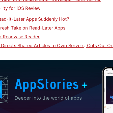
lity for iOS Review
ad-It-Later Apps Suddenly Hot?
Fresh Take on Read-Later Apps
n Readwise Reader
 Directs Shared Articles to Own Servers, Cuts Out Ori