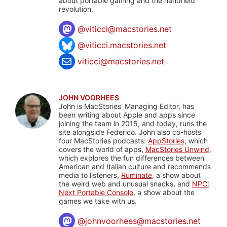
about portable gaming and the handheld
revolution.
@
viticci@macstories.net
@viticci.macstories.net
viticci@macstories.net
JOHN VOORHEES
John is MacStories' Managing Editor, has
been writing about Apple and apps since
joining the team in 2015, and today, runs the
site alongside Federico. John also co-hosts
four MacStories podcasts:
AppStories
, which
covers the world of apps,
MacStories Unwind
,
which explores the fun differences between
American and Italian culture and recommends
media to listeners,
Ruminate
, a show about
the weird web and unusual snacks, and
NPC:
Next Portable Console
, a show about the
games we take with us.
@
johnvoorhees@macstories.net