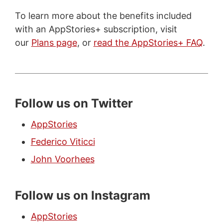
To learn more about the benefits included
with an AppStories+ subscription, visit
our
Plans page
, or
read the AppStories+ FAQ
.
Follow us on Twitter
AppStories
Federico Viticci
John Voorhees
Follow us on Instagram
AppStories