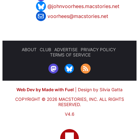
@johnvoorhees.macstories.net
voorhees@macstories.net
ABOUT
CLUB
ADVERTISE
PRIVACY POLICY
TERMS OF SERVICE
Web Dev by Made with Fuel
|
Design by Silvia Gatta
COPYRIGHT © 2026 MACSTORIES, INC.
ALL RIGHTS
RESERVED.
V4.6