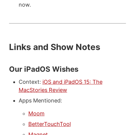
now.
Links and Show Notes
Our iPadOS Wishes
Context:
iOS and iPadOS 15: The
MacStories Review
Apps Mentioned:
Moom
BetterTouchTool
Magnet