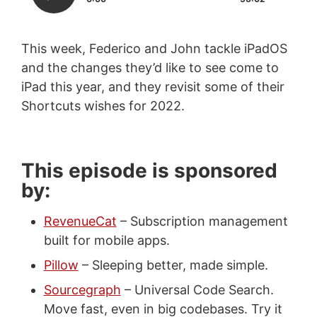
This week, Federico and John tackle iPadOS
and the changes they’d like to see come to
iPad this year, and they revisit some of their
Shortcuts wishes for 2022.
This episode is sponsored
by:
RevenueCat
– Subscription management
built for mobile apps.
Pillow
– Sleeping better, made simple.
Sourcegraph
– Universal Code Search.
Move fast, even in big codebases. Try it