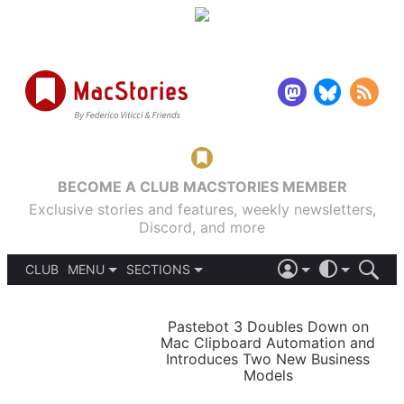
BECOME A CLUB MACSTORIES MEMBER
Exclusive stories and features, weekly newsletters,
Discord, and more
CLUB
MENU
SECTIONS
ABOUT
iOS 26
DARK
SIGN IN
PODCASTS
LIGHT
Pastebot 3 Doubles Down on
APPS
Mac Clipboard Automation and
SHORTCUTS
Introduces Two New Business
AUTOMATIC
STORIES
Models
SETUPS