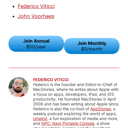
Federico Viticci
John Voorhees
Join Annual
Join Monthly
$50/year
$5/month
FEDERICO VITICCI
Federico is the founder and Editor-in-Chief of
MacStories, where he writes about Apple with
a focus on apps, developers, iPad, and iOS
productivity. He founded MacStories in April
2009 and has been writing about Apple since.
Federico is also the co-host of
AppStories
, a
weekly podcast exploring the world of apps,
Unwind
, a fun exploration of media and more,
and
NPC: Next Portable Console
, a show