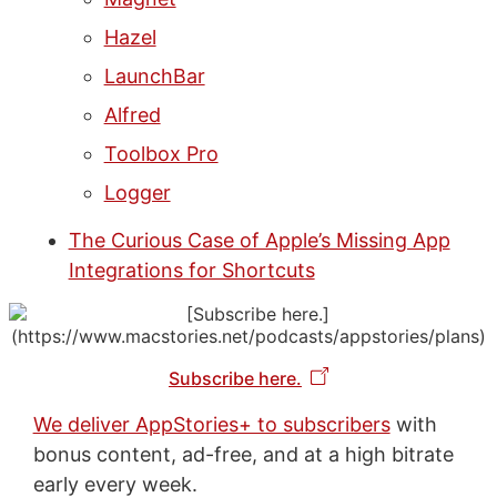
Hazel
LaunchBar
Alfred
Toolbox Pro
Logger
The Curious Case of Apple’s Missing App
Integrations for Shortcuts
Subscribe here.
We deliver AppStories+ to subscribers
with
bonus content, ad-free, and at a high bitrate
early every week.