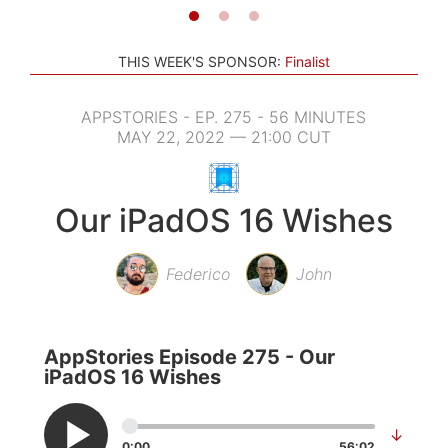
THIS WEEK'S SPONSOR:
Finalist
APPSTORIES - EP. 275 - 56 MINUTES
MAY 22, 2022 — 21:00 CUT
Our iPadOS 16 Wishes
Federico
John
AppStories Episode 275 - Our
iPadOS 16 Wishes
↓
0:00
56:02