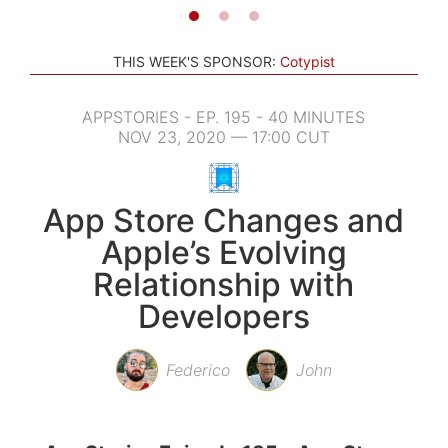
THIS WEEK'S SPONSOR:
Cotypist
APPSTORIES - EP. 195 - 40 MINUTES
NOV 23, 2020 — 17:00 CUT
App Store Changes and
Apple’s Evolving
Relationship with
Developers
Federico
John