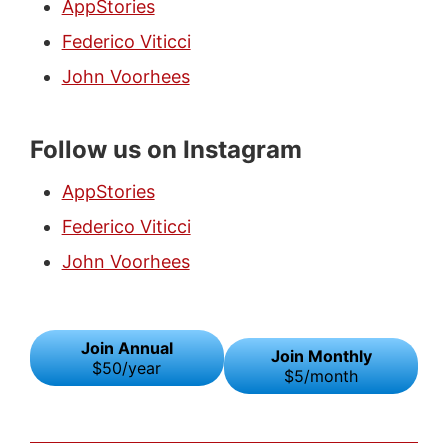
AppStories
Federico Viticci
John Voorhees
Follow us on Instagram
AppStories
Federico Viticci
John Voorhees
Join Annual
Join Monthly
$50/year
$5/month