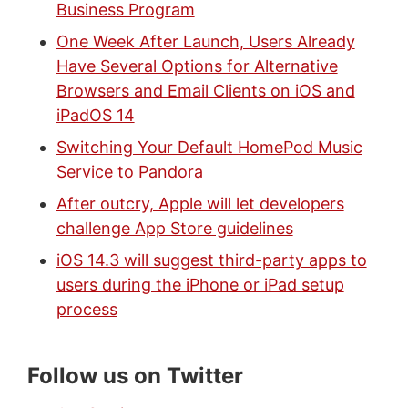
Business Program
One Week After Launch, Users Already
Have Several Options for Alternative
Browsers and Email Clients on iOS and
iPadOS 14
Switching Your Default HomePod Music
Service to Pandora
After outcry, Apple will let developers
challenge App Store guidelines
iOS 14.3 will suggest third-party apps to
users during the iPhone or iPad setup
process
Follow us on Twitter