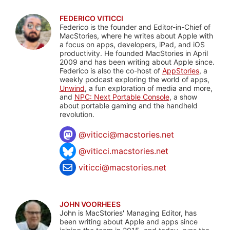
FEDERICO VITICCI
Federico is the founder and Editor-in-Chief of
MacStories, where he writes about Apple with
a focus on apps, developers, iPad, and iOS
productivity. He founded MacStories in April
2009 and has been writing about Apple since.
Federico is also the co-host of
AppStories
, a
weekly podcast exploring the world of apps,
Unwind
, a fun exploration of media and more,
and
NPC: Next Portable Console
, a show
about portable gaming and the handheld
revolution.
@
viticci@macstories.net
@viticci.macstories.net
viticci@macstories.net
JOHN VOORHEES
John is MacStories' Managing Editor, has
been writing about Apple and apps since