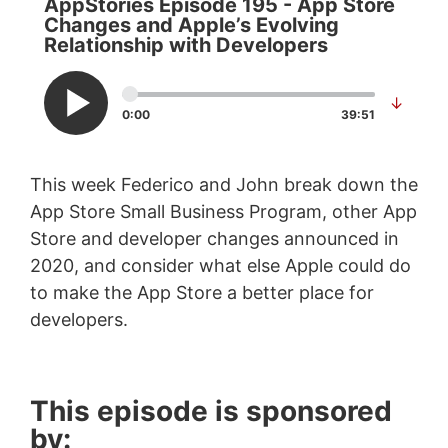
AppStories Episode 195 - App Store
Changes and Apple’s Evolving
Relationship with Developers
↓
0:00
39:51
This week Federico and John break down the
App Store Small Business Program, other App
Store and developer changes announced in
2020, and consider what else Apple could do
to make the App Store a better place for
developers.
This episode is sponsored
by: