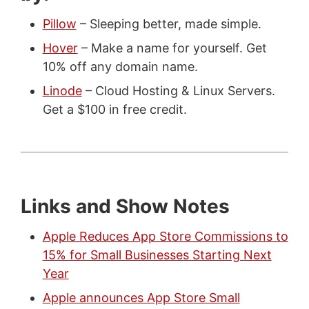
Pillow
– Sleeping better, made simple.
Hover
– Make a name for yourself. Get
10% off any domain name.
Linode
– Cloud Hosting & Linux Servers.
Get a $100 in free credit.
Links and Show Notes
Apple Reduces App Store Commissions to
15% for Small Businesses Starting Next
Year
Apple announces App Store Small