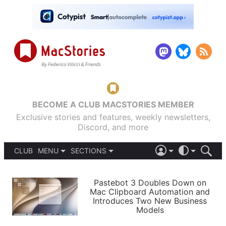
BECOME A CLUB MACSTORIES MEMBER
Exclusive stories and features, weekly newsletters,
Discord, and more
CLUB
MENU
SECTIONS
ABOUT
iOS 26
DARK
SIGN IN
PODCASTS
LIGHT
Pastebot 3 Doubles Down on
APPS
Mac Clipboard Automation and
SHORTCUTS
Introduces Two New Business
AUTOMATIC
STORIES
Models
SETUPS