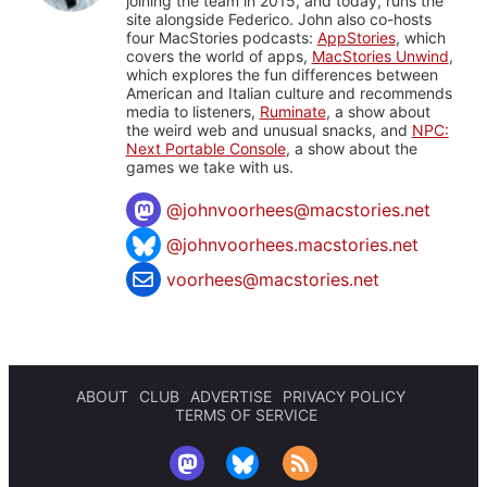
joining the team in 2015, and today, runs the
site alongside Federico. John also co-hosts
four MacStories podcasts:
AppStories
, which
covers the world of apps,
MacStories Unwind
,
which explores the fun differences between
American and Italian culture and recommends
media to listeners,
Ruminate
, a show about
the weird web and unusual snacks, and
NPC:
Next Portable Console
, a show about the
games we take with us.
@
johnvoorhees@macstories.net
@johnvoorhees.macstories.net
voorhees@macstories.net
ABOUT
CLUB
ADVERTISE
PRIVACY POLICY
TERMS OF SERVICE