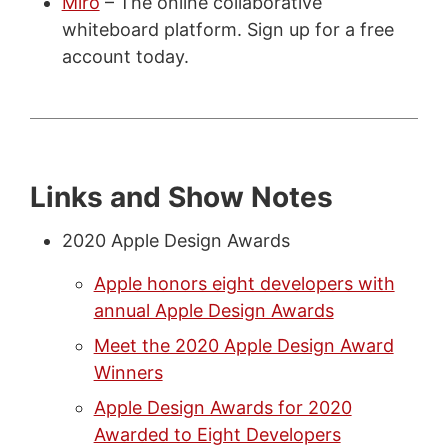
Miro
– The online collaborative
whiteboard platform. Sign up for a free
account today.
Links and Show Notes
2020 Apple Design Awards
Apple honors eight developers with
annual Apple Design Awards
Meet the 2020 Apple Design Award
Winners
Apple Design Awards for 2020
Awarded to Eight Developers