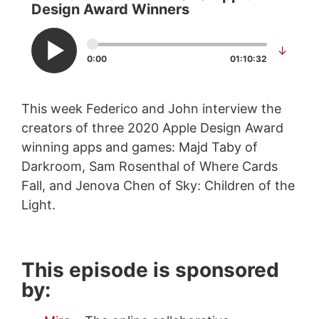
Design Award Winners
↓
0:00
01:10:32
This week Federico and John interview the
creators of three 2020 Apple Design Award
winning apps and games: Majd Taby of
Darkroom, Sam Rosenthal of Where Cards
Fall, and Jenova Chen of Sky: Children of the
Light.
This episode is sponsored
by: