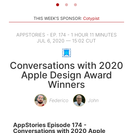
THIS WEEK'S SPONSOR:
Cotypist
APPSTORIES - EP. 174 - 1 HOUR 11 MINUTES
JUL 6, 2020 — 15:02 CUT
Conversations with 2020
Apple Design Award
Winners
Federico
John
AppStories Episode 174 -
Conversations with 2020 Apple