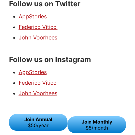
Follow us on Twitter
AppStories
Federico Viticci
John Voorhees
Follow us on Instagram
AppStories
Federico Viticci
John Voorhees
Join Annual
Join Monthly
$50/year
$5/month