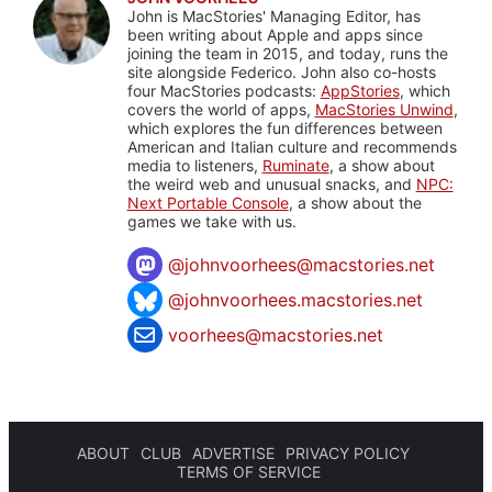
John is MacStories' Managing Editor, has
been writing about Apple and apps since
joining the team in 2015, and today, runs the
site alongside Federico. John also co-hosts
four MacStories podcasts:
AppStories
, which
covers the world of apps,
MacStories Unwind
,
which explores the fun differences between
American and Italian culture and recommends
media to listeners,
Ruminate
, a show about
the weird web and unusual snacks, and
NPC:
Next Portable Console
, a show about the
games we take with us.
@
johnvoorhees@macstories.net
@johnvoorhees.macstories.net
voorhees@macstories.net
ABOUT
CLUB
ADVERTISE
PRIVACY POLICY
TERMS OF SERVICE