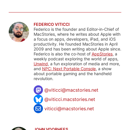
FEDERICO VITICCI
Federico is the founder and Editor-in-Chief of
MacStories, where he writes about Apple with
a focus on apps, developers, iPad, and iOS
productivity. He founded MacStories in April
2009 and has been writing about Apple since.
Federico is also the co-host of
AppStories
, a
weekly podcast exploring the world of apps,
Unwind
, a fun exploration of media and more,
and
NPC: Next Portable Console
, a show
about portable gaming and the handheld
revolution.
@
viticci@macstories.net
@viticci.macstories.net
viticci@macstories.net
JOHN VOORHEES