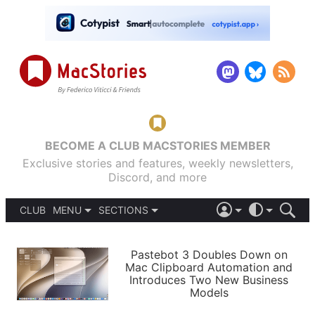
BECOME A CLUB MACSTORIES MEMBER
Exclusive stories and features, weekly newsletters,
Discord, and more
CLUB
MENU
SECTIONS
ABOUT
iOS 26
DARK
SIGN IN
PODCASTS
LIGHT
Pastebot 3 Doubles Down on
APPS
Mac Clipboard Automation and
SHORTCUTS
Introduces Two New Business
AUTOMATIC
STORIES
Models
SETUPS