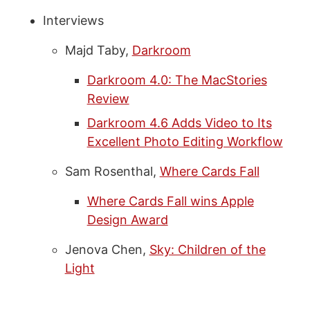
Interviews
Majd Taby,
Darkroom
Darkroom 4.0: The MacStories
Review
Darkroom 4.6 Adds Video to Its
Excellent Photo Editing Workflow
Sam Rosenthal,
Where Cards Fall
Where Cards Fall wins Apple
Design Award
Jenova Chen,
Sky: Children of the
Light