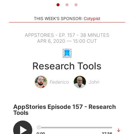
THIS WEEK'S SPONSOR:
Cotypist
APPSTORIES - EP. 157 - 38 MINUTES
APR 6, 2020 — 15:00 CUT
Research Tools
Federico
John
AppStories Episode 157 - Research
Tools
↓
0:00
37:56