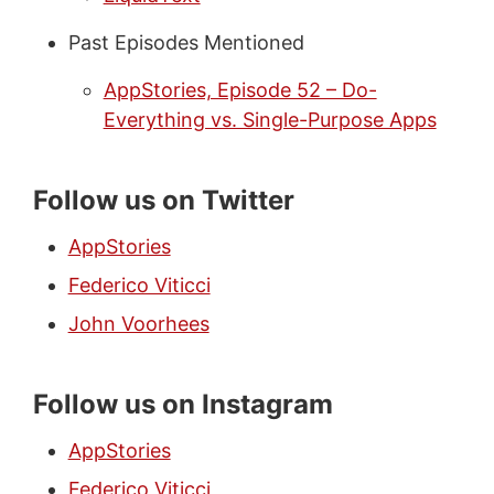
Past Episodes Mentioned
AppStories, Episode 52 – Do-
Everything vs. Single-Purpose Apps
Follow us on Twitter
AppStories
Federico Viticci
John Voorhees
Follow us on Instagram
AppStories
Federico Viticci