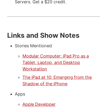
Servers. Get a $20 credit.
Links and Show Notes
Stories Mentioned
Modular Computer: iPad Pro as a
Tablet, Laptop, and Desktop
Workstation
The iPad at 10: Emerging from the
Shadow of the iPhone
Apps
Apple Developer