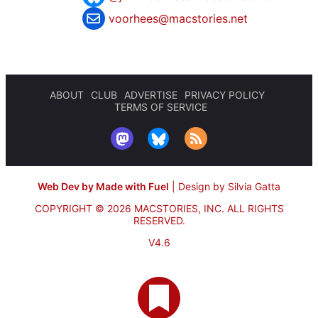
voorhees@macstories.net
ABOUT
CLUB
ADVERTISE
PRIVACY POLICY
TERMS OF SERVICE
Web Dev by Made with Fuel
|
Design by Silvia Gatta
COPYRIGHT © 2026 MACSTORIES, INC.
ALL RIGHTS
RESERVED.
V4.6