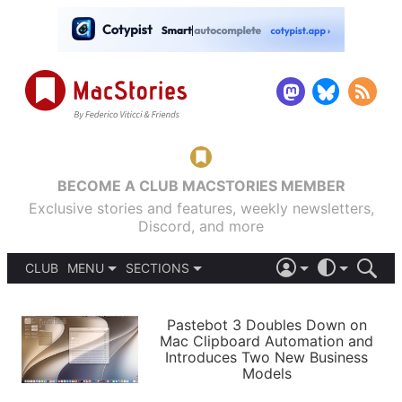
BECOME A CLUB MACSTORIES MEMBER
Exclusive stories and features, weekly newsletters,
Discord, and more
CLUB
MENU
SECTIONS
ABOUT
iOS 26
DARK
SIGN IN
PODCASTS
LIGHT
Pastebot 3 Doubles Down on
APPS
Mac Clipboard Automation and
SHORTCUTS
Introduces Two New Business
AUTOMATIC
STORIES
Models
SETUPS