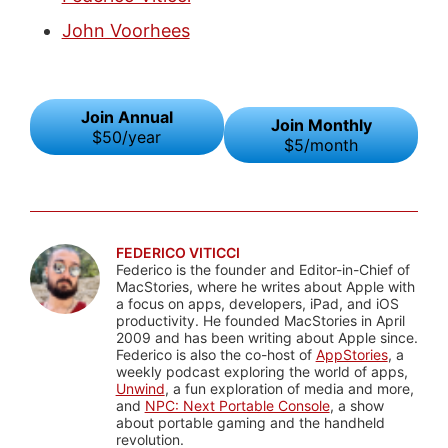
John Voorhees
Join Annual
Join Monthly
$50/year
$5/month
FEDERICO VITICCI
Federico is the founder and Editor-in-Chief of
MacStories, where he writes about Apple with
a focus on apps, developers, iPad, and iOS
productivity. He founded MacStories in April
2009 and has been writing about Apple since.
Federico is also the co-host of
AppStories
, a
weekly podcast exploring the world of apps,
Unwind
, a fun exploration of media and more,
and
NPC: Next Portable Console
, a show
about portable gaming and the handheld
revolution.