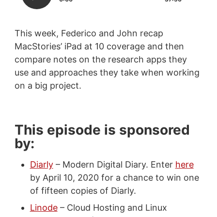
This week, Federico and John recap
MacStories’ iPad at 10 coverage and then
compare notes on the research apps they
use and approaches they take when working
on a big project.
This episode is sponsored
by:
Diarly
– Modern Digital Diary. Enter
here
by April 10, 2020 for a chance to win one
of fifteen copies of Diarly.
Linode
– Cloud Hosting and Linux