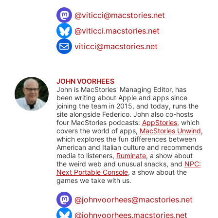
@
viticci@macstories.net
@viticci.macstories.net
viticci@macstories.net
JOHN VOORHEES
John is MacStories' Managing Editor, has
been writing about Apple and apps since
joining the team in 2015, and today, runs the
site alongside Federico. John also co-hosts
four MacStories podcasts:
AppStories
, which
covers the world of apps,
MacStories Unwind
,
which explores the fun differences between
American and Italian culture and recommends
media to listeners,
Ruminate
, a show about
the weird web and unusual snacks, and
NPC:
Next Portable Console
, a show about the
games we take with us.
@
johnvoorhees@macstories.net
@johnvoorhees.macstories.net