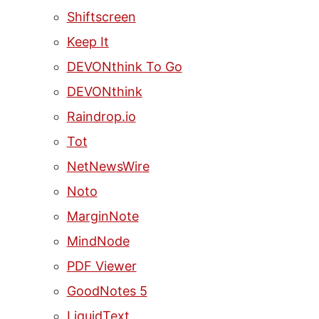
Shiftscreen
Keep It
DEVONthink To Go
DEVONthink
Raindrop.io
Tot
NetNewsWire
Noto
MarginNote
MindNode
PDF Viewer
GoodNotes 5
LiquidText