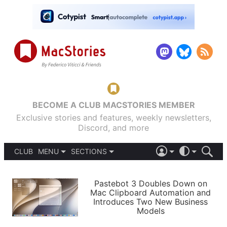
BECOME A CLUB MACSTORIES MEMBER
Exclusive stories and features, weekly newsletters,
Discord, and more
CLUB
MENU
SECTIONS
ABOUT
iOS 26
DARK
SIGN IN
PODCASTS
LIGHT
Pastebot 3 Doubles Down on
APPS
Mac Clipboard Automation and
SHORTCUTS
Introduces Two New Business
AUTOMATIC
STORIES
Models
SETUPS