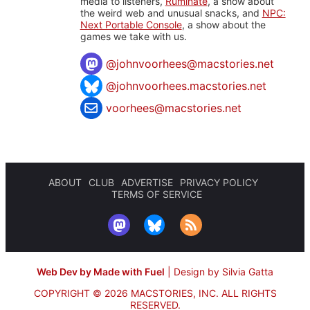
media to listeners,
Ruminate
, a show about
the weird web and unusual snacks, and
NPC:
Next Portable Console
, a show about the
games we take with us.
@
johnvoorhees@macstories.net
@johnvoorhees.macstories.net
voorhees@macstories.net
ABOUT
CLUB
ADVERTISE
PRIVACY POLICY
TERMS OF SERVICE
Web Dev by Made with Fuel
|
Design by Silvia Gatta
COPYRIGHT © 2026 MACSTORIES, INC.
ALL RIGHTS
RESERVED.