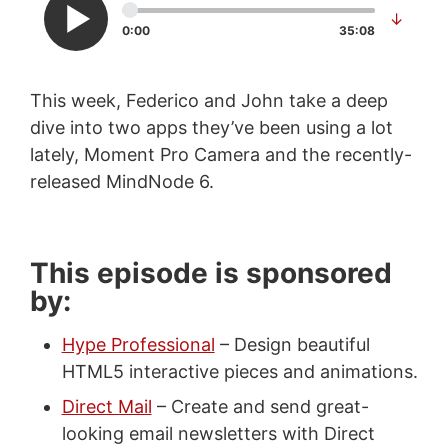
↓
0:00
35:08
This week, Federico and John take a deep
dive into two apps they’ve been using a lot
lately, Moment Pro Camera and the recently-
released MindNode 6.
This episode is sponsored
by:
Hype Professional
– Design beautiful
HTML5 interactive pieces and animations.
Direct Mail
– Create and send great-
looking email newsletters with Direct