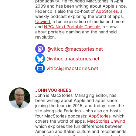
productivity. He founded MacStories in April
2009 and has been writing about Apple since.
Federico is also the co-host of
AppStories
, a
weekly podcast exploring the world of apps,
Unwind
, a fun exploration of media and more,
and
NPC: Next Portable Console
, a show
about portable gaming and the handheld
revolution.
@
viticci@macstories.net
@viticci.macstories.net
viticci@macstories.net
JOHN VOORHEES
John is MacStories' Managing Editor, has
been writing about Apple and apps since
joining the team in 2015, and today, runs the
site alongside Federico. John also co-hosts
four MacStories podcasts:
AppStories
, which
covers the world of apps,
MacStories Unwind
,
which explores the fun differences between
American and Italian culture and recommends