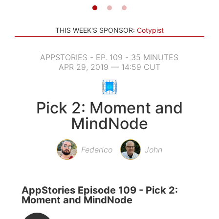
THIS WEEK'S SPONSOR:
Cotypist
APPSTORIES - EP. 109 - 35 MINUTES
APR 29, 2019 — 14:59 CUT
Pick 2: Moment and
MindNode
Federico
John
AppStories Episode 109 - Pick 2:
Moment and MindNode