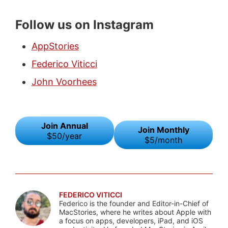
Follow us on Instagram
AppStories
Federico Viticci
John Voorhees
Join Annual
Join Monthly
$50/year
$5/month
FEDERICO VITICCI
Federico is the founder and Editor-in-Chief of
MacStories, where he writes about Apple with
a focus on apps, developers, iPad, and iOS