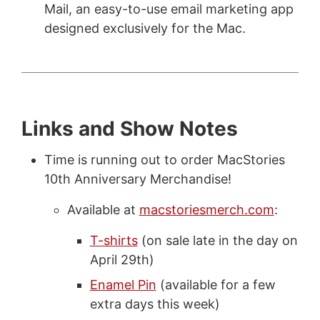
Mail, an easy-to-use email marketing app
designed exclusively for the Mac.
Links and Show Notes
Time is running out to order MacStories
10th Anniversary Merchandise!
Available at
macstoriesmerch.com
:
T-shirts
(on sale late in the day on
April 29th)
Enamel Pin
(available for a few
extra days this week)