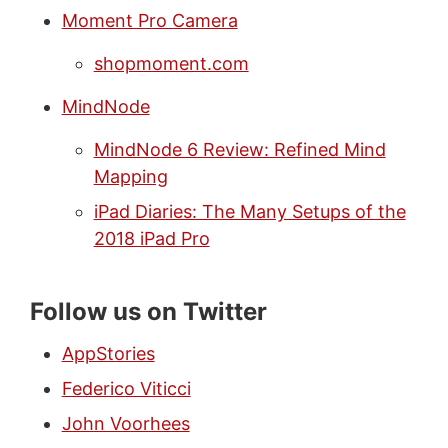
Moment Pro Camera
shopmoment.com
MindNode
MindNode 6 Review: Refined Mind
Mapping
iPad Diaries: The Many Setups of the
2018 iPad Pro
Follow us on Twitter
AppStories
Federico Viticci
John Voorhees