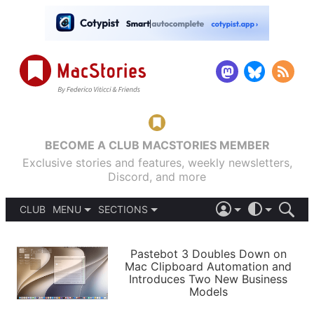
BECOME A CLUB MACSTORIES MEMBER
Exclusive stories and features, weekly newsletters,
Discord, and more
CLUB
MENU
SECTIONS
ABOUT
iOS 26
DARK
SIGN IN
PODCASTS
LIGHT
Pastebot 3 Doubles Down on
APPS
Mac Clipboard Automation and
SHORTCUTS
Introduces Two New Business
AUTOMATIC
STORIES
Models
SETUPS