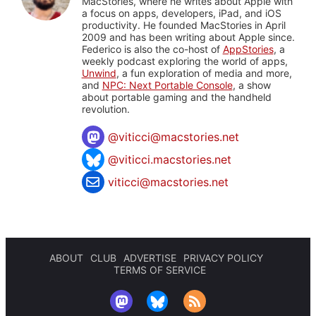
MacStories, where he writes about Apple with
a focus on apps, developers, iPad, and iOS
productivity. He founded MacStories in April
2009 and has been writing about Apple since.
Federico is also the co-host of
AppStories
, a
weekly podcast exploring the world of apps,
Unwind
, a fun exploration of media and more,
and
NPC: Next Portable Console
, a show
about portable gaming and the handheld
revolution.
@
viticci@macstories.net
@viticci.macstories.net
viticci@macstories.net
ABOUT
CLUB
ADVERTISE
PRIVACY POLICY
TERMS OF SERVICE