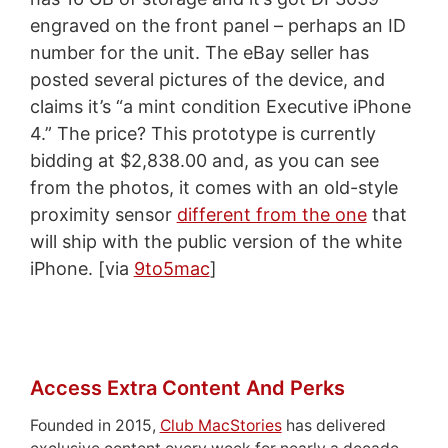
engraved on the front panel – perhaps an ID
number for the unit. The eBay seller has
posted several pictures of the device, and
claims it’s “a mint condition Executive iPhone
4.” The price? This prototype is currently
bidding at $2,838.00 and, as you can see
from the photos, it comes with an old-style
proximity sensor
different from the one
that
will ship with the public version of the white
iPhone. [via
9to5mac
]
Access Extra Content And Perks
Founded in 2015,
Club MacStories
has delivered