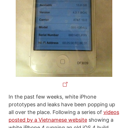
In the past few weeks, white iPhone
prototypes and leaks have been popping up
all over the place. Following a series of
videos
posted by a Vietnamese website
showing a
white iPhone 4 running an old iOS 4 build