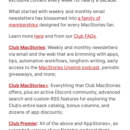
exclusive content every week for nearly a decade.
What started with weekly and monthly email
newsletters has blossomed into
a family of
memberships
designed for every MacStories fan.
Learn more
here
and from our
Club FAQs
.
Club MacStories
: Weekly and monthly newsletters
via email and the web that are brimming with apps,
tips, automation workflows, longform writing, early
access to the
MacStories Unwind podcast
, periodic
giveaways, and more;
Club MacStories+
: Everything that Club MacStories
offers, plus an active Discord community, advanced
search and custom RSS features for exploring the
Club’s entire back catalog, bonus columns, and
dozens of app discounts;
Club Premier
: All of the above
and
AppStories+, an