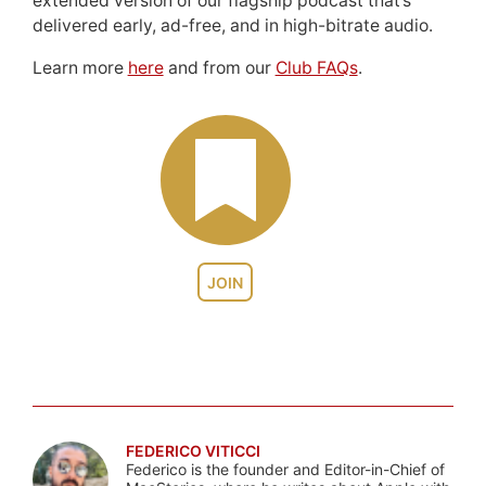
extended version of our flagship podcast that’s
delivered early, ad-free, and in high-bitrate audio.
Learn more
here
and from our
Club FAQs
.
JOIN
FEDERICO VITICCI
Federico is the founder and Editor-in-Chief of