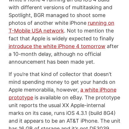
with different versions of multitasking and
Spotlight, BGR managed to shoot some
photos of another white iPhone
running on
T-Mobile USA network
. Not to mention the
fact that Apple is widely expected to finally
introduce the white iPhone 4 tomorrow
after
a 10-month delay, although no official
announcement has been made yet.
If you’re that kind of collector that doesn’t
mind spending money to get your hands on
Apple memorabilia, however,
a white iPhone
prototype
is available on eBay. The prototype
unit reports the usual XX Apple-internal
marks on its case, runs iOS 4.3.1 (build 8G4)
and it appears to be an AT&T iPhone. The unit
has 16 GB of storage and it’s got DF3039