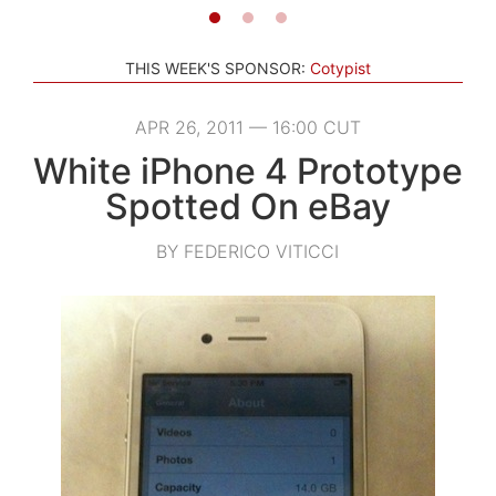
THIS WEEK'S SPONSOR:
Cotypist
APR 26, 2011 — 16:00 CUT
White iPhone 4 Prototype
Spotted On eBay
BY FEDERICO VITICCI