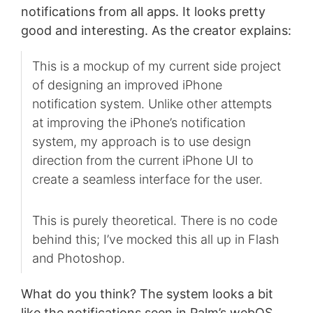
notifications from all apps. It looks pretty
good and interesting. As the creator explains:
This is a mockup of my current side project
of designing an improved iPhone
notification system. Unlike other attempts
at improving the iPhone’s notification
system, my approach is to use design
direction from the current iPhone UI to
create a seamless interface for the user.
This is purely theoretical. There is no code
behind this; I’ve mocked this all up in Flash
and Photoshop.
What do you think? The system looks a bit
like the notifications seen in Palm’s webOS,