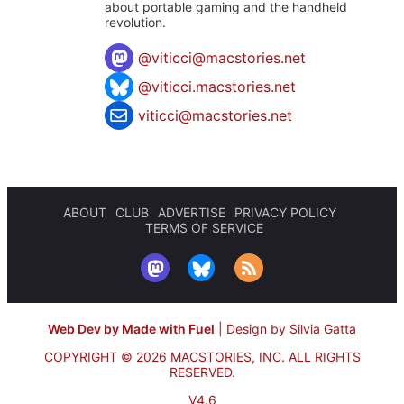
about portable gaming and the handheld
revolution.
@
viticci@macstories.net
@viticci.macstories.net
viticci@macstories.net
ABOUT
CLUB
ADVERTISE
PRIVACY POLICY
TERMS OF SERVICE
Web Dev by Made with Fuel
|
Design by Silvia Gatta
COPYRIGHT © 2026 MACSTORIES, INC.
ALL RIGHTS
RESERVED.
V4.6