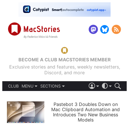
BECOME A CLUB MACSTORIES MEMBER
Exclusive stories and features, weekly newsletters,
Discord, and more
CLUB
MENU
SECTIONS
ABOUT
iOS 26
DARK
SIGN IN
PODCASTS
LIGHT
Pastebot 3 Doubles Down on
APPS
Mac Clipboard Automation and
SHORTCUTS
Introduces Two New Business
AUTOMATIC
STORIES
Models
SETUPS