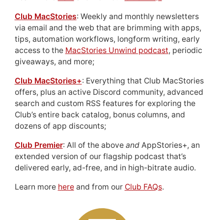
Club MacStories
: Weekly and monthly newsletters
via email and the web that are brimming with apps,
tips, automation workflows, longform writing, early
access to the
MacStories Unwind podcast
, periodic
giveaways, and more;
Club MacStories+
: Everything that Club MacStories
offers, plus an active Discord community, advanced
search and custom RSS features for exploring the
Club’s entire back catalog, bonus columns, and
dozens of app discounts;
Club Premier
: All of the above
and
AppStories+, an
extended version of our flagship podcast that’s
delivered early, ad-free, and in high-bitrate audio.
Learn more
here
and from our
Club FAQs
.