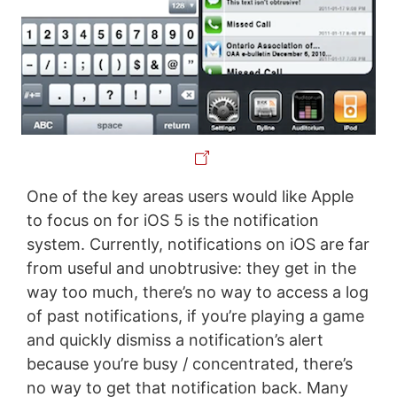
One of the key areas users would like Apple
to focus on for iOS 5 is the notification
system. Currently, notifications on iOS are far
from useful and unobtrusive: they get in the
way too much, there’s no way to access a log
of past notifications, if you’re playing a game
and quickly dismiss a notification’s alert
because you’re busy / concentrated, there’s
no way to get that notification back. Many