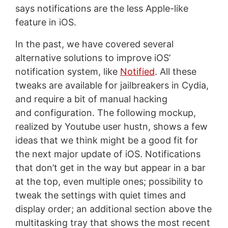
says notifications are the less Apple-like
feature in iOS.
In the past, we have covered several
alternative solutions to improve iOS’
notification system, like
Notified
. All these
tweaks are available for jailbreakers in Cydia,
and require a bit of manual hacking
and configuration. The following mockup,
realized by Youtube user hustn, shows a few
ideas that we think might be a good fit for
the next major update of iOS. Notifications
that don’t get in the way but appear in a bar
at the top, even multiple ones; possibility to
tweak the settings with quiet times and
display order; an additional section above the
multitasking tray that shows the most recent