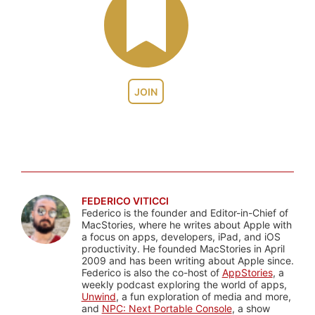
JOIN
FEDERICO VITICCI
Federico is the founder and Editor-in-Chief of
MacStories, where he writes about Apple with
a focus on apps, developers, iPad, and iOS
productivity. He founded MacStories in April
2009 and has been writing about Apple since.
Federico is also the co-host of
AppStories
, a
weekly podcast exploring the world of apps,
Unwind
, a fun exploration of media and more,
and
NPC: Next Portable Console
, a show