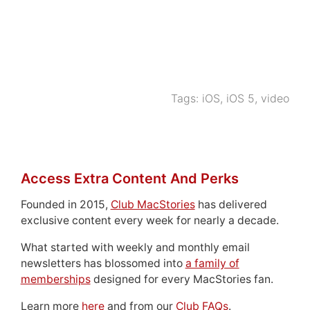
Tags:
iOS
,
iOS 5
,
video
Access Extra Content And Perks
Founded in 2015,
Club MacStories
has delivered
exclusive content every week for nearly a decade.
What started with weekly and monthly email
newsletters has blossomed into
a family of
memberships
designed for every MacStories fan.
Learn more
here
and from our
Club FAQs
.