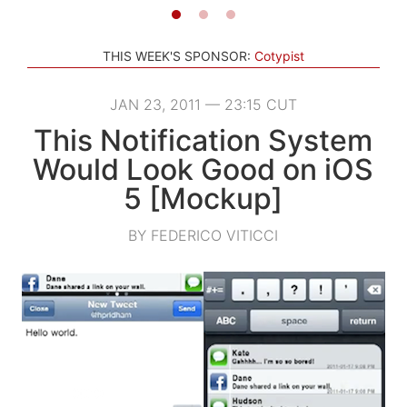
THIS WEEK'S SPONSOR:
Cotypist
JAN 23, 2011 — 23:15 CUT
This Notification System
Would Look Good on iOS
5 [Mockup]
BY FEDERICO VITICCI