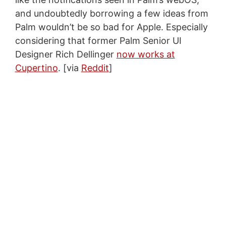
and undoubtedly borrowing a few ideas from
Palm wouldn’t be so bad for Apple. Especially
considering that former Palm Senior UI
Designer Rich Dellinger
now works at
Cupertino
. [via
Reddit
]