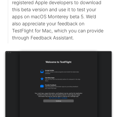
registered Apple developers to download
this beta version and use it to test your
apps on macOS Monterey beta 5. We’d
also appreciate your feedback on
TestFlight for Mac, which you can provide
through Feedback Assistant.