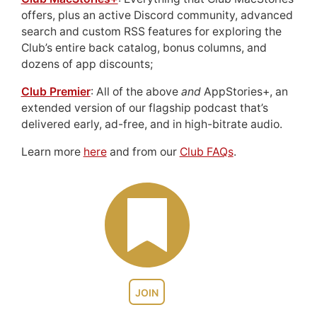
offers, plus an active Discord community, advanced
search and custom RSS features for exploring the
Club’s entire back catalog, bonus columns, and
dozens of app discounts;
Club Premier
: All of the above
and
AppStories+, an
extended version of our flagship podcast that’s
delivered early, ad-free, and in high-bitrate audio.
Learn more
here
and from our
Club FAQs
.
JOIN