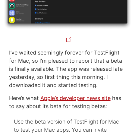
I’ve waited seemingly forever for TestFlight
for Mac, so I’m pleased to report that a beta
is finally available. The app was released late
yesterday, so first thing this morning, I
downloaded it and started testing.
Here’s what
Apple’s developer news site
has
to say about its beta for testing betas:
Use the beta version of TestFlight for Mac
to test your Mac apps. You can invite