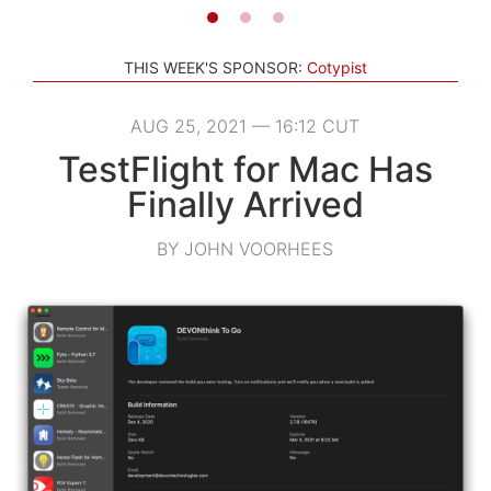
THIS WEEK'S SPONSOR:
Cotypist
AUG 25, 2021 — 16:12 CUT
TestFlight for Mac Has
Finally Arrived
BY JOHN VOORHEES