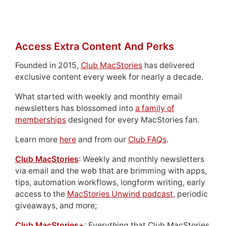
Access Extra Content And Perks
Founded in 2015,
Club MacStories
has delivered
exclusive content every week for nearly a decade.
What started with weekly and monthly email
newsletters has blossomed into
a family of
memberships
designed for every MacStories fan.
Learn more
here
and from our
Club FAQs
.
Club MacStories
: Weekly and monthly newsletters
via email and the web that are brimming with apps,
tips, automation workflows, longform writing, early
access to the
MacStories Unwind podcast
, periodic
giveaways, and more;
Club MacStories+
: Everything that Club MacStories