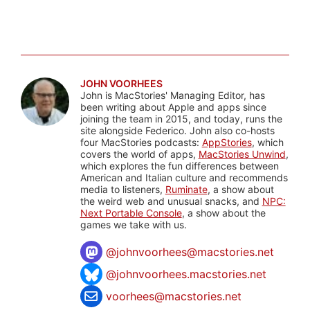
JOHN VOORHEES
John is MacStories' Managing Editor, has
been writing about Apple and apps since
joining the team in 2015, and today, runs the
site alongside Federico. John also co-hosts
four MacStories podcasts:
AppStories
, which
covers the world of apps,
MacStories Unwind
,
which explores the fun differences between
American and Italian culture and recommends
media to listeners,
Ruminate
, a show about
the weird web and unusual snacks, and
NPC:
Next Portable Console
, a show about the
games we take with us.
@
johnvoorhees@macstories.net
@johnvoorhees.macstories.net
voorhees@macstories.net