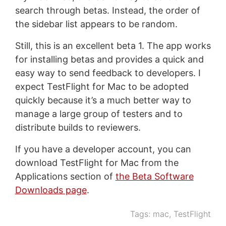
search through betas. Instead, the order of
the sidebar list appears to be random.
Still, this is an excellent beta 1. The app works
for installing betas and provides a quick and
easy way to send feedback to developers. I
expect TestFlight for Mac to be adopted
quickly because it’s a much better way to
manage a large group of testers and to
distribute builds to reviewers.
If you have a developer account, you can
download TestFlight for Mac from the
Applications section of
the Beta Software
Downloads page
.
Tags:
mac
,
TestFlight