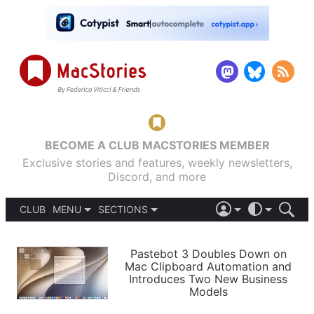
BECOME A CLUB MACSTORIES MEMBER
Exclusive stories and features, weekly newsletters,
Discord, and more
CLUB
MENU
SECTIONS
ABOUT
iOS 26
DARK
SIGN IN
PODCASTS
LIGHT
Pastebot 3 Doubles Down on
APPS
Mac Clipboard Automation and
SHORTCUTS
Introduces Two New Business
AUTOMATIC
STORIES
Models
SETUPS