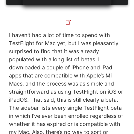
I haven’t had a lot of time to spend with
TestFlight for Mac yet, but I was pleasantly
surprised to find that it was already
populated with a long list of betas. I
downloaded a couple of iPhone and iPad
apps that are compatible with Apple’s M1
Macs, and the process was as simple and
straightforward as using TestFlight on iOS or
iPadOS. That said, this is still clearly a beta.
The sidebar lists every single TestFlight beta
in which I’ve ever been enrolled regardless of
whether it has expired or is compatible with
my Mac. Also, there’s no way to sort or