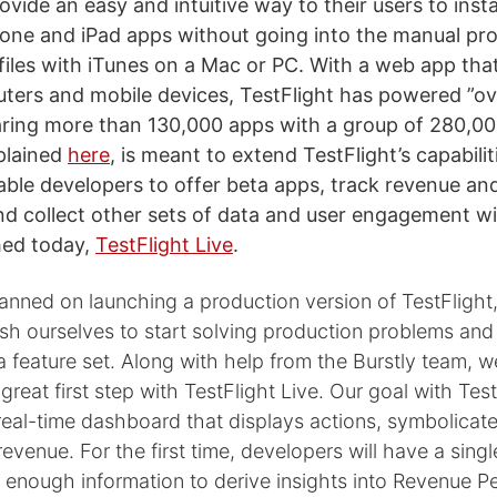
ovide an easy and intuitive way to their users to insta
hone and iPad apps without going into the manual pr
files with iTunes on a Mac or PC. With a web app th
ers and mobile devices, TestFlight has powered ”o
ring more than 130,000 apps with a group of 280,000
xplained
here
, is meant to extend TestFlight’s capabilit
able developers to offer beta apps, track revenue an
and collect other sets of data and user engagement w
hed today,
TestFlight Live
.
anned on launching a production version of TestFlight
sh ourselves to start solving production problems and
 feature set. Along with help from the Burstly team, w
great first step with TestFlight Live. Our goal with Test
real-time dashboard that displays actions, symbolicat
revenue. For the first time, developers will have a sin
 enough information to derive insights into Revenue P