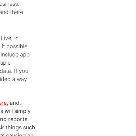
usiness.
 and there
Live, in
it possible.
 include app
tiple
data. If you
vided a way
ere
, and,
s will simply
ing reports
ack things such
’s causing an