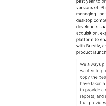
past year to pr
versions of iP
managing .ipa 
desktop comput
developers sha
acquisition, e
platform to en
with Burstly, 
product launc
We always pl
wanted to pu
copy the beta
have taken a 
to provide a 
reports, and 
that provides