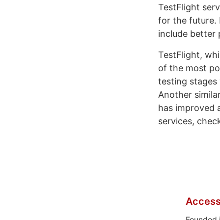
TestFlight serv
for the future
include better
TestFlight, wh
of the most po
testing stages
Another similar
has improved a
services, chec
Access
Founded 