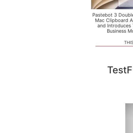
Pastebot 3 Doubl
Mac Clipboard A
and Introduces
Business M
THI
TestF