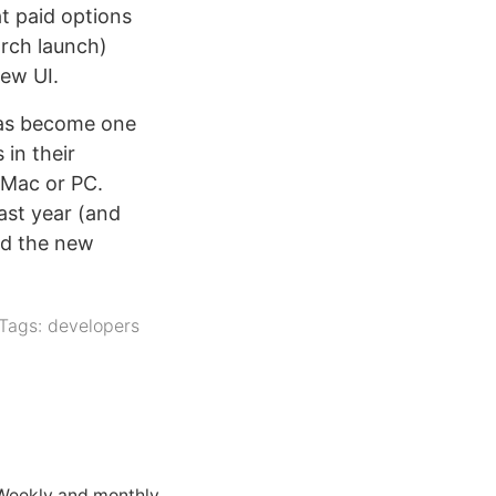
at paid options
arch launch)
new UI.
as become one
in their
a Mac or PC.
ast year (and
nd the new
Tags:
developers
 Weekly and monthly