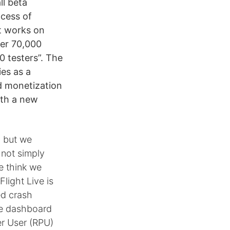
ll beta
ocess of
at works on
ver 70,000
 testers”. The
ies as a
d monetization
ith a new
, but we
 not simply
e think we
Flight Live is
ed crash
gle dashboard
er User (RPU)