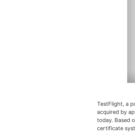
TestFlight, a p
acquired by ap
today. Based of
certificate sy