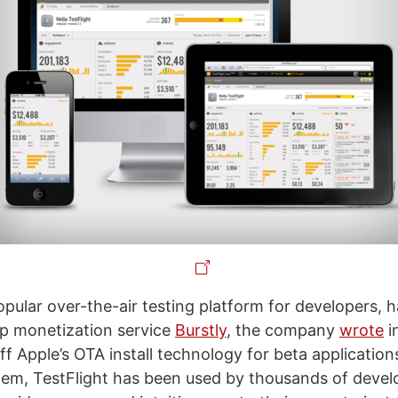
opular over-the-air testing platform for developers, 
p monetization service
Burstly
, the company
wrote
i
f Apple’s OTA install technology for beta application
stem, TestFlight has been used by thousands of devel