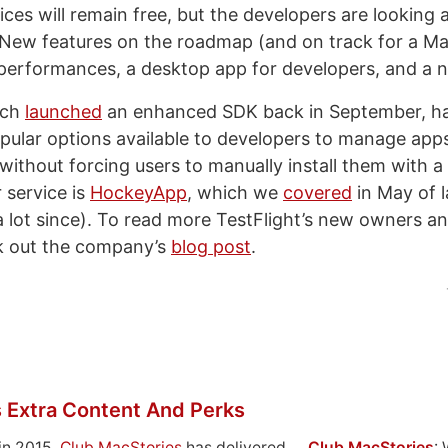
ices will remain free, but the developers are looking 
. New features on the roadmap (and on track for a M
 performances, a desktop app for developers, and a 
ich
launched
an enhanced SDK back in September, h
pular options available to developers to manage apps 
 without forcing users to manually install them with 
 service is
HockeyApp
, which we
covered
in May of l
 lot since). To read more TestFlight’s new owners a
k out the company’s
blog post
.
 Extra Content And Perks
in 2015,
Club MacStories
has delivered
Club MacStories
: