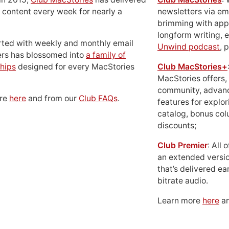
 content every week for nearly a
newsletters via em
brimming with apps
longform writing, 
rted with weekly and monthly email
Unwind podcast
, 
ers has blossomed into
a family of
hips
designed for every MacStories
Club MacStories+
MacStories offers,
community, advan
ore
here
and from our
Club FAQs
.
features for explor
catalog, bonus co
discounts;
Club Premier
: All
an extended versio
that’s delivered ear
bitrate audio.
Learn more
here
an