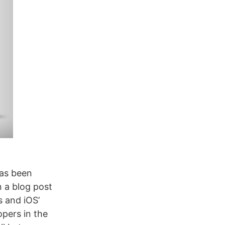
has been
n a blog post
s and iOS’
opers in the