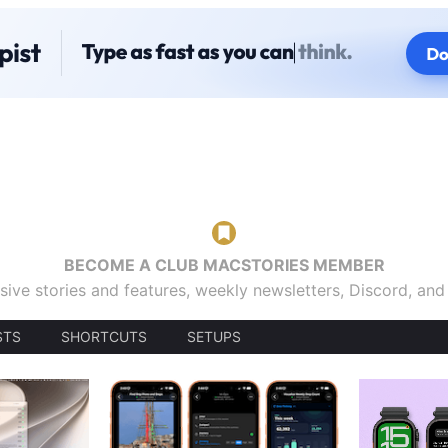
BECOME A CLUB MACSTORIES MEMBER
sive stories and features, weekly newsletters, Discord, an
STS
SHORTCUTS
SETUPS