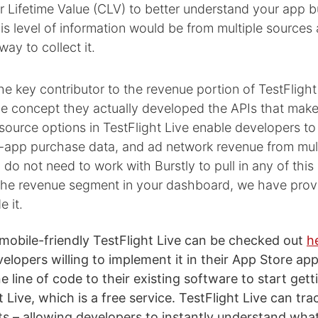
 Lifetime Value (CLV) to better understand your app b
his level of information would be from multiple sources
ay to collect it.
he key contributor to the revenue portion of TestFlight 
he concept they actually developed the APIs that make 
ource options in TestFlight Live enable developers to
in-app purchase data, and ad network revenue from mul
 do not need to work with Burstly to pull in any of this 
the revenue segment in your dashboard, we have pro
e it.
 mobile-friendly TestFlight Live can be checked out
h
elopers willing to implement it in their App Store app
 line of code to their existing software to start gett
 Live, which is a free service. TestFlight Live can tr
ts – allowing developers to instantly understand what