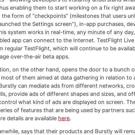
thus enabling them to start working on a fix right aw
the form of “checkpoints” (milestones that users un
launched the Settings screen”), in-app purchases, de
his system works in real-time, any minute of any day,
bled app can connect to the Internet. TestFlight Live
regular TestFlight, which will continue to be availab
age over-the-air beta apps.
ation, on the other hand, opens the door to a bunch o
, most of them aimed at data gathering in relation to
Burstly can mediate ads from different networks, c
lls, provide ads of different shapes and sizes, and offe
control what kind of ads are displayed on screen. Th
eries of features that are being used by partners suc
e details are available
here
.
nwhile, says that their products and Burstly will rem