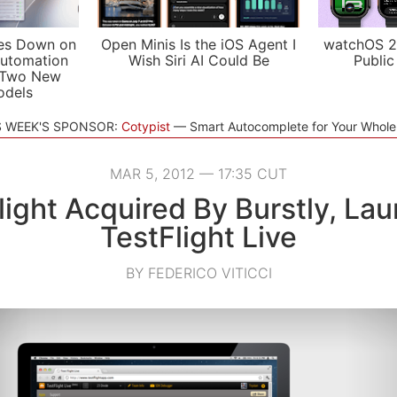
es Down on
Open Minis Is the iOS Agent I
watchOS 2
utomation
Wish Siri AI Could Be
Public
 Two New
odels
S WEEK'S SPONSOR:
Cotypist
Smart Autocomplete for Your Whol
MAR 5, 2012 — 17:35 CUT
light Acquired By Burstly, La
TestFlight Live
BY FEDERICO VITICCI