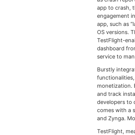
app to crash, 
engagement in 
app, such as “
OS versions. T
TestFlight-ena
dashboard from 
service to man
Burstly integr
functionalities
monetization. 
and track insta
developers to 
comes with a s
and Zynga. Mor
TestFlight, mea