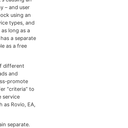
ay – and user
lock using an
vice types, and
 as long as a
 has a separate
le as a free
f different
 ads and
ross-promote
r “criteria” to
e service
h as Rovio, EA,
ain separate.