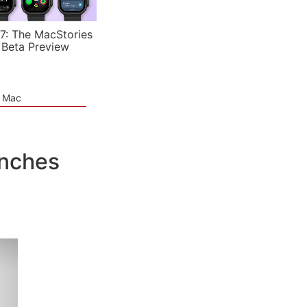
7: The MacStories
 Beta Preview
e Mac
unches