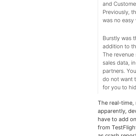
and Customer
Previously, t
was no easy w
Burstly was t
addition to t
The revenue s
sales data, 
partners. You
do not want 
for you to hid
The real-time,
apparently, dev
have to add one
from TestFlight
as crash repor