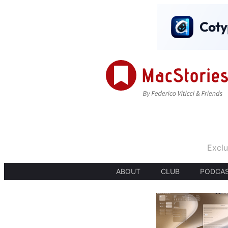
Exclu
ABOUT
CLUB
PODCA