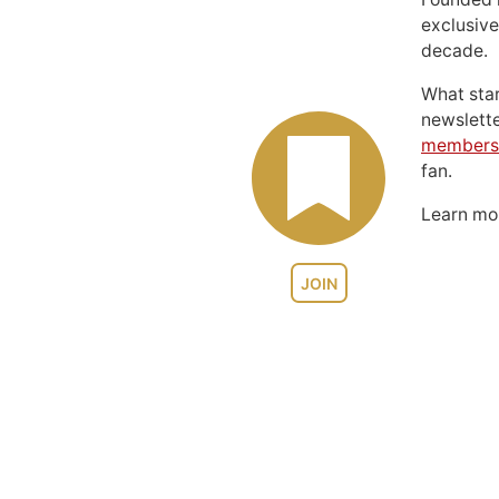
exclusive
decade.
What sta
newslett
members
fan.
Learn m
JOIN