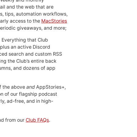
ail and the web that are
, tips, automation workflows,
early access to the
MacStories
periodic giveaways, and more;
: Everything that Club
 plus an active Discord
ced search and custom RSS
ing the Club’s entire back
lumns, and dozens of app
 of the above
and
AppStories+,
n of our flagship podcast
ly, ad-free, and in high-
d from our
Club FAQs
.