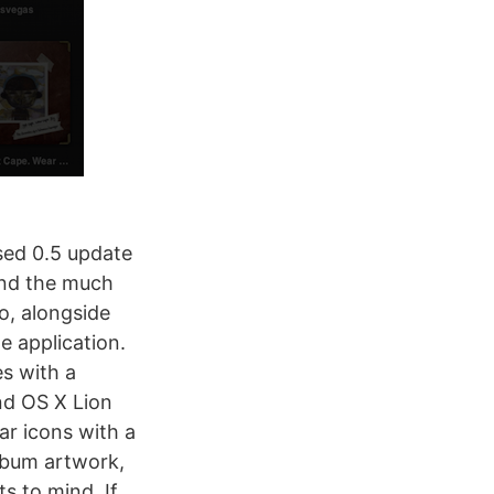
sed 0.5 update
and the much
o, alongside
e application.
s with a
and OS X Lion
ar icons with a
lbum artwork,
ts to mind. If