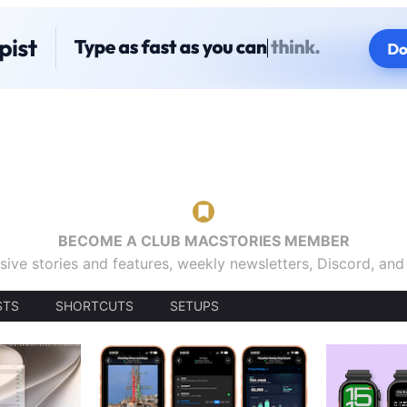
BECOME A CLUB MACSTORIES MEMBER
sive stories and features, weekly newsletters, Discord, an
STS
SHORTCUTS
SETUPS