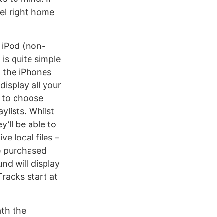
eel right home
n iPod (non-
is quite simple
ll the iPhones
isplay all your
u to choose
ylists. Whilst
’ll be able to
e local files –
e purchased
nd will display
racks start at
ath the