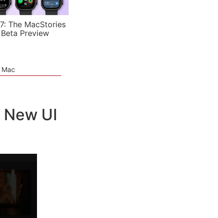
7: The MacStories
 Beta Preview
e Mac
, New UI