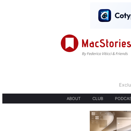
Exclu
ABOUT
CLUB
PODCA