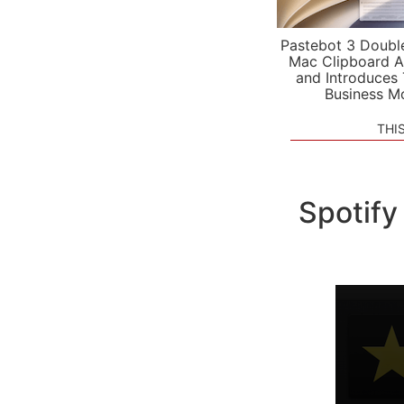
Pastebot 3 Doubl
Mac Clipboard A
and Introduces
Business M
THI
Spotify