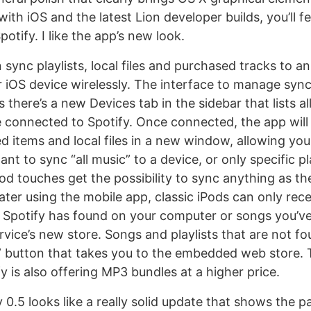
 with iOS and the latest Lion developer builds, you’ll f
otify. I like the app’s new look.
 sync playlists, local files and purchased tracks to a
r iOS device wirelessly. The interface to manage sync 
as there’s a new Devices tab in the sidebar that lists a
e connected to Spotify. Once connected, the app will d
red items and local files in a new window, allowing yo
t to sync “all music” to a device, or only specific pla
d touches get the possibility to sync anything as they
ter using the mobile app, classic iPods can only receiv
Spotify has found on your computer or songs you’v
vice’s new store. Songs and playlists that are not fou
” button that takes you to the embedded web store. T
y is also offering MP3 bundles at a higher price.
y 0.5 looks like a really solid update that shows the p