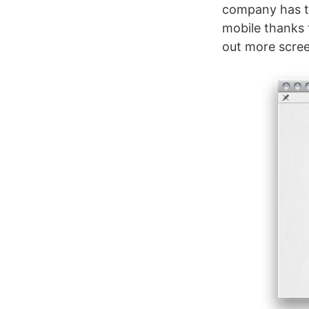
company has t
mobile thanks 
out more scre