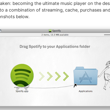
aken: becoming the ultimate music player on the de
to a combination of streaming, cache, purchases an
enshots below.