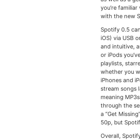
you’re familiar
with the new Sp
Spotify 0.5 can
iOS) via USB o
and intuitive, 
or iPods you’v
playlists, star
whether you wan
iPhones and iPo
stream songs la
meaning MP3s 
through the ser
a “Get Missing
50p, but Spotif
Overall, Spotif