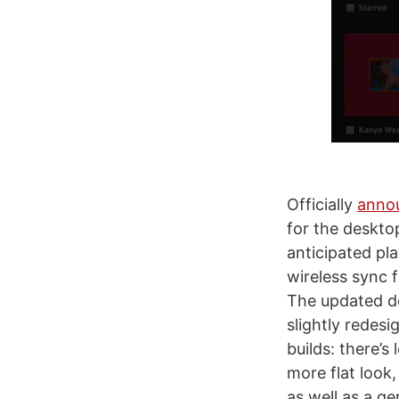
Officially
anno
for the deskto
anticipated pl
wireless sync 
The updated de
slightly redesi
builds: there’s
more flat look
as well as a ge