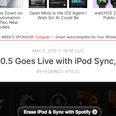
es Down on
Open Minis Is the iOS Agent I
watchOS 2
utomation
Wish Siri AI Could Be
Public
 Two New
odels
S WEEK'S SPONSOR:
Cotypist
Smart Autocomplete for Your Whol
MAY 5, 2011 — 19:06 CUT
 0.5 Goes Live with iPod Sync
BY FEDERICO VITICCI