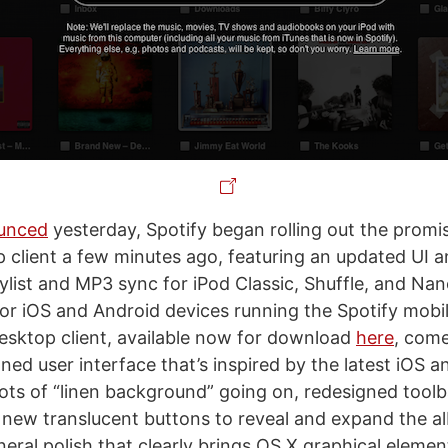
unced
yesterday, Spotify began rolling out the promi
p client a few minutes ago, featuring an updated UI 
aylist and MP3 sync for iPod Classic, Shuffle, and Nan
for iOS and Android devices running the Spotify mobil
sktop client, available now for download
here
, come
gned user interface that’s inspired by the latest iOS 
 lots of “linen background” going on, redesigned toolb
, new translucent buttons to reveal and expand the a
neral polish that clearly brings OS X graphical elemen