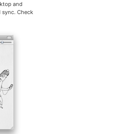
sktop and
d sync. Check