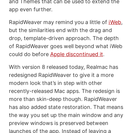
and Themes that can be used to extend the
app even further.
RapidWeaver may remind you a little of
iWeb
,
but the similarities end with the drag and
drop, template-driven approach. The depth
of RapidWeaver goes well beyond what iWeb
could do before
Apple discontinued it
.
With version 8 released today, Realmac has
redesigned RapidWeaver to give it a more
modern look that’s in step with other
recently-released Mac apps. The redesign is
more than skin-deep though. RapidWeaver
has also added state restoration. That means
the way you set up the main window and any
preview windows is preserved between
launches of the app. Instead of leaving a