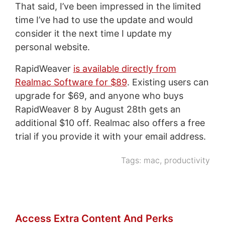
That said, I’ve been impressed in the limited
time I’ve had to use the update and would
consider it the next time I update my
personal website.
RapidWeaver
is available directly from
Realmac Software for $89
. Existing users can
upgrade for $69, and anyone who buys
RapidWeaver 8 by August 28th gets an
additional $10 off. Realmac also offers a free
trial if you provide it with your email address.
Tags:
mac
,
productivity
Access Extra Content And Perks