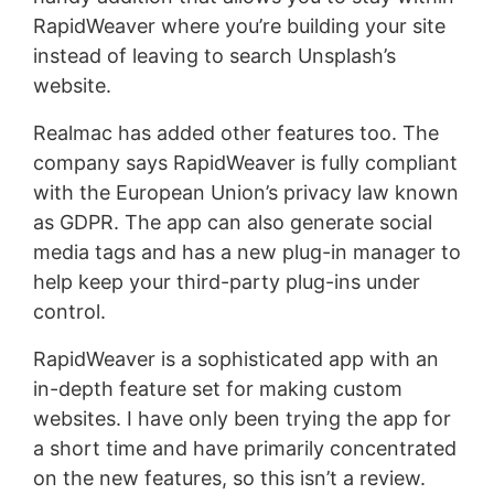
RapidWeaver where you’re building your site
instead of leaving to search Unsplash’s
website.
Realmac has added other features too. The
company says RapidWeaver is fully compliant
with the European Union’s privacy law known
as GDPR. The app can also generate social
media tags and has a new plug-in manager to
help keep your third-party plug-ins under
control.
RapidWeaver is a sophisticated app with an
in-depth feature set for making custom
websites. I have only been trying the app for
a short time and have primarily concentrated
on the new features, so this isn’t a review.