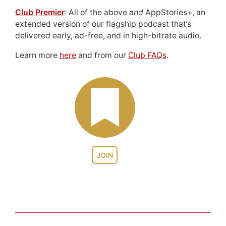
Club Premier
: All of the above
and
AppStories+, an
extended version of our flagship podcast that’s
delivered early, ad-free, and in high-bitrate audio.
Learn more
here
and from our
Club FAQs
.
JOIN