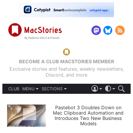
BECOME A CLUB MACSTORIES MEMBER
Exclusive stories and features, weekly newsletters,
Discord, and more
CLUB
MENU
SECTIONS
ABOUT
iOS 26
DARK
SIGN IN
PODCASTS
LIGHT
Pastebot 3 Doubles Down on
APPS
Mac Clipboard Automation and
SHORTCUTS
Introduces Two New Business
AUTOMATIC
STORIES
Models
SETUPS