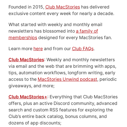
Founded in 2015,
Club MacStories
has delivered
exclusive content every week for nearly a decade.
What started with weekly and monthly email
newsletters has blossomed into
a family of
memberships
designed for every MacStories fan.
Learn more
here
and from our
Club FAQs
.
Club MacStories
: Weekly and monthly newsletters
via email and the web that are brimming with apps,
tips, automation workflows, longform writing, early
access to the
MacStories Unwind podcast
, periodic
giveaways, and more;
Club MacStories+
: Everything that Club MacStories
offers, plus an active Discord community, advanced
search and custom RSS features for exploring the
Club’s entire back catalog, bonus columns, and
dozens of app discounts;