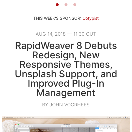
THIS WEEK'S SPONSOR:
Cotypist
AUG 14, 2018 — 11:30 CUT
RapidWeaver 8 Debuts
Redesign, New
Responsive Themes,
Unsplash Support, and
Improved Plug-In
Management
BY JOHN VOORHEES