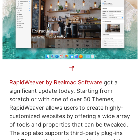
RapidWeaver by Realmac Software
got a
significant update today. Starting from
scratch or with one of over 50 Themes,
RapidWeaver allows users to create highly-
customized websites by offering a wide array
of tools and properties that can be tweaked.
The app also supports third-party plug-ins