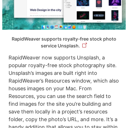
RapidWeaver supports royalty-free stock photo
service Unsplash.
RapidWeaver now supports Unsplash, a
popular royalty-free stock photography site.
Unsplash’s images are built right into
RapidWeaver’s Resources window, which also
houses images on your Mac. From
Resources, you can use the search field to
find images for the site you’re building and
save them locally in a project’s resources
folder, copy the photo’s URL, and more. It’s a
handy addition that allows you to stay within