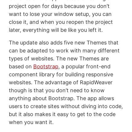
project open for days because you don’t
want to lose your window setup, you can
close it, and when you reopen the project
later, everything will be like you left it.
The update also adds five new Themes that
can be adapted to work with many different
types of websites. The new Themes are
based on
Bootstrap
, a popular front-end
component library for building responsive
websites. The advantage of RapidWeaver
though is that you don’t need to know
anything about Bootstrap. The app allows
users to create sites without diving into code,
but it also makes it easy to get to the code
when you want it.