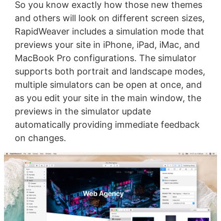
So you know exactly how those new themes
and others will look on different screen sizes,
RapidWeaver includes a simulation mode that
previews your site in iPhone, iPad, iMac, and
MacBook Pro configurations. The simulator
supports both portrait and landscape modes,
multiple simulators can be open at once, and
as you edit your site in the main window, the
previews in the simulator update
automatically providing immediate feedback
on changes.