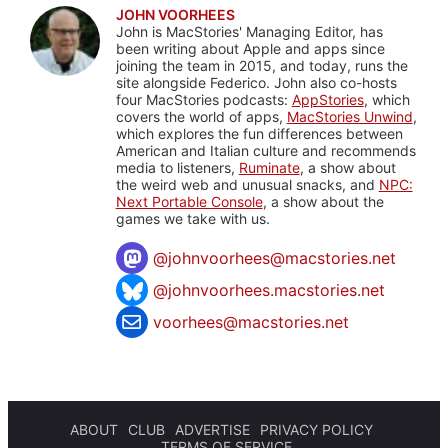
JOHN VOORHEES
John is MacStories' Managing Editor, has
been writing about Apple and apps since
joining the team in 2015, and today, runs the
site alongside Federico. John also co-hosts
four MacStories podcasts:
AppStories
, which
covers the world of apps,
MacStories Unwind
,
which explores the fun differences between
American and Italian culture and recommends
media to listeners,
Ruminate
, a show about
the weird web and unusual snacks, and
NPC:
Next Portable Console
, a show about the
games we take with us.
@
johnvoorhees@macstories.net
@johnvoorhees.macstories.net
voorhees@macstories.net
ABOUT
CLUB
ADVERTISE
PRIVACY POLICY
TERMS OF SERVICE