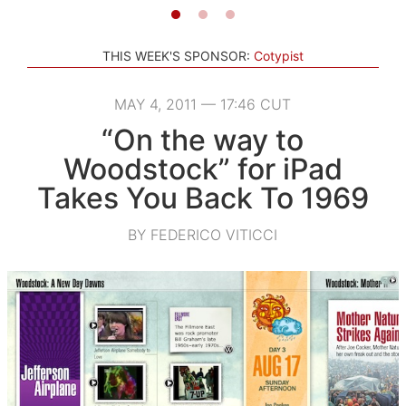
THIS WEEK'S SPONSOR:
Cotypist
MAY 4, 2011 — 17:46 CUT
“On the way to
Woodstock” for iPad
Takes You Back To 1969
BY FEDERICO VITICCI