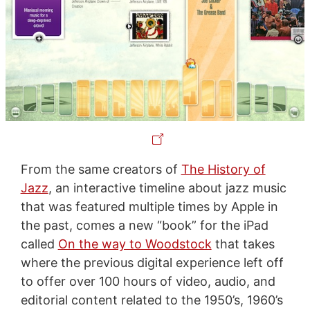
From the same creators of
The History of
Jazz
, an interactive timeline about jazz music
that was featured multiple times by Apple in
the past, comes a new “book” for the iPad
called
On the way to Woodstock
that takes
where the previous digital experience left off
to offer over 100 hours of video, audio, and
editorial content related to the 1950’s, 1960’s