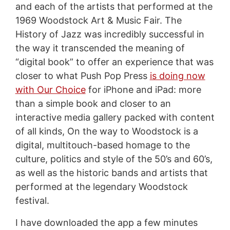
and each of the artists that performed at the
1969 Woodstock Art & Music Fair. The
History of Jazz was incredibly successful in
the way it transcended the meaning of
“digital book” to offer an experience that was
closer to what Push Pop Press
is doing now
with Our Choice
for iPhone and iPad: more
than a simple book and closer to an
interactive media gallery packed with content
of all kinds, On the way to Woodstock is a
digital, multitouch-based homage to the
culture, politics and style of the 50’s and 60’s,
as well as the historic bands and artists that
performed at the legendary Woodstock
festival.
I have downloaded the app a few minutes