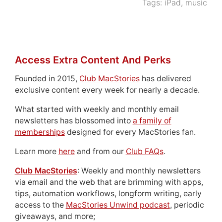
Tags:
iPad
,
music
Access Extra Content And Perks
Founded in 2015,
Club MacStories
has delivered
exclusive content every week for nearly a decade.
What started with weekly and monthly email
newsletters has blossomed into
a family of
memberships
designed for every MacStories fan.
Learn more
here
and from our
Club FAQs
.
Club MacStories
: Weekly and monthly newsletters
via email and the web that are brimming with apps,
tips, automation workflows, longform writing, early
access to the
MacStories Unwind podcast
, periodic
giveaways, and more;