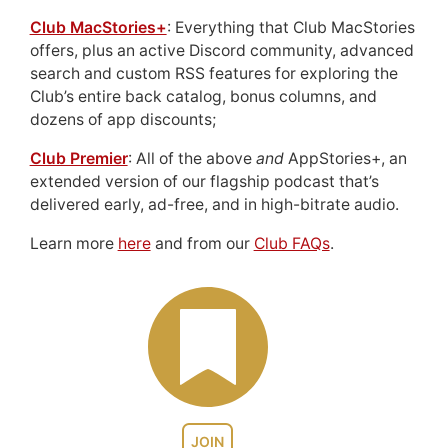
Club MacStories+
: Everything that Club MacStories
offers, plus an active Discord community, advanced
search and custom RSS features for exploring the
Club’s entire back catalog, bonus columns, and
dozens of app discounts;
Club Premier
: All of the above
and
AppStories+, an
extended version of our flagship podcast that’s
delivered early, ad-free, and in high-bitrate audio.
Learn more
here
and from our
Club FAQs
.
JOIN