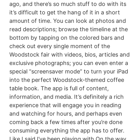
ago, and there’s so much stuff to do with its
it’s difficult to get the hang of it in a short
amount of time. You can look at photos and
read descriptions; browse the timeline at the
bottom by tapping on the colored bars and
check out every single moment of the
Woodstock fair with videos, bios, articles and
exclusive photographs; you can even enter a
special “screensaver mode” to turn your iPad
into the perfect Woodstock-themed coffee
table book. The app is full of content,
information, and media. It’s definitely a rich
experience that will engage you in reading
and watching for hours, and perhaps even
coming back a few times after you’re done
consuming everything the app has to offer.
Like I said I’ve been playing with On the way