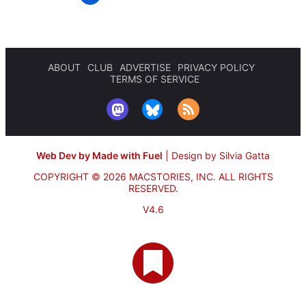
ABOUT
CLUB
ADVERTISE
PRIVACY POLICY
TERMS OF SERVICE
Web Dev by Made with Fuel
|
Design by Silvia Gatta
COPYRIGHT © 2026 MACSTORIES, INC.
ALL RIGHTS
RESERVED.
V4.6