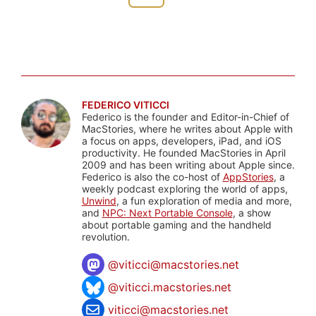
FEDERICO VITICCI
Federico is the founder and Editor-in-Chief of
MacStories, where he writes about Apple with
a focus on apps, developers, iPad, and iOS
productivity. He founded MacStories in April
2009 and has been writing about Apple since.
Federico is also the co-host of
AppStories
, a
weekly podcast exploring the world of apps,
Unwind
, a fun exploration of media and more,
and
NPC: Next Portable Console
, a show
about portable gaming and the handheld
revolution.
@
viticci@macstories.net
@viticci.macstories.net
viticci@macstories.net