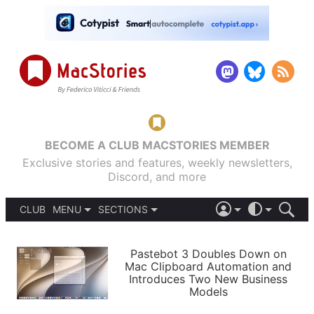
BECOME A CLUB MACSTORIES MEMBER
Exclusive stories and features, weekly newsletters,
Discord, and more
CLUB
MENU
SECTIONS
ABOUT
iOS 26
DARK
SIGN IN
PODCASTS
LIGHT
Pastebot 3 Doubles Down on
APPS
Mac Clipboard Automation and
SHORTCUTS
Introduces Two New Business
AUTOMATIC
STORIES
Models
SETUPS