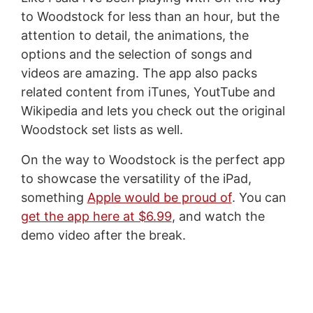
to Woodstock for less than an hour, but the
attention to detail, the animations, the
options and the selection of songs and
videos are amazing. The app also packs
related content from iTunes, YoutTube and
Wikipedia and lets you check out the original
Woodstock set lists as well.
On the way to Woodstock is the perfect app
to showcase the versatility of the iPad,
something
Apple would be proud of
. You can
get the app here at $6.99
, and watch the
demo video after the break.