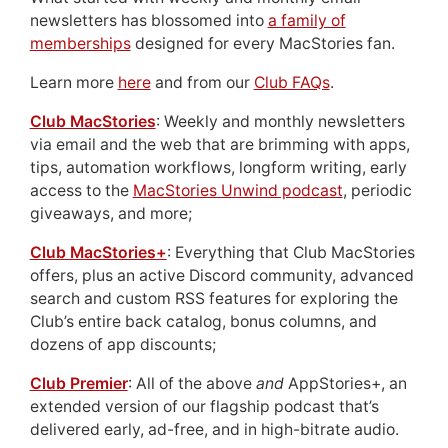
newsletters has blossomed into
a family of
memberships
designed for every MacStories fan.
Learn more
here
and from our
Club FAQs
.
Club MacStories
: Weekly and monthly newsletters
via email and the web that are brimming with apps,
tips, automation workflows, longform writing, early
access to the
MacStories Unwind podcast
, periodic
giveaways, and more;
Club MacStories+
: Everything that Club MacStories
offers, plus an active Discord community, advanced
search and custom RSS features for exploring the
Club’s entire back catalog, bonus columns, and
dozens of app discounts;
Club Premier
: All of the above
and
AppStories+, an
extended version of our flagship podcast that’s
delivered early, ad-free, and in high-bitrate audio.