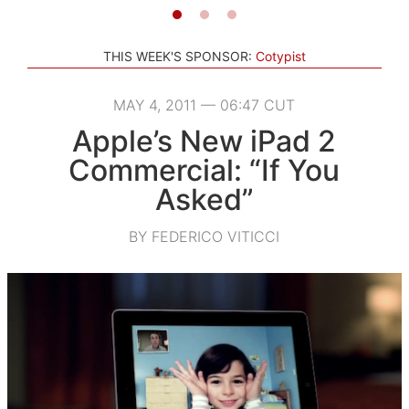
THIS WEEK'S SPONSOR:
Cotypist
MAY 4, 2011 — 06:47 CUT
Apple’s New iPad 2
Commercial: “If You
Asked”
BY FEDERICO VITICCI