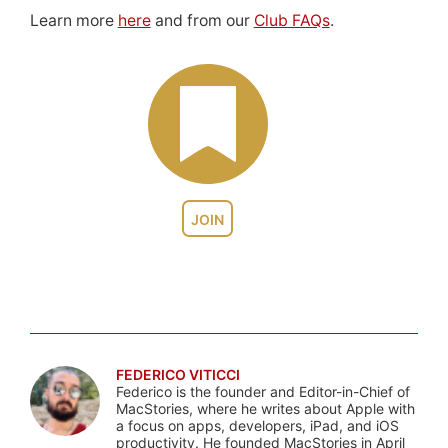
Learn more
here
and from our
Club FAQs
.
JOIN
FEDERICO VITICCI
Federico is the founder and Editor-in-Chief of
MacStories, where he writes about Apple with
a focus on apps, developers, iPad, and iOS
productivity. He founded MacStories in April