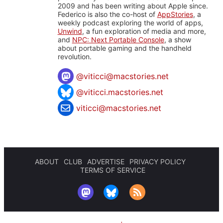
2009 and has been writing about Apple since.
Federico is also the co-host of
AppStories
, a
weekly podcast exploring the world of apps,
Unwind
, a fun exploration of media and more,
and
NPC: Next Portable Console
, a show
about portable gaming and the handheld
revolution.
@
viticci@macstories.net
@viticci.macstories.net
viticci@macstories.net
ABOUT
CLUB
ADVERTISE
PRIVACY POLICY
TERMS OF SERVICE