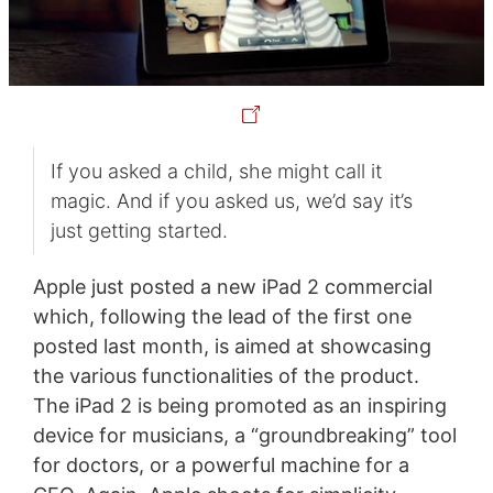
If you asked a child, she might call it
magic. And if you asked us, we’d say it’s
just getting started.
Apple just posted a new iPad 2 commercial
which, following the lead of the first one
posted last month, is aimed at showcasing
the various functionalities of the product.
The iPad 2 is being promoted as an inspiring
device for musicians, a “groundbreaking” tool
for doctors, or a powerful machine for a