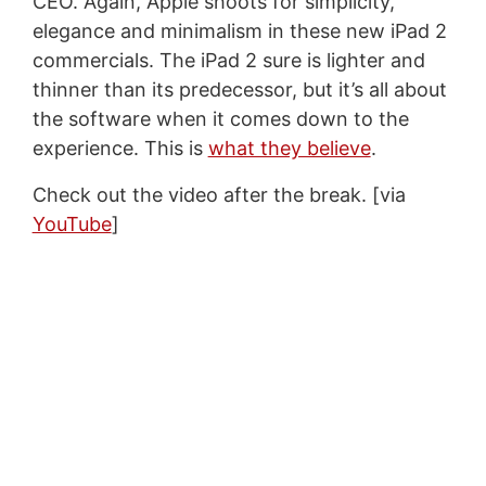
CEO. Again, Apple shoots for simplicity,
elegance and minimalism in these new iPad 2
commercials. The iPad 2 sure is lighter and
thinner than its predecessor, but it’s all about
the software when it comes down to the
experience. This is
what they believe
.
Check out the video after the break. [via
YouTube
]