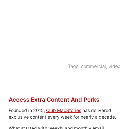
Tags:
commercial
,
video
Access Extra Content And Perks
Founded in 2015,
Club MacStories
has delivered
exclusive content every week for nearly a decade.
What started with weekly and monthly email