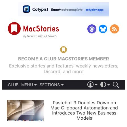
BECOME A CLUB MACSTORIES MEMBER
Exclusive stories and features, weekly newsletters,
Discord, and more
CLUB
MENU
SECTIONS
ABOUT
iOS 26
DARK
SIGN IN
PODCASTS
LIGHT
Pastebot 3 Doubles Down on
APPS
Mac Clipboard Automation and
SHORTCUTS
Introduces Two New Business
AUTOMATIC
STORIES
Models
SETUPS