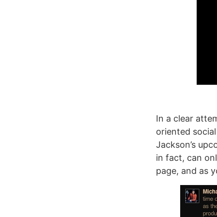
In a clear atte
oriented socia
Jackson’s upco
in fact, can on
page, and as y