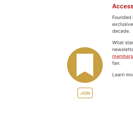
Access
Founded 
exclusive
decade.
What sta
newslett
members
fan.
Learn m
JOIN