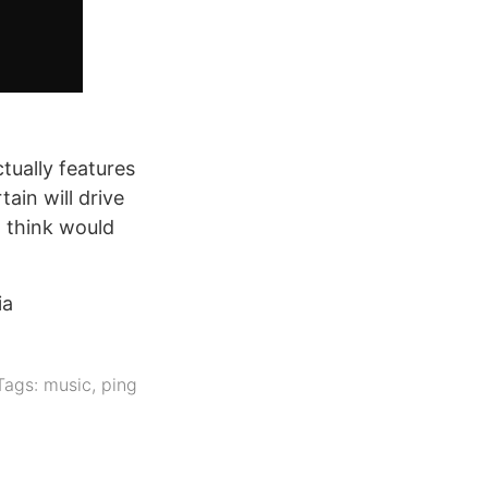
tually features
ain will drive
t think would
ia
Tags:
music
,
ping