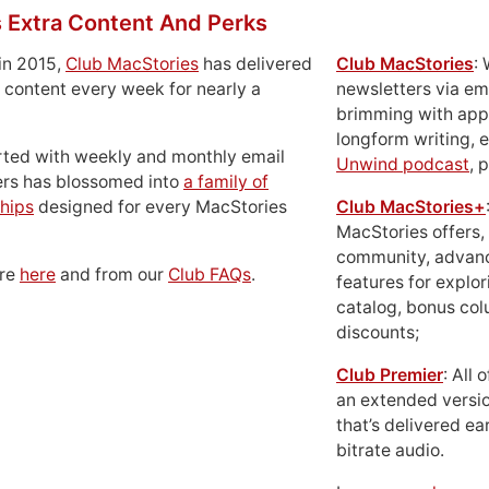
 Extra Content And Perks
in 2015,
Club MacStories
has delivered
Club MacStories
:
 content every week for nearly a
newsletters via em
brimming with apps
longform writing, 
rted with weekly and monthly email
Unwind podcast
, 
ers has blossomed into
a family of
hips
designed for every MacStories
Club MacStories+
MacStories offers,
community, advan
ore
here
and from our
Club FAQs
.
features for explor
catalog, bonus co
discounts;
Club Premier
: All
an extended versio
that’s delivered ear
bitrate audio.