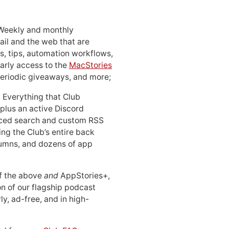
 Weekly and monthly
ail and the web that are
, tips, automation workflows,
early access to the
MacStories
periodic giveaways, and more;
: Everything that Club
 plus an active Discord
ced search and custom RSS
ing the Club’s entire back
lumns, and dozens of app
 of the above
and
AppStories+,
n of our flagship podcast
ly, ad-free, and in high-