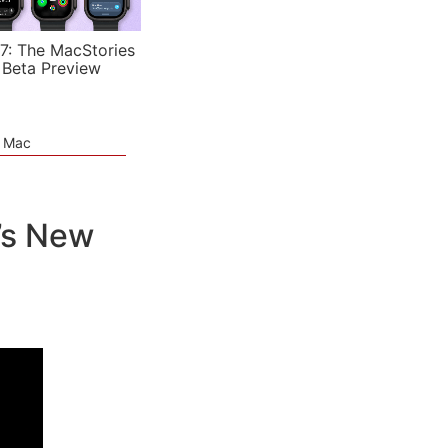
7: The MacStories
 Beta Preview
e Mac
’s New