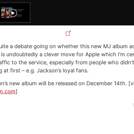
quite a debate going on whether this new MJ album ac
 is undoubtedly a clever move for Apple which I’m cert
raffic to the service, especially from people who didn’
 at first – e.g. Jackson’s loyal fans.
n’s new album will be released on December 14th. [v
on.com
]