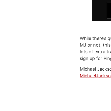
While there’s 
MJ or not, this
lots of extra t
sign up for Ping
Michael Jackso
MichaelJacks