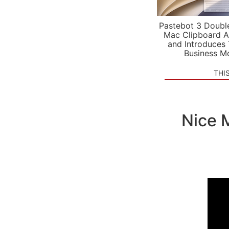
Pastebot 3 Doubl
Mac Clipboard A
and Introduces
Business M
THI
Nice 