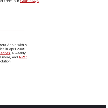
d from our
Club FAQs
.
bout Apple with a
es in April 2009
tories
, a weekly
nd more, and
NPC:
olution.