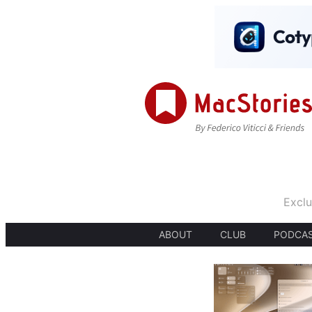
Exclu
ABOUT
CLUB
PODCA