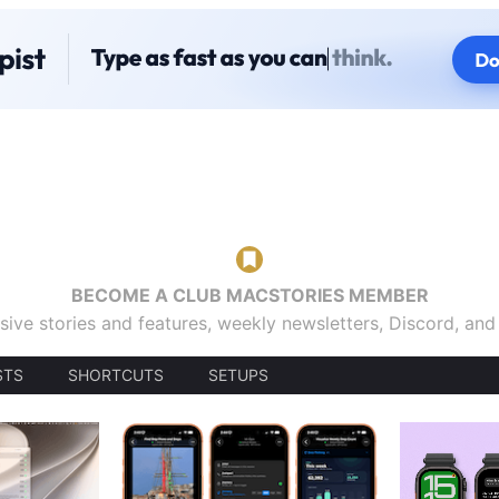
BECOME A CLUB MACSTORIES MEMBER
sive stories and features, weekly newsletters, Discord, an
STS
SHORTCUTS
SETUPS