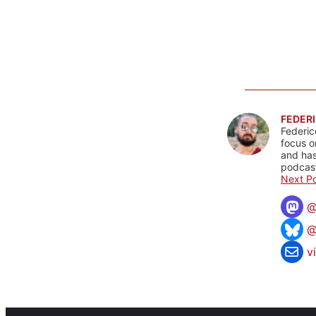
FEDERI
Federic
focus o
and has
podcast
Next Po
@
v