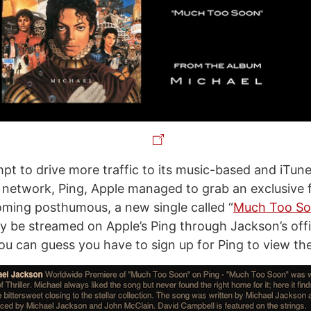
mpt to drive more traffic to its music-based and iTun
l network, Ping, Apple managed to grab an exclusive
ming posthumous, a new single called “
Much Too S
ly be streamed on Apple’s Ping through Jackson’s offic
ou can guess you have to sign up for Ping to view th