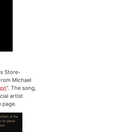
es Store-
 from Michael
oon
”. The song,
ial artist
e page.