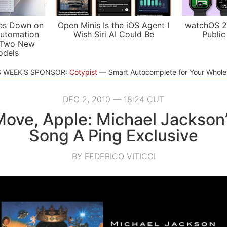
es Down on
Open Minis Is the iOS Agent I
watchOS 2
utomation
Wish Siri AI Could Be
Public
 Two New
odels
S WEEK'S SPONSOR:
Cotypist
Smart Autocomplete for Your Whol
DEC 2, 2010 — 18:24 CUT
Move, Apple: Michael Jackson
Song A Ping Exclusive
BY FEDERICO VITICCI