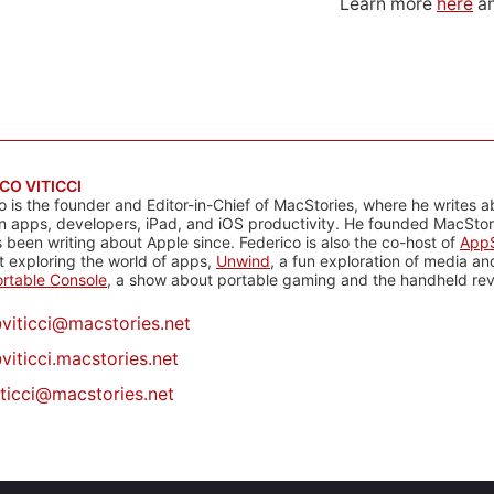
Learn more
here
an
CO VITICCI
o is the founder and Editor-in-Chief of MacStories, where he writes a
n apps, developers, iPad, and iOS productivity. He founded MacStori
 been writing about Apple since. Federico is also the co-host of
AppS
 exploring the world of apps,
Unwind
, a fun exploration of media a
rtable Console
, a show about portable gaming and the handheld rev
@
viticci@macstories.net
viticci.macstories.net
iticci@macstories.net