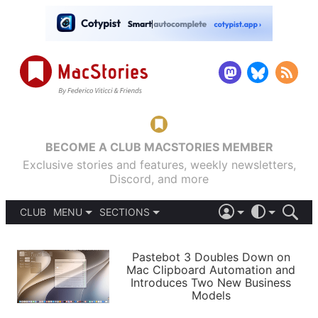
BECOME A CLUB MACSTORIES MEMBER
Exclusive stories and features, weekly newsletters,
Discord, and more
CLUB
MENU
SECTIONS
ABOUT
iOS 26
DARK
SIGN IN
PODCASTS
LIGHT
Pastebot 3 Doubles Down on
APPS
Mac Clipboard Automation and
SHORTCUTS
Introduces Two New Business
AUTOMATIC
STORIES
Models
SETUPS