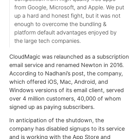
from Google, Microsoft, and Apple. We put
up a hard and honest fight, but it was not
enough to overcome the bundling &
platform default advantages enjoyed by
the large tech companies.
CloudMagic was relaunched as a subscription
email service and renamed Newton in 2016.
According to Nadhani’s post, the company,
which offered iOS, Mac, Android, and
Windows versions of its email client, served
over 4 million customers, 40,000 of whom
signed up as paying subscribers.
In anticipation of the shutdown, the
company has disabled signups to its service
and is working with the App Store and