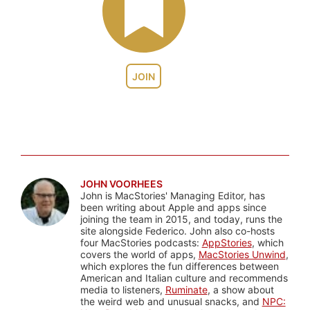
JOIN
JOHN VOORHEES
John is MacStories' Managing Editor, has
been writing about Apple and apps since
joining the team in 2015, and today, runs the
site alongside Federico. John also co-hosts
four MacStories podcasts:
AppStories
, which
covers the world of apps,
MacStories Unwind
,
which explores the fun differences between
American and Italian culture and recommends
media to listeners,
Ruminate
, a show about
the weird web and unusual snacks, and
NPC: