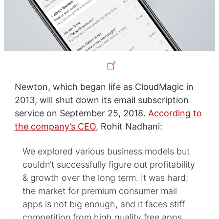
Newton, which began life as CloudMagic in
2013, will shut down its email subscription
service on September 25, 2018.
According to
the company’s CEO
, Rohit Nadhani:
We explored various business models but
couldn’t successfully figure out profitability
& growth over the long term. It was hard;
the market for premium consumer mail
apps is not big enough, and it faces stiff
competition from high quality free apps