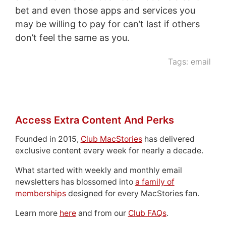
bet and even those apps and services you
may be willing to pay for can’t last if others
don’t feel the same as you.
Tags:
email
Access Extra Content And Perks
Founded in 2015,
Club MacStories
has delivered
exclusive content every week for nearly a decade.
What started with weekly and monthly email
newsletters has blossomed into
a family of
memberships
designed for every MacStories fan.
Learn more
here
and from our
Club FAQs
.