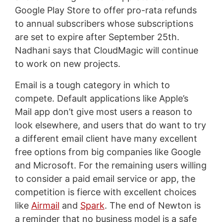
Google Play Store to offer pro-rata refunds
to annual subscribers whose subscriptions
are set to expire after September 25th.
Nadhani says that CloudMagic will continue
to work on new projects.
Email is a tough category in which to
compete. Default applications like Apple’s
Mail app don’t give most users a reason to
look elsewhere, and users that do want to try
a different email client have many excellent
free options from big companies like Google
and Microsoft. For the remaining users willing
to consider a paid email service or app, the
competition is fierce with excellent choices
like
Airmail
and
Spark
. The end of Newton is
a reminder that no business model is a safe