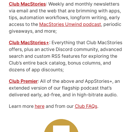
Club MacStories
: Weekly and monthly newsletters
via email and the web that are brimming with apps,
tips, automation workflows, longform writing, early
access to the
MacStories Unwind podcast
, periodic
giveaways, and more;
Club MacStories+
: Everything that Club MacStories
offers, plus an active Discord community, advanced
search and custom RSS features for exploring the
Club’s entire back catalog, bonus columns, and
dozens of app discounts;
Club Premier
: All of the above
and
AppStories+, an
extended version of our flagship podcast that’s
delivered early, ad-free, and in high-bitrate audio.
Learn more
here
and from our
Club FAQs
.