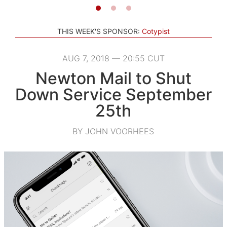
THIS WEEK'S SPONSOR:
Cotypist
AUG 7, 2018 — 20:55 CUT
Newton Mail to Shut
Down Service September
25th
BY JOHN VOORHEES