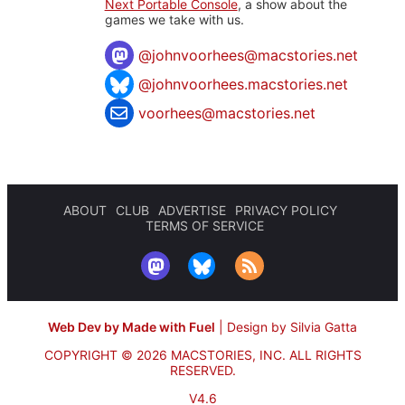
Next Portable Console
, a show about the
games we take with us.
@
johnvoorhees@macstories.net
@johnvoorhees.macstories.net
voorhees@macstories.net
ABOUT
CLUB
ADVERTISE
PRIVACY POLICY
TERMS OF SERVICE
Web Dev by Made with Fuel
|
Design by Silvia Gatta
COPYRIGHT © 2026 MACSTORIES, INC.
ALL RIGHTS
RESERVED.
V4.6