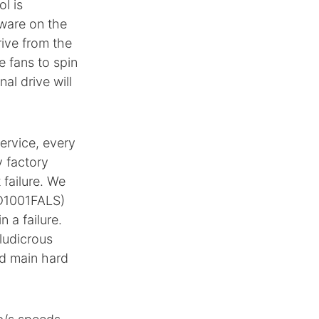
l is
mware on the
rive from the
e fans to spin
al drive will
ervice, every
y factory
 failure. We
WD1001FALS)
 a failure.
 ludicrous
ed main hard