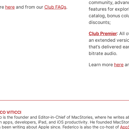
community, advan
ore
here
and from our
Club FAQs
.
features for explor
catalog, bonus co
discounts;
Club Premier
: All
an extended versio
that’s delivered ear
bitrate audio.
Learn more
here
an
CO VITICCI
o is the founder and Editor-in-Chief of MacStories, where he writes a
n apps, developers, iPad, and iOS productivity. He founded MacStori
 been writing about Apple since. Federico is also the co-host of
AppS