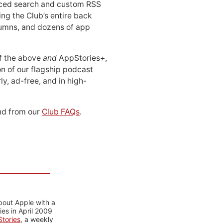
ced search and custom RSS
ing the Club’s entire back
lumns, and dozens of app
 of the above
and
AppStories+,
n of our flagship podcast
ly, ad-free, and in high-
d from our
Club FAQs
.
bout Apple with a
es in April 2009
tories
, a weekly