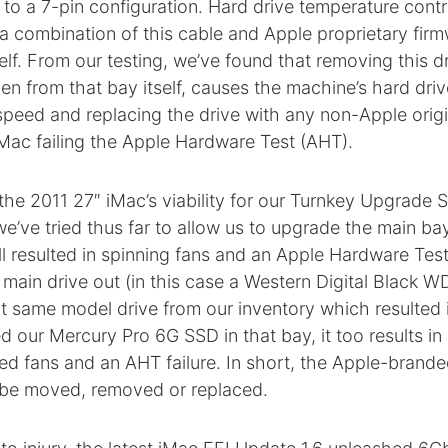
 to a 7-pin configuration. Hard drive temperature contro
a combination of this cable and Apple proprietary fir
self. From our testing, we’ve found that removing this d
en from that bay itself, causes the machine’s hard driv
eed and replacing the drive with any non-Apple origin
 iMac failing the Apple Hardware Test (AHT).
the 2011 27″ iMac’s viability for our Turnkey Upgrade S
’ve tried thus far to allow us to upgrade the main ba
ill resulted in spinning fans and an Apple Hardware Test
main drive out (in this case a Western Digital Black 
t same model drive from our inventory which resulted in
ed our Mercury Pro 6G SSD in that bay, it too results in
d fans and an AHT failure. In short, the Apple-brand
 be moved, removed or replaced.