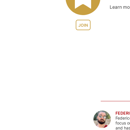
Learn m
JOIN
FEDERI
Federic
focus o
and has