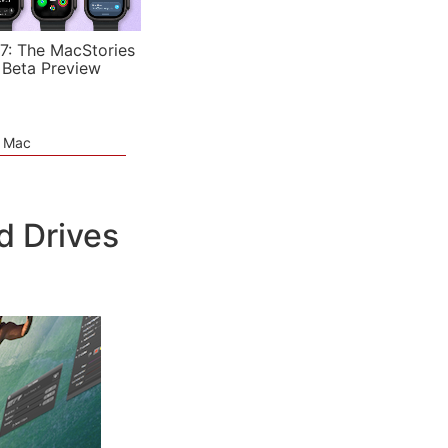
7: The MacStories
 Beta Preview
e Mac
d Drives