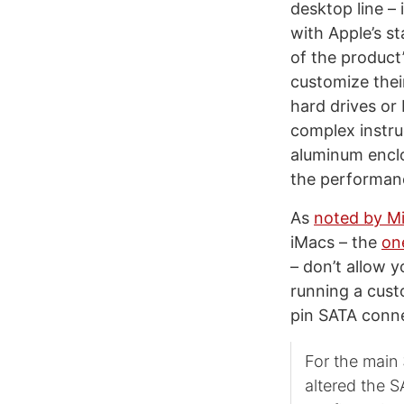
desktop line – 
with Apple’s st
of the product’
customize their
hard drives or
complex instru
aluminum enclo
the performan
As
noted by Mi
iMacs – the
on
– don’t allow 
running a cust
pin SATA conne
For the main
altered the 