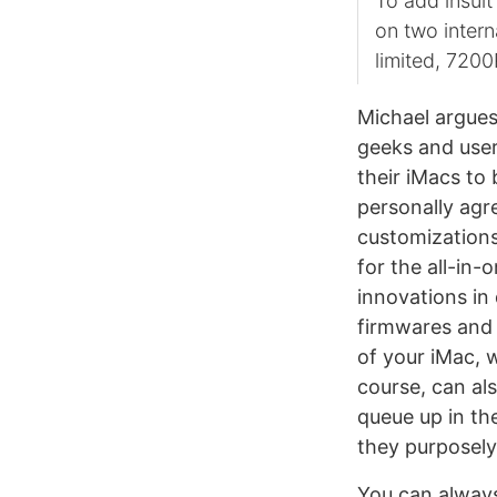
To add insult
on two intern
limited, 720
Michael argues 
geeks and use
their iMacs to
personally agre
customizations
for the all-in-
innovations in
firmwares and 
of your iMac, 
course, can al
queue up in th
they purposely
You can always