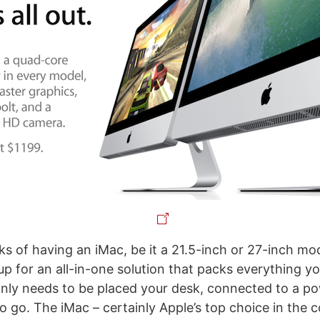
s of having an iMac, be it a 21.5-inch or 27-inch mode
up for an all-in-one solution that packs everything y
only needs to be placed your desk, connected to a p
to go. The iMac – certainly Apple’s top choice in the