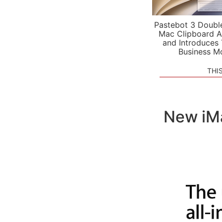
Pastebot 3 Doubl
Mac Clipboard A
and Introduces
Business M
THI
New iMa