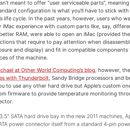
isn’t meant to offer “user serviceable parts”, meanin
andard configuration is what you’ll have to stick with
s life cycle. In the past years, however, users who w
 iMac experience with custom parts like, say, differe
 better RAM, were able to open an iMac (provided the
ctions that require to pay attention when disassembl
sure and display) and fit in compatible components
ces of the machine.
chael at Other World Computing’s blog
, however, th
es with Thunderbolt
, Sandy Bridge processors and b
you to use any other hard drive but Apple’s custom on
om firmware to provide temperature monitoring thro
ctor.
 3.5″ SATA hard drive bay in the new 2011 machines, A
SATA power connector itself from a standard 4-pin pow