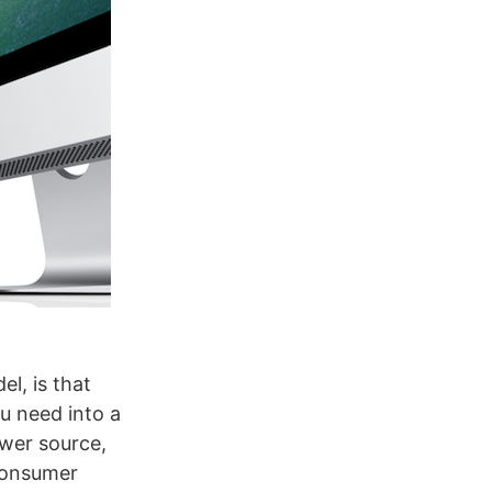
l, is that
ou need into a
ower source,
 consumer