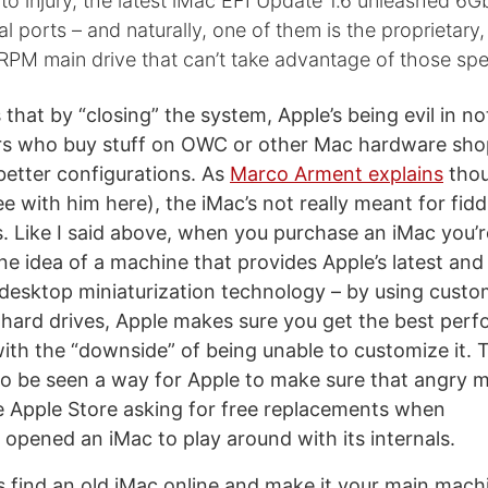
 to injury, the latest iMac EFI Update 1.6 unleashed 6
al ports – and naturally, one of them is the proprietary
0RPM main drive that can’t take advantage of those s
that by “closing” the system, Apple’s being evil in no
rs who buy stuff on OWC or other Mac hardware sho
 better configurations. As
Marco Arment explains
thou
e with him here), the iMac’s not really meant for fidd
. Like I said above, when you purchase an iMac you’r
one idea of a machine that provides Apple’s latest and
 desktop miniaturization technology – by using custo
hard drives, Apple makes sure you get the best per
with the “downside” of being unable to customize it. T
so be seen a way for Apple to make sure that angry 
e Apple Store asking for free replacements when
 opened an iMac to play around with its internals.
 find an old iMac online and make it your main mac