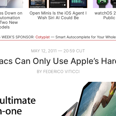
es Down on
Open Minis Is the iOS Agent I
watchOS 2
utomation
Wish Siri AI Could Be
Public
 Two New
odels
S WEEK'S SPONSOR:
Cotypist
Smart Autocomplete for Your Whol
MAY 12, 2011 — 20:59 CUT
cs Can Only Use Apple’s Har
BY FEDERICO VITICCI