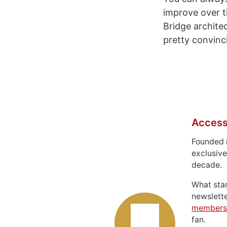
improve over t
Bridge archite
pretty convinci
Access
Founded 
exclusive
decade.
What sta
newslett
members
fan.