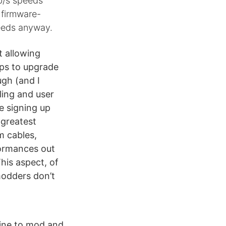
Gb/s speeds
, firmware-
peeds anyway.
t allowing
ps to upgrade
gh (and I
ling and user
e signing up
 greatest
m cables,
formances out
his aspect, of
modders don’t
hine to mod and