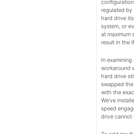
configuration
regulated by 
hard drive it
system, or ev
at maximum sp
result in the
In examining 
workaround we
hard drive st
swapped the 
with the exac
We’ve install
speed engage
drive cannot