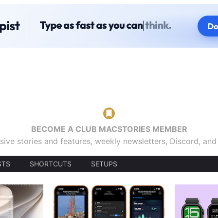
BECOME A CLUB MACSTORIES MEMBER
sive stories and features, weekly newsletters, Discord, an
STS
SHORTCUTS
SETUPS