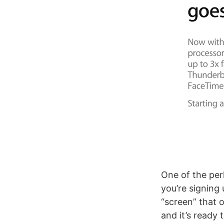
One of the perk
you’re signing 
“screen” that 
and it’s ready 