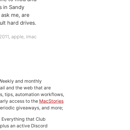
s in Sandy
 ask me, are
ult hard drives.
2011
,
apple
,
imac
 Weekly and monthly
ail and the web that are
, tips, automation workflows,
early access to the
MacStories
periodic giveaways, and more;
: Everything that Club
 plus an active Discord