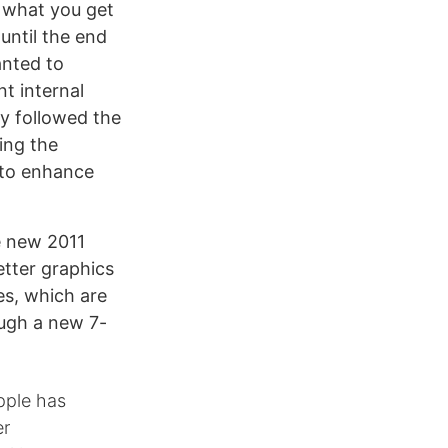
g what you get
 until the end
anted to
nt internal
y followed the
ing the
 to enhance
e new 2011
etter graphics
es, which are
ugh a new 7-
pple has
er