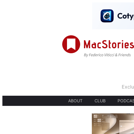
Exclu
ABOUT
CLUB
PODCA