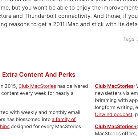
ime, but you won’t be able to enjoy the improvement
cture and Thunderbolt connectivity. And those, if you
ng reasons to get a 2011 iMac and stick with its defa
Tags:
 Extra Content And Perks
in 2015,
Club MacStories
has delivered
Club MacStories
:
 content every week for nearly a
newsletters via em
brimming with apps
longform writing, 
rted with weekly and monthly email
Unwind podcast
, 
ers has blossomed into
a family of
hips
designed for every MacStories
Club MacStories+
MacStories offers,