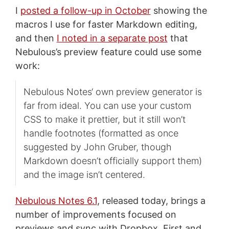
I
posted a follow-up in October
showing the
macros I use for faster Markdown editing,
and then
I noted in a separate post
that
Nebulous’s preview feature could use some
work:
Nebulous Notes‘ own preview generator is
far from ideal. You can use your custom
CSS to make it prettier, but it still won’t
handle footnotes (formatted as once
suggested by John Gruber, though
Markdown doesn’t officially support them)
and the image isn’t centered.
Nebulous Notes 6.1
, released today, brings a
number of improvements focused on
previews and sync with Dropbox. First and