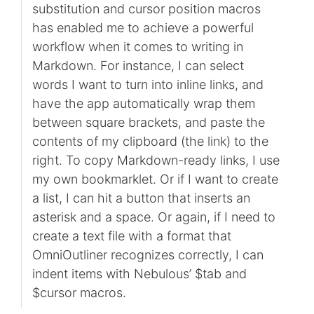
substitution and cursor position macros
has enabled me to achieve a powerful
workflow when it comes to writing in
Markdown. For instance, I can select
words I want to turn into inline links, and
have the app automatically wrap them
between square brackets, and paste the
contents of my clipboard (the link) to the
right. To copy Markdown-ready links, I use
my own bookmarklet. Or if I want to create
a list, I can hit a button that inserts an
asterisk and a space. Or again, if I need to
create a text file with a format that
OmniOutliner recognizes correctly, I can
indent items with Nebulous’ $tab and
$cursor macros.