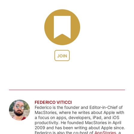
JOIN
FEDERICO VITICCI
Federico is the founder and Editor-in-Chief of
MacStories, where he writes about Apple with
a focus on apps, developers, iPad, and iOS
productivity. He founded MacStories in April
2009 and has been writing about Apple since.
Federico is also the co-host of
AppStories
, a