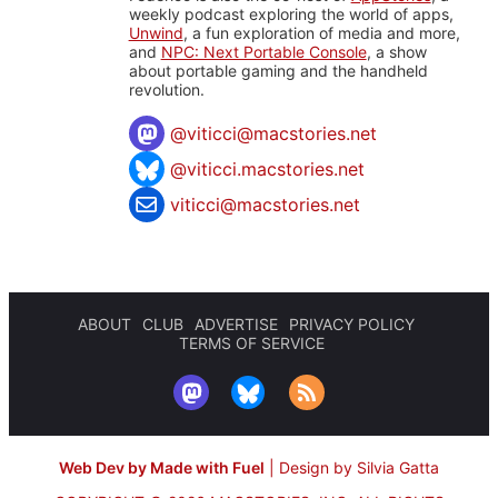
weekly podcast exploring the world of apps,
Unwind
, a fun exploration of media and more,
and
NPC: Next Portable Console
, a show
about portable gaming and the handheld
revolution.
@
viticci@macstories.net
@viticci.macstories.net
viticci@macstories.net
ABOUT
CLUB
ADVERTISE
PRIVACY POLICY
TERMS OF SERVICE
Web Dev by Made with Fuel
|
Design by Silvia Gatta