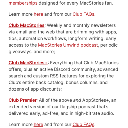
memberships
designed for every MacStories fan.
Learn more
here
and from our
Club FAQs
.
Club MacStories
: Weekly and monthly newsletters
via email and the web that are brimming with apps,
tips, automation workflows, longform writing, early
access to the
MacStories Unwind podcast
, periodic
giveaways, and more;
Club MacStories+
: Everything that Club MacStories
offers, plus an active Discord community, advanced
search and custom RSS features for exploring the
Club’s entire back catalog, bonus columns, and
dozens of app discounts;
Club Premier
: All of the above
and
AppStories+, an
extended version of our flagship podcast that’s
delivered early, ad-free, and in high-bitrate audio.
Learn more
here
and from our
Club FAQs
.