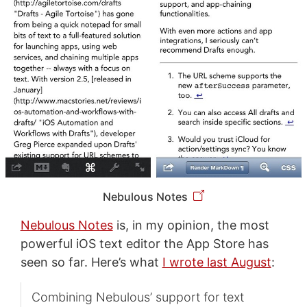
Nebulous Notes
Nebulous Notes
is, in my opinion, the most
powerful iOS text editor the App Store has
seen so far. Here’s what
I wrote last August
:
Combining Nebulous’ support for text