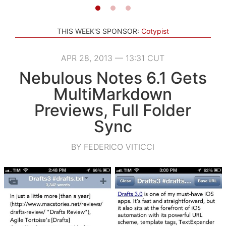
THIS WEEK'S SPONSOR:
Cotypist
APR 28, 2013 — 13:31 CUT
Nebulous Notes 6.1 Gets
MultiMarkdown
Previews, Full Folder
Sync
BY FEDERICO VITICCI