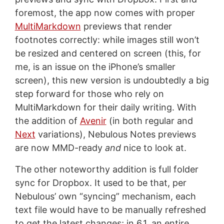
foremost, the app now comes with proper
MultiMarkdown
previews that render
footnotes correctly: while images still won’t
be resized and centered on screen (this, for
me, is an issue on the iPhone’s smaller
screen), this new version is undoubtedly a big
step forward for those who rely on
MultiMarkdown for their daily writing. With
the addition of
Avenir
(in both regular and
Next
variations), Nebulous Notes previews
are now MMD-ready
and
nice to look at.
The other noteworthy addition is full folder
sync for Dropbox. It used to be that, per
Nebulous’ own “syncing” mechanism, each
text file would have to be manually refreshed
to get the latest changes; in 6.1, an entire