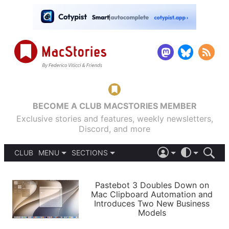
BECOME A CLUB MACSTORIES MEMBER
Exclusive stories and features, weekly newsletters,
Discord, and more
CLUB
MENU
SECTIONS
ABOUT
iOS 26
DARK
SIGN IN
PODCASTS
LIGHT
Pastebot 3 Doubles Down on
APPS
Mac Clipboard Automation and
SHORTCUTS
Introduces Two New Business
AUTOMATIC
STORIES
Models
SETUPS