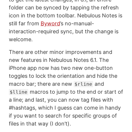
folder can be synced by tapping the refresh
icon in the bottom toolbar. Nebulous Notes is
still far from
Byword
’s no-manual-
interaction-required sync, but the change is
welcome.
There are other minor improvements and
new features in Nebulous Notes 6.1. The
iPhone app now has two new one-button
toggles to lock the orientation and hide the
macro bar; there are new
and
$rline
macros to jump to the end or start of
$lline
a line; and last, you can now tag files with
#hashtags, which I guess can come in handy
if you want to search for specific groups of
files in that way (I don’t).