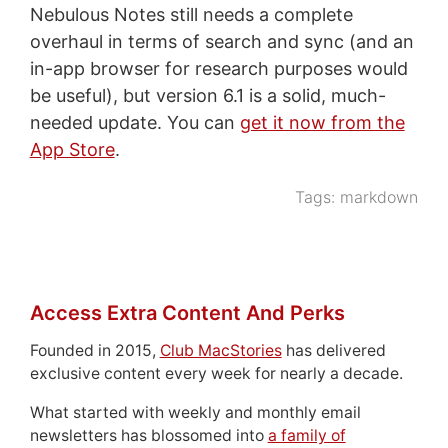
Nebulous Notes still needs a complete
overhaul in terms of search and sync (and an
in-app browser for research purposes would
be useful), but version 6.1 is a solid, much-
needed update. You can
get it now from the
App Store
.
Tags:
markdown
Access Extra Content And Perks
Founded in 2015,
Club MacStories
has delivered
exclusive content every week for nearly a decade.
What started with weekly and monthly email
newsletters has blossomed into
a family of