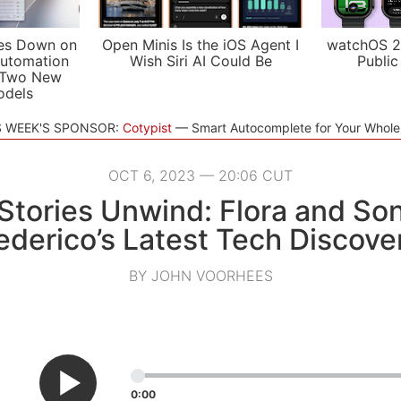
es Down on
Open Minis Is the iOS Agent I
watchOS 2
utomation
Wish Siri AI Could Be
Public
 Two New
odels
S WEEK'S SPONSOR:
Cotypist
Smart Autocomplete for Your Whol
OCT 6, 2023 — 20:06 CUT
tories Unwind: Flora and So
ederico’s Latest Tech Discove
BY JOHN VOORHEES
0:00