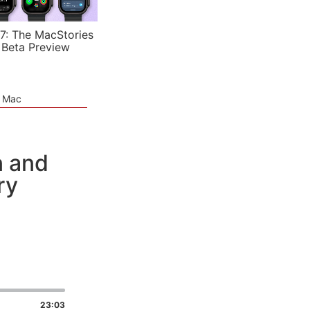
7: The MacStories
 Beta Preview
e Mac
n and
ry
23:03