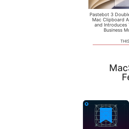
Pastebot 3 Doubl
Mac Clipboard A
and Introduces
Business M
THI
MacS
F