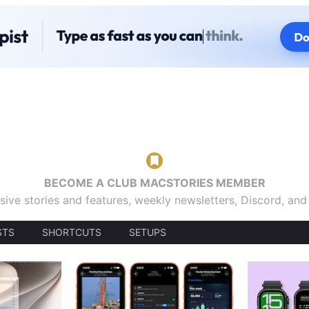
BECOME A CLUB MACSTORIES MEMBER
sive stories and features, weekly newsletters, Discord, an
STS
SHORTCUTS
SETUPS