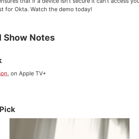
ensures that if a device isn’t secure it can’t access you
st for Okta. Watch the demo today!
d Show Notes
k
Son
, on Apple TV+
 Pick