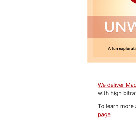
We deliver Mac
with high bitr
To learn more 
page
.