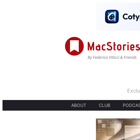
Exclu
ABOUT
CLUB
PODCA