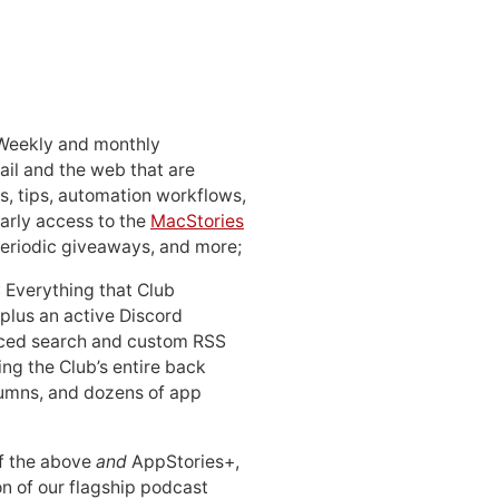
 Weekly and monthly
ail and the web that are
, tips, automation workflows,
early access to the
MacStories
periodic giveaways, and more;
: Everything that Club
 plus an active Discord
ced search and custom RSS
ing the Club’s entire back
lumns, and dozens of app
 of the above
and
AppStories+,
n of our flagship podcast