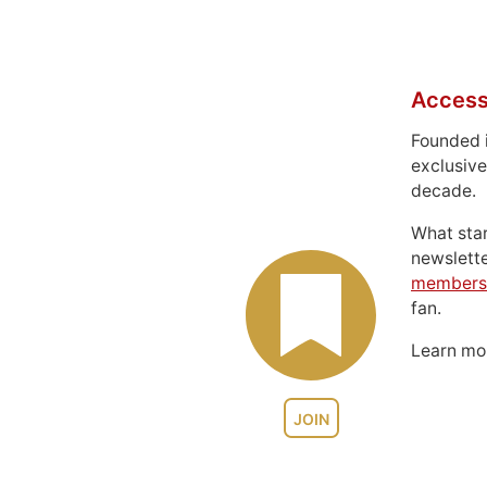
Access
Founded 
exclusive
decade.
What sta
newslett
members
fan.
Learn m
JOIN