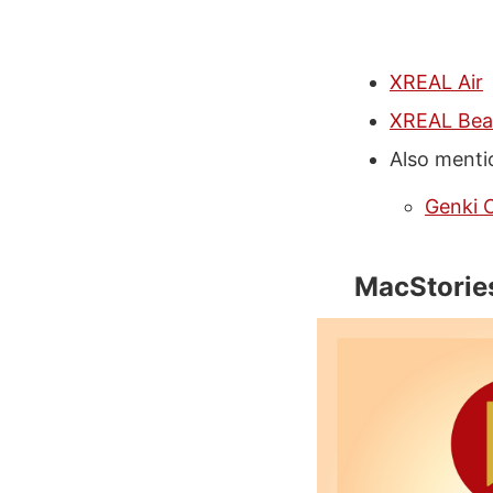
XREAL Air
XREAL Be
Also menti
Genki 
MacStorie