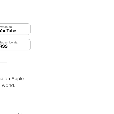
ma on Apple
 world.