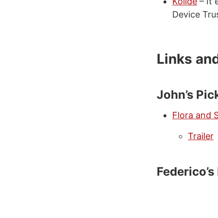
Kolide
– It 
Device Tru
Links an
John’s Pic
Flora and 
Trailer
Federico’s