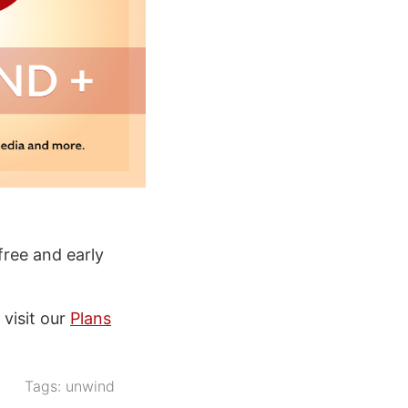
ree and early
 visit our
Plans
Tags:
unwind