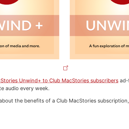
Stories Unwind+ to Club MacStories subscribers
ad-f
ate audio every week.
about the benefits of a Club MacStories subscription,