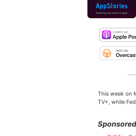
This week on 
TV+, while Fed
Sponsored