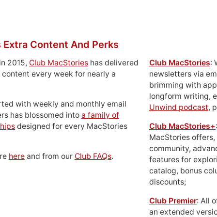
 Extra Content And Perks
in 2015,
Club MacStories
has delivered
Club MacStories
:
 content every week for nearly a
newsletters via em
brimming with apps
longform writing, 
rted with weekly and monthly email
Unwind podcast
, 
ers has blossomed into
a family of
hips
designed for every MacStories
Club MacStories+
MacStories offers,
community, advan
ore
here
and from our
Club FAQs
.
features for explor
catalog, bonus co
discounts;
Club Premier
: All
an extended versio