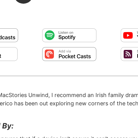
MacStories Unwind, I recommend an Irish family dra
erico has been out exploring new corners of the tech
 By: