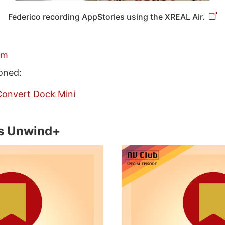
Federico recording AppStories using the XREAL Air.
am
oned:
Convert Dock Mini
s Unwind+