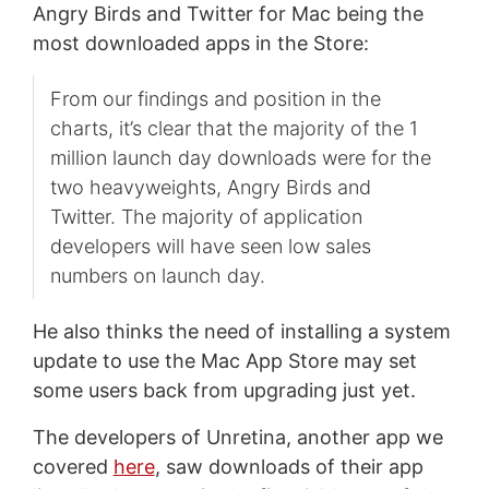
Angry Birds and Twitter for Mac being the
most downloaded apps in the Store:
From our findings and position in the
charts, it’s clear that the majority of the 1
million launch day downloads were for the
two heavyweights, Angry Birds and
Twitter. The majority of application
developers will have seen low sales
numbers on launch day.
He also thinks the need of installing a system
update to use the Mac App Store may set
some users back from upgrading just yet.
The developers of Unretina, another app we
covered
here
, saw downloads of their app