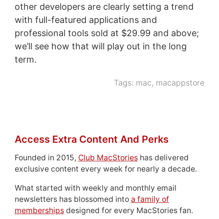
other developers are clearly setting a trend
with full-featured applications and
professional tools sold at $29.99 and above;
we’ll see how that will play out in the long
term.
Tags:
mac
,
macappstore
Access Extra Content And Perks
Founded in 2015,
Club MacStories
has delivered
exclusive content every week for nearly a decade.
What started with weekly and monthly email
newsletters has blossomed into
a family of
memberships
designed for every MacStories fan.