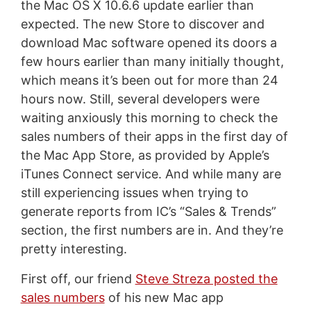
the Mac OS X 10.6.6 update earlier than
expected. The new Store to discover and
download Mac software opened its doors a
few hours earlier than many initially thought,
which means it’s been out for more than 24
hours now. Still, several developers were
waiting anxiously this morning to check the
sales numbers of their apps in the first day of
the Mac App Store, as provided by Apple’s
iTunes Connect service. And while many are
still experiencing issues when trying to
generate reports from IC’s “Sales & Trends”
section, the first numbers are in. And they’re
pretty interesting.
First off, our friend
Steve Streza posted the
sales numbers
of his new Mac app