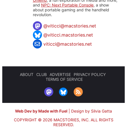
Unwind
, a fun exploration of media and more,
and
NPC: Next Portable Console
, a show
about portable gaming and the handheld
revolution.
@
viticci@macstories.net
@viticci.macstories.net
viticci@macstories.net
ABOUT
CLUB
ADVERTISE
PRIVACY POLICY
TERMS OF SERVICE
Web Dev by Made with Fuel
|
Design by Silvia Gatta
COPYRIGHT © 2026 MACSTORIES, INC.
ALL RIGHTS
RESERVED.