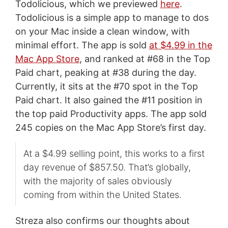
Todolicious, which we previewed
here
.
Todolicious is a simple app to manage to dos
on your Mac inside a clean window, with
minimal effort. The app is sold
at $4.99 in the
Mac App Store
, and ranked at #68 in the Top
Paid chart, peaking at #38 during the day.
Currently, it sits at the #70 spot in the Top
Paid chart. It also gained the #11 position in
the top paid Productivity apps. The app sold
245 copies on the Mac App Store’s first day.
At a $4.99 selling point, this works to a first
day revenue of $857.50. That’s globally,
with the majority of sales obviously
coming from within the United States.
Streza also confirms our thoughts about