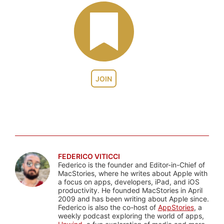
JOIN
FEDERICO VITICCI
Federico is the founder and Editor-in-Chief of
MacStories, where he writes about Apple with
a focus on apps, developers, iPad, and iOS
productivity. He founded MacStories in April
2009 and has been writing about Apple since.
Federico is also the co-host of
AppStories
, a
weekly podcast exploring the world of apps,