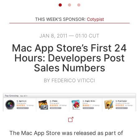
THIS WEEK'S SPONSOR:
Cotypist
JAN 8, 2011 — 01:10 CUT
Mac App Store’s First 24
Hours: Developers Post
Sales Numbers
BY FEDERICO VITICCI
The Mac App Store was released as part of