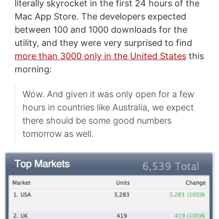
literally skyrocket in the first 24 hours of the
Mac App Store. The developers expected
between 100 and 1000 downloads for the
utility, and they were very surprised to find
more than 3000 only in the United States
this
morning:
Wow. And given it was only open for a few
hours in countries like Australia, we expect
there should be some good numbers
tomorrow as well.