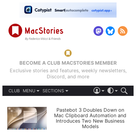
BECOME A CLUB MACSTORIES MEMBER
Exclusive stories and features, weekly newsletters,
Discord, and more
CLUB
MENU
SECTIONS
ABOUT
iOS 26
DARK
SIGN IN
PODCASTS
LIGHT
Pastebot 3 Doubles Down on
APPS
Mac Clipboard Automation and
SHORTCUTS
Introduces Two New Business
AUTOMATIC
STORIES
Models
SETUPS