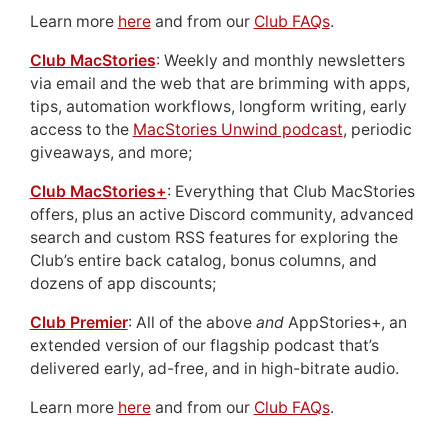
Learn more
here
and from our
Club FAQs
.
Club MacStories
: Weekly and monthly newsletters
via email and the web that are brimming with apps,
tips, automation workflows, longform writing, early
access to the
MacStories Unwind podcast
, periodic
giveaways, and more;
Club MacStories+
: Everything that Club MacStories
offers, plus an active Discord community, advanced
search and custom RSS features for exploring the
Club’s entire back catalog, bonus columns, and
dozens of app discounts;
Club Premier
: All of the above
and
AppStories+, an
extended version of our flagship podcast that’s
delivered early, ad-free, and in high-bitrate audio.
Learn more
here
and from our
Club FAQs
.