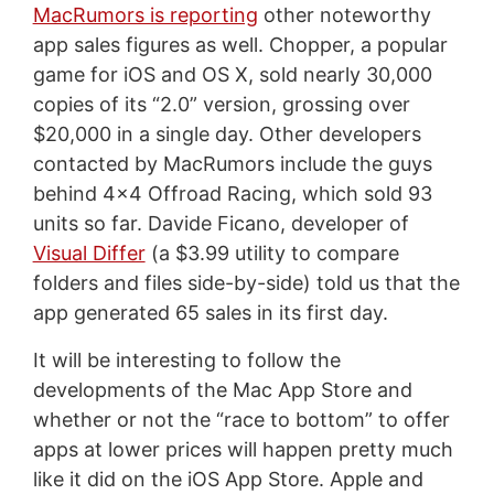
MacRumors is reporting
other noteworthy
app sales figures as well. Chopper, a popular
game for iOS and OS X, sold nearly 30,000
copies of its “2.0” version, grossing over
$20,000 in a single day. Other developers
contacted by MacRumors include the guys
behind 4x4 Offroad Racing, which sold 93
units so far. Davide Ficano, developer of
Visual Differ
(a $3.99 utility to compare
folders and files side-by-side) told us that the
app generated 65 sales in its first day.
It will be interesting to follow the
developments of the Mac App Store and
whether or not the “race to bottom” to offer
apps at lower prices will happen pretty much
like it did on the iOS App Store. Apple and