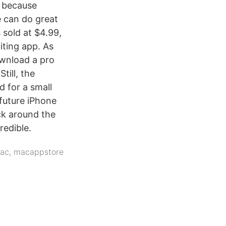
, because
e can do great
 sold at $4.99,
iting app. As
ownload a pro
till, the
d for a small
 future iPhone
ck around the
redible.
ac
,
macappstore