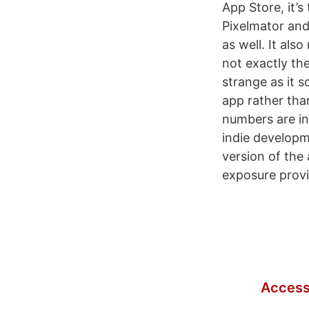
App Store, it’s
Pixelmator and
as well. It als
not exactly th
strange as it 
app rather tha
numbers are in
indie developme
version of the
exposure provi
Access