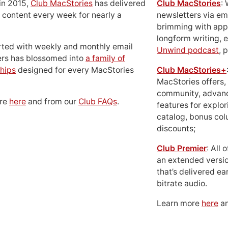
in 2015,
Club MacStories
has delivered
Club MacStories
:
 content every week for nearly a
newsletters via em
brimming with apps
longform writing, 
rted with weekly and monthly email
Unwind podcast
, 
ers has blossomed into
a family of
hips
designed for every MacStories
Club MacStories+
MacStories offers,
community, advan
ore
here
and from our
Club FAQs
.
features for explor
catalog, bonus co
discounts;
Club Premier
: All
an extended versio
that’s delivered ear
bitrate audio.
Learn more
here
an