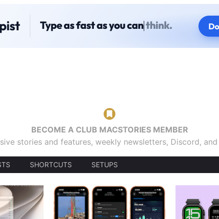
BECOME A CLUB MACSTORIES MEMBER
sive stories and features, weekly newsletters, Discord, an
STS
SHORTCUTS
SETUPS