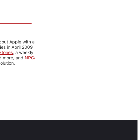
bout Apple with a
es in April 2009
tories
, a weekly
nd more, and
NPC:
olution.