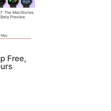
7: The MacStories
 Beta Preview
e Mac
p Free,
urs