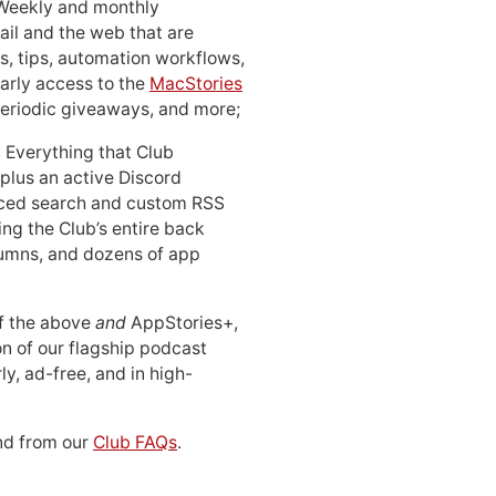
 Weekly and monthly
ail and the web that are
, tips, automation workflows,
early access to the
MacStories
periodic giveaways, and more;
: Everything that Club
 plus an active Discord
ced search and custom RSS
ing the Club’s entire back
lumns, and dozens of app
 of the above
and
AppStories+,
n of our flagship podcast
ly, ad-free, and in high-
d from our
Club FAQs
.