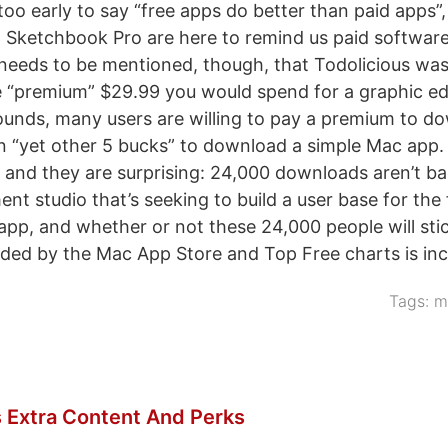
 too early to say “free apps do better than paid apps”
 Sketchbook Pro are here to remind us paid softwar
o needs to be mentioned, though, that Todolicious was
e “premium” $29.99 you would spend for a graphic ed
sounds, many users are willing to pay a premium to d
n “yet other 5 bucks” to download a simple Mac app. S
 and they are surprising: 24,000 downloads aren’t ba
nt studio that’s seeking to build a user base for the
 app, and whether or not these 24,000 people will sti
ded by the Mac App Store and Top Free charts is inc
Tags:
m
 Extra Content And Perks