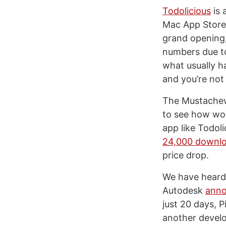
Todolicious
is 
Mac App Store 
grand opening,
numbers due to
what usually h
and you’re not
The Mustachewa
to see how wou
app like Todol
24,000 downl
price drop.
We have heard 
Autodesk
ann
just 20 days, 
another devel