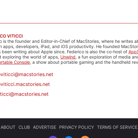
CO VITICCI
o is the founder and Editor-in-Chief of MacStories, where he writes a
n apps, developers, iPad, and iOS productivity. He founded MacStori
 been writing about Apple since. Federico is also the co-host of
AppS
 exploring the world of apps,
Unwind
, a fun exploration of media a
rtable Console
, a show about portable gaming and the handheld rev
@
viticci@macstories.net
viticci.macstories.net
iticci@macstories.net
ABOUT
CLUB
ADVERTISE
PRIVACY POLICY
TERMS OF SERVICE