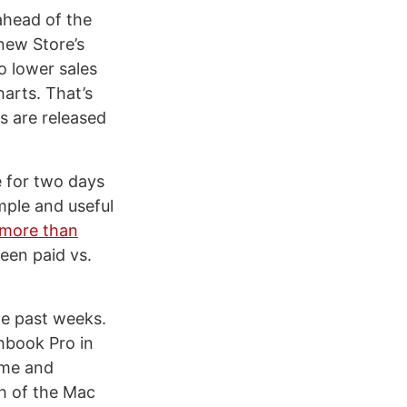
head of the
new Store’s
o lower sales
arts. That’s
s are released
 for two days
mple and useful
more than
een paid vs.
he past weeks.
hbook Pro in
ime and
th of the Mac