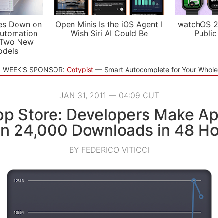
es Down on
Open Minis Is the iOS Agent I
watchOS 2
utomation
Wish Siri AI Could Be
Public
 Two New
odels
S WEEK'S SPONSOR:
Cotypist
Smart Autocomplete for Your Whol
JAN 31, 2011 — 04:09 CUT
p Store: Developers Make Ap
in 24,000 Downloads in 48 Ho
BY FEDERICO VITICCI