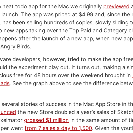
a neat todo app for the Mac we originally
previewed
a
launch. The app was priced at $4.99 and, since the 
 has been selling hundreds of copies, slowly sliding t
 new apps taking over the Top Paid and Category ch
appens after the launch of a new app, when new app
 Angry Birds.
re developers, however, tried to make the app free
ld the experiment play out. It turns out, making a si
icious free for 48 hours over the weekend brought in
oads
. See the graph above to see the difference betw
several stories of success in the Mac App Store in t
ounced
the new Store doubled a year’s sales of Sketc
Pixelmator
grossed $1 million
in the same amount of t
oper went
from 7 sales a day to 1,500
. Given the you