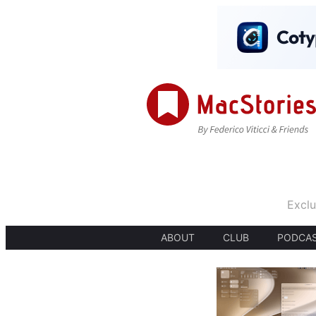
Exclu
ABOUT
CLUB
PODCA