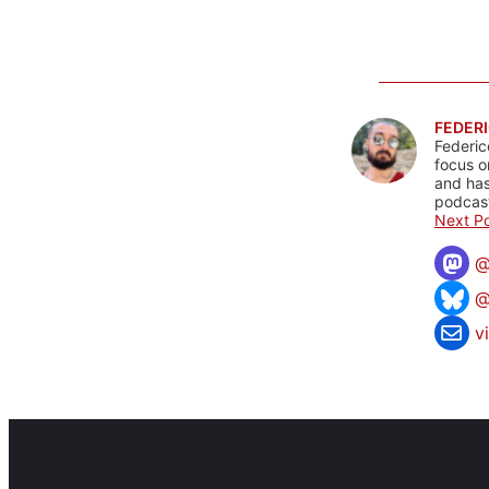
FEDERI
Federic
focus o
and has
podcast
Next Po
@
v