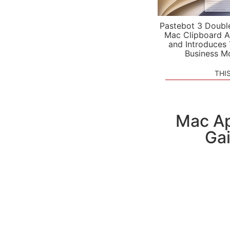
Pastebot 3 Doubl
Mac Clipboard A
and Introduces
Business M
THI
Mac Ap
Ga