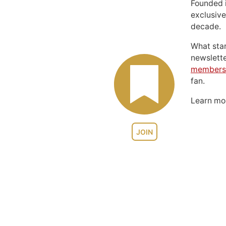
Founded 
exclusive
decade.
What sta
newslett
members
fan.
Learn m
JOIN