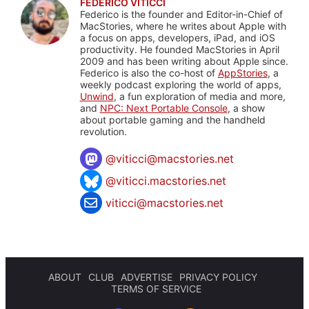
FEDERICO VITICCI
Federico is the founder and Editor-in-Chief of
MacStories, where he writes about Apple with
a focus on apps, developers, iPad, and iOS
productivity. He founded MacStories in April
2009 and has been writing about Apple since.
Federico is also the co-host of
AppStories
, a
weekly podcast exploring the world of apps,
Unwind
, a fun exploration of media and more,
and
NPC: Next Portable Console
, a show
about portable gaming and the handheld
revolution.
@
viticci@macstories.net
@viticci.macstories.net
viticci@macstories.net
ABOUT
CLUB
ADVERTISE
PRIVACY POLICY
TERMS OF SERVICE