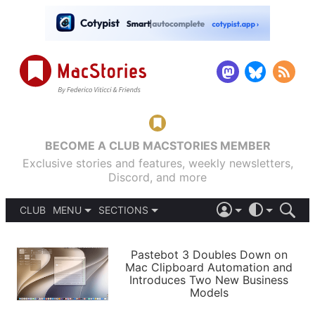
BECOME A CLUB MACSTORIES MEMBER
Exclusive stories and features, weekly newsletters,
Discord, and more
CLUB
MENU
SECTIONS
ABOUT
iOS 26
DARK
SIGN IN
PODCASTS
LIGHT
Pastebot 3 Doubles Down on
APPS
Mac Clipboard Automation and
SHORTCUTS
Introduces Two New Business
AUTOMATIC
STORIES
Models
SETUPS