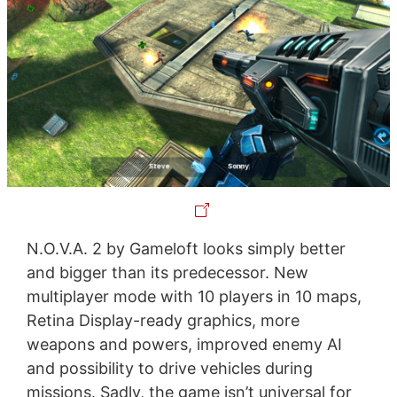
N.O.V.A. 2 by Gameloft looks simply better
and bigger than its predecessor. New
multiplayer mode with 10 players in 10 maps,
Retina Display-ready graphics, more
weapons and powers, improved enemy AI
and possibility to drive vehicles during
missions. Sadly, the game isn’t universal for