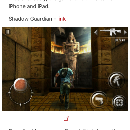
iPhone and iPad.
Shadow Guardian -
link