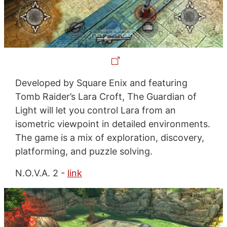
Developed by Square Enix and featuring
Tomb Raider’s Lara Croft, The Guardian of
Light will let you control Lara from an
isometric viewpoint in detailed environments.
The game is a mix of exploration, discovery,
platforming, and puzzle solving.
N.O.V.A. 2 -
link