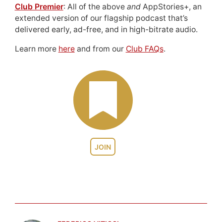
Club Premier
: All of the above
and
AppStories+, an
extended version of our flagship podcast that’s
delivered early, ad-free, and in high-bitrate audio.
Learn more
here
and from our
Club FAQs
.
JOIN