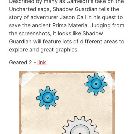
Described by many as Gameloft’s take on the
Uncharted saga, Shadow Guardian tells the
story of adventurer Jason Call in his quest to
save the ancient Prima Materia. Judging from
the screenshots, it looks like Shadow
Guardian will feature lots of different areas to
explore and great graphics.
Geared 2 -
link