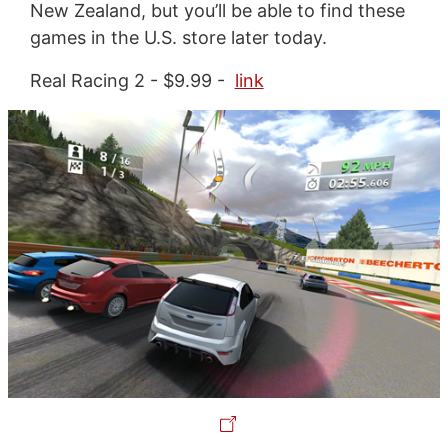
New Zealand, but you’ll be able to find these
games in the U.S. store later today.
Real Racing 2 - $9.99 -
link