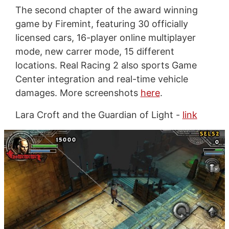
The second chapter of the award winning
game by Firemint, featuring 30 officially
licensed cars, 16-player online multiplayer
mode, new carrer mode, 15 different
locations. Real Racing 2 also sports Game
Center integration and real-time vehicle
damages. More screenshots
here
.
Lara Croft and the Guardian of Light -
link