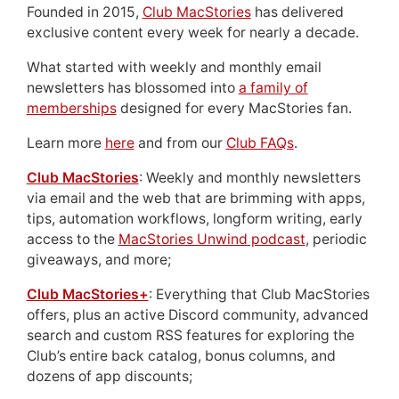
Founded in 2015,
Club MacStories
has delivered
exclusive content every week for nearly a decade.
What started with weekly and monthly email
newsletters has blossomed into
a family of
memberships
designed for every MacStories fan.
Learn more
here
and from our
Club FAQs
.
Club MacStories
: Weekly and monthly newsletters
via email and the web that are brimming with apps,
tips, automation workflows, longform writing, early
access to the
MacStories Unwind podcast
, periodic
giveaways, and more;
Club MacStories+
: Everything that Club MacStories
offers, plus an active Discord community, advanced
search and custom RSS features for exploring the
Club’s entire back catalog, bonus columns, and
dozens of app discounts;