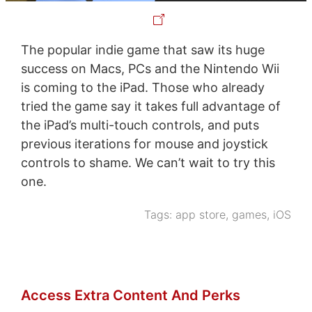
The popular indie game that saw its huge
success on Macs, PCs and the Nintendo Wii
is coming to the iPad. Those who already
tried the game say it takes full advantage of
the iPad’s multi-touch controls, and puts
previous iterations for mouse and joystick
controls to shame. We can’t wait to try this
one.
Tags:
app store
,
games
,
iOS
Access Extra Content And Perks