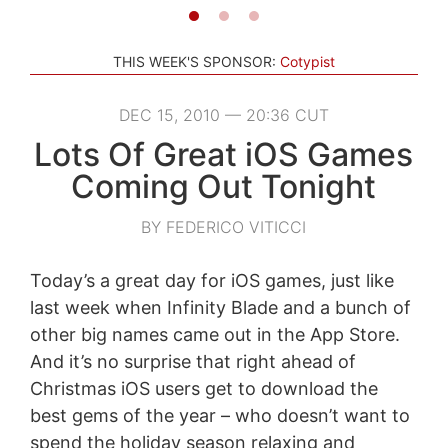
THIS WEEK'S SPONSOR:
Cotypist
DEC 15, 2010 — 20:36 CUT
Lots Of Great iOS Games
Coming Out Tonight
BY FEDERICO VITICCI
Today’s a great day for iOS games, just like
last week when Infinity Blade and a bunch of
other big names came out in the App Store.
And it’s no surprise that right ahead of
Christmas iOS users get to download the
best gems of the year – who doesn’t want to
spend the holiday season relaxing and