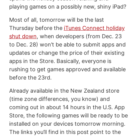
playing games on a possibly new, shiny iPad?
Most of all, tomorrow will be the last
Thursday before the
iTunes Connect holiday
shut down
, when developers (from Dec. 23
to Dec. 28) won’t be able to submit apps and
updates or change the price of their existing
apps in the Store. Basically, everyone is
rushing to get games approved and available
before the 23rd.
Already available in the New Zealand store
(time zone differences, you know) and
coming out in about 14 hours in the U.S. App
Store, the following games will be ready to be
installed on your devices tomorrow morning.
The links you’ll find in this post point to the