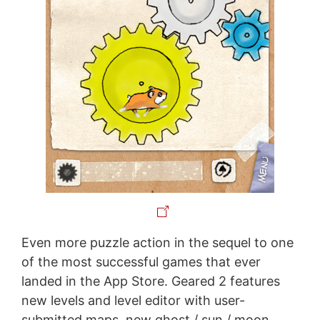
Even more puzzle action in the sequel to one
of the most successful games that ever
landed in the App Store. Geared 2 features
new levels and level editor with user-
submitted maps, new ghost / sun / moon