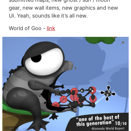
gear, new wall items, new graphics and new
UI. Yeah, sounds like it’s all new.
World of Goo -
link