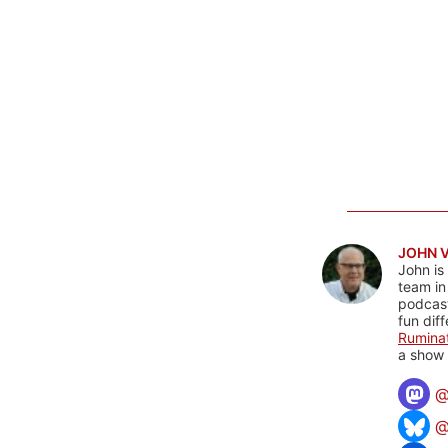
JOHN 
John is
team in
podcas
fun dif
Rumina
a show 
@