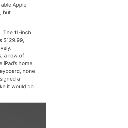
rable Apple
, but
. The 11-inch
s $129.99,
vely.
s, a row of
he iPad’s home
 keyboard, none
esigned a
ike it would do