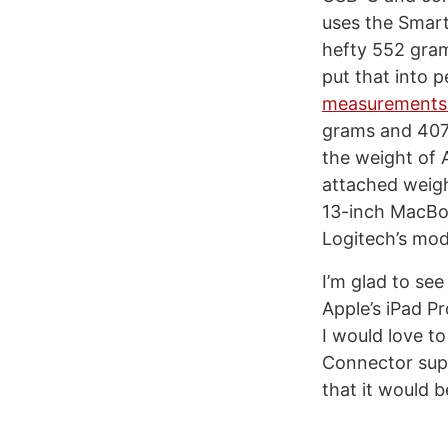
uses the Smart 
hefty 552 gram
put that into 
measurements
grams and 407 
the weight of 
attached weigh
13-inch MacBoo
Logitech’s mode
I’m glad to se
Apple’s iPad P
I would love t
Connector supp
that it would 