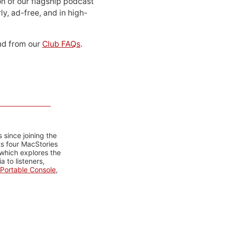
n of our flagship podcast
ly, ad-free, and in high-
d from our
Club FAQs
.
 since joining the
ts four MacStories
 which explores the
 to listeners,
Portable Console
,