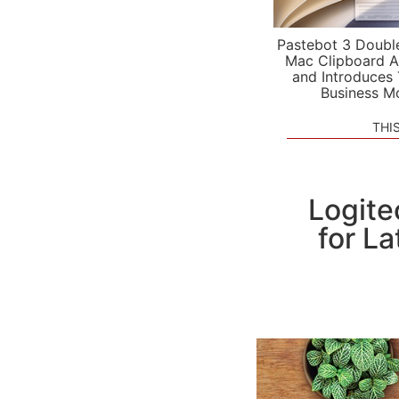
Pastebot 3 Doubl
Mac Clipboard A
and Introduces
Business M
THI
Logite
for La