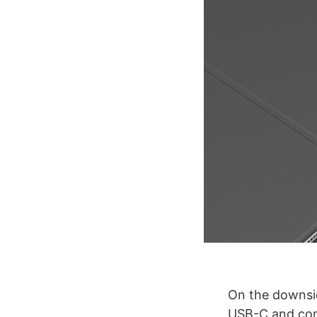
On the downsid
USB-C and conn