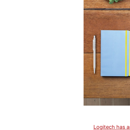
Logitech has a