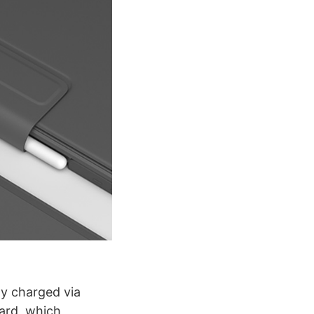
ly charged via
oard, which