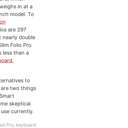
weighs in at a
inch model. To
 on
ios are 297
t nearly double
Slim Folio Pro
 less than a
board
,
ternatives to
 are two things
 Smart
 me skeptical
use currently.
ad Pro
,
keyboard