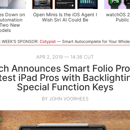
es Down on
Open Minis Is the iOS Agent I
watchOS 2
utomation
Wish Siri AI Could Be
Public
 Two New
odels
S WEEK'S SPONSOR:
Cotypist
Smart Autocomplete for Your Whol
APR 2, 2019 — 14:36 CUT
ch Announces Smart Folio Pr
test iPad Pros with Backlight
Special Function Keys
BY JOHN VOORHEES