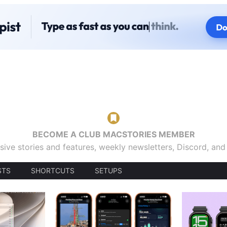
BECOME A CLUB MACSTORIES MEMBER
sive stories and features, weekly newsletters, Discord, an
STS
SHORTCUTS
SETUPS