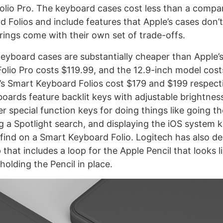
 Folio Pro. The keyboard cases cost less than a compa
 Folios and include features that Apple’s cases don’t
erings come with their own set of trade-offs.
eyboard cases are substantially cheaper than Apple’s
Folio Pro costs $119.99, and the 12.9-inch model cost
s Smart Keyboard Folios cost $179 and $199 respecti
boards feature backlit keys with adjustable brightnes
r special function keys for doing things like going t
ng a Spotlight search, and displaying the iOS system
l find on a Smart Keyboard Folio. Logitech has also d
that includes a loop for the Apple Pencil that looks l
 holding the Pencil in place.