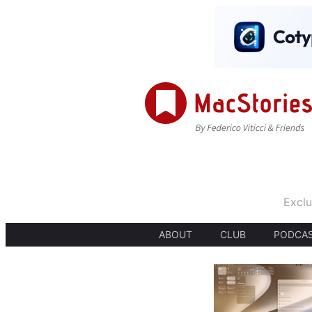
Exclu
ABOUT
CLUB
PODCA