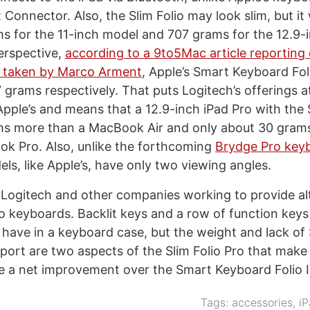
Connector. Also, the Slim Folio may look slim, but it 
s for the 11-inch model and 707 grams for the 12.9-
perspective,
according to a 9to5Mac article reporting
 taken by Marco Arment
, Apple’s Smart Keyboard Fol
grams respectively. That puts Logitech’s offerings a
Apple’s and means that a 12.9-inch iPad Pro with the 
s more than a MacBook Air and only about 30 grams
k Pro. Also, unlike the forthcoming
Brydge Pro key
ls, like Apple’s, have only two viewing angles.
e Logitech and other companies working to provide al
ro keyboards. Backlit keys and a row of function keys
o have in a keyboard case, but the weight and lack of
ort are two aspects of the Slim Folio Pro that make
be a net improvement over the Smart Keyboard Folio I 
Tags:
accessories
,
iP