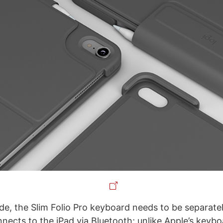
e, the Slim Folio Pro keyboard needs to be separate
ects to the iPad via Bluetooth; unlike Apple’s keyb