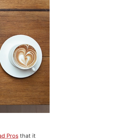
ad Pros
that it