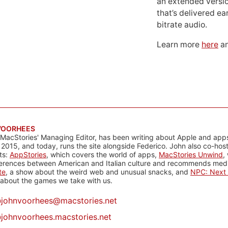
an extended versio
that’s delivered ear
bitrate audio.
Learn more
here
an
VOORHEES
 MacStories' Managing Editor, has been writing about Apple and apps
 2015, and today, runs the site alongside Federico. John also co-hos
ts:
AppStories
, which covers the world of apps,
MacStories Unwind
,
ferences between American and Italian culture and recommends media
te
, a show about the weird web and unusual snacks, and
NPC: Next 
about the games we take with us.
@
johnvoorhees@macstories.net
johnvoorhees.macstories.net