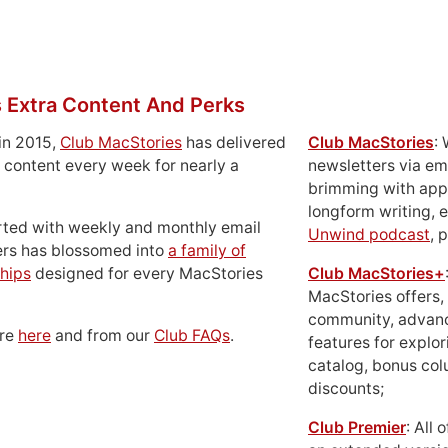
 Extra Content And Perks
in 2015,
Club MacStories
has delivered
Club MacStories
:
 content every week for nearly a
newsletters via em
brimming with apps
longform writing, 
rted with weekly and monthly email
Unwind podcast
, 
ers has blossomed into
a family of
hips
designed for every MacStories
Club MacStories+
MacStories offers,
community, advan
ore
here
and from our
Club FAQs
.
features for explor
catalog, bonus co
discounts;
Club Premier
: All