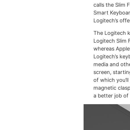
calls the Slim
Smart Keyboard
Logitech’s off
The Logitech k
Logitech Slim 
whereas Apple’
Logitech’s key
media and othe
screen, starti
of which you’l
magnetic clasp 
a better job of