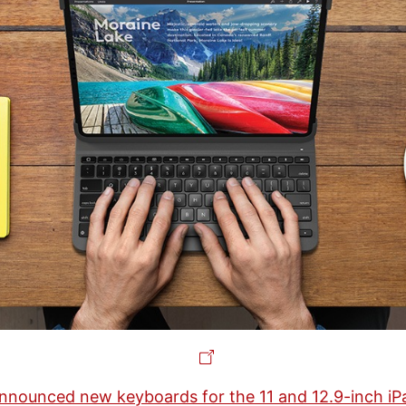
nnounced new keyboards for the 11 and 12.9-inch iP