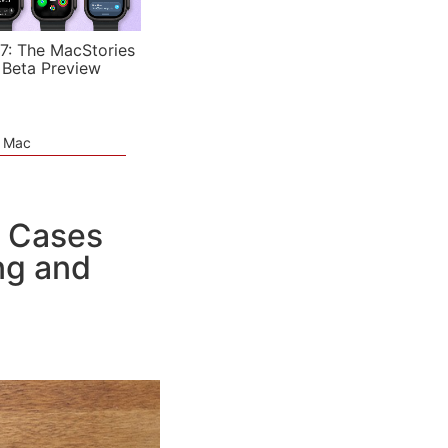
7: The MacStories
 Beta Preview
e Mac
o Cases
ing and