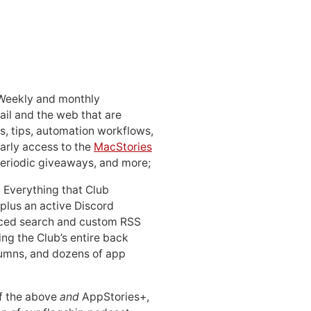
 Weekly and monthly
ail and the web that are
, tips, automation workflows,
early access to the
MacStories
periodic giveaways, and more;
: Everything that Club
 plus an active Discord
ced search and custom RSS
ing the Club’s entire back
lumns, and dozens of app
 of the above
and
AppStories+,