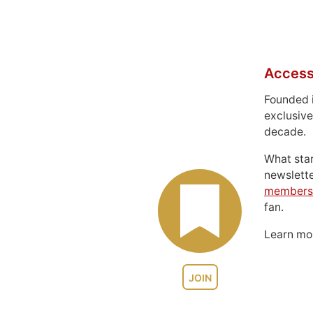
Access
Founded 
exclusive
decade.
What sta
newslett
members
fan.
Learn m
JOIN