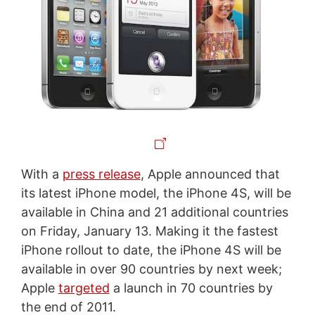
With a
press release
, Apple announced that
its latest iPhone model, the iPhone 4S, will be
available in China and 21 additional countries
on Friday, January 13. Making it the fastest
iPhone rollout to date, the iPhone 4S will be
available in over 90 countries by next week;
Apple
targeted
a launch in 70 countries by
the end of 2011.