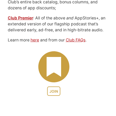
Club’s entire back catalog, bonus columns, and
dozens of app discounts;
Club Premier
: All of the above
and
AppStories+, an
extended version of our flagship podcast that’s
delivered early, ad-free, and in high-bitrate audio.
Learn more
here
and from our
Club FAQs
.
JOIN