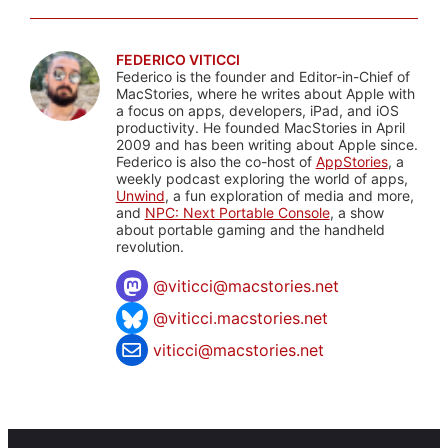
FEDERICO VITICCI
Federico is the founder and Editor-in-Chief of
MacStories, where he writes about Apple with
a focus on apps, developers, iPad, and iOS
productivity. He founded MacStories in April
2009 and has been writing about Apple since.
Federico is also the co-host of
AppStories
, a
weekly podcast exploring the world of apps,
Unwind
, a fun exploration of media and more,
and
NPC: Next Portable Console
, a show
about portable gaming and the handheld
revolution.
@
viticci@macstories.net
@viticci.macstories.net
viticci@macstories.net