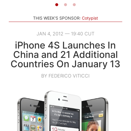
THIS WEEK'S SPONSOR:
Cotypist
JAN 4, 2012 — 19:40 CUT
iPhone 4S Launches In
China and 21 Additional
Countries On January 13
BY FEDERICO VITICCI