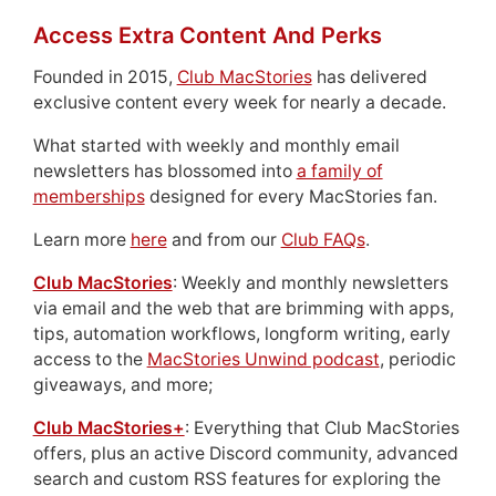
Access Extra Content And Perks
Founded in 2015,
Club MacStories
has delivered
exclusive content every week for nearly a decade.
What started with weekly and monthly email
newsletters has blossomed into
a family of
memberships
designed for every MacStories fan.
Learn more
here
and from our
Club FAQs
.
Club MacStories
: Weekly and monthly newsletters
via email and the web that are brimming with apps,
tips, automation workflows, longform writing, early
access to the
MacStories Unwind podcast
, periodic
giveaways, and more;
Club MacStories+
: Everything that Club MacStories
offers, plus an active Discord community, advanced
search and custom RSS features for exploring the