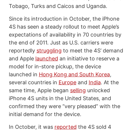
Tobago, Turks and Caicos and Uganda.
Since its introduction in October, the iPhone
4S has seen a steady rollout to meet Apple’s
expectations of availability in 70 countries by
the end of 2011. Just as U.S. carriers were
reportedly
struggling
to meet the 4S’ demand
and Apple
launched
an initiative to reserve a
model for in-store pickup, the device
launched in
Hong Kong and South Korea
,
several countries in
Europe
and
India
. At the
same time, Apple began
selling
unlocked
iPhone 4S units in the United States, and
confirmed they were “very pleased” with the
initial demand for the device.
In October, it was
reported
the 4S sold 4