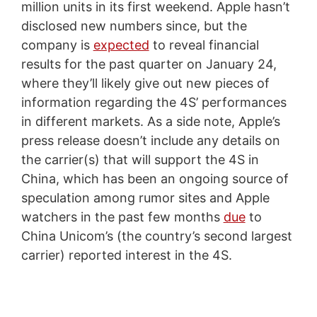
million units in its first weekend. Apple hasn’t
disclosed new numbers since, but the
company is
expected
to reveal financial
results for the past quarter on January 24,
where they’ll likely give out new pieces of
information regarding the 4S’ performances
in different markets. As a side note, Apple’s
press release doesn’t include any details on
the carrier(s) that will support the 4S in
China, which has been an ongoing source of
speculation among rumor sites and Apple
watchers in the past few months
due
to
China Unicom’s (the country’s second largest
carrier) reported interest in the 4S.