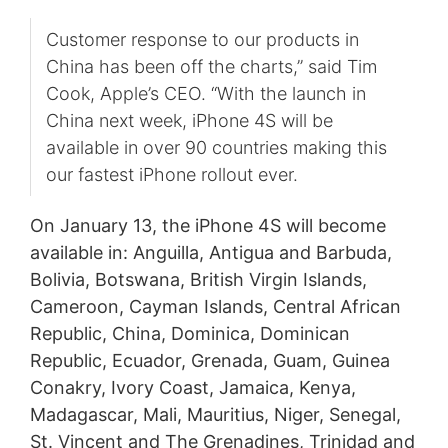
Customer response to our products in
China has been off the charts,” said Tim
Cook, Apple’s CEO. “With the launch in
China next week, iPhone 4S will be
available in over 90 countries making this
our fastest iPhone rollout ever.
On January 13, the iPhone 4S will become
available in: Anguilla, Antigua and Barbuda,
Bolivia, Botswana, British Virgin Islands,
Cameroon, Cayman Islands, Central African
Republic, China, Dominica, Dominican
Republic, Ecuador, Grenada, Guam, Guinea
Conakry, Ivory Coast, Jamaica, Kenya,
Madagascar, Mali, Mauritius, Niger, Senegal,
St. Vincent and The Grenadines, Trinidad and