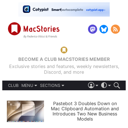
BECOME A CLUB MACSTORIES MEMBER
Exclusive stories and features, weekly newsletters,
Discord, and more
CLUB
MENU
SECTIONS
ABOUT
iOS 26
DARK
SIGN IN
PODCASTS
LIGHT
Pastebot 3 Doubles Down on
APPS
Mac Clipboard Automation and
SHORTCUTS
Introduces Two New Business
AUTOMATIC
STORIES
Models
SETUPS