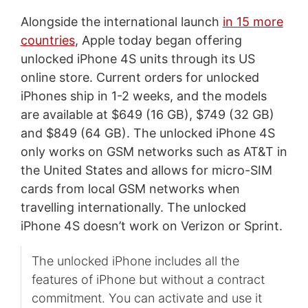
Alongside the international launch
in 15 more
countries
, Apple today began offering
unlocked iPhone 4S units through its US
online store. Current orders for unlocked
iPhones ship in 1-2 weeks, and the models
are available at $649 (16 GB), $749 (32 GB)
and $849 (64 GB). The unlocked iPhone 4S
only works on GSM networks such as AT&T in
the United States and allows for micro-SIM
cards from local GSM networks when
travelling internationally. The unlocked
iPhone 4S doesn’t work on Verizon or Sprint.
The unlocked iPhone includes all the
features of iPhone but without a contract
commitment. You can activate and use it