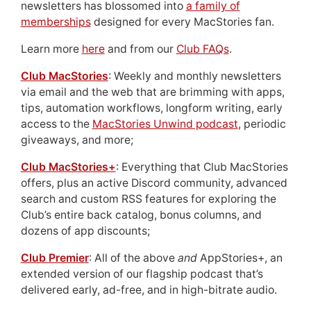
newsletters has blossomed into
a family of
memberships
designed for every MacStories fan.
Learn more
here
and from our
Club FAQs
.
Club MacStories
: Weekly and monthly newsletters
via email and the web that are brimming with apps,
tips, automation workflows, longform writing, early
access to the
MacStories Unwind podcast
, periodic
giveaways, and more;
Club MacStories+
: Everything that Club MacStories
offers, plus an active Discord community, advanced
search and custom RSS features for exploring the
Club’s entire back catalog, bonus columns, and
dozens of app discounts;
Club Premier
: All of the above
and
AppStories+, an
extended version of our flagship podcast that’s
delivered early, ad-free, and in high-bitrate audio.