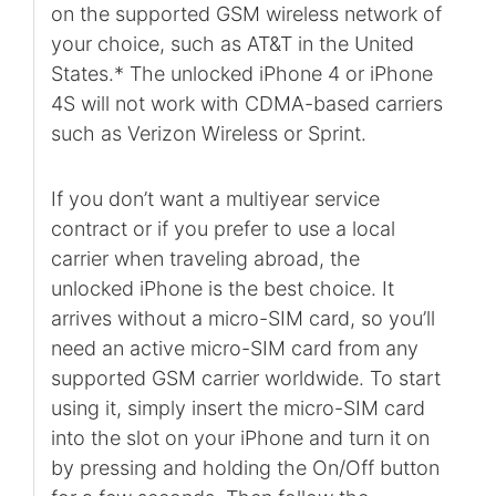
on the supported GSM wireless network of
your choice, such as AT&T in the United
States.* The unlocked iPhone 4 or iPhone
4S will not work with CDMA-based carriers
such as Verizon Wireless or Sprint.
If you don’t want a multiyear service
contract or if you prefer to use a local
carrier when traveling abroad, the
unlocked iPhone is the best choice. It
arrives without a micro-SIM card, so you’ll
need an active micro-SIM card from any
supported GSM carrier worldwide. To start
using it, simply insert the micro-SIM card
into the slot on your iPhone and turn it on
by pressing and holding the On/Off button