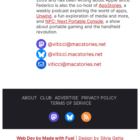
Federico is also the co-host of
AppStories
, a
weekly podcast exploring the world of apps,
Unwind
, a fun exploration of media and more,
and
NPC: Next Portable Console
, a show
about portable gaming and the handheld
revolution.
@
viticci@macstories.net
@viticci.macstories.net
viticci@macstories.net
ABOUT
CLUB
ADVERTISE
PRIVACY POLICY
TERMS OF SERVICE
Web Dev by Made with Fuel
|
Design by Silvia Gatta