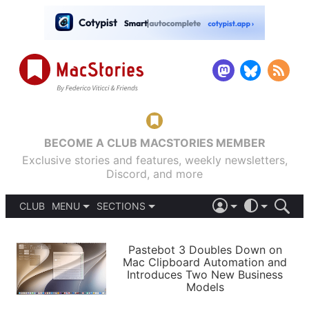
BECOME A CLUB MACSTORIES MEMBER
Exclusive stories and features, weekly newsletters,
Discord, and more
CLUB
MENU
SECTIONS
ABOUT
iOS 26
DARK
SIGN IN
PODCASTS
LIGHT
Pastebot 3 Doubles Down on
APPS
Mac Clipboard Automation and
SHORTCUTS
Introduces Two New Business
AUTOMATIC
STORIES
Models
SETUPS