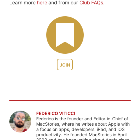
Learn more
here
and from our
Club FAQs
.
JOIN
FEDERICO VITICCI
Federico is the founder and Editor-in-Chief of
MacStories, where he writes about Apple with
a focus on apps, developers, iPad, and iOS
productivity. He founded MacStories in April
2009 and has been writing about Apple since.