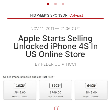
THIS WEEK'S SPONSOR:
Cotypist
NOV 11, 2011 — 21:06 CUT
Apple Starts Selling
Unlocked iPhone 4S In
US Online Store
BY FEDERICO VITICCI