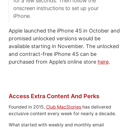
for a few seconds. Then follow the
onscreen instructions to set up your
iPhone.
Apple launched the iPhone 4S in October and
promised unlocked versions would be
available starting in November. The unlocked
and contract-free iPhone 4S can be
purchased from Apple’s online store
here
.
Access Extra Content And Perks
Founded in 2015,
Club MacStories
has delivered
exclusive content every week for nearly a decade.
What started with weekly and monthly email