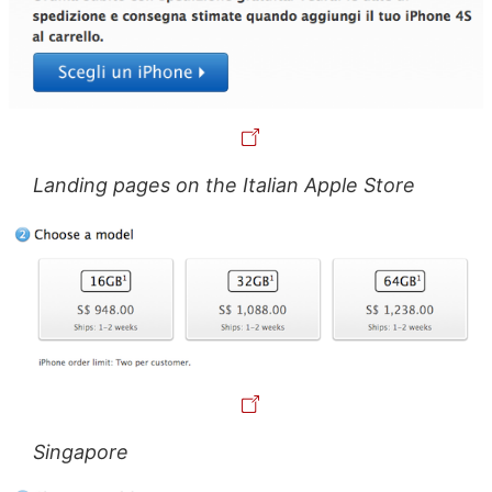
Landing pages on the Italian Apple Store
Singapore