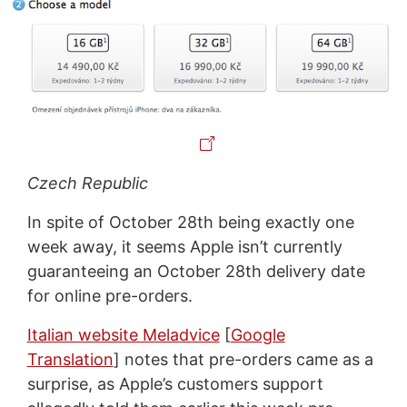
Czech Republic
In spite of October 28th being exactly one
week away, it seems Apple isn’t currently
guaranteeing an October 28th delivery date
for online pre-orders.
Italian website Meladvice
[
Google
Translation
] notes that pre-orders came as a
surprise, as Apple’s customers support