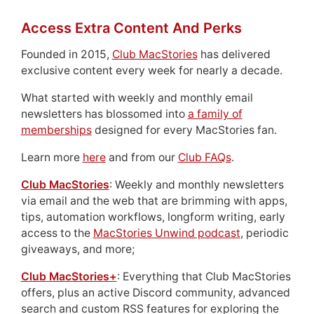
Access Extra Content And Perks
Founded in 2015,
Club MacStories
has delivered
exclusive content every week for nearly a decade.
What started with weekly and monthly email
newsletters has blossomed into
a family of
memberships
designed for every MacStories fan.
Learn more
here
and from our
Club FAQs
.
Club MacStories
: Weekly and monthly newsletters
via email and the web that are brimming with apps,
tips, automation workflows, longform writing, early
access to the
MacStories Unwind podcast
, periodic
giveaways, and more;
Club MacStories+
: Everything that Club MacStories
offers, plus an active Discord community, advanced
search and custom RSS features for exploring the