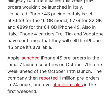
allegedly told them earlier this week pre-
orders wouldn’t be launched in Italy.
Unlocked iPhone 4S pricing in Italy is set
at €659 for the 16 GB model, €779 for 32 GB
and €899 for thr 64 GB iPhone 4S. Also in
Italy, iPhone 4 carriers Tre, Tim and Vodafone
have confirmed that they will sell the iPhone
4S once it’s available.
Apple
launched
iPhone 4S pre-orders in the
initial 7 launch countries on October 7th, one
week ahead of the October 14th launch. The
company then
reported
1 million pre-orders
in 24 hours, and over
4 million sales
in the
first weekend.