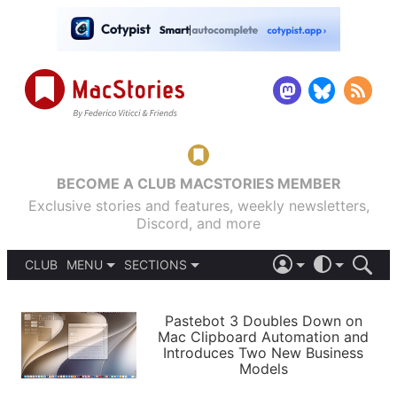
BECOME A CLUB MACSTORIES MEMBER
Exclusive stories and features, weekly newsletters,
Discord, and more
CLUB
MENU
SECTIONS
ABOUT
iOS 26
DARK
SIGN IN
PODCASTS
LIGHT
Pastebot 3 Doubles Down on
APPS
Mac Clipboard Automation and
SHORTCUTS
Introduces Two New Business
AUTOMATIC
STORIES
Models
SETUPS