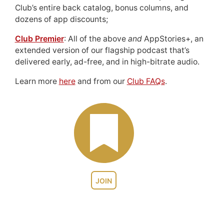
Club’s entire back catalog, bonus columns, and
dozens of app discounts;
Club Premier
: All of the above
and
AppStories+, an
extended version of our flagship podcast that’s
delivered early, ad-free, and in high-bitrate audio.
Learn more
here
and from our
Club FAQs
.
JOIN