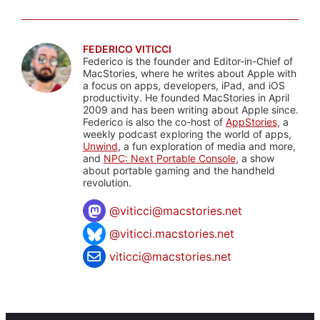
FEDERICO VITICCI
Federico is the founder and Editor-in-Chief of
MacStories, where he writes about Apple with
a focus on apps, developers, iPad, and iOS
productivity. He founded MacStories in April
2009 and has been writing about Apple since.
Federico is also the co-host of
AppStories
, a
weekly podcast exploring the world of apps,
Unwind
, a fun exploration of media and more,
and
NPC: Next Portable Console
, a show
about portable gaming and the handheld
revolution.
@
viticci@macstories.net
@viticci.macstories.net
viticci@macstories.net