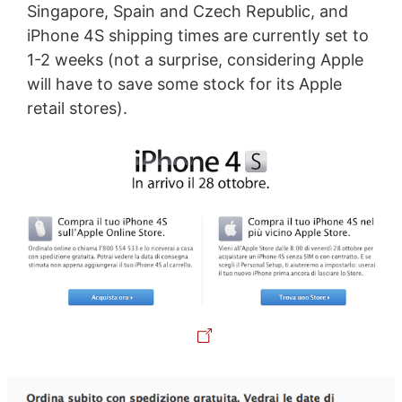
Singapore, Spain and Czech Republic, and
iPhone 4S shipping times are currently set to
1-2 weeks (not a surprise, considering Apple
will have to save some stock for its Apple
retail stores).