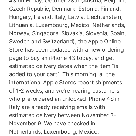
4S on Friday, October 28th (Austria, Belgium,
Czech Republic, Denmark, Estonia, Finland,
Hungary, Ireland, Italy, Latvia, Liechtenstein,
Lithuania, Luxembourg, Mexico, Netherlands,
Norway, Singapore, Slovakia, Slovenia, Spain,
Sweden and Switzerland), the Apple Online
Store has been updated with a new ordering
page to buy an iPhone 4S today, and get
estimated delivery dates when the item “is
added to your cart”. This morning, all the
international Apple Stores report shipments
of 1-2 weeks, and we’re hearing customers
who pre-ordered an unlocked iPhone 4S in
Italy are already receiving emails with
estimated delivery between November 3-
November 9. We have checked in
Netherlands, Luxembourg, Mexico,