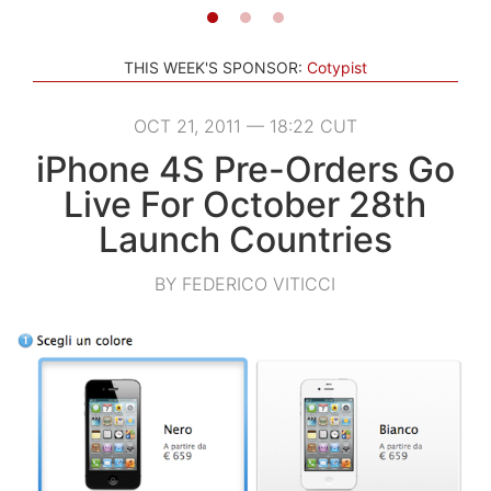
THIS WEEK'S SPONSOR:
Cotypist
OCT 21, 2011 — 18:22 CUT
iPhone 4S Pre-Orders Go
Live For October 28th
Launch Countries
BY FEDERICO VITICCI