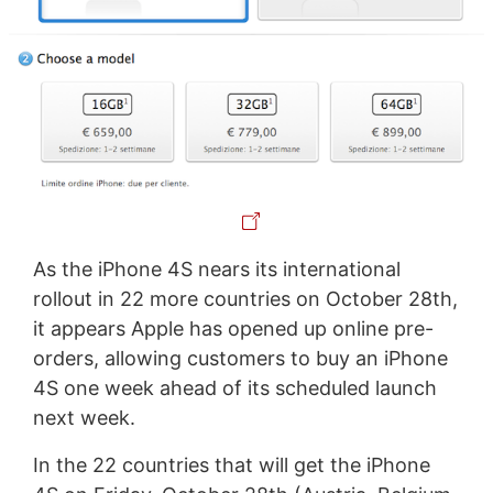
As the iPhone 4S nears its international
rollout in 22 more countries on October 28th,
it appears Apple has opened up online pre-
orders, allowing customers to buy an iPhone
4S one week ahead of its scheduled launch
next week.
In the 22 countries that will get the iPhone