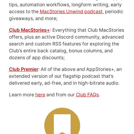
tips, automation workflows, longform writing, early
access to the
MacStories Unwind podcast
, periodic
giveaways, and more;
Club MacStories+
: Everything that Club MacStories
offers, plus an active Discord community, advanced
search and custom RSS features for exploring the
Club’s entire back catalog, bonus columns, and
dozens of app discounts;
Club Premier
: All of the above
and
AppStories+, an
extended version of our flagship podcast that’s
delivered early, ad-free, and in high-bitrate audio.
Learn more
here
and from our
Club FAQs
.