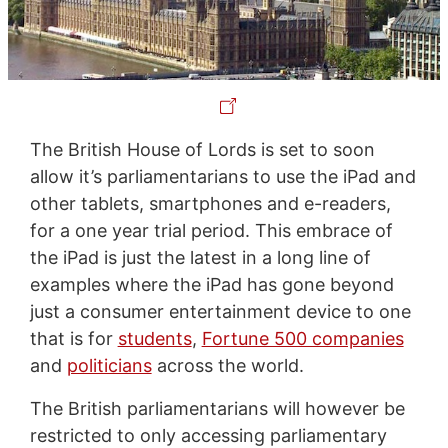
The British House of Lords is set to soon
allow it’s parliamentarians to use the iPad and
other tablets, smartphones and e-readers,
for a one year trial period. This embrace of
the iPad is just the latest in a long line of
examples where the iPad has gone beyond
just a consumer entertainment device to one
that is for
students
,
Fortune 500 companies
and
politicians
across the world.
The British parliamentarians will however be
restricted to only accessing parliamentary