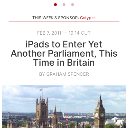
THIS WEEK'S SPONSOR:
Cotypist
FEB 7, 2011 — 19:14 CUT
iPads to Enter Yet
Another Parliament, This
Time in Britain
BY GRAHAM SPENCER