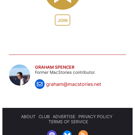
JOIN
GRAHAM SPENCER
Former MacStories contributor.
graham@macstories.net
ABOUT
CLUB
ADVERTISE
PRIVACY POLICY
TERMS OF SERVICE