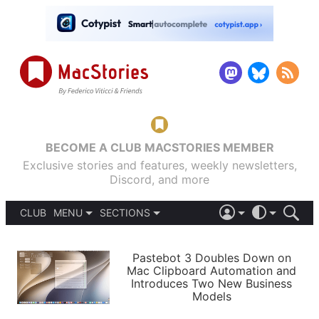
BECOME A CLUB MACSTORIES MEMBER
Exclusive stories and features, weekly newsletters,
Discord, and more
CLUB
MENU
SECTIONS
ABOUT
iOS 26
DARK
SIGN IN
PODCASTS
LIGHT
Pastebot 3 Doubles Down on
APPS
Mac Clipboard Automation and
SHORTCUTS
Introduces Two New Business
AUTOMATIC
STORIES
Models
SETUPS