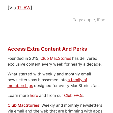
[Via
TUAW
]
Tags:
apple
,
iPad
Access Extra Content And Perks
Founded in 2015,
Club MacStories
has delivered
exclusive content every week for nearly a decade.
What started with weekly and monthly email
newsletters has blossomed into
a family of
memberships
designed for every MacStories fan.
Learn more
here
and from our
Club FAQs
.
Club MacStories
: Weekly and monthly newsletters
via email and the web that are brimming with apps,