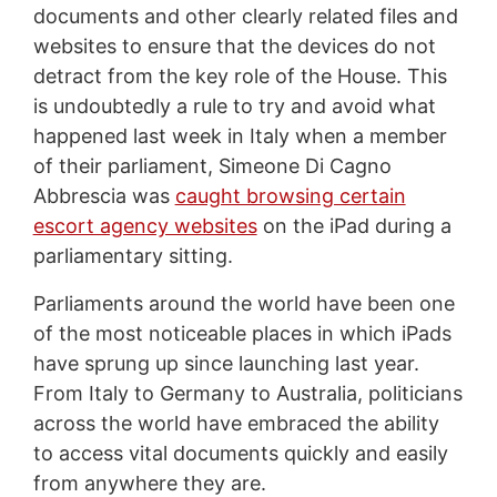
documents and other clearly related files and
websites to ensure that the devices do not
detract from the key role of the House. This
is undoubtedly a rule to try and avoid what
happened last week in Italy when a member
of their parliament, Simeone Di Cagno
Abbrescia was
caught browsing certain
escort agency websites
on the iPad during a
parliamentary sitting.
Parliaments around the world have been one
of the most noticeable places in which iPads
have sprung up since launching last year.
From Italy to Germany to Australia, politicians
across the world have embraced the ability
to access vital documents quickly and easily
from anywhere they are.